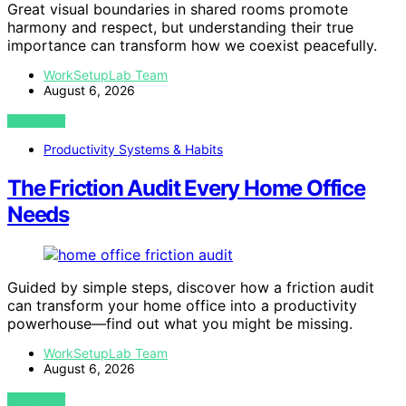
Great visual boundaries in shared rooms promote
harmony and respect, but understanding their true
importance can transform how we coexist peacefully.
WorkSetupLab Team
August 6, 2026
VIEW POST
Productivity Systems & Habits
The Friction Audit Every Home Office
Needs
Guided by simple steps, discover how a friction audit
can transform your home office into a productivity
powerhouse—find out what you might be missing.
WorkSetupLab Team
August 6, 2026
VIEW POST