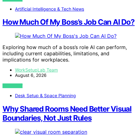
Artificial Intelligence & Tech News
How Much Of My Boss’s Job Can AI Do?
Exploring how much of a boss’s role AI can perform,
including current capabilities, limitations, and
implications for workplaces.
WorkSetupLab Team
August 6, 2026
VIEW POST
Desk Setup & Space Planning
Why Shared Rooms Need Better Visual
Boundaries, Not Just Rules