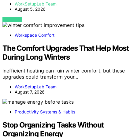
WorkSetupLab Team
August 5, 2026
VIEW POST
Workspace Comfort
The Comfort Upgrades That Help Most
During Long Winters
Inefficient heating can ruin winter comfort, but these
upgrades could transform your…
WorkSetupLab Team
August 7, 2026
Productivity Systems & Habits
Stop Organizing Tasks Without
Organizing Energy