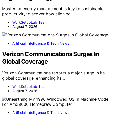
Mastering energy management is key to sustainable
productivity; discover how aligning…
WorkSetupLab Team
August 7, 2026
Artificial Intelligence & Tech News
Verizon Communications Surges In
Global Coverage
Verizon Communications reports a major surge in its
global coverage, enhancing its…
WorkSetupLab Team
August 7, 2026
Artificial Intelligence & Tech News