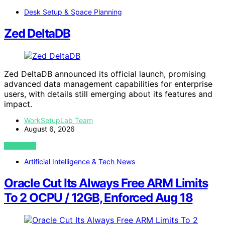
Desk Setup & Space Planning
Zed DeltaDB
Zed DeltaDB announced its official launch, promising
advanced data management capabilities for enterprise
users, with details still emerging about its features and
impact.
WorkSetupLab Team
August 6, 2026
VIEW POST
Artificial Intelligence & Tech News
Oracle Cut Its Always Free ARM Limits
To 2 OCPU / 12GB, Enforced Aug 18