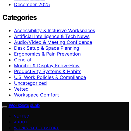
December 2025
Categories
Accessibility & Inclusive Workspaces
Artificial Intelligence & Tech News
Audio/Video & Meeting Confidence
Desk Setup & Space Planning
Ergonomics & Pain Prevention
General
Monitor & Display Know-How
Productivity Systems & Habits
U.S. Work Policies & Compliance
Uncategorized
Vetted
Workspace Comfort
WorkSetupLab
VETTED
ABOUT
WORKSPACE COMFORT