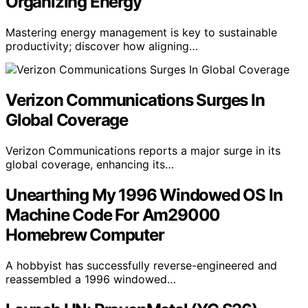
Organizing Energy
Mastering energy management is key to sustainable
productivity; discover how aligning…
Verizon Communications Surges In
Global Coverage
Verizon Communications reports a major surge in its
global coverage, enhancing its…
Unearthing My 1996 Windowed OS In
Machine Code For Am29000
Homebrew Computer
A hobbyist has successfully reverse-engineered and
reassembled a 1996 windowed…