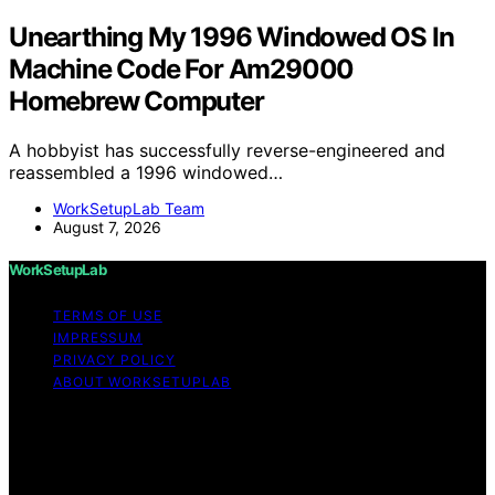
Unearthing My 1996 Windowed OS In
Machine Code For Am29000
Homebrew Computer
A hobbyist has successfully reverse-engineered and
reassembled a 1996 windowed…
WorkSetupLab Team
August 7, 2026
WorkSetupLab
TERMS OF USE
IMPRESSUM
PRIVACY POLICY
ABOUT WORKSETUPLAB
Copyright © 2026 WorkSetupLab Affiliate disclaimer As
an affiliate, we may earn a commission from qualifying
purchases. We get commissions for purchases made
through links on this website from Amazon and other