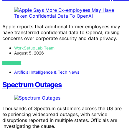
Apple reports that additional former employees may
have transferred confidential data to OpenAI, raising
concerns over corporate security and data privacy.
WorkSetupLab Team
August 5, 2026
VIEW POST
Artificial Intelligence & Tech News
Spectrum Outages
Thousands of Spectrum customers across the US are
experiencing widespread outages, with service
disruptions reported in multiple states. Officials are
investigating the cause.