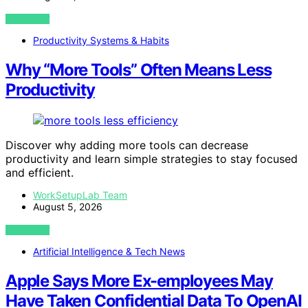
VIEW POST
Productivity Systems & Habits
Why “More Tools” Often Means Less
Productivity
Discover why adding more tools can decrease
productivity and learn simple strategies to stay focused
and efficient.
WorkSetupLab Team
August 5, 2026
VIEW POST
Artificial Intelligence & Tech News
Apple Says More Ex-employees May
Have Taken Confidential Data To OpenAI