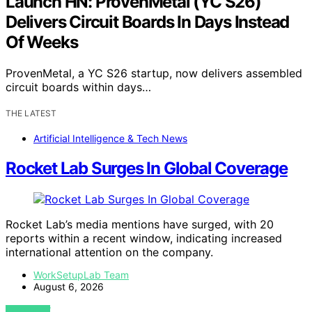
Launch HN: ProvenMetal (YC S26)
Delivers Circuit Boards In Days Instead
Of Weeks
ProvenMetal, a YC S26 startup, now delivers assembled
circuit boards within days…
THE LATEST
Artificial Intelligence & Tech News
Rocket Lab Surges In Global Coverage
Rocket Lab’s media mentions have surged, with 20
reports within a recent window, indicating increased
international attention on the company.
WorkSetupLab Team
August 6, 2026
VIEW POST