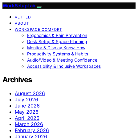
WorkSetupLab
VETTED
ABOUT
WORKSPACE COMFORT
Ergonomics & Pain Prevention
Desk Setup & Space Planning
Monitor & Display Know-How
Productivity Systems & Habits
Audio/Video & Meeting Confidence
Accessibility & Inclusive Workspaces
Archives
August 2026
July 2026
June 2026
May 2026
April 2026
March 2026
February 2026
January 2026