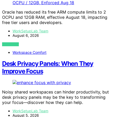
Oracle has reduced its free ARM compute limits to 2
OCPU and 12GB RAM, effective August 18, impacting
free tier users and developers.
WorkSetupLab Team
August 6, 2026
VIEW POST
Workspace Comfort
Desk Privacy Panels: When They
Improve Focus
Noisy shared workspaces can hinder productivity, but
desk privacy panels may be the key to transforming
your focus—discover how they can help.
WorkSetupLab Team
August 5, 2026