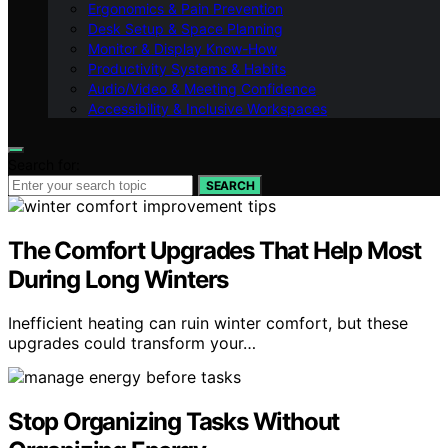
Ergonomics & Pain Prevention
Desk Setup & Space Planning
Monitor & Display Know-How
Productivity Systems & Habits
Audio/Video & Meeting Confidence
Accessibility & Inclusive Workspaces
Search for:
SEARCH
The Comfort Upgrades That Help Most
During Long Winters
Inefficient heating can ruin winter comfort, but these
upgrades could transform your…
Stop Organizing Tasks Without