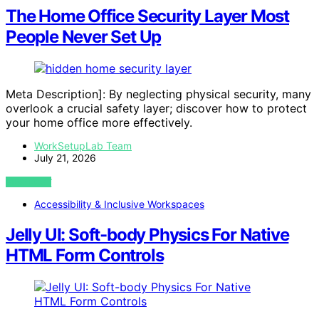
The Home Office Security Layer Most
People Never Set Up
Meta Description]: By neglecting physical security, many
overlook a crucial safety layer; discover how to protect
your home office more effectively.
WorkSetupLab Team
July 21, 2026
VIEW POST
Accessibility & Inclusive Workspaces
Jelly UI: Soft-body Physics For Native
HTML Form Controls