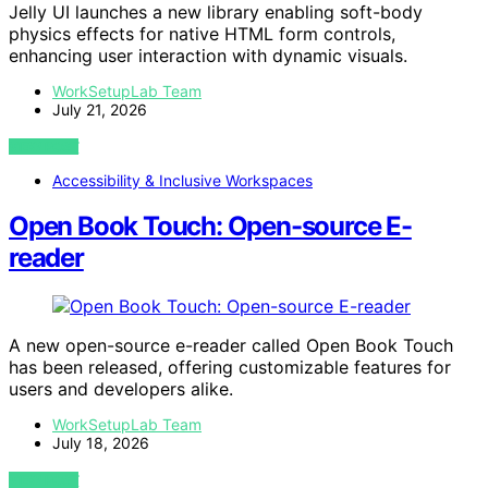
Jelly UI launches a new library enabling soft-body
physics effects for native HTML form controls,
enhancing user interaction with dynamic visuals.
WorkSetupLab Team
July 21, 2026
VIEW POST
Accessibility & Inclusive Workspaces
Open Book Touch: Open-source E-
reader
A new open-source e-reader called Open Book Touch
has been released, offering customizable features for
users and developers alike.
WorkSetupLab Team
July 18, 2026
VIEW POST