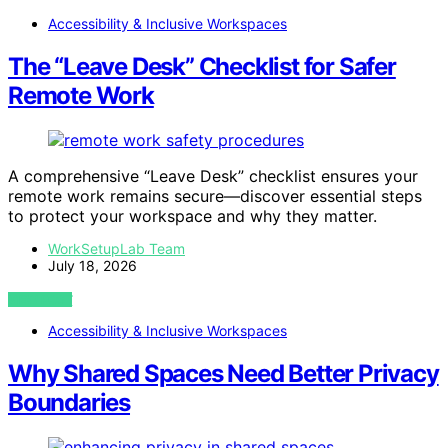
Accessibility & Inclusive Workspaces
The “Leave Desk” Checklist for Safer
Remote Work
A comprehensive “Leave Desk” checklist ensures your
remote work remains secure—discover essential steps
to protect your workspace and why they matter.
WorkSetupLab Team
July 18, 2026
VIEW POST
Accessibility & Inclusive Workspaces
Why Shared Spaces Need Better Privacy
Boundaries