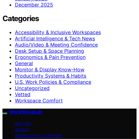
December 2025
Categories
Accessibility & Inclusive Workspaces
Artificial Intelligence & Tech News
Audio/Video & Meeting Confidence
Desk Setup & Space Planning
Ergonomics & Pain Prevention
General
Monitor & Display Know-How
Productivity Systems & Habits
U.S. Work Policies & Compliance
Uncategorized
Vetted
Workspace Comfort
WorkSetupLab
VETTED
ABOUT
WORKSPACE COMFORT