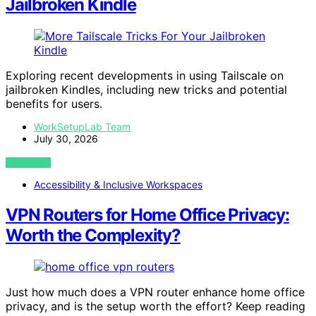
Jailbroken Kindle
Exploring recent developments in using Tailscale on
jailbroken Kindles, including new tricks and potential
benefits for users.
WorkSetupLab Team
July 30, 2026
VIEW POST
Accessibility & Inclusive Workspaces
VPN Routers for Home Office Privacy:
Worth the Complexity?
Just how much does a VPN router enhance home office
privacy, and is the setup worth the effort? Keep reading