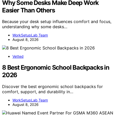
Why Some Desks Make Deep Work
Easier Than Others
Because your desk setup influences comfort and focus,
understanding why some desks…
WorkSetupLab Team
August 8, 2026
Vetted
8 Best Ergonomic School Backpacks in
2026
Discover the best ergonomic school backpacks for
comfort, support, and durability in…
WorkSetupLab Team
August 8, 2026