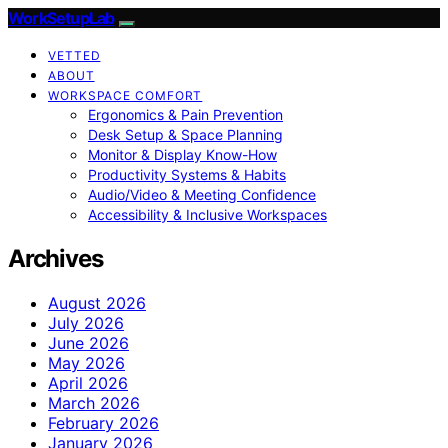
WorkSetupLab
VETTED
ABOUT
WORKSPACE COMFORT
Ergonomics & Pain Prevention
Desk Setup & Space Planning
Monitor & Display Know-How
Productivity Systems & Habits
Audio/Video & Meeting Confidence
Accessibility & Inclusive Workspaces
Archives
August 2026
July 2026
June 2026
May 2026
April 2026
March 2026
February 2026
January 2026