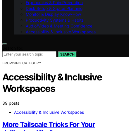
Ergonomics & Pain Prevention
Desk Setup & Space Planning
Monitor & Display Know-How
Productivity Systems & Habits
Audio/Video & Meeting Confidence
Accessibility & Inclusive Workspaces
Search for:
SEARCH
BROWSING CATEGORY
Accessibility & Inclusive
Workspaces
39 posts
Accessibility & Inclusive Workspaces
More Tailscale Tricks For Your