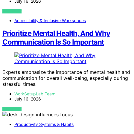
July 16, 2026
VIEW POST
Accessibility & Inclusive Workspaces
Prioritize Mental Health, And Why
Communication Is So Important
Experts emphasize the importance of mental health and
communication for overall well-being, especially during
stressful times.
WorkSetupLab Team
July 16, 2026
VIEW POST
Productivity Systems & Habits