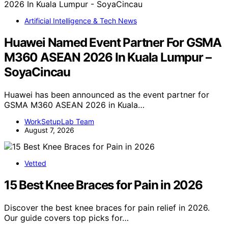
Artificial Intelligence & Tech News
Huawei Named Event Partner For GSMA
M360 ASEAN 2026 In Kuala Lumpur –
SoyaCincau
Huawei has been announced as the event partner for
GSMA M360 ASEAN 2026 in Kuala…
WorkSetupLab Team
August 7, 2026
Vetted
15 Best Knee Braces for Pain in 2026
Discover the best knee braces for pain relief in 2026.
Our guide covers top picks for…