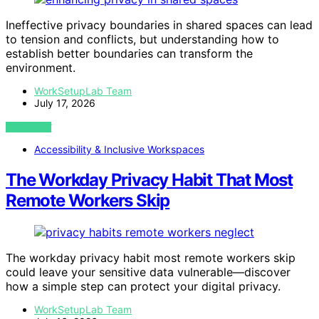
Ineffective privacy boundaries in shared spaces can lead
to tension and conflicts, but understanding how to
establish better boundaries can transform the
environment.
WorkSetupLab Team
July 17, 2026
VIEW POST
Accessibility & Inclusive Workspaces
The Workday Privacy Habit That Most
Remote Workers Skip
The workday privacy habit most remote workers skip
could leave your sensitive data vulnerable—discover
how a simple step can protect your digital privacy.
WorkSetupLab Team