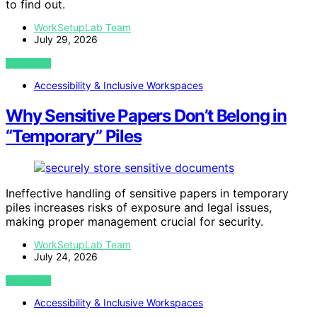
to find out.
WorkSetupLab Team
July 29, 2026
VIEW POST
Accessibility & Inclusive Workspaces
Why Sensitive Papers Don’t Belong in
“Temporary” Piles
Ineffective handling of sensitive papers in temporary
piles increases risks of exposure and legal issues,
making proper management crucial for security.
WorkSetupLab Team
July 24, 2026
VIEW POST
Accessibility & Inclusive Workspaces