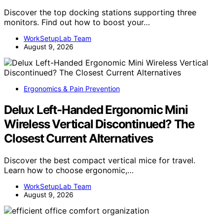
Discover the top docking stations supporting three
monitors. Find out how to boost your…
WorkSetupLab Team
August 9, 2026
Ergonomics & Pain Prevention
Delux Left-Handed Ergonomic Mini
Wireless Vertical Discontinued? The
Closest Current Alternatives
Discover the best compact vertical mice for travel.
Learn how to choose ergonomic,…
WorkSetupLab Team
August 9, 2026