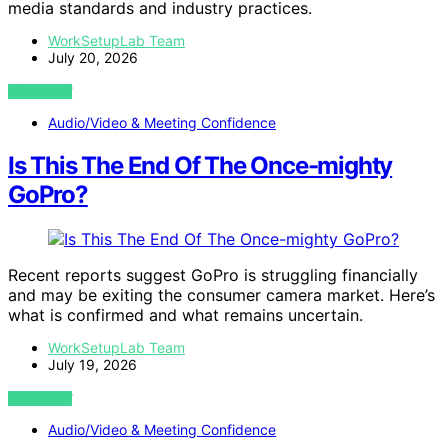
media standards and industry practices.
WorkSetupLab Team
July 20, 2026
VIEW POST
Audio/Video & Meeting Confidence
Is This The End Of The Once-mighty
GoPro?
Recent reports suggest GoPro is struggling financially
and may be exiting the consumer camera market. Here’s
what is confirmed and what remains uncertain.
WorkSetupLab Team
July 19, 2026
VIEW POST
Audio/Video & Meeting Confidence