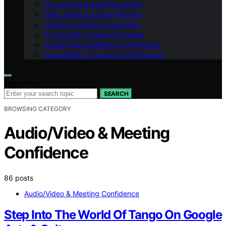
Ergonomics & Pain Prevention
Desk Setup & Space Planning
Monitor & Display Know-How
Productivity Systems & Habits
Audio/Video & Meeting Confidence
Accessibility & Inclusive Workspaces
Search for:
SEARCH
BROWSING CATEGORY
Audio/Video & Meeting
Confidence
86 posts
Audio/Video & Meeting Confidence
Step Into The World Of Tango On Google