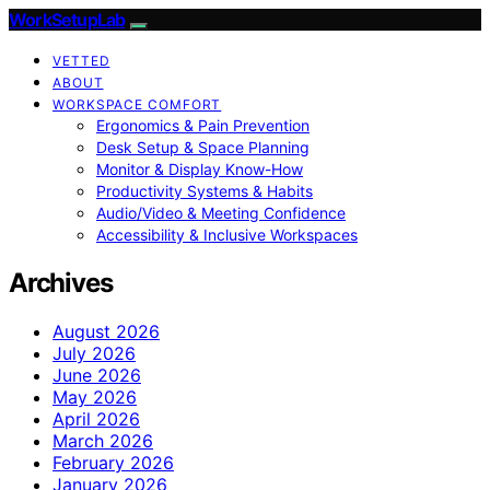
WorkSetupLab
VETTED
ABOUT
WORKSPACE COMFORT
Ergonomics & Pain Prevention
Desk Setup & Space Planning
Monitor & Display Know-How
Productivity Systems & Habits
Audio/Video & Meeting Confidence
Accessibility & Inclusive Workspaces
Archives
August 2026
July 2026
June 2026
May 2026
April 2026
March 2026
February 2026
January 2026