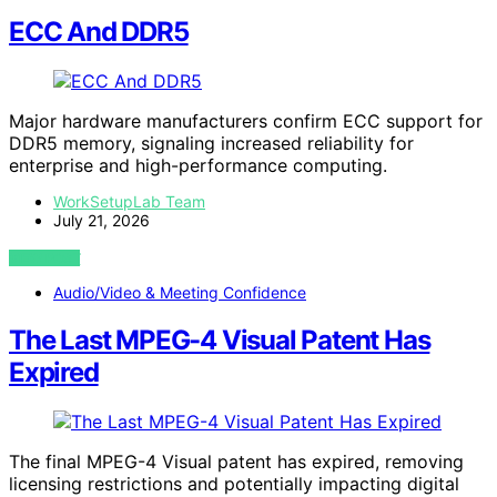
ECC And DDR5
Major hardware manufacturers confirm ECC support for
DDR5 memory, signaling increased reliability for
enterprise and high-performance computing.
WorkSetupLab Team
July 21, 2026
VIEW POST
Audio/Video & Meeting Confidence
The Last MPEG-4 Visual Patent Has
Expired
The final MPEG-4 Visual patent has expired, removing
licensing restrictions and potentially impacting digital