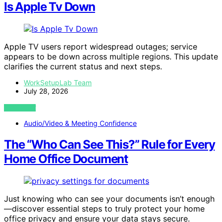
Is Apple Tv Down
Apple TV users report widespread outages; service
appears to be down across multiple regions. This update
clarifies the current status and next steps.
WorkSetupLab Team
July 28, 2026
VIEW POST
Audio/Video & Meeting Confidence
The “Who Can See This?” Rule for Every
Home Office Document
Just knowing who can see your documents isn’t enough
—discover essential steps to truly protect your home
office privacy and ensure your data stays secure.