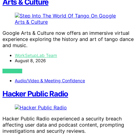
Arts & Culture
Google Arts & Culture now offers an immersive virtual
experience exploring the history and art of tango dance
and music.
WorkSetupLab Team
August 8, 2026
VIEW POST
Audio/Video & Meeting Confidence
Hacker Public Radio
Hacker Public Radio experienced a security breach
affecting user data and podcast content, prompting
investigations and security reviews.