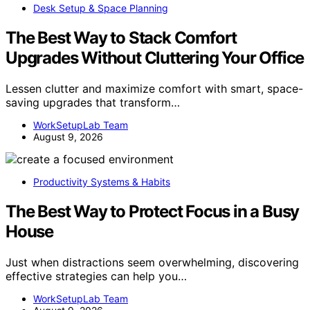
Desk Setup & Space Planning
The Best Way to Stack Comfort
Upgrades Without Cluttering Your Office
Lessen clutter and maximize comfort with smart, space-
saving upgrades that transform…
WorkSetupLab Team
August 9, 2026
Productivity Systems & Habits
The Best Way to Protect Focus in a Busy
House
Just when distractions seem overwhelming, discovering
effective strategies can help you…
WorkSetupLab Team