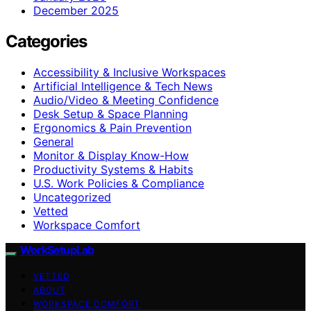
December 2025
Categories
Accessibility & Inclusive Workspaces
Artificial Intelligence & Tech News
Audio/Video & Meeting Confidence
Desk Setup & Space Planning
Ergonomics & Pain Prevention
General
Monitor & Display Know-How
Productivity Systems & Habits
U.S. Work Policies & Compliance
Uncategorized
Vetted
Workspace Comfort
WorkSetupLab
VETTED
ABOUT
WORKSPACE COMFORT