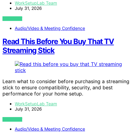
WorkSetupLab Team
July 31, 2026
VIEW POST
Audio/Video & Meeting Confidence
Read This Before You Buy That TV
Streaming Stick
Learn what to consider before purchasing a streaming
stick to ensure compatibility, security, and best
performance for your home setup.
WorkSetupLab Team
July 31, 2026
VIEW POST
Audio/Video & Meeting Confidence