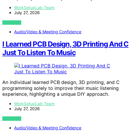
WorkSetupLab Team
July 27, 2026
VIEW POST
Audio/Video & Meeting Confidence
I Learned PCB Design, 3D Printing And C
Just To Listen To Music
An individual learned PCB design, 3D printing, and C
programming solely to improve their music listening
experience, highlighting a unique DIY approach.
WorkSetupLab Team
July 27, 2026
VIEW POST
Audio/Video & Meeting Confidence