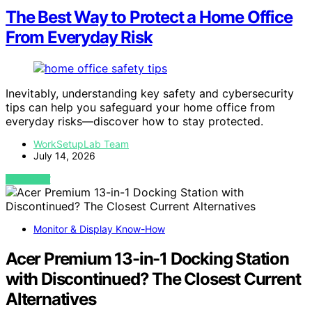
The Best Way to Protect a Home Office
From Everyday Risk
Inevitably, understanding key safety and cybersecurity
tips can help you safeguard your home office from
everyday risks—discover how to stay protected.
WorkSetupLab Team
July 14, 2026
VIEW POST
Monitor & Display Know-How
Acer Premium 13-in-1 Docking Station
with Discontinued? The Closest Current
Alternatives