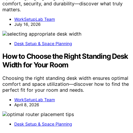
comfort, security, and durability—discover what truly
matters.
WorkSetupLab Team
July 16, 2026
Desk Setup & Space Planning
How to Choose the Right Standing Desk
Width for Your Room
Choosing the right standing desk width ensures optimal
comfort and space utilization—discover how to find the
perfect fit for your room and needs.
WorkSetupLab Team
April 8, 2026
Desk Setup & Space Planning