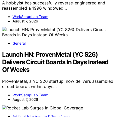
A hobbyist has successfully reverse-engineered and
reassembled a 1996 windowed…
WorkSetupLab Team
August 7, 2026
General
Launch HN: ProvenMetal (YC S26)
Delivers Circuit Boards In Days Instead
Of Weeks
ProvenMetal, a YC S26 startup, now delivers assembled
circuit boards within days…
WorkSetupLab Team
August 7, 2026
Artificial Intelligence & Tech News