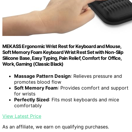
MEKASS Ergonomic Wrist Rest for Keyboard and Mouse,
Soft Memory Foam Keyboard Wrist Rest Set with Non-Slip
Silicone Base, Easy Typing, Pain Relief, Comfort for Office,
Work, Gaming (Classic Black)
Massage Pattern Design
: Relieves pressure and
promotes blood flow
Soft Memory Foam
: Provides comfort and support
for wrists
Perfectly Sized
: Fits most keyboards and mice
comfortably
View Latest Price
As an affiliate, we earn on qualifying purchases.