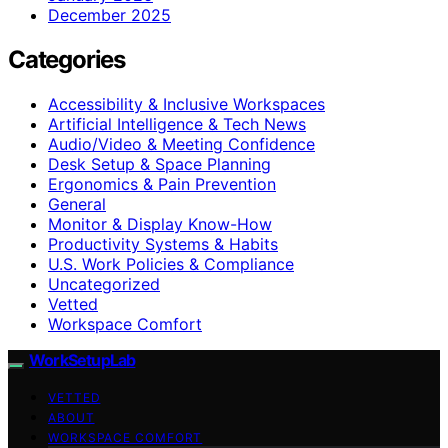
December 2025
Categories
Accessibility & Inclusive Workspaces
Artificial Intelligence & Tech News
Audio/Video & Meeting Confidence
Desk Setup & Space Planning
Ergonomics & Pain Prevention
General
Monitor & Display Know-How
Productivity Systems & Habits
U.S. Work Policies & Compliance
Uncategorized
Vetted
Workspace Comfort
WorkSetupLab
VETTED
ABOUT
WORKSPACE COMFORT