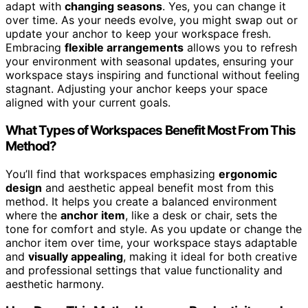
adapt with
changing seasons
. Yes, you can change it
over time. As your needs evolve, you might swap out or
update your anchor to keep your workspace fresh.
Embracing
flexible arrangements
allows you to refresh
your environment with seasonal updates, ensuring your
workspace stays inspiring and functional without feeling
stagnant. Adjusting your anchor keeps your space
aligned with your current goals.
What Types of Workspaces Benefit Most From This
Method?
You’ll find that workspaces emphasizing
ergonomic
design
and aesthetic appeal benefit most from this
method. It helps you create a balanced environment
where the
anchor item
, like a desk or chair, sets the
tone for comfort and style. As you update or change the
anchor item over time, your workspace stays adaptable
and
visually appealing
, making it ideal for both creative
and professional settings that value functionality and
aesthetic harmony.