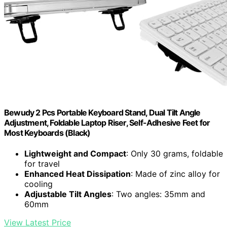
Bewudy 2 Pcs Portable Keyboard Stand, Dual Tilt Angle
Adjustment, Foldable Laptop Riser, Self-Adhesive Feet for
Most Keyboards (Black)
Lightweight and Compact
: Only 30 grams, foldable
for travel
Enhanced Heat Dissipation
: Made of zinc alloy for
cooling
Adjustable Tilt Angles
: Two angles: 35mm and
60mm
View Latest Price