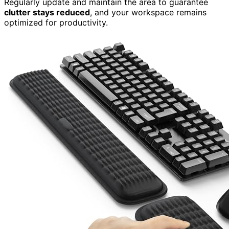
Regularly update and maintain the area to guarantee
clutter stays reduced
, and your workspace remains
optimized for productivity.