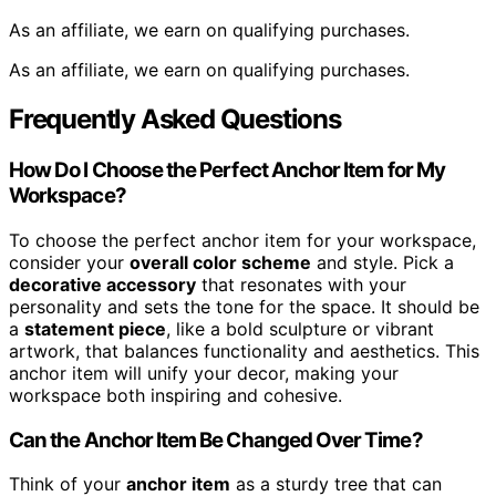
As an affiliate, we earn on qualifying purchases.
As an affiliate, we earn on qualifying purchases.
Frequently Asked Questions
How Do I Choose the Perfect Anchor Item for My
Workspace?
To choose the perfect anchor item for your workspace,
consider your
overall color scheme
and style. Pick a
decorative accessory
that resonates with your
personality and sets the tone for the space. It should be
a
statement piece
, like a bold sculpture or vibrant
artwork, that balances functionality and aesthetics. This
anchor item will unify your decor, making your
workspace both inspiring and cohesive.
Can the Anchor Item Be Changed Over Time?
Think of your
anchor item
as a sturdy tree that can