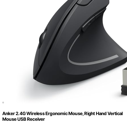
Anker 2.4G Wireless Ergonomic Mouse, Right Hand Vertical
Mouse USB Receiver