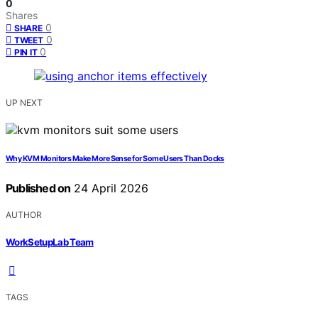
0
Shares
0
SHARE
0
TWEET
0
PIN IT
UP NEXT
Why KVM Monitors Make More Sense for Some Users Than Docks
Published on
24 April 2026
AUTHOR
WorkSetupLab Team
TAGS