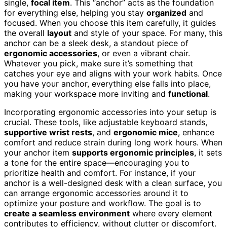
single,
focal item
. This “anchor” acts as the foundation
for everything else, helping you stay
organized
and
focused. When you choose this item carefully, it guides
the overall
layout
and style of your space. For many, this
anchor can be a sleek desk, a standout piece of
ergonomic accessories
, or even a vibrant chair.
Whatever you pick, make sure it’s something that
catches your eye and aligns with your work habits. Once
you have your anchor, everything else falls into place,
making your workspace more inviting and
functional
.
Incorporating ergonomic accessories into your setup is
crucial. These tools, like adjustable keyboard stands,
supportive wrist rests
, and
ergonomic mice
, enhance
comfort and reduce strain during long work hours. When
your anchor item
supports ergonomic principles
, it sets
a tone for the entire space—encouraging you to
prioritize health and comfort. For instance, if your
anchor is a well-designed desk with a clean surface, you
can arrange ergonomic accessories around it to
optimize your posture and workflow. The goal is to
create a seamless environment
where every element
contributes to efficiency, without clutter or discomfort.