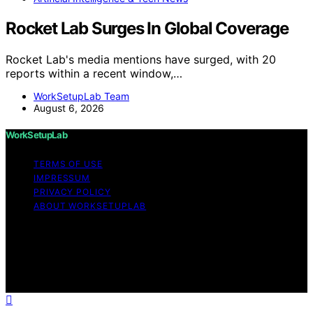
Rocket Lab Surges In Global Coverage
Rocket Lab's media mentions have surged, with 20
reports within a recent window,…
WorkSetupLab Team
August 6, 2026
WorkSetupLab
TERMS OF USE
IMPRESSUM
PRIVACY POLICY
ABOUT WORKSETUPLAB
Copyright © 2026 WorkSetupLab Affiliate disclaimer As
an affiliate, we may earn a commission from qualifying
purchases. We get commissions for purchases made
through links on this website from Amazon and other
third parties.