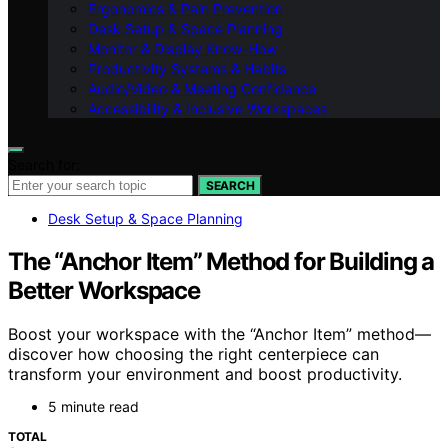
Ergonomics & Pain Prevention
Desk Setup & Space Planning
Monitor & Display Know-How
Productivity Systems & Habits
Audio/Video & Meeting Confidence
Accessibility & Inclusive Workspaces
Search for:
SEARCH
Desk Setup & Space Planning
The “Anchor Item” Method for Building a
Better Workspace
Boost your workspace with the “Anchor Item” method—
discover how choosing the right centerpiece can
transform your environment and boost productivity.
5 minute read
TOTAL