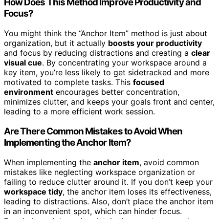
How Does This Method Improve Productivity and
Focus?
You might think the “Anchor Item” method is just about
organization, but it actually
boosts your productivity
and focus by reducing distractions and creating a
clear
visual cue
. By concentrating your workspace around a
key item, you’re less likely to get sidetracked and more
motivated to complete tasks. This
focused
environment
encourages better concentration,
minimizes clutter, and keeps your goals front and center,
leading to a more efficient work session.
Are There Common Mistakes to Avoid When
Implementing the Anchor Item?
When implementing the
anchor item
, avoid common
mistakes like neglecting workspace organization or
failing to reduce clutter around it. If you don’t keep your
workspace tidy
, the anchor item loses its effectiveness,
leading to distractions. Also, don’t place the anchor item
in an inconvenient spot, which can hinder focus.