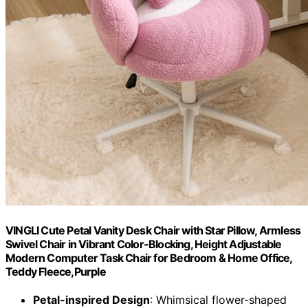
VINGLI Cute Petal Vanity Desk Chair with Star Pillow, Armless
Swivel Chair in Vibrant Color-Blocking, Height Adjustable
Modern Computer Task Chair for Bedroom & Home Office,
Teddy Fleece,Purple
Petal-inspired Design
: Whimsical flower-shaped