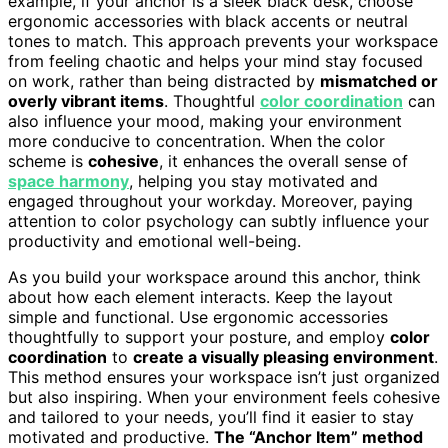
example, if your anchor is a sleek black desk, choose
ergonomic accessories with black accents or neutral
tones to match. This approach prevents your workspace
from feeling chaotic and helps your mind stay focused
on work, rather than being distracted by
mismatched or
overly vibrant items
. Thoughtful
color coordination
can
also influence your mood, making your environment
more conducive to concentration. When the color
scheme is
cohesive
, it enhances the overall sense of
space harmony
, helping you stay motivated and
engaged throughout your workday. Moreover, paying
attention to color psychology can subtly influence your
productivity and emotional well-being.
As you build your workspace around this anchor, think
about how each element interacts. Keep the layout
simple and functional. Use ergonomic accessories
thoughtfully to support your posture, and employ
color
coordination
to
create a visually pleasing environment
.
This method ensures your workspace isn’t just organized
but also inspiring. When your environment feels cohesive
and tailored to your needs, you’ll find it easier to stay
motivated and productive.
The “Anchor Item” method