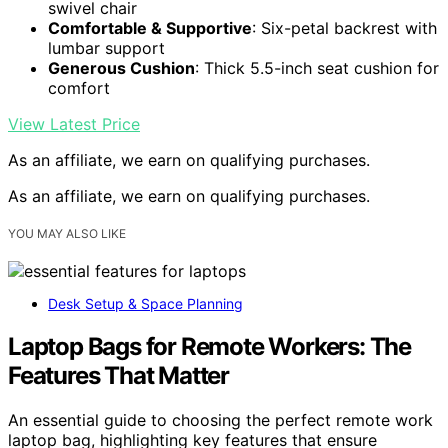
swivel chair
Comfortable & Supportive
: Six-petal backrest with
lumbar support
Generous Cushion
: Thick 5.5-inch seat cushion for
comfort
View Latest Price
As an affiliate, we earn on qualifying purchases.
As an affiliate, we earn on qualifying purchases.
YOU MAY ALSO LIKE
Desk Setup & Space Planning
Laptop Bags for Remote Workers: The
Features That Matter
An essential guide to choosing the perfect remote work
laptop bag, highlighting key features that ensure