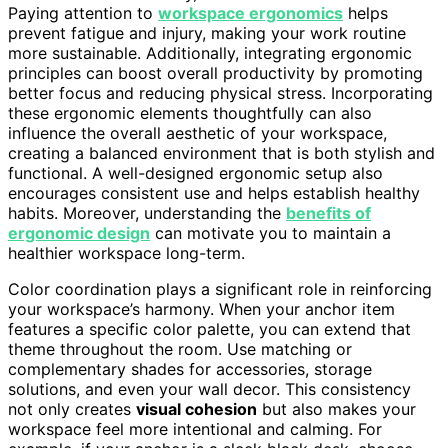
Paying attention to
workspace ergonomics
helps
prevent fatigue and injury, making your work routine
more sustainable. Additionally, integrating ergonomic
principles can boost overall productivity by promoting
better focus and reducing physical stress. Incorporating
these ergonomic elements thoughtfully can also
influence the overall aesthetic of your workspace,
creating a balanced environment that is both stylish and
functional. A well-designed ergonomic setup also
encourages consistent use and helps establish healthy
habits. Moreover, understanding the
benefits of
ergonomic design
can motivate you to maintain a
healthier workspace long-term.
Color coordination plays a significant role in reinforcing
your workspace’s harmony. When your anchor item
features a specific color palette, you can extend that
theme throughout the room. Use matching or
complementary shades for accessories, storage
solutions, and even your wall decor. This consistency
not only creates
visual cohesion
but also makes your
workspace feel more intentional and calming. For