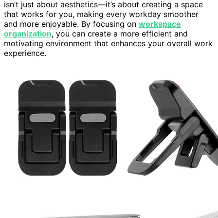
isn’t just about aesthetics—it’s about creating a space
that works for you, making every workday smoother
and more enjoyable. By focusing on
workspace
organization
, you can create a more efficient and
motivating environment that enhances your overall work
experience.