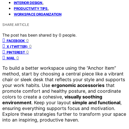
,
INTERIOR DESIGN
,
PRODUCTIVITY TIPS
WORKSPACE ORGANIZATION
SHARE ARTICLE
The post has been shared by
0
people.
0
FACEBOOK
0
X (TWITTER)
0
PINTEREST
0
MAIL
To build a better workspace using the “Anchor Item”
method, start by choosing a central piece like a vibrant
chair or sleek desk that reflects your style and supports
your work habits. Use
ergonomic accessories
that
promote comfort and healthy posture, and coordinate
colors to create a cohesive,
visually soothing
environment
. Keep your layout
simple and functional
,
ensuring everything supports focus and motivation.
Explore these strategies further to transform your space
into an inspiring, productive haven.