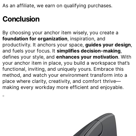
As an affiliate, we earn on qualifying purchases.
Conclusion
By choosing your anchor item wisely, you create a
foundation for organization
, inspiration, and
productivity. It anchors your space,
guides your design
,
and fuels your focus. It
simplifies decision-making
,
defines your style, and
enhances your motivation
. With
your anchor item in place, you build a workspace that’s
functional, inviting, and uniquely yours. Embrace this
method, and watch your environment transform into a
place where clarity, creativity, and comfort thrive—
making every workday more efficient and enjoyable.