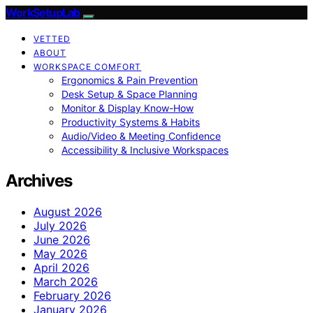
WorkSetupLab
VETTED
ABOUT
WORKSPACE COMFORT
Ergonomics & Pain Prevention
Desk Setup & Space Planning
Monitor & Display Know-How
Productivity Systems & Habits
Audio/Video & Meeting Confidence
Accessibility & Inclusive Workspaces
Archives
August 2026
July 2026
June 2026
May 2026
April 2026
March 2026
February 2026
January 2026