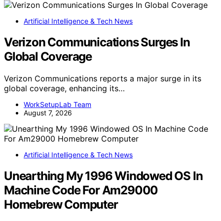
Artificial Intelligence & Tech News
Verizon Communications Surges In
Global Coverage
Verizon Communications reports a major surge in its
global coverage, enhancing its…
WorkSetupLab Team
August 7, 2026
Artificial Intelligence & Tech News
Unearthing My 1996 Windowed OS In
Machine Code For Am29000
Homebrew Computer