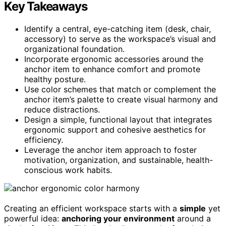
Key Takeaways
Identify a central, eye-catching item (desk, chair,
accessory) to serve as the workspace’s visual and
organizational foundation.
Incorporate ergonomic accessories around the
anchor item to enhance comfort and promote
healthy posture.
Use color schemes that match or complement the
anchor item’s palette to create visual harmony and
reduce distractions.
Design a simple, functional layout that integrates
ergonomic support and cohesive aesthetics for
efficiency.
Leverage the anchor item approach to foster
motivation, organization, and sustainable, health-
conscious work habits.
Creating an efficient workspace starts with a
simple
yet
powerful idea:
anchoring your environment
around a