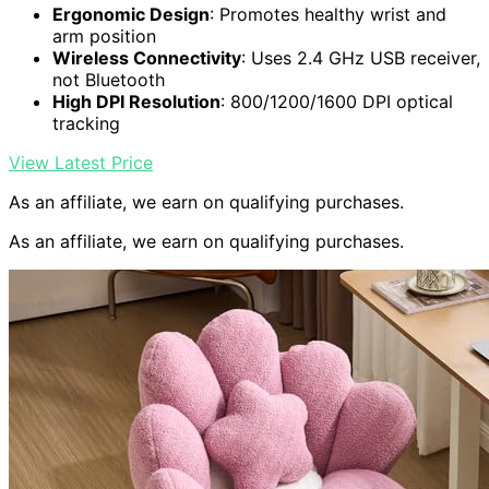
Ergonomic Design
: Promotes healthy wrist and
arm position
Wireless Connectivity
: Uses 2.4 GHz USB receiver,
not Bluetooth
High DPI Resolution
: 800/1200/1600 DPI optical
tracking
View Latest Price
As an affiliate, we earn on qualifying purchases.
As an affiliate, we earn on qualifying purchases.