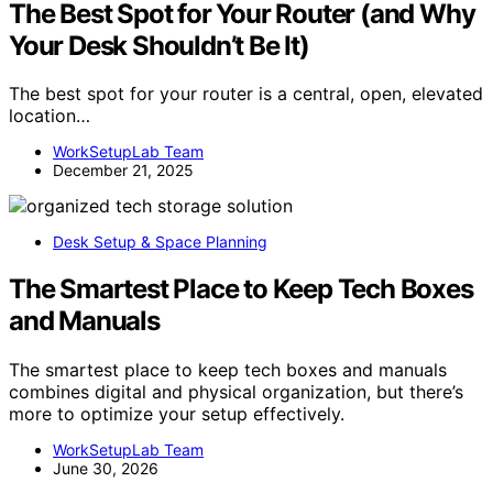
The Best Spot for Your Router (and Why
Your Desk Shouldn’t Be It)
The best spot for your router is a central, open, elevated
location…
WorkSetupLab Team
December 21, 2025
Desk Setup & Space Planning
The Smartest Place to Keep Tech Boxes
and Manuals
The smartest place to keep tech boxes and manuals
combines digital and physical organization, but there’s
more to optimize your setup effectively.
WorkSetupLab Team
June 30, 2026