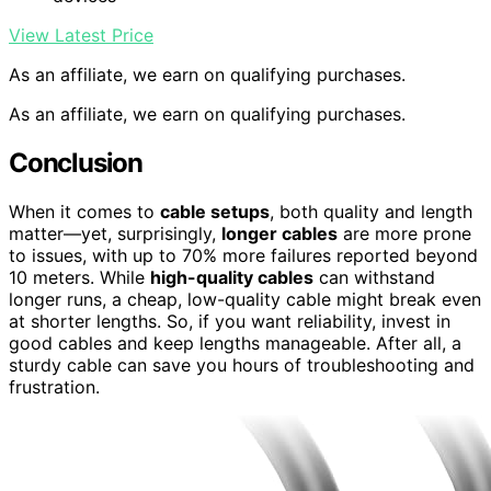
View Latest Price
As an affiliate, we earn on qualifying purchases.
As an affiliate, we earn on qualifying purchases.
Conclusion
When it comes to
cable setups
, both quality and length
matter—yet, surprisingly,
longer cables
are more prone
to issues, with up to 70% more failures reported beyond
10 meters. While
high-quality cables
can withstand
longer runs, a cheap, low-quality cable might break even
at shorter lengths. So, if you want reliability, invest in
good cables and keep lengths manageable. After all, a
sturdy cable can save you hours of troubleshooting and
frustration.