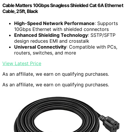
Cable Matters 10Gbps Snagless Shielded Cat 6A Ethernet
Cable, 25ft, Black
High-Speed Network Performance
: Supports
10Gbps Ethernet with shielded connectors
Enhanced Shielding Technology
: SSTP/SFTP
design reduces EMI and crosstalk
Universal Connectivity
: Compatible with PCs,
routers, switches, and more
View Latest Price
As an affiliate, we earn on qualifying purchases.
As an affiliate, we earn on qualifying purchases.