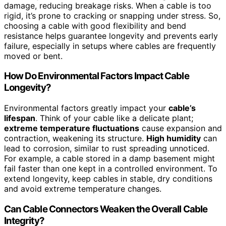
damage, reducing breakage risks. When a cable is too
rigid, it’s prone to cracking or snapping under stress. So,
choosing a cable with good flexibility and bend
resistance helps guarantee longevity and prevents early
failure, especially in setups where cables are frequently
moved or bent.
How Do Environmental Factors Impact Cable
Longevity?
Environmental factors greatly impact your
cable’s
lifespan
. Think of your cable like a delicate plant;
extreme temperature fluctuations
cause expansion and
contraction, weakening its structure.
High humidity
can
lead to corrosion, similar to rust spreading unnoticed.
For example, a cable stored in a damp basement might
fail faster than one kept in a controlled environment. To
extend longevity, keep cables in stable, dry conditions
and avoid extreme temperature changes.
Can Cable Connectors Weaken the Overall Cable
Integrity?