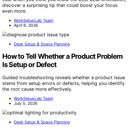
discover a surprising tip that could boost your focus
even more.
WorkSetupLab Team
April 9, 2026
Desk Setup & Space Planning
How to Tell Whether a Product Problem
Is Setup or Defect
Guided troubleshooting reveals whether a product issue
stems from setup errors or defects, helping you identify
the root cause more effectively.
WorkSetupLab Team
July 5, 2026
Desk Setup & Space Planning