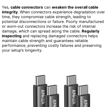
Yes,
cable connectors
can
weaken the overall cable
integrity
. When connectors experience degradation over
time, they compromise cable strength, leading to
potential disconnections or failure. Poorly manufactured
or worn-out connectors increase the risk of internal
damage, which can spread along the cable.
Regularly
inspecting
and replacing damaged connectors helps
maintain cable strength and guarantees reliable
performance, preventing costly failures and preserving
your setup’s longevity.