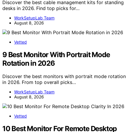
Discover the best cable management kits for standing
desks in 2026. Find top picks for…
WorkSetupLab Team
August 8, 2026
Vetted
9 Best Monitor With Portrait Mode
Rotation in 2026
Discover the best monitors with portrait mode rotation
in 2026. From top overall picks…
WorkSetupLab Team
August 8, 2026
Vetted
10 Best Monitor For Remote Desktop