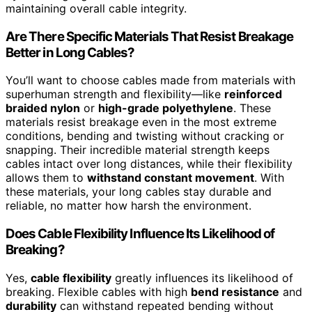
maintaining overall cable integrity.
Are There Specific Materials That Resist Breakage
Better in Long Cables?
You’ll want to choose cables made from materials with
superhuman strength and flexibility—like
reinforced
braided nylon
or
high-grade polyethylene
. These
materials resist breakage even in the most extreme
conditions, bending and twisting without cracking or
snapping. Their incredible material strength keeps
cables intact over long distances, while their flexibility
allows them to
withstand constant movement
. With
these materials, your long cables stay durable and
reliable, no matter how harsh the environment.
Does Cable Flexibility Influence Its Likelihood of
Breaking?
Yes,
cable flexibility
greatly influences its likelihood of
breaking. Flexible cables with high
bend resistance
and
durability
can withstand repeated bending without