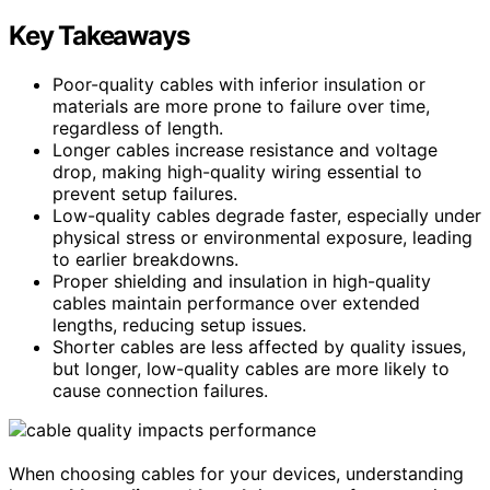
Key Takeaways
Poor-quality cables with inferior insulation or
materials are more prone to failure over time,
regardless of length.
Longer cables increase resistance and voltage
drop, making high-quality wiring essential to
prevent setup failures.
Low-quality cables degrade faster, especially under
physical stress or environmental exposure, leading
to earlier breakdowns.
Proper shielding and insulation in high-quality
cables maintain performance over extended
lengths, reducing setup issues.
Shorter cables are less affected by quality issues,
but longer, low-quality cables are more likely to
cause connection failures.
When choosing cables for your devices, understanding