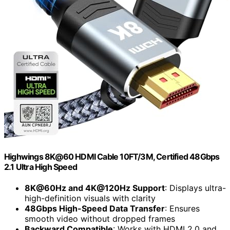
Highwings 8K@60 HDMI Cable 10FT/3M, Certified 48Gbps
2.1 Ultra High Speed
8K@60Hz and 4K@120Hz Support
: Displays ultra-
high-definition visuals with clarity
48Gbps High-Speed Data Transfer
: Ensures
smooth video without dropped frames
Backward Compatible
: Works with HDMI 2.0 and