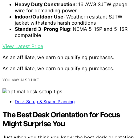
Heavy Duty Construction
: 16 AWG SJTW gauge
wire for demanding power
Indoor/Outdoor Use
: Weather-resistant SJTW
jacket withstands harsh conditions
Standard 3-Prong Plug
: NEMA 5-15P and 5-15R
compatible
View Latest Price
As an affiliate, we earn on qualifying purchases.
As an affiliate, we earn on qualifying purchases.
YOU MAY ALSO LIKE
Desk Setup & Space Planning
The Best Desk Orientation for Focus
Might Surprise You
Just when you think you know the best desk orientation,