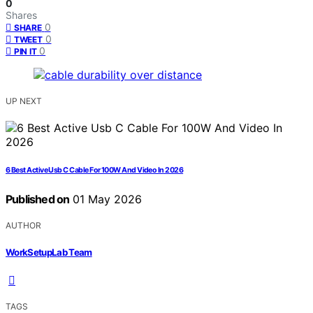
0
Shares
0
SHARE
0
TWEET
0
PIN IT
UP NEXT
6 Best Active Usb C Cable For 100W And Video In 2026
Published on
01 May 2026
AUTHOR
WorkSetupLab Team
TAGS