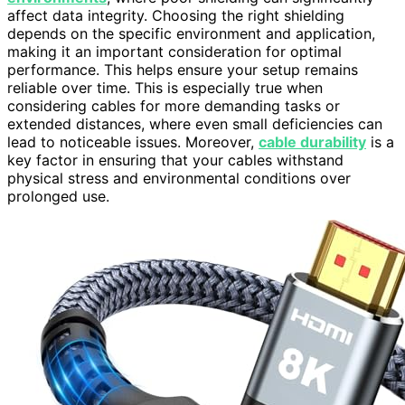
affect data integrity. Choosing the right shielding
depends on the specific environment and application,
making it an important consideration for optimal
performance. This helps ensure your setup remains
reliable over time. This is especially true when
considering cables for more demanding tasks or
extended distances, where even small deficiencies can
lead to noticeable issues. Moreover,
cable durability
is a
key factor in ensuring that your cables withstand
physical stress and environmental conditions over
prolonged use.