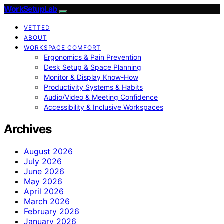
WorkSetupLab
VETTED
ABOUT
WORKSPACE COMFORT
Ergonomics & Pain Prevention
Desk Setup & Space Planning
Monitor & Display Know-How
Productivity Systems & Habits
Audio/Video & Meeting Confidence
Accessibility & Inclusive Workspaces
Archives
August 2026
July 2026
June 2026
May 2026
April 2026
March 2026
February 2026
January 2026