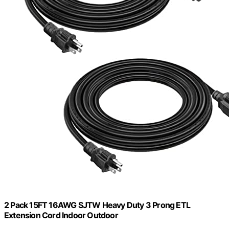
2 Pack 15FT 16AWG SJTW Heavy Duty 3 Prong ETL
Extension Cord Indoor Outdoor