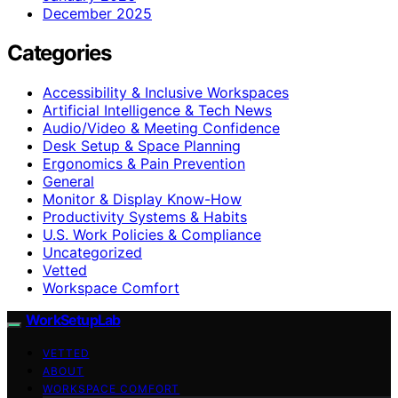
December 2025
Categories
Accessibility & Inclusive Workspaces
Artificial Intelligence & Tech News
Audio/Video & Meeting Confidence
Desk Setup & Space Planning
Ergonomics & Pain Prevention
General
Monitor & Display Know-How
Productivity Systems & Habits
U.S. Work Policies & Compliance
Uncategorized
Vetted
Workspace Comfort
WorkSetupLab
VETTED
ABOUT
WORKSPACE COMFORT