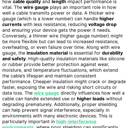
how
cable quality
and
length
impact performance is
vital. The
wire gauge
plays an important role in how
well a cable transmits power or data. A thicker wire
gauge (which is a lower number) can handle
higher
currents
with less resistance, reducing
voltage drop
and ensuring your device gets the power it needs.
Conversely, a thinner wire (higher gauge number) might
be more flexible but can lead to increased resistance,
overheating, or even failure over time. Along with wire
gauge, the
insulation material
is essential for
durability
and safety
. High-quality insulation materials like silicone
or rubber provide better protection against wear,
moisture, and temperature fluctuations, which extend
the cable’s lifespan and maintain consistent
performance. Cheaper insulation might crack or degrade
faster, exposing the wire and risking short circuits or
data loss. The
wire gauge
directly influences how well a
cable can handle extended use or
higher loads
without
degrading prematurely. Additionally, proper shielding
can help prevent signal interference, especially in
environments with many electronic devices. This is
particularly important in
high-interference
environments
, where poor shielding can significantly