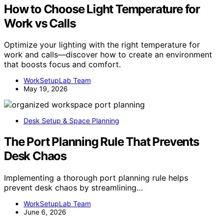
How to Choose Light Temperature for
Work vs Calls
Optimize your lighting with the right temperature for
work and calls—discover how to create an environment
that boosts focus and comfort.
WorkSetupLab Team
May 19, 2026
Desk Setup & Space Planning
The Port Planning Rule That Prevents
Desk Chaos
Implementing a thorough port planning rule helps
prevent desk chaos by streamlining…
WorkSetupLab Team
June 6, 2026