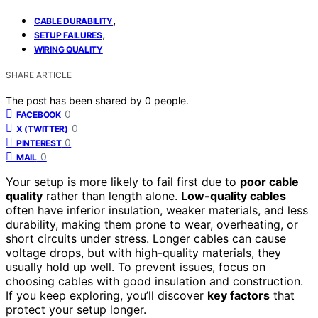
,
CABLE DURABILITY
,
SETUP FAILURES
WIRING QUALITY
SHARE ARTICLE
The post has been shared by
0
people.
0
FACEBOOK
0
X (TWITTER)
0
PINTEREST
0
MAIL
Your setup is more likely to fail first due to
poor cable
quality
rather than length alone.
Low-quality cables
often have inferior insulation, weaker materials, and less
durability, making them prone to wear, overheating, or
short circuits under stress. Longer cables can cause
voltage drops, but with high-quality materials, they
usually hold up well. To prevent issues, focus on
choosing cables with good insulation and construction.
If you keep exploring, you’ll discover
key factors
that
protect your setup longer.