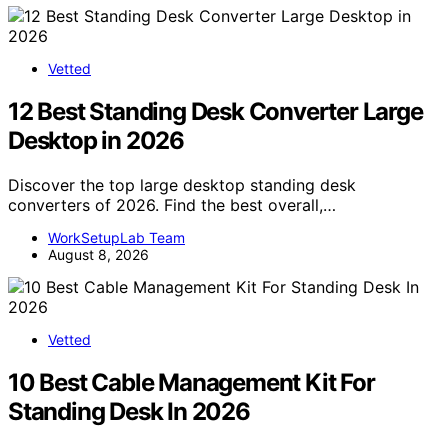
Vetted
12 Best Standing Desk Converter Large
Desktop in 2026
Discover the top large desktop standing desk
converters of 2026. Find the best overall,…
WorkSetupLab Team
August 8, 2026
Vetted
10 Best Cable Management Kit For
Standing Desk In 2026