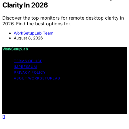
Clarity In 2026
Discover the top monitors for remote desktop clarity in
2026. Find the best options for…
WorkSetupLab Team
August 8, 2026
WorkSetupLab
TERMS OF USE
IMPRESSUM
PRIVACY POLICY
ABOUT WORKSETUPLAB
Copyright © 2026 WorkSetupLab Affiliate disclaimer As
an affiliate, we may earn a commission from qualifying
purchases. We get commissions for purchases made
through links on this website from Amazon and other
third parties.