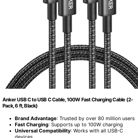
Anker USB C to USB C Cable, 100W Fast Charging Cable (2-
Pack, 6 ft, Black)
Brand Advantage
: Trusted by over 80 million users
Fast Charging
: Supports up to 100W charging
Universal Compatibility
: Works with all USB-C
devices