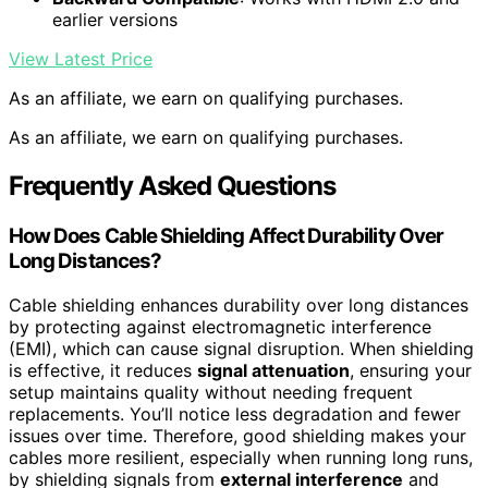
earlier versions
View Latest Price
As an affiliate, we earn on qualifying purchases.
As an affiliate, we earn on qualifying purchases.
Frequently Asked Questions
How Does Cable Shielding Affect Durability Over
Long Distances?
Cable shielding enhances durability over long distances
by protecting against electromagnetic interference
(EMI), which can cause signal disruption. When shielding
is effective, it reduces
signal attenuation
, ensuring your
setup maintains quality without needing frequent
replacements. You’ll notice less degradation and fewer
issues over time. Therefore, good shielding makes your
cables more resilient, especially when running long runs,
by shielding signals from
external interference
and