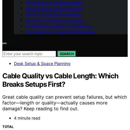
Ergonomics & Pain Prevention
Desk Setup & Space Planning
Monitor & Display Know-How
Productivity Systems & Habits
Audio/Video & Meeting Confidence
Accessibility & Inclusive Workspaces
Search for:
SEARCH
Desk Setup & Space Planning
Cable Quality vs Cable Length: Which
Breaks Setups First?
Great cable quality can prevent setup failures, but which
factor—length or quality—actually causes more
damage? Keep reading to find out.
4 minute read
TOTAL