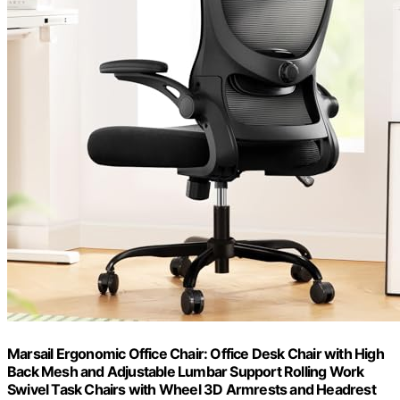
Marsail Ergonomic Office Chair: Office Desk Chair with High
Back Mesh and Adjustable Lumbar Support Rolling Work
Swivel Task Chairs with Wheel 3D Armrests and Headrest