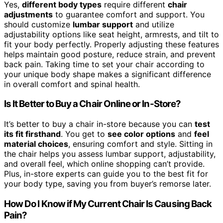
Yes,
different body types
require different
chair
adjustments
to guarantee comfort and support. You
should customize
lumbar support
and utilize
adjustability options like seat height, armrests, and tilt to
fit your body perfectly. Properly adjusting these features
helps maintain good posture, reduce strain, and prevent
back pain. Taking time to set your chair according to
your unique body shape makes a significant difference
in overall comfort and spinal health.
Is It Better to Buy a Chair Online or In-Store?
It’s better to buy a chair in-store because you can
test
its fit firsthand
. You get to
see color options
and
feel
material choices
, ensuring comfort and style. Sitting in
the chair helps you assess lumbar support, adjustability,
and overall feel, which online shopping can’t provide.
Plus, in-store experts can guide you to the best fit for
your body type, saving you from buyer’s remorse later.
How Do I Know if My Current Chair Is Causing Back
Pain?