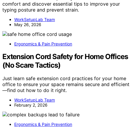
comfort and discover essential tips to improve your
typing posture and prevent strain.
WorkSetupLab Team
May 26, 2026
Ergonomics & Pain Prevention
Extension Cord Safety for Home Offices
(No Scare Tactics)
Just learn safe extension cord practices for your home
office to ensure your space remains secure and efficient
—find out how to do it right.
WorkSetupLab Team
February 2, 2026
Ergonomics & Pain Prevention