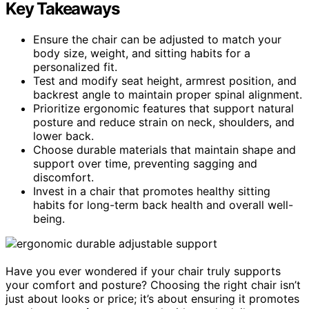
Key Takeaways
Ensure the chair can be adjusted to match your
body size, weight, and sitting habits for a
personalized fit.
Test and modify seat height, armrest position, and
backrest angle to maintain proper spinal alignment.
Prioritize ergonomic features that support natural
posture and reduce strain on neck, shoulders, and
lower back.
Choose durable materials that maintain shape and
support over time, preventing sagging and
discomfort.
Invest in a chair that promotes healthy sitting
habits for long-term back health and overall well-
being.
Have you ever wondered if your chair truly supports
your comfort and posture? Choosing the right chair isn’t
just about looks or price; it’s about ensuring it promotes