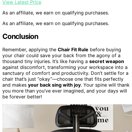
View Latest Price
As an affiliate, we earn on qualifying purchases.
As an affiliate, we earn on qualifying purchases.
Conclusion
Remember, applying the
Chair Fit Rule
before buying
your chair could save your back from the agony of a
thousand tiny injuries. It’s like having a
secret weapon
against discomfort, transforming your workspace into a
sanctuary of comfort and productivity. Don’t settle for a
chair that’s just “okay”—choose one that fits perfectly
and makes
your back sing with joy
. Your spine will thank
you more than you’ve ever imagined, and your days will
be forever better!