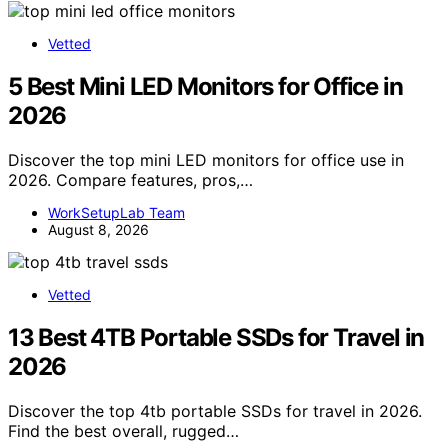
Vetted
5 Best Mini LED Monitors for Office in
2026
Discover the top mini LED monitors for office use in
2026. Compare features, pros,…
WorkSetupLab Team
August 8, 2026
Vetted
13 Best 4TB Portable SSDs for Travel in
2026
Discover the top 4tb portable SSDs for travel in 2026.
Find the best overall, rugged…