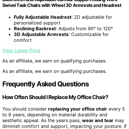
Swivel Task Chairs with Wheel 3D Armrests and Headrest
Fully Adjustable Headrest
: 2D adjustable for
personalized support
Reclining Backrest
: Adjusts from 90° to 120°
3D Adjustable Armrests
: Customizable for
comfort
View Latest Price
As an affiliate, we earn on qualifying purchases.
As an affiliate, we earn on qualifying purchases.
Frequently Asked Questions
How Often Should I Replace My Office Chair?
You should consider
replacing your office chair
every 5
to 8 years, depending on material durability and
aesthetic appeal. As the years pass,
wear and tear
may
diminish comfort and support, impacting your posture. If