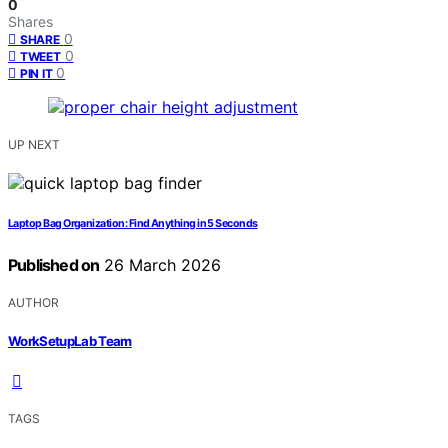
0
Shares
0
SHARE
0
TWEET
0
PIN IT
UP NEXT
Laptop Bag Organization: Find Anything in 5 Seconds
Published on
26 March 2026
AUTHOR
WorkSetupLab Team
TAGS