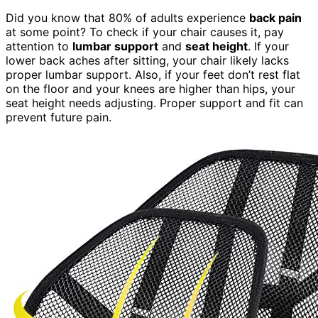
Did you know that 80% of adults experience
back pain
at some point? To check if your chair causes it, pay
attention to
lumbar support
and
seat height
. If your
lower back aches after sitting, your chair likely lacks
proper lumbar support. Also, if your feet don’t rest flat
on the floor and your knees are higher than hips, your
seat height needs adjusting. Proper support and fit can
prevent future pain.