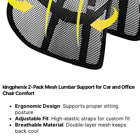
kingphenix 2-Pack Mesh Lumbar Support for Car and Office
Chair Comfort
Ergonomic Design
: Supports proper sitting
posture
Adjustable Fit
: High-elastic straps for custom fit
Breathable Material
: Double-layer mesh keeps
back cool