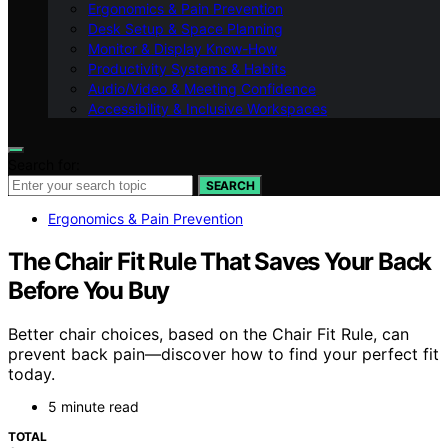
Ergonomics & Pain Prevention
Desk Setup & Space Planning
Monitor & Display Know-How
Productivity Systems & Habits
Audio/Video & Meeting Confidence
Accessibility & Inclusive Workspaces
Search for:
SEARCH
Ergonomics & Pain Prevention
The Chair Fit Rule That Saves Your Back
Before You Buy
Better chair choices, based on the Chair Fit Rule, can
prevent back pain—discover how to find your perfect fit
today.
5 minute read
TOTAL