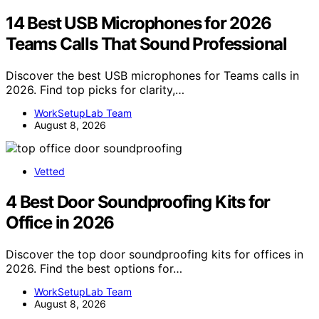
14 Best USB Microphones for 2026
Teams Calls That Sound Professional
Discover the best USB microphones for Teams calls in
2026. Find top picks for clarity,…
WorkSetupLab Team
August 8, 2026
Vetted
4 Best Door Soundproofing Kits for
Office in 2026
Discover the top door soundproofing kits for offices in
2026. Find the best options for…
WorkSetupLab Team
August 8, 2026