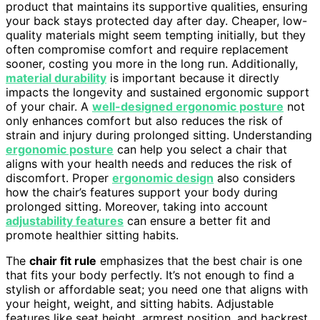
product that maintains its supportive qualities, ensuring
your back stays protected day after day. Cheaper, low-
quality materials might seem tempting initially, but they
often compromise comfort and require replacement
sooner, costing you more in the long run. Additionally,
material durability
is important because it directly
impacts the longevity and sustained ergonomic support
of your chair. A
well-designed ergonomic posture
not
only enhances comfort but also reduces the risk of
strain and injury during prolonged sitting. Understanding
ergonomic posture
can help you select a chair that
aligns with your health needs and reduces the risk of
discomfort. Proper
ergonomic design
also considers
how the chair’s features support your body during
prolonged sitting. Moreover, taking into account
adjustability features
can ensure a better fit and
promote healthier sitting habits.
The
chair fit rule
emphasizes that the best chair is one
that fits your body perfectly. It’s not enough to find a
stylish or affordable seat; you need one that aligns with
your height, weight, and sitting habits. Adjustable
features like seat height, armrest position, and backrest