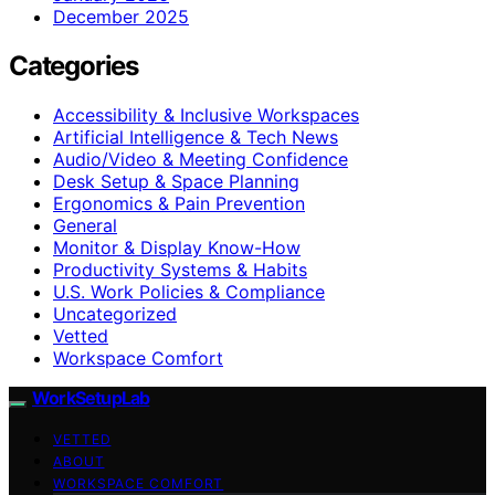
December 2025
Categories
Accessibility & Inclusive Workspaces
Artificial Intelligence & Tech News
Audio/Video & Meeting Confidence
Desk Setup & Space Planning
Ergonomics & Pain Prevention
General
Monitor & Display Know-How
Productivity Systems & Habits
U.S. Work Policies & Compliance
Uncategorized
Vetted
Workspace Comfort
WorkSetupLab
VETTED
ABOUT
WORKSPACE COMFORT