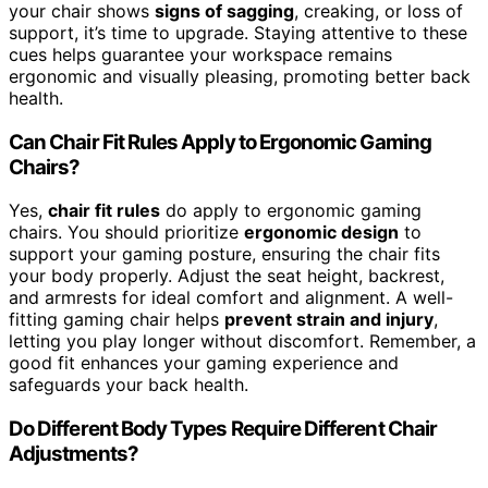
your chair shows
signs of sagging
, creaking, or loss of
support, it’s time to upgrade. Staying attentive to these
cues helps guarantee your workspace remains
ergonomic and visually pleasing, promoting better back
health.
Can Chair Fit Rules Apply to Ergonomic Gaming
Chairs?
Yes,
chair fit rules
do apply to ergonomic gaming
chairs. You should prioritize
ergonomic design
to
support your gaming posture, ensuring the chair fits
your body properly. Adjust the seat height, backrest,
and armrests for ideal comfort and alignment. A well-
fitting gaming chair helps
prevent strain and injury
,
letting you play longer without discomfort. Remember, a
good fit enhances your gaming experience and
safeguards your back health.
Do Different Body Types Require Different Chair
Adjustments?