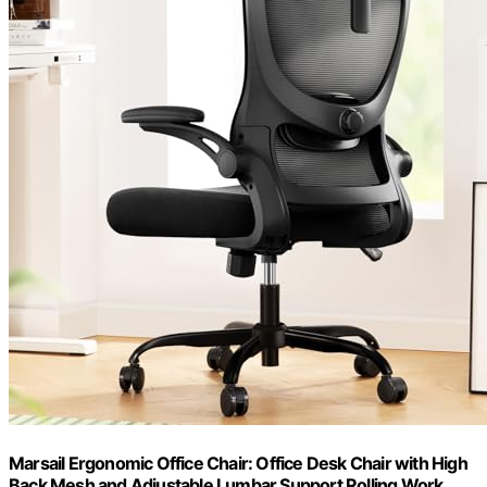
Marsail Ergonomic Office Chair: Office Desk Chair with High
Back Mesh and Adjustable Lumbar Support Rolling Work