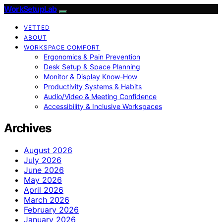
WorkSetupLab
VETTED
ABOUT
WORKSPACE COMFORT
Ergonomics & Pain Prevention
Desk Setup & Space Planning
Monitor & Display Know-How
Productivity Systems & Habits
Audio/Video & Meeting Confidence
Accessibility & Inclusive Workspaces
Archives
August 2026
July 2026
June 2026
May 2026
April 2026
March 2026
February 2026
January 2026