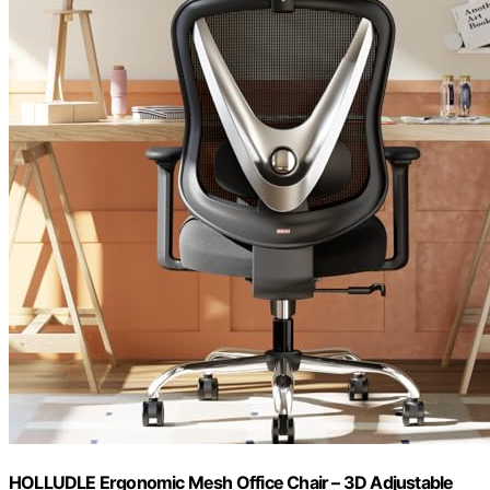
HOLLUDLE Ergonomic Mesh Office Chair – 3D Adjustable