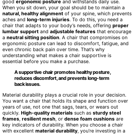
good
ergonomic posture
and withstands daily use.
When you sit down, your goal should be to maintain a
natural, healthy alignment
of your spine, which prevents
aches and
long-term injuries
. To do this, you need a
chair that adapts to your body’s needs, offering
proper
lumbar support
and
adjustable features
that encourage
a
neutral sitting position
. A chair that compromises on
ergonomic posture can lead to discomfort, fatigue, and
even chronic back pain over time. That’s why
understanding what makes a chair supportive is
essential before you make a purchase.
A supportive chair promotes healthy posture,
reduces discomfort, and prevents long-term
back issues.
Material durability plays a crucial role in your decision.
You want a chair that holds its shape and function over
years of use, not one that sags, tears, or wears out
quickly.
High-quality materials
such as
sturdy steel
frames
,
resilient mesh
, or
dense foam cushions
are
key indicators of durability. When you choose a chair
with excellent
material durability
, you’re investing in a