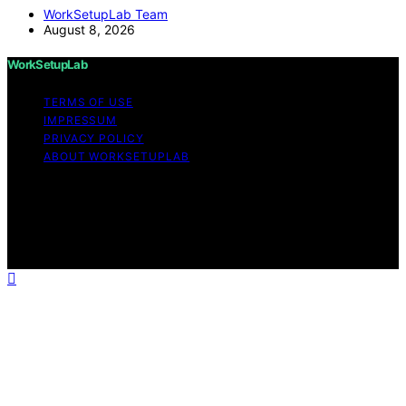
WorkSetupLab Team
August 8, 2026
WorkSetupLab
TERMS OF USE
IMPRESSUM
PRIVACY POLICY
ABOUT WORKSETUPLAB
Copyright © 2026 WorkSetupLab Affiliate disclaimer As
an affiliate, we may earn a commission from qualifying
purchases. We get commissions for purchases made
through links on this website from Amazon and other
third parties.