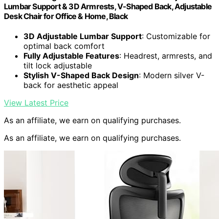
Lumbar Support & 3D Armrests, V-Shaped Back, Adjustable
Desk Chair for Office & Home, Black
3D Adjustable Lumbar Support
: Customizable for
optimal back comfort
Fully Adjustable Features
: Headrest, armrests, and
tilt lock adjustable
Stylish V-Shaped Back Design
: Modern silver V-
back for aesthetic appeal
View Latest Price
As an affiliate, we earn on qualifying purchases.
As an affiliate, we earn on qualifying purchases.