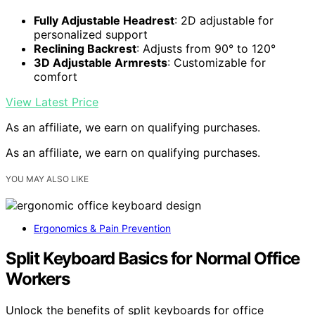
Fully Adjustable Headrest
: 2D adjustable for
personalized support
Reclining Backrest
: Adjusts from 90° to 120°
3D Adjustable Armrests
: Customizable for
comfort
View Latest Price
As an affiliate, we earn on qualifying purchases.
As an affiliate, we earn on qualifying purchases.
YOU MAY ALSO LIKE
Ergonomics & Pain Prevention
Split Keyboard Basics for Normal Office
Workers
Unlock the benefits of split keyboards for office