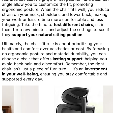
angle allow you to customize the fit, promoting
ergonomic posture. When the chair fits well, you reduce
strain on your neck, shoulders, and lower back, making
your work or leisure time more comfortable and less
fatiguing. Take the time to
test different chairs
, sit in
them for a few minutes, and adjust the settings to see if
they
support your natural sitting position
.
Ultimately, the chair fit rule is about prioritizing your
health and comfort over aesthetics or cost. By focusing
on ergonomic posture and material durability, you can
choose a chair that offers
lasting support
, helping you
avoid back pain and discomfort. Remember, the right
chair isn’t just a piece of furniture — it’s an
investment
in your well-being
, ensuring you stay comfortable and
supported every day.