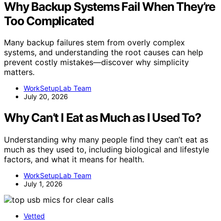
Why Backup Systems Fail When They’re
Too Complicated
Many backup failures stem from overly complex
systems, and understanding the root causes can help
prevent costly mistakes—discover why simplicity
matters.
WorkSetupLab Team
July 20, 2026
Why Can’t I Eat as Much as I Used To?
Understanding why many people find they can’t eat as
much as they used to, including biological and lifestyle
factors, and what it means for health.
WorkSetupLab Team
July 1, 2026
Vetted