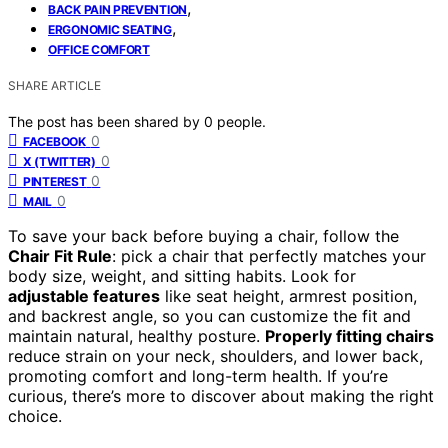
,
BACK PAIN PREVENTION
,
ERGONOMIC SEATING
OFFICE COMFORT
SHARE ARTICLE
The post has been shared by
0
people.
0
FACEBOOK
0
X (TWITTER)
0
PINTEREST
0
MAIL
To save your back before buying a chair, follow the
Chair Fit Rule
: pick a chair that perfectly matches your
body size, weight, and sitting habits. Look for
adjustable features
like seat height, armrest position,
and backrest angle, so you can customize the fit and
maintain natural, healthy posture.
Properly fitting chairs
reduce strain on your neck, shoulders, and lower back,
promoting comfort and long-term health. If you’re
curious, there’s more to discover about making the right
choice.