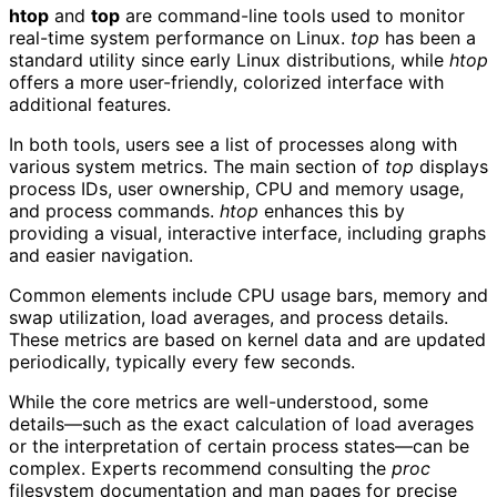
htop
and
top
are command-line tools used to monitor
real-time system performance on Linux.
top
has been a
standard utility since early Linux distributions, while
htop
offers a more user-friendly, colorized interface with
additional features.
In both tools, users see a list of processes along with
various system metrics. The main section of
top
displays
process IDs, user ownership, CPU and memory usage,
and process commands.
htop
enhances this by
providing a visual, interactive interface, including graphs
and easier navigation.
Common elements include CPU usage bars, memory and
swap utilization, load averages, and process details.
These metrics are based on kernel data and are updated
periodically, typically every few seconds.
While the core metrics are well-understood, some
details—such as the exact calculation of load averages
or the interpretation of certain process states—can be
complex. Experts recommend consulting the
proc
filesystem documentation and man pages for precise