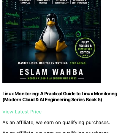
Linux Monitoring: A Practical Guide to Linux Monitoring
(Modern Cloud & AI Engineering Series Book 5)
View Latest Price
As an affiliate, we earn on qualifying purchases.