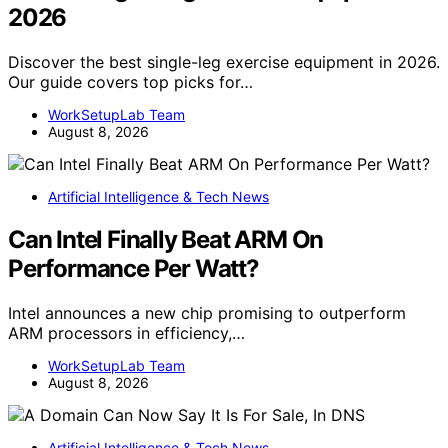
2026
Discover the best single-leg exercise equipment in 2026.
Our guide covers top picks for…
WorkSetupLab Team
August 8, 2026
Artificial Intelligence & Tech News
Can Intel Finally Beat ARM On
Performance Per Watt?
Intel announces a new chip promising to outperform
ARM processors in efficiency,…
WorkSetupLab Team
August 8, 2026
Artificial Intelligence & Tech News