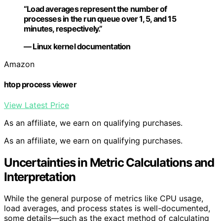
“Load averages represent the number of
processes in the run queue over 1, 5, and 15
minutes, respectively.”
— Linux kernel documentation
Amazon
htop process viewer
View Latest Price
As an affiliate, we earn on qualifying purchases.
As an affiliate, we earn on qualifying purchases.
Uncertainties in Metric Calculations and
Interpretation
While the general purpose of metrics like CPU usage,
load averages, and process states is well-documented,
some details—such as the exact method of calculating