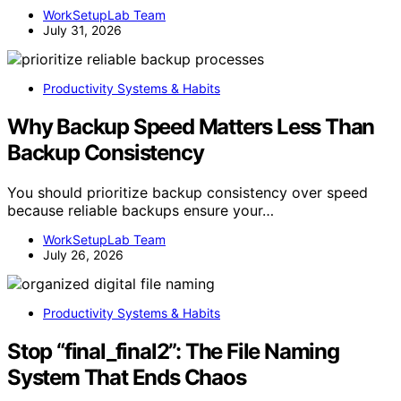
WorkSetupLab Team
July 31, 2026
Productivity Systems & Habits
Why Backup Speed Matters Less Than
Backup Consistency
You should prioritize backup consistency over speed
because reliable backups ensure your…
WorkSetupLab Team
July 26, 2026
Productivity Systems & Habits
Stop “final_final2”: The File Naming
System That Ends Chaos