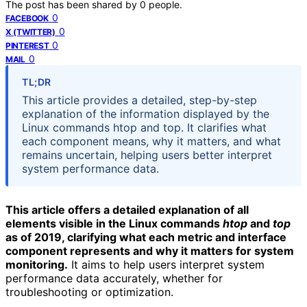
The post has been shared by
0
people.
0
FACEBOOK
0
X (TWITTER)
0
PINTEREST
0
MAIL
TL;DR
This article provides a detailed, step-by-step
explanation of the information displayed by the
Linux commands htop and top. It clarifies what
each component means, why it matters, and what
remains uncertain, helping users better interpret
system performance data.
This article offers a detailed explanation of all
elements visible in the Linux commands
htop
and
top
as of 2019, clarifying what each metric and interface
component represents and why it matters for system
monitoring.
It aims to help users interpret system
performance data accurately, whether for
troubleshooting or optimization.