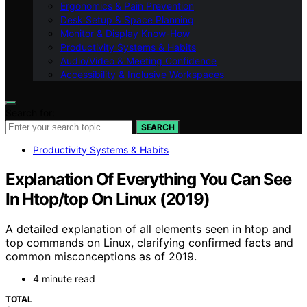
Ergonomics & Pain Prevention
Desk Setup & Space Planning
Monitor & Display Know-How
Productivity Systems & Habits
Audio/Video & Meeting Confidence
Accessibility & Inclusive Workspaces
Search for:
SEARCH
Productivity Systems & Habits
Explanation Of Everything You Can See
In Htop/top On Linux (2019)
A detailed explanation of all elements seen in htop and
top commands on Linux, clarifying confirmed facts and
common misconceptions as of 2019.
4 minute read
TOTAL