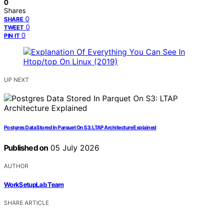
0
Shares
0
SHARE
0
TWEET
0
PIN IT
UP NEXT
Postgres Data Stored In Parquet On S3: LTAP Architecture Explained
Published on
05 July 2026
AUTHOR
WorkSetupLab Team
SHARE ARTICLE