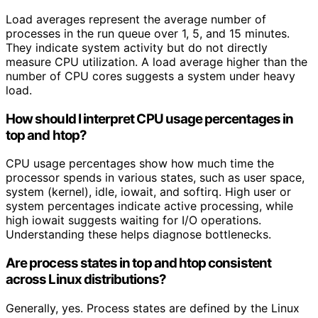
Load averages represent the average number of
processes in the run queue over 1, 5, and 15 minutes.
They indicate system activity but do not directly
measure CPU utilization. A load average higher than the
number of CPU cores suggests a system under heavy
load.
How should I interpret CPU usage percentages in
top and htop?
CPU usage percentages show how much time the
processor spends in various states, such as user space,
system (kernel), idle, iowait, and softirq. High user or
system percentages indicate active processing, while
high iowait suggests waiting for I/O operations.
Understanding these helps diagnose bottlenecks.
Are process states in top and htop consistent
across Linux distributions?
Generally, yes. Process states are defined by the Linux