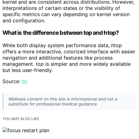
kernel and are consistent across distributions. However,
interpretations of certain states or the visibility of
specific metrics can vary depending on kernel version
and configuration.
What is the difference between top and htop?
While both display system performance data,
htop
offers a more interactive, colorized interface with easier
navigation and additional features like process
management.
top
is simpler and more widely available
but less user-friendly.
Source:
hn
Wellness content on this site is informational and not a
substitute for professional medical guidance.
YOU MAY ALSO LIKE