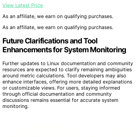
View Latest Price
As an affiliate, we earn on qualifying purchases.
As an affiliate, we earn on qualifying purchases.
Future Clarifications and Tool
Enhancements for System Monitoring
Further updates to Linux documentation and community
resources are expected to clarify remaining ambiguities
around metric calculations. Tool developers may also
enhance interfaces, offering more detailed explanations
or customizable views. For users, staying informed
through official documentation and community
discussions remains essential for accurate system
monitoring.