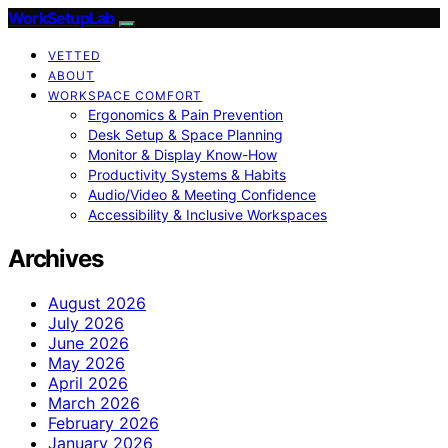
WorkSetupLab
VETTED
ABOUT
WORKSPACE COMFORT
Ergonomics & Pain Prevention
Desk Setup & Space Planning
Monitor & Display Know-How
Productivity Systems & Habits
Audio/Video & Meeting Confidence
Accessibility & Inclusive Workspaces
Archives
August 2026
July 2026
June 2026
May 2026
April 2026
March 2026
February 2026
January 2026