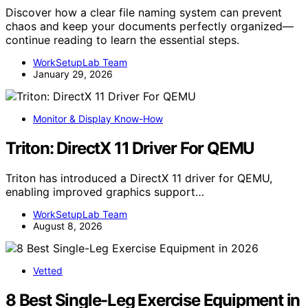
Discover how a clear file naming system can prevent
chaos and keep your documents perfectly organized—
continue reading to learn the essential steps.
WorkSetupLab Team
January 29, 2026
Monitor & Display Know-How
Triton: DirectX 11 Driver For QEMU
Triton has introduced a DirectX 11 driver for QEMU,
enabling improved graphics support…
WorkSetupLab Team
August 8, 2026
Vetted
8 Best Single-Leg Exercise Equipment in