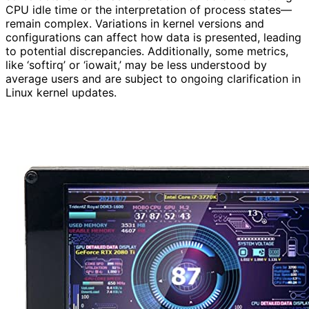
CPU idle time or the interpretation of process states—
remain complex. Variations in kernel versions and
configurations can affect how data is presented, leading
to potential discrepancies. Additionally, some metrics,
like ‘softirq’ or ‘iowait,’ may be less understood by
average users and are subject to ongoing clarification in
Linux kernel updates.