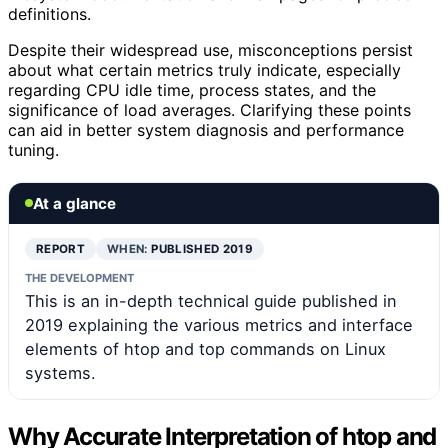
definitions.
Despite their widespread use, misconceptions persist
about what certain metrics truly indicate, especially
regarding CPU idle time, process states, and the
significance of load averages. Clarifying these points
can aid in better system diagnosis and performance
tuning.
At a glance
REPORT
WHEN:
PUBLISHED 2019
THE DEVELOPMENT
This is an in-depth technical guide published in
2019 explaining the various metrics and interface
elements of htop and top commands on Linux
systems.
Why Accurate Interpretation of htop and