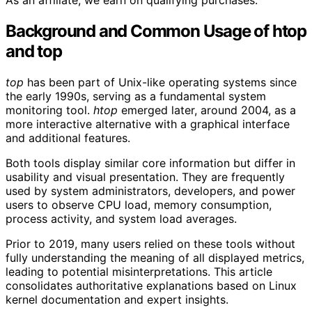
As an affiliate, we earn on qualifying purchases.
Background and Common Usage of htop
and top
top
has been part of Unix-like operating systems since
the early 1990s, serving as a fundamental system
monitoring tool.
htop
emerged later, around 2004, as a
more interactive alternative with a graphical interface
and additional features.
Both tools display similar core information but differ in
usability and visual presentation. They are frequently
used by system administrators, developers, and power
users to observe CPU load, memory consumption,
process activity, and system load averages.
Prior to 2019, many users relied on these tools without
fully understanding the meaning of all displayed metrics,
leading to potential misinterpretations. This article
consolidates authoritative explanations based on Linux
kernel documentation and expert insights.