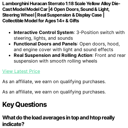
L amborghini Huracan Sterrato 1:18 Scale Yellow Alloy Die-
Cast Model Model Car |4 Open Doors, Sound & Light,
Steering Wheel | Real Suspension & Display Case |
Collectible Model for Ages 14+ & Gifts
Interactive Control System
: 3-Position switch with
steering, lights, and sounds
Functional Doors and Panels
: Open doors, hood,
and engine cover with light and sound effects
Real Suspension and Rolling Action
: Front and rear
suspension with smooth rolling wheels
View Latest Price
As an affiliate, we earn on qualifying purchases.
As an affiliate, we earn on qualifying purchases.
Key Questions
What do the load averages in top and htop really
indicate?