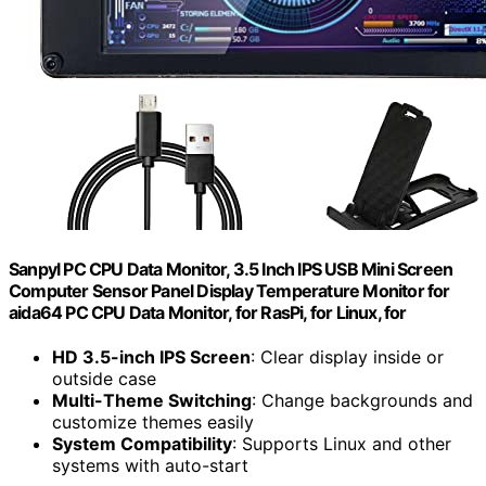
Sanpyl PC CPU Data Monitor, 3.5 Inch IPS USB Mini Screen
Computer Sensor Panel Display Temperature Monitor for
aida64 PC CPU Data Monitor, for RasPi, for Linux, for
HD 3.5-inch IPS Screen
: Clear display inside or
outside case
Multi-Theme Switching
: Change backgrounds and
customize themes easily
System Compatibility
: Supports Linux and other
systems with auto-start