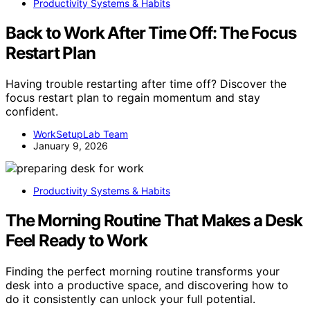
Productivity Systems & Habits
Back to Work After Time Off: The Focus
Restart Plan
Having trouble restarting after time off? Discover the
focus restart plan to regain momentum and stay
confident.
WorkSetupLab Team
January 9, 2026
Productivity Systems & Habits
The Morning Routine That Makes a Desk
Feel Ready to Work
Finding the perfect morning routine transforms your
desk into a productive space, and discovering how to
do it consistently can unlock your full potential.