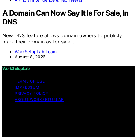
A Domain Can Now Say It Is For Sale, In
DNS
New DNS feature allows domain owners to publicly
mark their domain as for sale,…
WorkSetupLab Team
August 8, 2026
WorkSetupLab
TERMS OF USE
IMPRESSUM
PRIVACY POLICY
ABOUT WORKSETUPLAB
Copyright © 2026 WorkSetupLab Affiliate disclaimer As
an affiliate, we may earn a commission from qualifying
purchases. We get commissions for purchases made
through links on this website from Amazon and other
third parties.