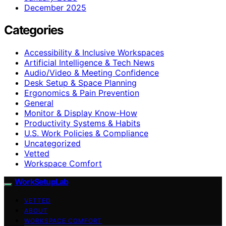
December 2025
Categories
Accessibility & Inclusive Workspaces
Artificial Intelligence & Tech News
Audio/Video & Meeting Confidence
Desk Setup & Space Planning
Ergonomics & Pain Prevention
General
Monitor & Display Know-How
Productivity Systems & Habits
U.S. Work Policies & Compliance
Uncategorized
Vetted
Workspace Comfort
WorkSetupLab
VETTED
ABOUT
WORKSPACE COMFORT