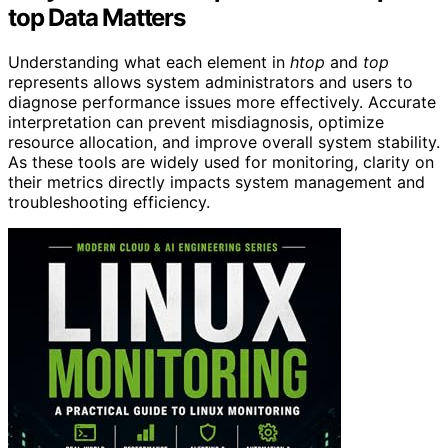
top Data Matters
Understanding what each element in
htop
and
top
represents allows system administrators and users to
diagnose performance issues more effectively. Accurate
interpretation can prevent misdiagnosis, optimize
resource allocation, and improve overall system stability.
As these tools are widely used for monitoring, clarity on
their metrics directly impacts system management and
troubleshooting efficiency.