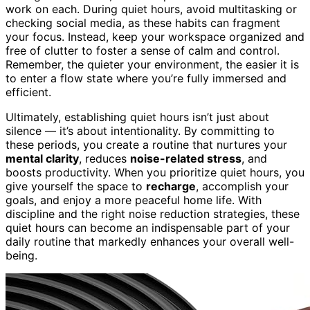
work on each. During quiet hours, avoid multitasking or
checking social media, as these habits can fragment
your focus. Instead, keep your workspace organized and
free of clutter to foster a sense of calm and control.
Remember, the quieter your environment, the easier it is
to enter a flow state where you’re fully immersed and
efficient.
Ultimately, establishing quiet hours isn’t just about
silence — it’s about intentionality. By committing to
these periods, you create a routine that nurtures your
mental clarity
, reduces
noise-related stress
, and
boosts productivity. When you prioritize quiet hours, you
give yourself the space to
recharge
, accomplish your
goals, and enjoy a more peaceful home life. With
discipline and the right noise reduction strategies, these
quiet hours can become an indispensable part of your
daily routine that markedly enhances your overall well-
being.