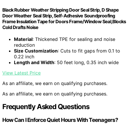
Black Rubber Weather Stripping Door Seal Strip, D Shape
Door Weather Seal Strip, Self-Adhesive Soundproofing
Frame Insulation Tape for Doors Frame/Window Seal,Blocks
Cold Drafts Noise
Material
: Thickened TPE for sealing and noise
reduction
Size Customization
: Cuts to fit gaps from 0.1 to
0.22 inch
Length and Width
: 50 feet long, 0.35 inch wide
View Latest Price
As an affiliate, we earn on qualifying purchases.
As an affiliate, we earn on qualifying purchases.
Frequently Asked Questions
How Can I Enforce Quiet Hours With Teenagers?