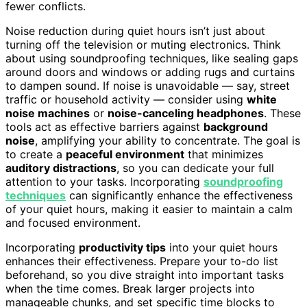
fewer conflicts.
Noise reduction during quiet hours isn’t just about
turning off the television or muting electronics. Think
about using soundproofing techniques, like sealing gaps
around doors and windows or adding rugs and curtains
to dampen sound. If noise is unavoidable — say, street
traffic or household activity — consider using
white
noise machines
or
noise-canceling headphones
. These
tools act as effective barriers against
background
noise
, amplifying your ability to concentrate. The goal is
to create a
peaceful environment
that minimizes
auditory distractions
, so you can dedicate your full
attention to your tasks. Incorporating
soundproofing
techniques
can significantly enhance the effectiveness
of your quiet hours, making it easier to maintain a calm
and focused environment.
Incorporating
productivity tips
into your quiet hours
enhances their effectiveness. Prepare your to-do list
beforehand, so you dive straight into important tasks
when the time comes. Break larger projects into
manageable chunks, and set specific time blocks to