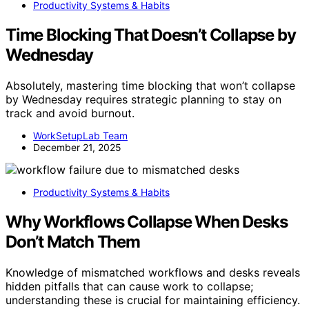
Productivity Systems & Habits
Time Blocking That Doesn’t Collapse by
Wednesday
Absolutely, mastering time blocking that won’t collapse
by Wednesday requires strategic planning to stay on
track and avoid burnout.
WorkSetupLab Team
December 21, 2025
Productivity Systems & Habits
Why Workflows Collapse When Desks
Don’t Match Them
Knowledge of mismatched workflows and desks reveals
hidden pitfalls that can cause work to collapse;
understanding these is crucial for maintaining efficiency.