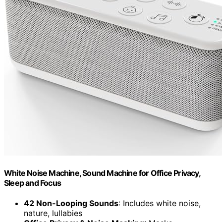
White Noise Machine, Sound Machine for Office Privacy,
Sleep and Focus
42 Non-Looping Sounds
: Includes white noise,
nature, lullabies