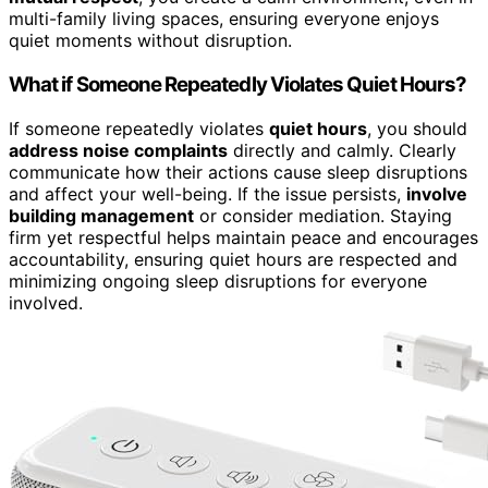
multi-family living spaces, ensuring everyone enjoys
quiet moments without disruption.
What if Someone Repeatedly Violates Quiet Hours?
If someone repeatedly violates
quiet hours
, you should
address noise complaints
directly and calmly. Clearly
communicate how their actions cause sleep disruptions
and affect your well-being. If the issue persists,
involve
building management
or consider mediation. Staying
firm yet respectful helps maintain peace and encourages
accountability, ensuring quiet hours are respected and
minimizing ongoing sleep disruptions for everyone
involved.