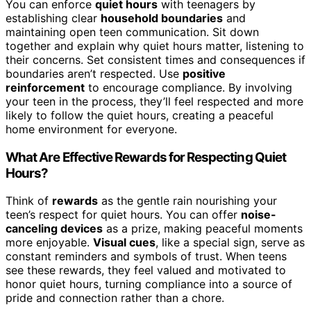
You can enforce
quiet hours
with teenagers by
establishing clear
household boundaries
and
maintaining open teen communication. Sit down
together and explain why quiet hours matter, listening to
their concerns. Set consistent times and consequences if
boundaries aren’t respected. Use
positive
reinforcement
to encourage compliance. By involving
your teen in the process, they’ll feel respected and more
likely to follow the quiet hours, creating a peaceful
home environment for everyone.
What Are Effective Rewards for Respecting Quiet
Hours?
Think of
rewards
as the gentle rain nourishing your
teen’s respect for quiet hours. You can offer
noise-
canceling devices
as a prize, making peaceful moments
more enjoyable.
Visual cues
, like a special sign, serve as
constant reminders and symbols of trust. When teens
see these rewards, they feel valued and motivated to
honor quiet hours, turning compliance into a source of
pride and connection rather than a chore.