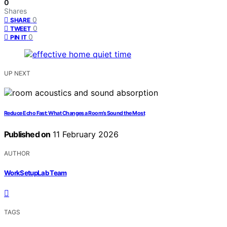
0
Shares
0
SHARE
0
TWEET
0
PIN IT
UP NEXT
Reduce Echo Fast: What Changes a Room’s Sound the Most
Published on
11 February 2026
AUTHOR
WorkSetupLab Team
TAGS