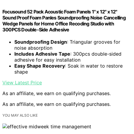
Focusound 52 Pack Acoustic Foam Panels 1" x 12" x 12"
Sound Proof Foam Panles Soundproofing Noise Cancelling
Wedge Panels for Home Office Recoding Studio with
300PCS Double-Side Adhesive
Soundproofing Design
: Triangular grooves for
noise absorption
Includes Adhesive Tape
: 300pcs double-sided
adhesive for easy installation
Easy Shape Recovery
: Soak in water to restore
shape
View Latest Price
As an affiliate, we earn on qualifying purchases.
As an affiliate, we earn on qualifying purchases.
YOU MAY ALSO LIKE