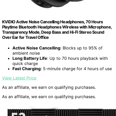
KVIDIO Active Noise Cancelling Headphones, 70 Hours
Playtime Bluetooth Headphones Wireless with Microphone,
Transparency Mode, Deep Bass and Hi-Fi Stereo Sound
Over Ear for Travel Office
Active Noise Cancelling
: Blocks up to 95% of
ambient noise
Long Battery Life
: Up to 70 hours playback with
quick charge
Fast Charging
: 5-minute charge for 4 hours of use
View Latest Price
As an affiliate, we earn on qualifying purchases.
As an affiliate, we earn on qualifying purchases.