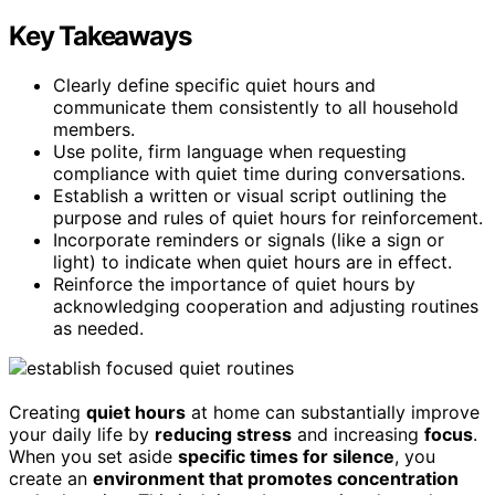
Key Takeaways
Clearly define specific quiet hours and
communicate them consistently to all household
members.
Use polite, firm language when requesting
compliance with quiet time during conversations.
Establish a written or visual script outlining the
purpose and rules of quiet hours for reinforcement.
Incorporate reminders or signals (like a sign or
light) to indicate when quiet hours are in effect.
Reinforce the importance of quiet hours by
acknowledging cooperation and adjusting routines
as needed.
Creating
quiet hours
at home can substantially improve
your daily life by
reducing stress
and increasing
focus
.
When you set aside
specific times for silence
, you
create an
environment that promotes concentration