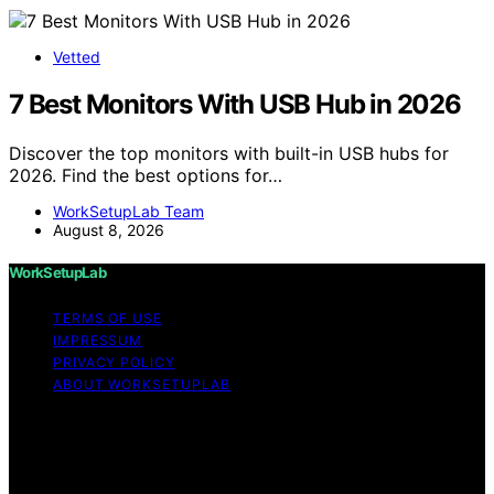
Vetted
7 Best Monitors With USB Hub in 2026
Discover the top monitors with built-in USB hubs for
2026. Find the best options for…
WorkSetupLab Team
August 8, 2026
WorkSetupLab
TERMS OF USE
IMPRESSUM
PRIVACY POLICY
ABOUT WORKSETUPLAB
Copyright © 2026 WorkSetupLab Affiliate disclaimer As
an affiliate, we may earn a commission from qualifying
purchases. We get commissions for purchases made
through links on this website from Amazon and other