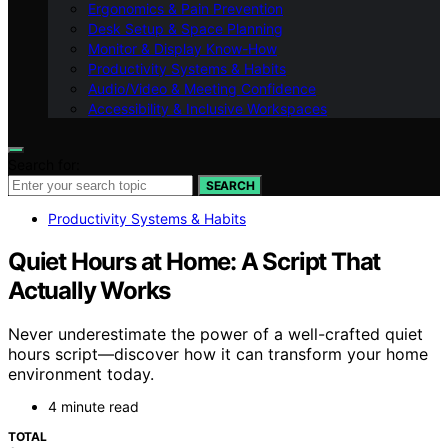
Ergonomics & Pain Prevention
Desk Setup & Space Planning
Monitor & Display Know-How
Productivity Systems & Habits
Audio/Video & Meeting Confidence
Accessibility & Inclusive Workspaces
Search for:
SEARCH
Productivity Systems & Habits
Quiet Hours at Home: A Script That
Actually Works
Never underestimate the power of a well-crafted quiet
hours script—discover how it can transform your home
environment today.
4 minute read
TOTAL