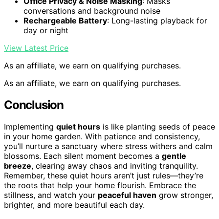
Office Privacy & Noise Masking
: Masks
conversations and background noise
Rechargeable Battery
: Long-lasting playback for
day or night
View Latest Price
As an affiliate, we earn on qualifying purchases.
As an affiliate, we earn on qualifying purchases.
Conclusion
Implementing
quiet hours
is like planting seeds of peace
in your home garden. With patience and consistency,
you’ll nurture a sanctuary where stress withers and calm
blossoms. Each silent moment becomes a
gentle
breeze
, clearing away chaos and inviting tranquility.
Remember, these quiet hours aren’t just rules—they’re
the roots that help your home flourish. Embrace the
stillness, and watch your
peaceful haven
grow stronger,
brighter, and more beautiful each day.