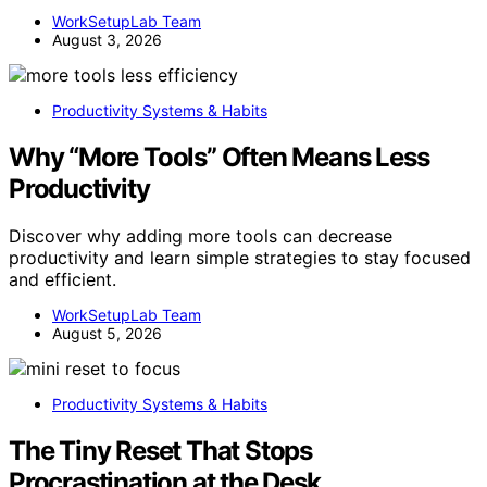
WorkSetupLab Team
August 3, 2026
Productivity Systems & Habits
Why “More Tools” Often Means Less
Productivity
Discover why adding more tools can decrease
productivity and learn simple strategies to stay focused
and efficient.
WorkSetupLab Team
August 5, 2026
Productivity Systems & Habits
The Tiny Reset That Stops
Procrastination at the Desk