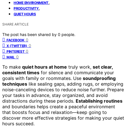
,
HOME ENVIRONMENT
,
PRODUCTIVITY
QUIET HOURS
SHARE ARTICLE
The post has been shared by
0
people.
0
FACEBOOK
0
X (TWITTER)
0
PINTEREST
0
MAIL
To make
quiet hours at home
truly work,
set clear,
consistent times
for silence and communicate your
goals with family or roommates. Use
soundproofing
techniques
like sealing gaps, adding rugs, or employing
noise-canceling devices to reduce noise further. Prepare
your tasks in advance, stay organized, and avoid
distractions during these periods.
Establishing routines
and boundaries helps create a peaceful environment
that boosts focus and relaxation—keep going to
discover more effective strategies for making your quiet
hours succeed.