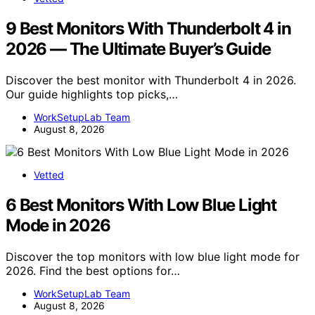
9 Best Monitors With Thunderbolt 4 in
2026 — The Ultimate Buyer’s Guide
Discover the best monitor with Thunderbolt 4 in 2026.
Our guide highlights top picks,…
WorkSetupLab Team
August 8, 2026
Vetted
6 Best Monitors With Low Blue Light
Mode in 2026
Discover the top monitors with low blue light mode for
2026. Find the best options for…
WorkSetupLab Team
August 8, 2026