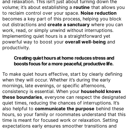
and relaxation. This isn’t just about turning down the
volume; it’s about establishing a
routine
that allows you
to reclaim control over your space.
Noise reduction
becomes a key part of this process, helping you block
out distractions and
create a sanctuary
where you can
work, read, or simply unwind without interruptions.
Implementing quiet hours is a straightforward yet
powerful way to boost your
overall well-being
and
productivity.
Creating quiet hours at home reduces stress and
boosts focus for a more peaceful, productive life.
To make quiet hours effective, start by clearly defining
when they will occur. Whether it’s during the early
mornings, late evenings, or specific afternoons,
consistency is essential. When your
household knows
these boundaries
, everyone can respect the designated
quiet times, reducing the chances of interruptions. It’s
also helpful to
communicate the purpose
behind these
hours, so your family or roommates understand that this
time is meant for focused work or relaxation. Setting
expectations early ensures smoother transitions and