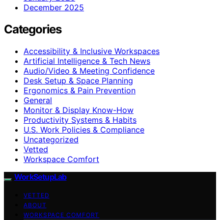
December 2025
Categories
Accessibility & Inclusive Workspaces
Artificial Intelligence & Tech News
Audio/Video & Meeting Confidence
Desk Setup & Space Planning
Ergonomics & Pain Prevention
General
Monitor & Display Know-How
Productivity Systems & Habits
U.S. Work Policies & Compliance
Uncategorized
Vetted
Workspace Comfort
WorkSetupLab
VETTED
ABOUT
WORKSPACE COMFORT