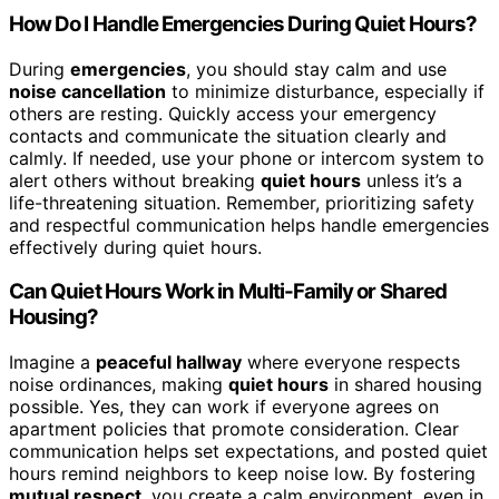
How Do I Handle Emergencies During Quiet Hours?
During
emergencies
, you should stay calm and use
noise cancellation
to minimize disturbance, especially if
others are resting. Quickly access your emergency
contacts and communicate the situation clearly and
calmly. If needed, use your phone or intercom system to
alert others without breaking
quiet hours
unless it’s a
life-threatening situation. Remember, prioritizing safety
and respectful communication helps handle emergencies
effectively during quiet hours.
Can Quiet Hours Work in Multi-Family or Shared
Housing?
Imagine a
peaceful hallway
where everyone respects
noise ordinances, making
quiet hours
in shared housing
possible. Yes, they can work if everyone agrees on
apartment policies that promote consideration. Clear
communication helps set expectations, and posted quiet
hours remind neighbors to keep noise low. By fostering
mutual respect
, you create a calm environment, even in