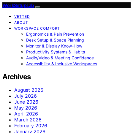
WorkSetupLab
VETTED
ABOUT
WORKSPACE COMFORT
Ergonomics & Pain Prevention
Desk Setup & Space Planning
Monitor & Display Know-How
Productivity Systems & Habits
Audio/Video & Meeting Confidence
Accessibility & Inclusive Workspaces
Archives
August 2026
July 2026
June 2026
May 2026
April 2026
March 2026
February 2026
January 2026