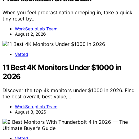
When you feel procrastination creeping in, take a quick
tiny reset by…
WorkSetupLab Team
August 2, 2026
Vetted
11 Best 4K Monitors Under $1000 in
2026
Discover the top 4k monitors under $1000 in 2026. Find
the best overall, best value,…
WorkSetupLab Team
August 8, 2026
Vetted