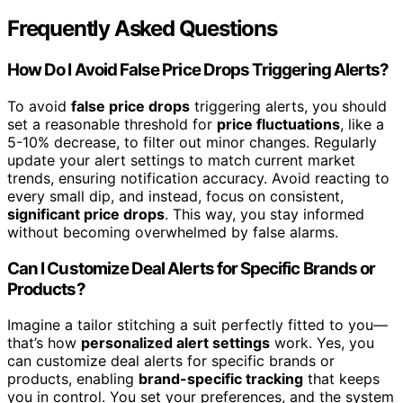
Frequently Asked Questions
How Do I Avoid False Price Drops Triggering Alerts?
To avoid
false price drops
triggering alerts, you should
set a reasonable threshold for
price fluctuations
, like a
5-10% decrease, to filter out minor changes. Regularly
update your alert settings to match current market
trends, ensuring notification accuracy. Avoid reacting to
every small dip, and instead, focus on consistent,
significant price drops
. This way, you stay informed
without becoming overwhelmed by false alarms.
Can I Customize Deal Alerts for Specific Brands or
Products?
Imagine a tailor stitching a suit perfectly fitted to you—
that’s how
personalized alert settings
work. Yes, you
can customize deal alerts for specific brands or
products, enabling
brand-specific tracking
that keeps
you in control. You set your preferences, and the system