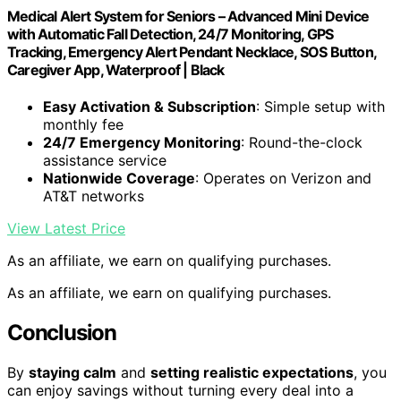
Medical Alert System for Seniors – Advanced Mini Device
with Automatic Fall Detection, 24/7 Monitoring, GPS
Tracking, Emergency Alert Pendant Necklace, SOS Button,
Caregiver App, Waterproof | Black
Easy Activation & Subscription
: Simple setup with
monthly fee
24/7 Emergency Monitoring
: Round-the-clock
assistance service
Nationwide Coverage
: Operates on Verizon and
AT&T networks
View Latest Price
As an affiliate, we earn on qualifying purchases.
As an affiliate, we earn on qualifying purchases.
Conclusion
By
staying calm
and
setting realistic expectations
, you
can enjoy savings without turning every deal into a