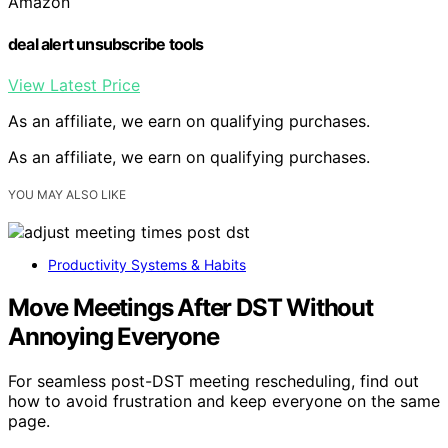
Amazon
deal alert unsubscribe tools
View Latest Price
As an affiliate, we earn on qualifying purchases.
As an affiliate, we earn on qualifying purchases.
YOU MAY ALSO LIKE
Productivity Systems & Habits
Move Meetings After DST Without
Annoying Everyone
For seamless post-DST meeting rescheduling, find out
how to avoid frustration and keep everyone on the same
page.