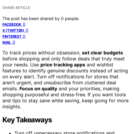
SHARE ARTICLE
The post has been shared by
0
people.
0
FACEBOOK
0
X (TWITTER)
0
PINTEREST
0
MAIL
To track prices without obsession,
set clear budgets
before shopping and only follow deals that truly meet
your needs. Use
price tracking apps
and wishlist
features to identify genuine discounts instead of acting
on every alert. Turn off notifications for stores that
aren’t urgent, and unsubscribe from cluttered deal
emails.
Focus on quality
and your priorities, making
shopping purposeful and stress-free. If you want tools
and tips to stay sane while saving, keep going for more
insights.
Key Takeaways
Turn off unnecessary store notifications and