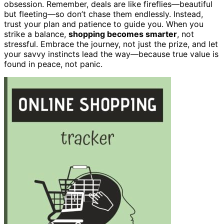
obsession. Remember, deals are like fireflies—beautiful
but fleeting—so don’t chase them endlessly. Instead,
trust your plan and patience to guide you. When you
strike a balance,
shopping becomes smarter
, not
stressful. Embrace the journey, not just the prize, and let
your savvy instincts lead the way—because true value is
found in peace, not panic.