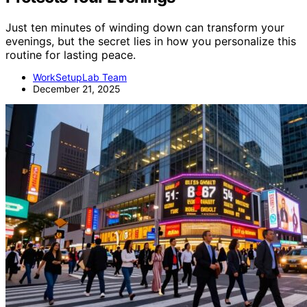
Just ten minutes of winding down can transform your
evenings, but the secret lies in how you personalize this
routine for lasting peace.
WorkSetupLab Team
December 21, 2025