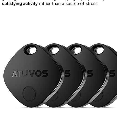
satisfying activity
rather than a source of stress.