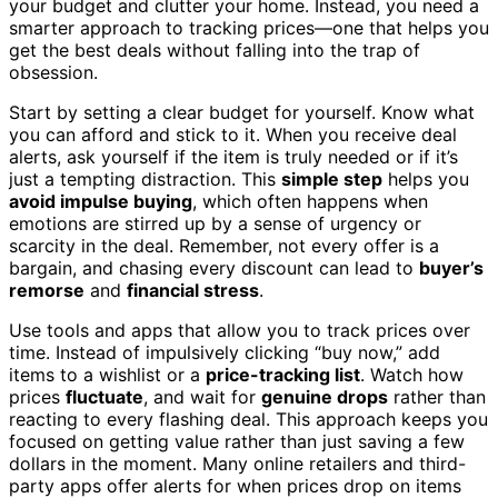
your budget and clutter your home. Instead, you need a
smarter approach to tracking prices—one that helps you
get the best deals without falling into the trap of
obsession.
Start by setting a clear budget for yourself. Know what
you can afford and stick to it. When you receive deal
alerts, ask yourself if the item is truly needed or if it’s
just a tempting distraction. This
simple step
helps you
avoid impulse buying
, which often happens when
emotions are stirred up by a sense of urgency or
scarcity in the deal. Remember, not every offer is a
bargain, and chasing every discount can lead to
buyer’s
remorse
and
financial stress
.
Use tools and apps that allow you to track prices over
time. Instead of impulsively clicking “buy now,” add
items to a wishlist or a
price-tracking list
. Watch how
prices
fluctuate
, and wait for
genuine drops
rather than
reacting to every flashing deal. This approach keeps you
focused on getting value rather than just saving a few
dollars in the moment. Many online retailers and third-
party apps offer alerts for when prices drop on items