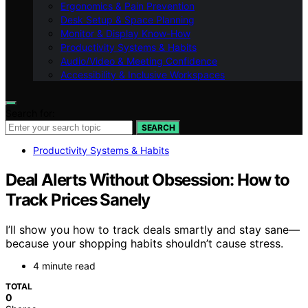
Ergonomics & Pain Prevention
Desk Setup & Space Planning
Monitor & Display Know-How
Productivity Systems & Habits
Audio/Video & Meeting Confidence
Accessibility & Inclusive Workspaces
Search for:
SEARCH
Productivity Systems & Habits
Deal Alerts Without Obsession: How to
Track Prices Sanely
I’ll show you how to track deals smartly and stay sane—
because your shopping habits shouldn’t cause stress.
4 minute read
TOTAL
0