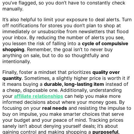
you’ve flagged, so you don’t have to constantly check
manually.
It’s also helpful to limit your exposure to deal alerts. Turn
off notifications for stores you don’t plan to shop at
immediately or unsubscribe from newsletters that flood
your inbox. By reducing the number of alerts you see,
you lessen the risk of falling into a
cycle of compulsive
shopping
. Remember, the goal isn’t to never buy
anything on sale, but to do so thoughtfully and
intentionally.
Finally, foster a mindset that prioritizes
quality over
quantity
. Sometimes, a slightly higher price is worth it if
it means buying a
durable, long-lasting item
instead of
a cheap, disposable one. Additionally, understanding
your
affiliate relationships
can help you make more
informed decisions about where your money goes. By
focusing on your
real needs
and resisting the impulse to
buy on impulse, you make smarter choices that serve
your budget and your peace of mind. Tracking prices
sanely isn’t about denying yourself deals; it’s about
gaining control and making shopping a
purposeful,