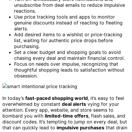
unsubscribe from deal emails to reduce impulsive
reactions.
Use price tracking tools and apps to monitor
genuine discounts instead of reacting to fleeting
alerts.
Add desired items to a wishlist or price-tracking
list, waiting for authentic price drops before
purchasing.
Set a clear budget and shopping goals to avoid
chasing every deal and maintain financial control.
Focus on needs over impulse, recognizing that
thoughtful shopping leads to satisfaction without
obsession.
In today’s
fast-paced shopping world
, it’s easy to feel
overwhelmed by constant
deal alerts
vying for your
attention. Every app, website, and store seems to
bombard you with
limited-time offers
, flash sales, and
discount codes. It’s tempting to jump on every deal, but
that can quickly lead to
impulsive purchases
that drain