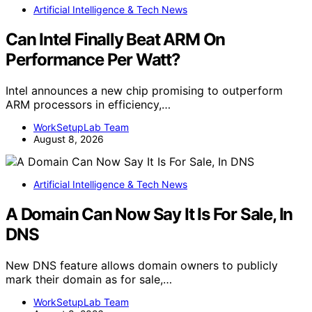
Artificial Intelligence & Tech News
Can Intel Finally Beat ARM On
Performance Per Watt?
Intel announces a new chip promising to outperform
ARM processors in efficiency,…
WorkSetupLab Team
August 8, 2026
Artificial Intelligence & Tech News
A Domain Can Now Say It Is For Sale, In
DNS
New DNS feature allows domain owners to publicly
mark their domain as for sale,…
WorkSetupLab Team