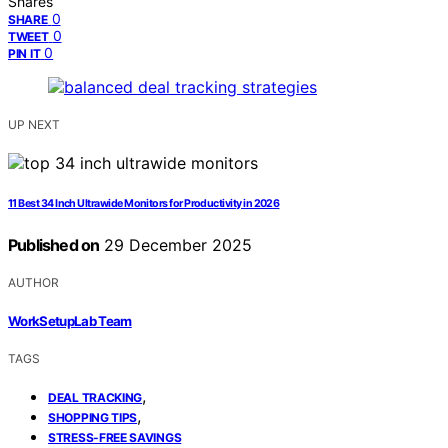
Shares
0
SHARE
0
TWEET
0
PIN IT
UP NEXT
11 Best 34 Inch Ultrawide Monitors for Productivity in 2026
Published on
29 December 2025
AUTHOR
WorkSetupLab Team
TAGS
,
DEAL TRACKING
,
SHOPPING TIPS
STRESS-FREE SAVINGS