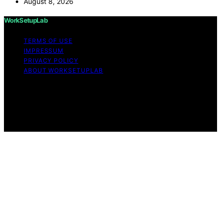
August 8, 2026
WorkSetupLab
TERMS OF USE
IMPRESSUM
PRIVACY POLICY
ABOUT WORKSETUPLAB
Copyright © 2026 WorkSetupLab Affiliate disclaimer As
an affiliate, we may earn a commission from qualifying
purchases. We get commissions for purchases made
through links on this website from Amazon and other
third parties.