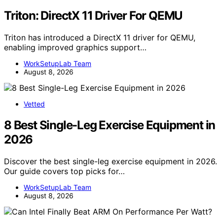
Triton: DirectX 11 Driver For QEMU
Triton has introduced a DirectX 11 driver for QEMU,
enabling improved graphics support…
WorkSetupLab Team
August 8, 2026
Vetted
8 Best Single-Leg Exercise Equipment in
2026
Discover the best single-leg exercise equipment in 2026.
Our guide covers top picks for…
WorkSetupLab Team
August 8, 2026