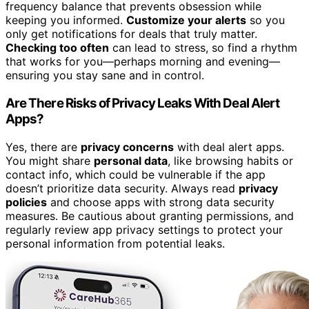
frequency balance that prevents obsession while
keeping you informed.
Customize your alerts
so you
only get notifications for deals that truly matter.
Checking too often
can lead to stress, so find a rhythm
that works for you—perhaps morning and evening—
ensuring you stay sane and in control.
Are There Risks of Privacy Leaks With Deal Alert
Apps?
Yes, there are
privacy concerns
with deal alert apps.
You might share
personal data
, like browsing habits or
contact info, which could be vulnerable if the app
doesn’t prioritize data security. Always read
privacy
policies
and choose apps with strong data security
measures. Be cautious about granting permissions, and
regularly review app privacy settings to protect your
personal information from potential leaks.