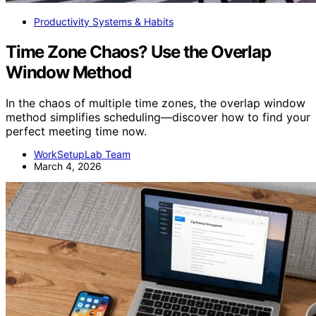
Productivity Systems & Habits
Time Zone Chaos? Use the Overlap
Window Method
In the chaos of multiple time zones, the overlap window
method simplifies scheduling—discover how to find your
perfect meeting time now.
WorkSetupLab Team
March 4, 2026