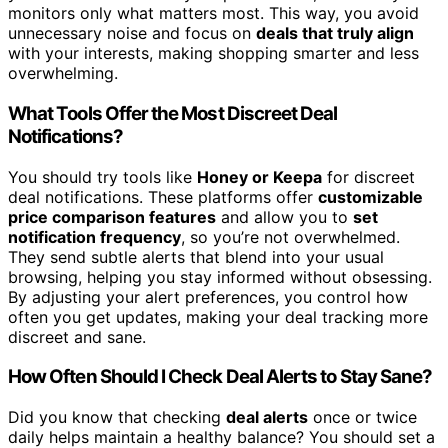
monitors only what matters most. This way, you avoid
unnecessary noise and focus on
deals that truly align
with your interests, making shopping smarter and less
overwhelming.
What Tools Offer the Most Discreet Deal
Notifications?
You should try tools like
Honey or Keepa
for discreet
deal notifications. These platforms offer
customizable
price comparison features
and allow you to
set
notification frequency
, so you’re not overwhelmed.
They send subtle alerts that blend into your usual
browsing, helping you stay informed without obsessing.
By adjusting your alert preferences, you control how
often you get updates, making your deal tracking more
discreet and sane.
How Often Should I Check Deal Alerts to Stay Sane?
Did you know that checking
deal alerts
once or twice
daily helps maintain a healthy balance? You should set a