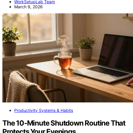
WorkSetupLab Team
March 9, 2026
Productivity Systems & Habits
The 10‑Minute Shutdown Routine That
Protects Your Evenings