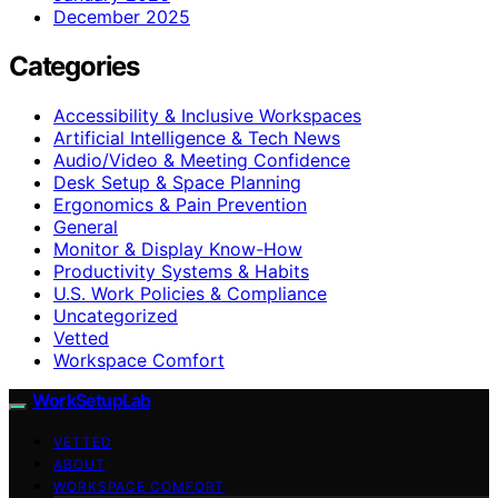
December 2025
Categories
Accessibility & Inclusive Workspaces
Artificial Intelligence & Tech News
Audio/Video & Meeting Confidence
Desk Setup & Space Planning
Ergonomics & Pain Prevention
General
Monitor & Display Know-How
Productivity Systems & Habits
U.S. Work Policies & Compliance
Uncategorized
Vetted
Workspace Comfort
WorkSetupLab
VETTED
ABOUT
WORKSPACE COMFORT