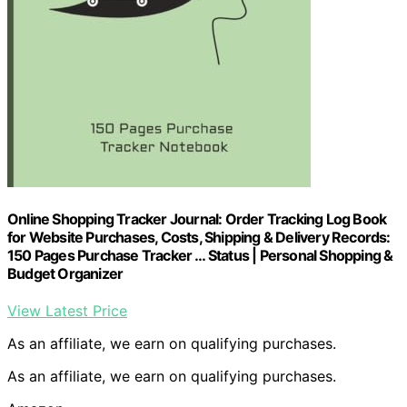
Online Shopping Tracker Journal: Order Tracking Log Book
for Website Purchases, Costs, Shipping & Delivery Records:
150 Pages Purchase Tracker … Status | Personal Shopping &
Budget Organizer
View Latest Price
As an affiliate, we earn on qualifying purchases.
As an affiliate, we earn on qualifying purchases.