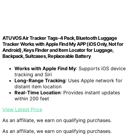
ATUVOS Air Tracker Tags-4 Pack, Bluetooth Luggage
Tracker Works with Apple Find My APP (iOS Only, Not for
Android), Keys Finder and Item Locator for Luggage,
Backpack, Suitcases, Replaceable Battery
Works with Apple Find My
: Supports iOS device
tracking and Siri
Long-Range Tracking
: Uses Apple network for
distant item location
Real-Time Location
: Provides instant updates
within 200 feet
View Latest Price
As an affiliate, we earn on qualifying purchases.
As an affiliate, we earn on qualifying purchases.