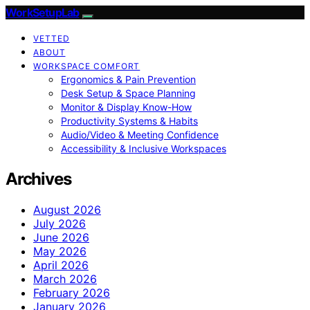
WorkSetupLab
VETTED
ABOUT
WORKSPACE COMFORT
Ergonomics & Pain Prevention
Desk Setup & Space Planning
Monitor & Display Know-How
Productivity Systems & Habits
Audio/Video & Meeting Confidence
Accessibility & Inclusive Workspaces
Archives
August 2026
July 2026
June 2026
May 2026
April 2026
March 2026
February 2026
January 2026