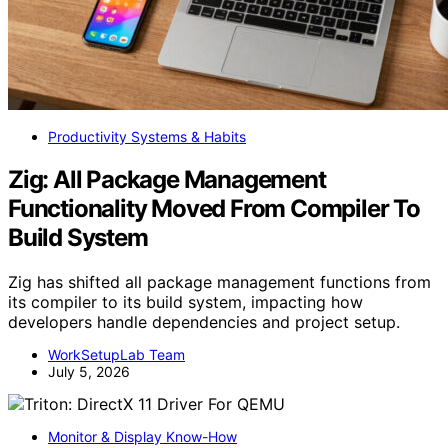
Productivity Systems & Habits
Zig: All Package Management
Functionality Moved From Compiler To
Build System
Zig has shifted all package management functions from
its compiler to its build system, impacting how
developers handle dependencies and project setup.
WorkSetupLab Team
July 5, 2026
Monitor & Display Know-How