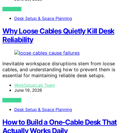
VIEW POST
Desk Setup & Space Planning
Why Loose Cables Quietly Kill Desk
Reliability
Inevitable workspace disruptions stem from loose
cables, and understanding how to prevent them is
essential for maintaining reliable desk setups.
WorkSetupLab Team
June 19, 2026
VIEW POST
Desk Setup & Space Planning
How to Build a One-Cable Desk That
Actually Works Daily