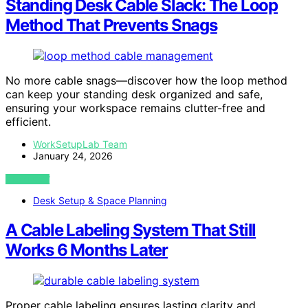
Standing Desk Cable Slack: The Loop
Method That Prevents Snags
No more cable snags—discover how the loop method
can keep your standing desk organized and safe,
ensuring your workspace remains clutter-free and
efficient.
WorkSetupLab Team
January 24, 2026
VIEW POST
Desk Setup & Space Planning
A Cable Labeling System That Still
Works 6 Months Later
Proper cable labeling ensures lasting clarity and