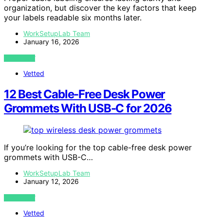
organization, but discover the key factors that keep
your labels readable six months later.
WorkSetupLab Team
January 16, 2026
VIEW POST
Vetted
12 Best Cable-Free Desk Power
Grommets With USB-C for 2026
If you’re looking for the top cable-free desk power
grommets with USB-C…
WorkSetupLab Team
January 12, 2026
VIEW POST
Vetted