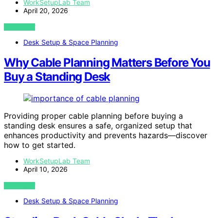
WorkSetupLab Team
April 20, 2026
VIEW POST
Desk Setup & Space Planning
Why Cable Planning Matters Before You
Buy a Standing Desk
Providing proper cable planning before buying a
standing desk ensures a safe, organized setup that
enhances productivity and prevents hazards—discover
how to get started.
WorkSetupLab Team
April 10, 2026
VIEW POST
Desk Setup & Space Planning