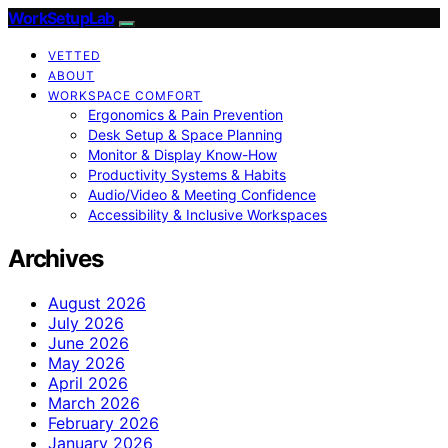
WorkSetupLab
VETTED
ABOUT
WORKSPACE COMFORT
Ergonomics & Pain Prevention
Desk Setup & Space Planning
Monitor & Display Know-How
Productivity Systems & Habits
Audio/Video & Meeting Confidence
Accessibility & Inclusive Workspaces
Archives
August 2026
July 2026
June 2026
May 2026
April 2026
March 2026
February 2026
January 2026