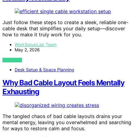
Just follow these steps to create a sleek, reliable one-
cable desk that simplifies your daily setup—discover
how to make it truly work for you.
WorkSetupLab Team
May 2, 2026
VIEW POST
Desk Setup & Space Planning
Why Bad Cable Layout Feels Mentally
Exhausting
The tangled chaos of bad cable layouts drains your
mental energy, leaving you overwhelmed and searching
for ways to restore calm and focus.