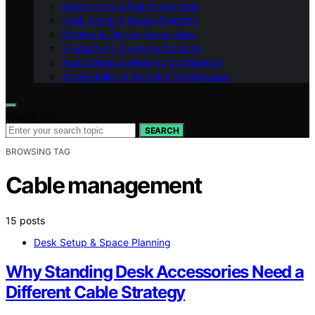
Ergonomics & Pain Prevention
Desk Setup & Space Planning
Monitor & Display Know-How
Productivity Systems & Habits
Audio/Video & Meeting Confidence
Accessibility & Inclusive Workspaces
Search for:
SEARCH
BROWSING TAG
Cable management
15 posts
Desk Setup & Space Planning
Why Standing Desk Accessories Need a
Different Cable Strategy