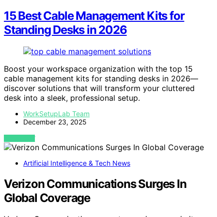
15 Best Cable Management Kits for
Standing Desks in 2026
Boost your workspace organization with the top 15
cable management kits for standing desks in 2026—
discover solutions that will transform your cluttered
desk into a sleek, professional setup.
WorkSetupLab Team
December 23, 2025
VIEW POST
Artificial Intelligence & Tech News
Verizon Communications Surges In
Global Coverage