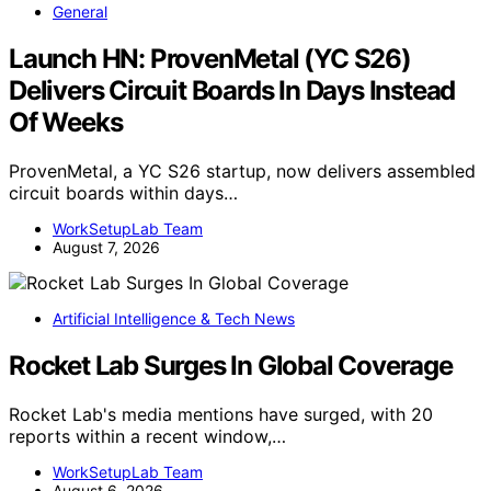
General
Launch HN: ProvenMetal (YC S26)
Delivers Circuit Boards In Days Instead
Of Weeks
ProvenMetal, a YC S26 startup, now delivers assembled
circuit boards within days…
WorkSetupLab Team
August 7, 2026
Artificial Intelligence & Tech News
Rocket Lab Surges In Global Coverage
Rocket Lab's media mentions have surged, with 20
reports within a recent window,…
WorkSetupLab Team
August 6, 2026