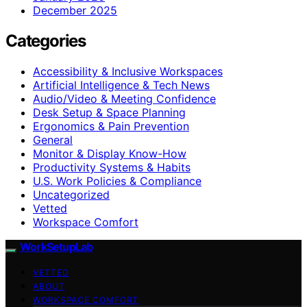
December 2025
Categories
Accessibility & Inclusive Workspaces
Artificial Intelligence & Tech News
Audio/Video & Meeting Confidence
Desk Setup & Space Planning
Ergonomics & Pain Prevention
General
Monitor & Display Know-How
Productivity Systems & Habits
U.S. Work Policies & Compliance
Uncategorized
Vetted
Workspace Comfort
WorkSetupLab
VETTED
ABOUT
WORKSPACE COMFORT