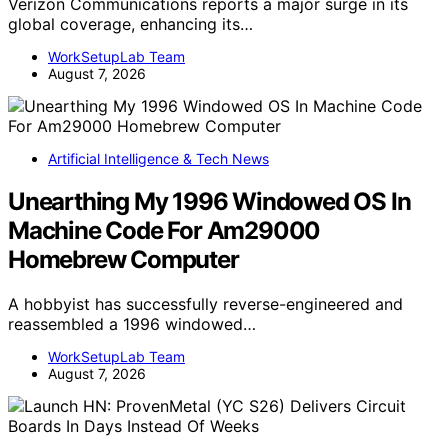
Verizon Communications reports a major surge in its
global coverage, enhancing its…
WorkSetupLab Team
August 7, 2026
Artificial Intelligence & Tech News
Unearthing My 1996 Windowed OS In
Machine Code For Am29000
Homebrew Computer
A hobbyist has successfully reverse-engineered and
reassembled a 1996 windowed…
WorkSetupLab Team
August 7, 2026