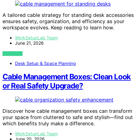
A tailored cable strategy for standing desk accessories
ensures safety, organization, and efficiency as your
workspace evolves. Keep reading to learn how.
WorkSetupLab Team
June 21, 2026
VIEW POST
Desk Setup & Space Planning
Cable Management Boxes: Clean Look
or Real Safety Upgrade?
Discover how cable management boxes can transform
your space from cluttered to safe and stylish—find out
which benefits truly make a difference.
WorkSetupLab Team
June 20, 2026