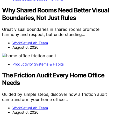
Why Shared Rooms Need Better Visual
Boundaries, Not Just Rules
Great visual boundaries in shared rooms promote
harmony and respect, but understanding…
WorkSetupLab Team
August 6, 2026
Productivity Systems & Habits
The Friction Audit Every Home Office
Needs
Guided by simple steps, discover how a friction audit
can transform your home office…
WorkSetupLab Team
August 6, 2026