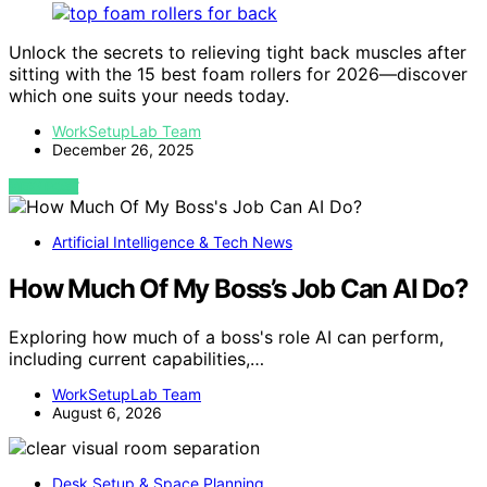
Unlock the secrets to relieving tight back muscles after
sitting with the 15 best foam rollers for 2026—discover
which one suits your needs today.
WorkSetupLab Team
December 26, 2025
VIEW POST
Artificial Intelligence & Tech News
How Much Of My Boss’s Job Can AI Do?
Exploring how much of a boss's role AI can perform,
including current capabilities,…
WorkSetupLab Team
August 6, 2026
Desk Setup & Space Planning