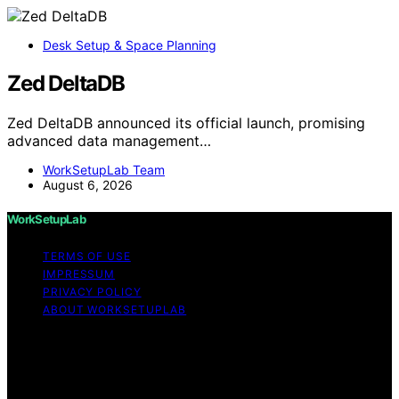
Desk Setup & Space Planning
Zed DeltaDB
Zed DeltaDB announced its official launch, promising
advanced data management…
WorkSetupLab Team
August 6, 2026
WorkSetupLab
TERMS OF USE
IMPRESSUM
PRIVACY POLICY
ABOUT WORKSETUPLAB
Copyright © 2026 WorkSetupLab Affiliate disclaimer As
an affiliate, we may earn a commission from qualifying
purchases. We get commissions for purchases made
through links on this website from Amazon and other