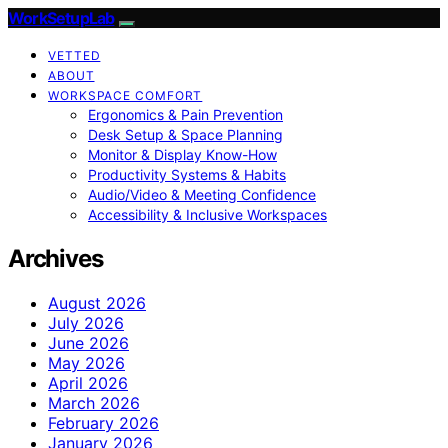
WorkSetupLab
VETTED
ABOUT
WORKSPACE COMFORT
Ergonomics & Pain Prevention
Desk Setup & Space Planning
Monitor & Display Know-How
Productivity Systems & Habits
Audio/Video & Meeting Confidence
Accessibility & Inclusive Workspaces
Archives
August 2026
July 2026
June 2026
May 2026
April 2026
March 2026
February 2026
January 2026