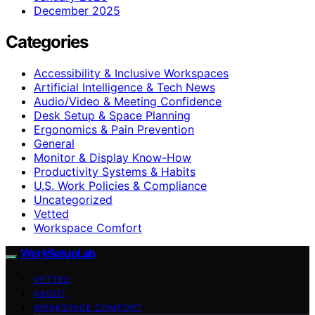
December 2025
Categories
Accessibility & Inclusive Workspaces
Artificial Intelligence & Tech News
Audio/Video & Meeting Confidence
Desk Setup & Space Planning
Ergonomics & Pain Prevention
General
Monitor & Display Know-How
Productivity Systems & Habits
U.S. Work Policies & Compliance
Uncategorized
Vetted
Workspace Comfort
WorkSetupLab
VETTED
ABOUT
WORKSPACE COMFORT