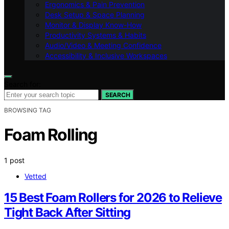
Ergonomics & Pain Prevention
Desk Setup & Space Planning
Monitor & Display Know-How
Productivity Systems & Habits
Audio/Video & Meeting Confidence
Accessibility & Inclusive Workspaces
Search for:
SEARCH
BROWSING TAG
Foam Rolling
1 post
Vetted
15 Best Foam Rollers for 2026 to Relieve
Tight Back After Sitting