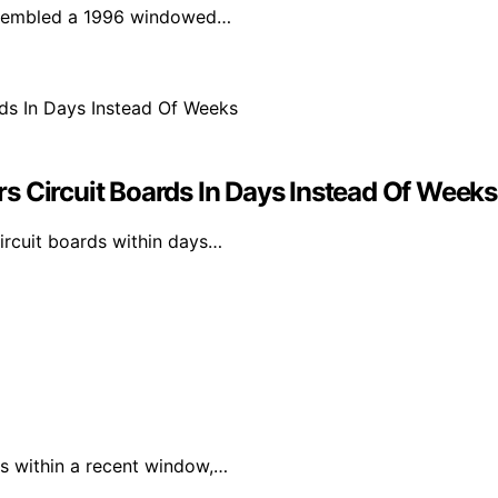
assembled a 1996 windowed…
s Circuit Boards In Days Instead Of Weeks
ircuit boards within days…
s within a recent window,…