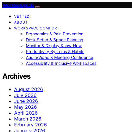
WorkSetupLab
VETTED
ABOUT
WORKSPACE COMFORT
Ergonomics & Pain Prevention
Desk Setup & Space Planning
Monitor & Display Know-How
Productivity Systems & Habits
Audio/Video & Meeting Confidence
Accessibility & Inclusive Workspaces
Archives
August 2026
July 2026
June 2026
May 2026
April 2026
March 2026
February 2026
January 2026