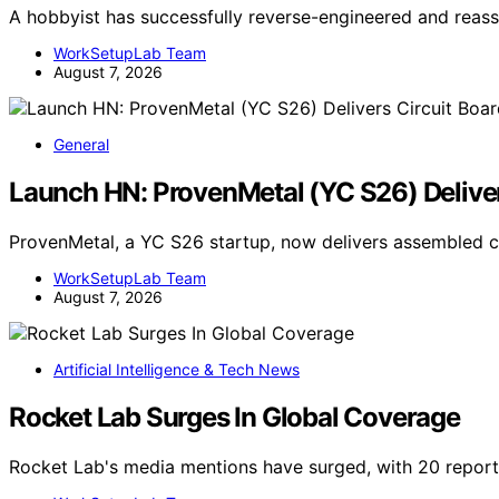
A hobbyist has successfully reverse-engineered and re
WorkSetupLab Team
August 7, 2026
General
Launch HN: ProvenMetal (YC S26) Deliver
ProvenMetal, a YC S26 startup, now delivers assembled c
WorkSetupLab Team
August 7, 2026
Artificial Intelligence & Tech News
Rocket Lab Surges In Global Coverage
Rocket Lab's media mentions have surged, with 20 report