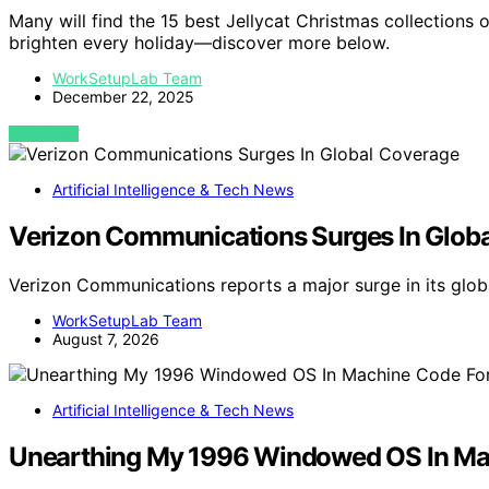
Many will find the 15 best Jellycat Christmas collections o
brighten every holiday—discover more below.
WorkSetupLab Team
December 22, 2025
VIEW POST
Artificial Intelligence & Tech News
Verizon Communications Surges In Glob
Verizon Communications reports a major surge in its glob
WorkSetupLab Team
August 7, 2026
Artificial Intelligence & Tech News
Unearthing My 1996 Windowed OS In M