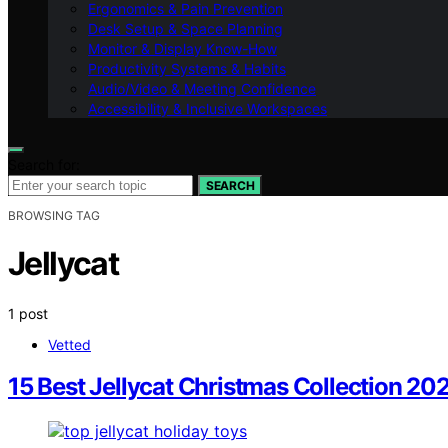
Ergonomics & Pain Prevention
Desk Setup & Space Planning
Monitor & Display Know-How
Productivity Systems & Habits
Audio/Video & Meeting Confidence
Accessibility & Inclusive Workspaces
Search for:
SEARCH
BROWSING TAG
Jellycat
1 post
Vetted
15 Best Jellycat Christmas Collection 2025