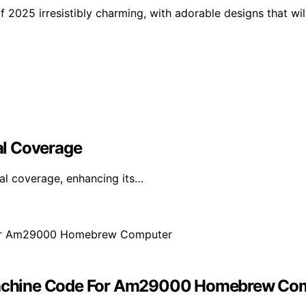
f 2025 irresistibly charming, with adorable designs that wil
al Coverage
al coverage, enhancing its…
achine Code For Am29000 Homebrew Co