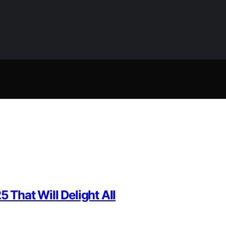
 That Will Delight All