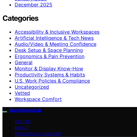
December 2025
Categories
Accessibility & Inclusive Workspaces
Artificial Intelligence & Tech News
Audio/Video & Meeting Confidence
Desk Setup & Space Planning
Ergonomics & Pain Prevention
General
Monitor & Display Know-How
Productivity Systems & Habits
U.S. Work Policies & Compliance
Uncategorized
Vetted
Workspace Comfort
WorkSetupLab
VETTED
ABOUT
WORKSPACE COMFORT