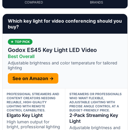
COMPARED
BRANDS
Which key light for video conferencing should you
buy?
★ TOP PICK
Godox ES45 Key Light LED Video
Best Overall
Adjustable brightness and color temperature for tailored
lighting
See on Amazon →
PROFESSIONAL STREAMERS AND
STREAMERS OR PROFESSIONALS
CONTENT CREATORS NEEDING
WHO WANT FLEXIBLE,
RELIABLE, HIGH-QUALITY
ADJUSTABLE LIGHTING WITH
LIGHTING WITH REMOTE
PRECISE ANGLE CONTROL AT A
CONTROL CAPABILITIES.
BUDGET-FRIENDLY PRICE.
Elgato Key Light
2-Pack Streaming Key
Light
High lumen output for
bright, professional lighting
Adjustable brightness and