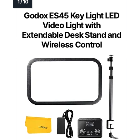
Godox ES45 Key Light LED
Video Light with
Extendable Desk Stand and
Wireless Control