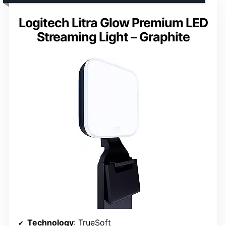
Logitech Litra Glow Premium LED
Streaming Light – Graphite
Technology
: TrueSoft