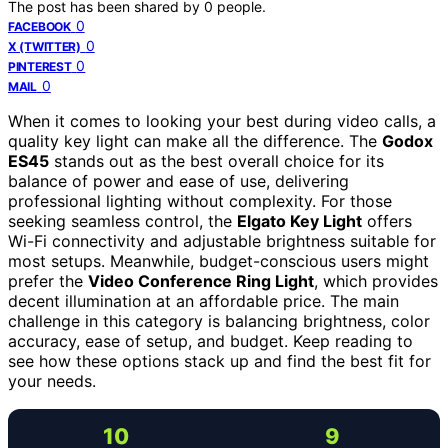
The post has been shared by
0
people.
0
FACEBOOK
0
X (TWITTER)
0
PINTEREST
0
MAIL
When it comes to looking your best during video calls, a
quality key light can make all the difference. The
Godox
ES45
stands out as the best overall choice for its
balance of power and ease of use, delivering
professional lighting without complexity. For those
seeking seamless control, the
Elgato Key Light
offers
Wi-Fi connectivity and adjustable brightness suitable for
most setups. Meanwhile, budget-conscious users might
prefer the
Video Conference Ring Light
, which provides
decent illumination at an affordable price. The main
challenge in this category is balancing brightness, color
accuracy, ease of setup, and budget. Keep reading to
see how these options stack up and find the best fit for
your needs.
10
9