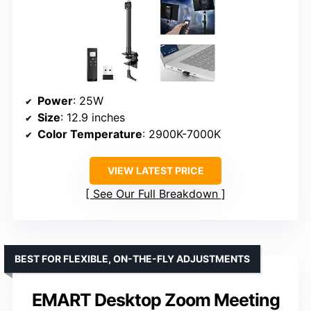
Power
: 25W
Size
: 12.9 inches
Color Temperature
: 2900K-7000K
VIEW LATEST PRICE
See Our Full Breakdown
BEST FOR FLEXIBLE, ON-THE-FLY ADJUSTMENTS
EMART Desktop Zoom Meeting