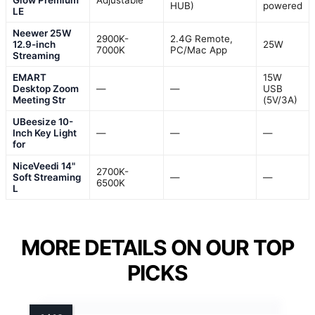
HUB)
powered
LE
Neewer 25W
2900K-
2.4G Remote,
12.9-inch
25W
7000K
PC/Mac App
Streaming
EMART
15W
Desktop Zoom
—
—
USB
Meeting Str
(5V/3A)
UBeesize 10-
Inch Key Light
—
—
—
for
NiceVeedi 14"
2700K-
Soft Streaming
—
—
6500K
L
MORE DETAILS ON OUR TOP
PICKS