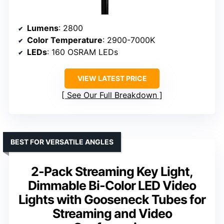
Lumens
: 2800
Color Temperature
: 2900-7000K
LEDs
: 160 OSRAM LEDs
VIEW LATEST PRICE
See Our Full Breakdown
BEST FOR VERSATILE ANGLES
2-Pack Streaming Key Light,
Dimmable Bi-Color LED Video
Lights with Gooseneck Tubes for
Streaming and Video