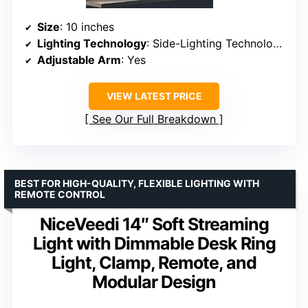
Size
: 10 inches
Lighting Technology
: Side-Lighting Technology
Adjustable Arm
: Yes
VIEW LATEST PRICE
See Our Full Breakdown
BEST FOR HIGH-QUALITY, FLEXIBLE LIGHTING WITH
REMOTE CONTROL
NiceVeedi 14″ Soft Streaming
Light with Dimmable Desk Ring
Light, Clamp, Remote, and
Modular Design