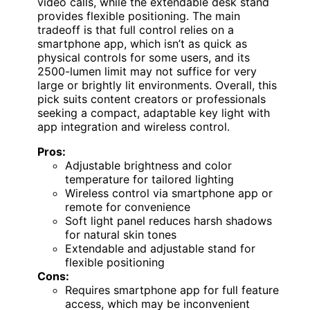
video calls, while the extendable desk stand
provides flexible positioning. The main
tradeoff is that full control relies on a
smartphone app, which isn’t as quick as
physical controls for some users, and its
2500-lumen limit may not suffice for very
large or brightly lit environments. Overall, this
pick suits content creators or professionals
seeking a compact, adaptable key light with
app integration and wireless control.
Pros:
Adjustable brightness and color
temperature for tailored lighting
Wireless control via smartphone app or
remote for convenience
Soft light panel reduces harsh shadows
for natural skin tones
Extendable and adjustable stand for
flexible positioning
Cons:
Requires smartphone app for full feature
access, which may be inconvenient