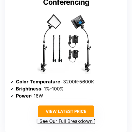
Conferencing
Color Temperature
: 3200K-5600K
Brightness
: 1%-100%
Power
: 16W
VIEW LATEST PRICE
See Our Full Breakdown