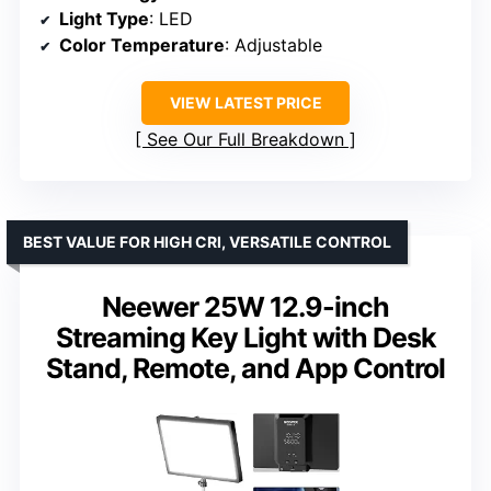
Light Type
: LED
Color Temperature
: Adjustable
VIEW LATEST PRICE
See Our Full Breakdown
BEST VALUE FOR HIGH CRI, VERSATILE CONTROL
Neewer 25W 12.9-inch
Streaming Key Light with Desk
Stand, Remote, and App Control