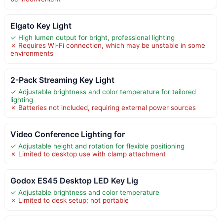
Elgato Key Light
✓ High lumen output for bright, professional lighting
✗ Requires Wi-Fi connection, which may be unstable in some
environments
2-Pack Streaming Key Light
✓ Adjustable brightness and color temperature for tailored
lighting
✗ Batteries not included, requiring external power sources
Video Conference Lighting for
✓ Adjustable height and rotation for flexible positioning
✗ Limited to desktop use with clamp attachment
Godox ES45 Desktop LED Key Lig
✓ Adjustable brightness and color temperature
✗ Limited to desk setup; not portable