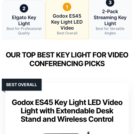
3
1
2
2-Pack
Godox ES45
Elgato Key
Streaming Key
Key Light LED
Light
Light
Video
Best for Professional
Best for Versatile
Quality
Best Overall
Angles
OUR TOP BEST KEY LIGHT FOR VIDEO
CONFERENCING PICKS
BEST OVERALL
Godox ES45 Key Light LED Video
Light with Extendable Desk
Stand and Wireless Control