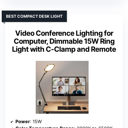
BEST COMPACT DESK LIGHT
Video Conference Lighting for
Computer, Dimmable 15W Ring
Light with C-Clamp and Remote
Power
: 15W