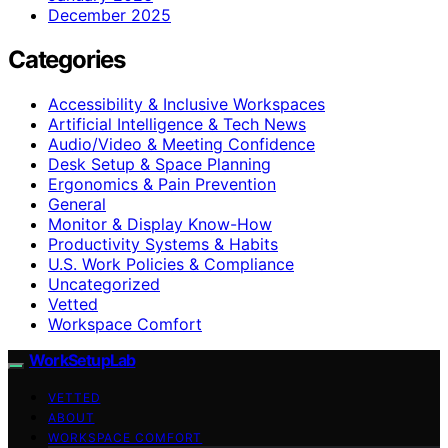
December 2025
Categories
Accessibility & Inclusive Workspaces
Artificial Intelligence & Tech News
Audio/Video & Meeting Confidence
Desk Setup & Space Planning
Ergonomics & Pain Prevention
General
Monitor & Display Know-How
Productivity Systems & Habits
U.S. Work Policies & Compliance
Uncategorized
Vetted
Workspace Comfort
WorkSetupLab
VETTED
ABOUT
WORKSPACE COMFORT