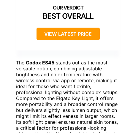
BEST OVERALL
VIEW LATEST PRICE
The
Godox ES45
stands out as the most
versatile option, combining adjustable
brightness and color temperature with
wireless control via app or remote, making it
ideal for those who want flexible,
professional lighting without complex setups.
Compared to the Elgato Key Light, it offers
more portability and a broader control range
but delivers slightly less lumen output, which
might limit its effectiveness in larger rooms.
Its soft light panel ensures natural skin tones,
a critical factor for professional-looking