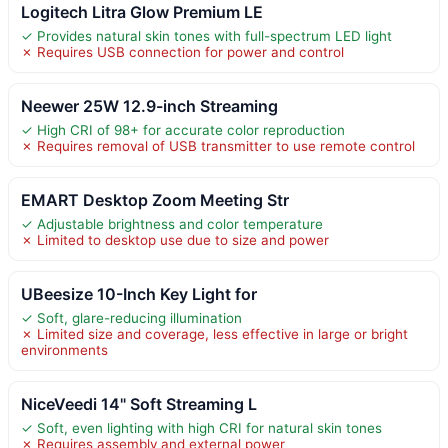
Logitech Litra Glow Premium LE
✓ Provides natural skin tones with full-spectrum LED light
✗ Requires USB connection for power and control
Neewer 25W 12.9-inch Streaming
✓ High CRI of 98+ for accurate color reproduction
✗ Requires removal of USB transmitter to use remote control
EMART Desktop Zoom Meeting Str
✓ Adjustable brightness and color temperature
✗ Limited to desktop use due to size and power
UBeesize 10-Inch Key Light for
✓ Soft, glare-reducing illumination
✗ Limited size and coverage, less effective in large or bright
environments
NiceVeedi 14" Soft Streaming L
✓ Soft, even lighting with high CRI for natural skin tones
✗ Requires assembly and external power