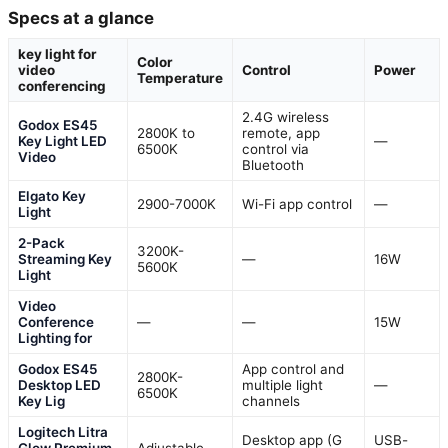
Specs at a glance
key light for
Color
video
Control
Power
Temperature
conferencing
2.4G wireless
Godox ES45
2800K to
remote, app
Key Light LED
—
6500K
control via
Video
Bluetooth
Elgato Key
2900-7000K
Wi-Fi app control
—
Light
2-Pack
3200K-
Streaming Key
—
16W
5600K
Light
Video
Conference
—
—
15W
Lighting for
Godox ES45
App control and
2800K-
Desktop LED
multiple light
—
6500K
Key Lig
channels
Logitech Litra
Desktop app (G
USB-
Glow Premium
Adjustable