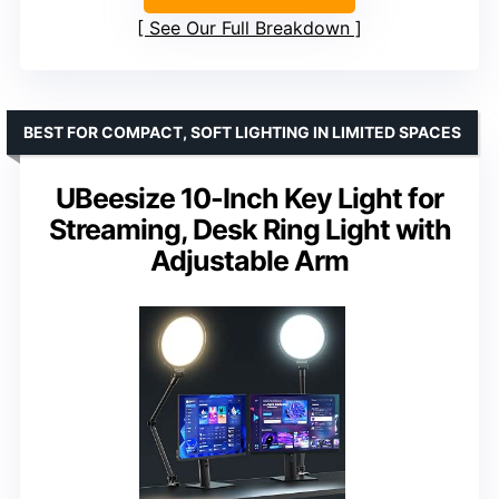
See Our Full Breakdown
BEST FOR COMPACT, SOFT LIGHTING IN LIMITED SPACES
UBeesize 10-Inch Key Light for
Streaming, Desk Ring Light with
Adjustable Arm