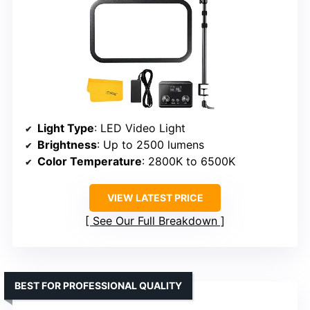
Light Type
: LED Video Light
Brightness
: Up to 2500 lumens
Color Temperature
: 2800K to 6500K
VIEW LATEST PRICE
See Our Full Breakdown
BEST FOR PROFESSIONAL QUALITY