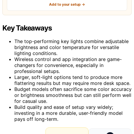
Add to your setup →
Key Takeaways
The top-performing key lights combine adjustable
brightness and color temperature for versatile
lighting conditions.
Wireless control and app integration are game-
changers for convenience, especially in
professional setups.
Larger, soft-light options tend to produce more
flattering results but may require more desk space.
Budget models often sacrifice some color accuracy
or brightness smoothness but can still perform well
for casual use.
Build quality and ease of setup vary widely;
investing in a more durable, user-friendly model
pays off long-term.