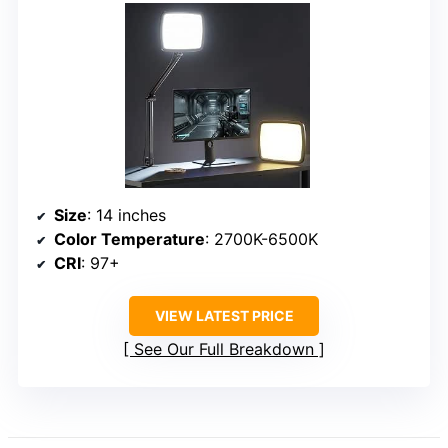
Size
: 14 inches
Color Temperature
: 2700K-6500K
CRI
: 97+
VIEW LATEST PRICE
See Our Full Breakdown