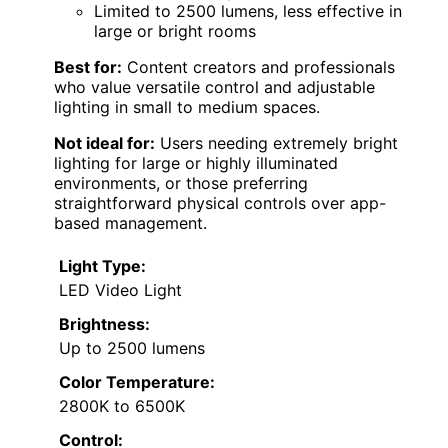
Limited to 2500 lumens, less effective in
large or bright rooms
Best for:
Content creators and professionals
who value versatile control and adjustable
lighting in small to medium spaces.
Not ideal for:
Users needing extremely bright
lighting for large or highly illuminated
environments, or those preferring
straightforward physical controls over app-
based management.
Light Type:
LED Video Light
Brightness:
Up to 2500 lumens
Color Temperature:
2800K to 6500K
Control: