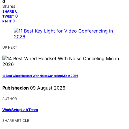
0
Shares
0
SHARE
0
TWEET
0
PIN IT
UP NEXT
14 Best Wired Headset With Noise Canceling Mic in 2026
Published on
09 August 2026
AUTHOR
WorkSetupLab Team
SHARE ARTICLE