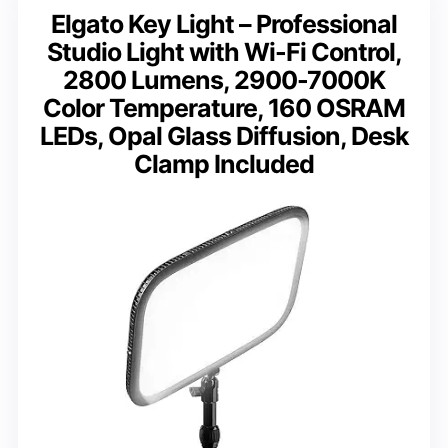
Elgato Key Light – Professional
Studio Light with Wi-Fi Control,
2800 Lumens, 2900-7000K
Color Temperature, 160 OSRAM
LEDs, Opal Glass Diffusion, Desk
Clamp Included