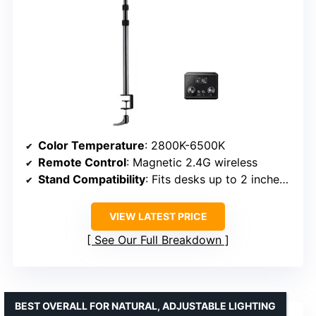
Color Temperature
: 2800K-6500K
Remote Control
: Magnetic 2.4G wireless
Stand Compatibility
: Fits desks up to 2 inches thick
VIEW LATEST PRICE
See Our Full Breakdown
BEST OVERALL FOR NATURAL, ADJUSTABLE LIGHTING