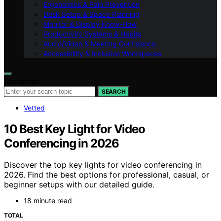
Ergonomics & Pain Prevention
Desk Setup & Space Planning
Monitor & Display Know-How
Productivity Systems & Habits
Audio/Video & Meeting Confidence
Accessibility & Inclusive Workspaces
Search for:
SEARCH
Vetted
10 Best Key Light for Video
Conferencing in 2026
Discover the top key lights for video conferencing in
2026. Find the best options for professional, casual, or
beginner setups with our detailed guide.
18 minute read
TOTAL