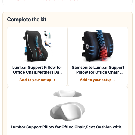
Complete the kit
Lumbar Support Pillow for
Samsonite Lumbar Support
Office Chair,Mothers Day
Pillow for Office Chair,
Gifts…
Lower B…
Add to your setup →
Add to your setup →
Lumbar Support Pillow for Office Chair,Seat Cushion with…