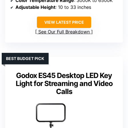
Color Temperature Range
: 3000K to 6500K
Adjustable Height
: 10 to 33 inches
VIEW LATEST PRICE
See Our Full Breakdown
BEST BUDGET PICK
Godox ES45 Desktop LED Key
Light for Streaming and Video
Calls