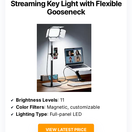
Streaming Key Light with Flexible
Gooseneck
Brightness Levels
: 11
Color Filters
: Magnetic, customizable
Lighting Type
: Full-panel LED
VIEW LATEST PRICE