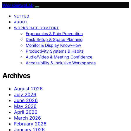
WorkSetupLab
VETTED
ABOUT
WORKSPACE COMFORT
Ergonomics & Pain Prevention
Desk Setup & Space Planning
Monitor & Display Know-How
Productivity Systems & Habits
Audio/Video & Meeting Confidence
Accessibility & Inclusive Workspaces
Archives
August 2026
July 2026
June 2026
May 2026
April 2026
March 2026
February 2026
January 2026