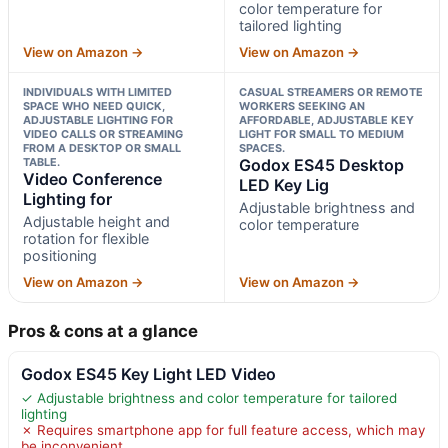
color temperature for
tailored lighting
View on Amazon →
View on Amazon →
INDIVIDUALS WITH LIMITED
CASUAL STREAMERS OR REMOTE
SPACE WHO NEED QUICK,
WORKERS SEEKING AN
ADJUSTABLE LIGHTING FOR
AFFORDABLE, ADJUSTABLE KEY
VIDEO CALLS OR STREAMING
LIGHT FOR SMALL TO MEDIUM
FROM A DESKTOP OR SMALL
SPACES.
TABLE.
Godox ES45 Desktop
Video Conference
LED Key Lig
Lighting for
Adjustable brightness and
Adjustable height and
color temperature
rotation for flexible
positioning
View on Amazon →
View on Amazon →
Pros & cons at a glance
Godox ES45 Key Light LED Video
✓ Adjustable brightness and color temperature for tailored
lighting
✗ Requires smartphone app for full feature access, which may
be inconvenient