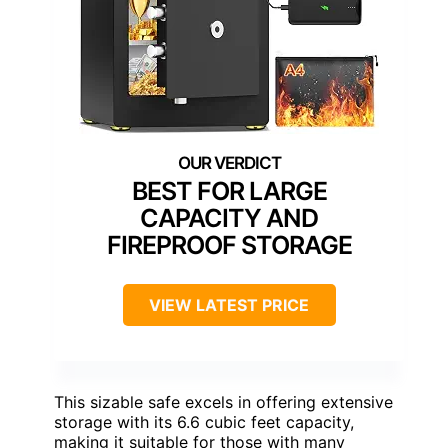
BEST FOR LARGE
CAPACITY AND
FIREPROOF STORAGE
VIEW LATEST PRICE
This sizable safe excels in offering extensive
storage with its 6.6 cubic feet capacity,
making it suitable for those with many