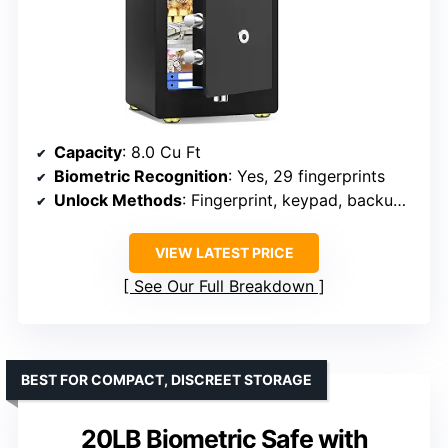
Capacity
: 8.0 Cu Ft
Biometric Recognition
: Yes, 29 fingerprints
Unlock Methods
: Fingerprint, keypad, backup keys
VIEW LATEST PRICE
See Our Full Breakdown
BEST FOR COMPACT, DISCREET STORAGE
20LB Biometric Safe with