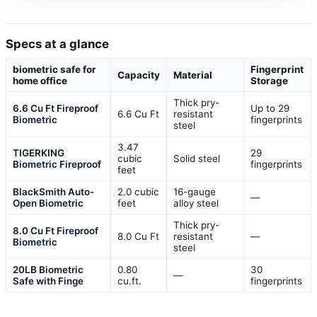
Specs at a glance
biometric safe for
Fingerprint
Capacity
Material
home office
Storage
Thick pry-
6.6 Cu Ft Fireproof
Up to 29
6.6 Cu Ft
resistant
Biometric
fingerprints
steel
3.47
TIGERKING
29
cubic
Solid steel
Biometric Fireproof
fingerprints
feet
BlackSmith Auto-
2.0 cubic
16-gauge
—
Open Biometric
feet
alloy steel
Thick pry-
8.0 Cu Ft Fireproof
8.0 Cu Ft
resistant
—
Biometric
steel
20LB Biometric
0.80
30
—
Safe with Finge
cu.ft.
fingerprints