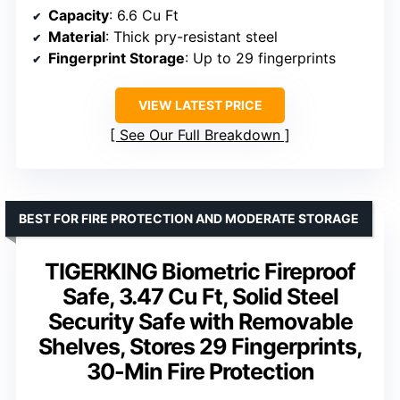
Capacity
: 6.6 Cu Ft
Material
: Thick pry-resistant steel
Fingerprint Storage
: Up to 29 fingerprints
VIEW LATEST PRICE
See Our Full Breakdown
BEST FOR FIRE PROTECTION AND MODERATE STORAGE
TIGERKING Biometric Fireproof
Safe, 3.47 Cu Ft, Solid Steel
Security Safe with Removable
Shelves, Stores 29 Fingerprints,
30-Min Fire Protection