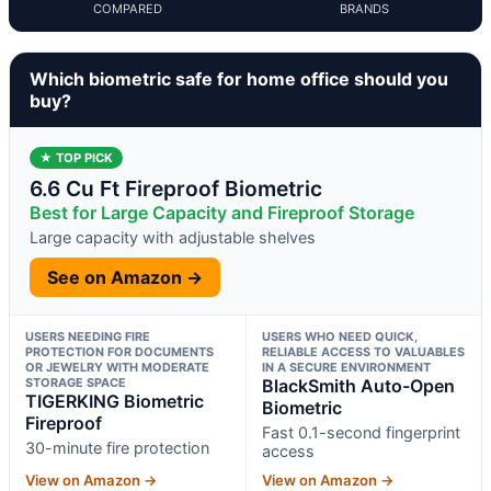
COMPARED
BRANDS
Which biometric safe for home office should you
buy?
★ TOP PICK
6.6 Cu Ft Fireproof Biometric
Best for Large Capacity and Fireproof Storage
Large capacity with adjustable shelves
See on Amazon →
USERS NEEDING FIRE
USERS WHO NEED QUICK,
PROTECTION FOR DOCUMENTS
RELIABLE ACCESS TO VALUABLES
OR JEWELRY WITH MODERATE
IN A SECURE ENVIRONMENT
STORAGE SPACE
BlackSmith Auto-Open
TIGERKING Biometric
Biometric
Fireproof
Fast 0.1-second fingerprint
30-minute fire protection
access
View on Amazon →
View on Amazon →