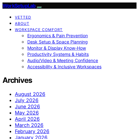
WorkSetupLab
VETTED
ABOUT
WORKSPACE COMFORT
Ergonomics & Pain Prevention
Desk Setup & Space Planning
Monitor & Display Know-How
Productivity Systems & Habits
Audio/Video & Meeting Confidence
Accessibility & Inclusive Workspaces
Archives
August 2026
July 2026
June 2026
May 2026
April 2026
March 2026
February 2026
January 2026