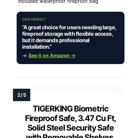
Included waterproof fireproof bag
OUR VERDICT
“A great choice for users needing large,
fireproof storage with flexible access,
but it demands professional
installation.”
→
See it on Amazon →
TIGERKING Biometric
Fireproof Safe, 3.47 Cu Ft,
Solid Steel Security Safe
with Removable Shelves,