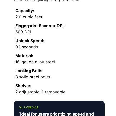
Capacity:
2.0 cubic feet
Fingerprint Scanner DPI:
508 DPI
Unlock Speed:
0.1 seconds
Material:
16-gauge alloy steel
Locking Bolts:
3 solid steel bolts
Shelves:
2 adjustable, 1 removable
OUR VERDICT
“Ideal for users prioritizing speed and