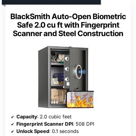
BlackSmith Auto-Open Biometric
Safe 2.0 cu ft with Fingerprint
Scanner and Steel Construction
Capacity
: 2.0 cubic feet
Fingerprint Scanner DPI
: 508 DPI
Unlock Speed
: 0.1 seconds