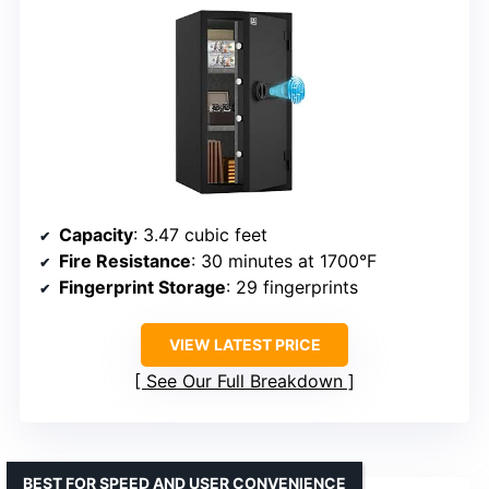
Capacity
: 3.47 cubic feet
Fire Resistance
: 30 minutes at 1700°F
Fingerprint Storage
: 29 fingerprints
VIEW LATEST PRICE
See Our Full Breakdown
BEST FOR SPEED AND USER CONVENIENCE