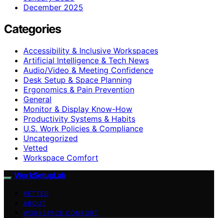
December 2025
Categories
Accessibility & Inclusive Workspaces
Artificial Intelligence & Tech News
Audio/Video & Meeting Confidence
Desk Setup & Space Planning
Ergonomics & Pain Prevention
General
Monitor & Display Know-How
Productivity Systems & Habits
U.S. Work Policies & Compliance
Uncategorized
Vetted
Workspace Comfort
WorkSetupLab
VETTED
ABOUT
WORKSPACE COMFORT