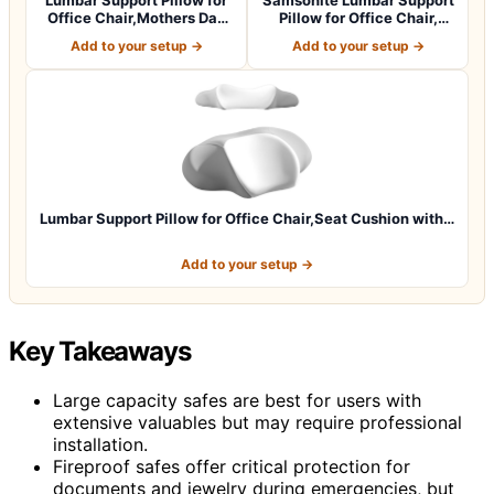
Office Chair,Mothers Day
Pillow for Office Chair,
Gifts…
Lower B…
Add to your setup →
Add to your setup →
Lumbar Support Pillow for Office Chair,Seat Cushion with…
Add to your setup →
Key Takeaways
Large capacity safes are best for users with
extensive valuables but may require professional
installation.
Fireproof safes offer critical protection for
documents and jewelry during emergencies, but