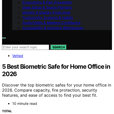
Ergonomics & Pain Prevention
Desk Setup & Space Planning
Monitor & Display Know-How
Productivity Systems & Habits
Audio/Video & Meeting Confidence
Accessibility & Inclusive Workspaces
Search for:
SEARCH
Vetted
5 Best Biometric Safe for Home Office in
2026
Discover the top biometric safes for your home office in
2026. Compare capacity, fire protection, security
features, and ease of access to find your best fit.
10 minute read
TOTAL