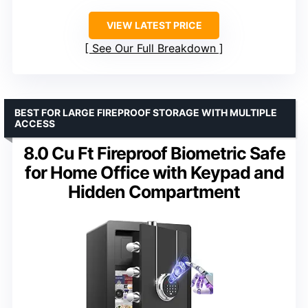
VIEW LATEST PRICE
See Our Full Breakdown
BEST FOR LARGE FIREPROOF STORAGE WITH MULTIPLE
ACCESS
8.0 Cu Ft Fireproof Biometric Safe
for Home Office with Keypad and
Hidden Compartment