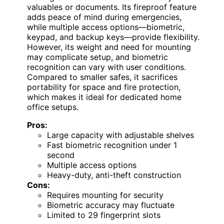
valuables or documents. Its fireproof feature
adds peace of mind during emergencies,
while multiple access options—biometric,
keypad, and backup keys—provide flexibility.
However, its weight and need for mounting
may complicate setup, and biometric
recognition can vary with user conditions.
Compared to smaller safes, it sacrifices
portability for space and fire protection,
which makes it ideal for dedicated home
office setups.
Pros:
Large capacity with adjustable shelves
Fast biometric recognition under 1
second
Multiple access options
Heavy-duty, anti-theft construction
Cons:
Requires mounting for security
Biometric accuracy may fluctuate
Limited to 29 fingerprint slots