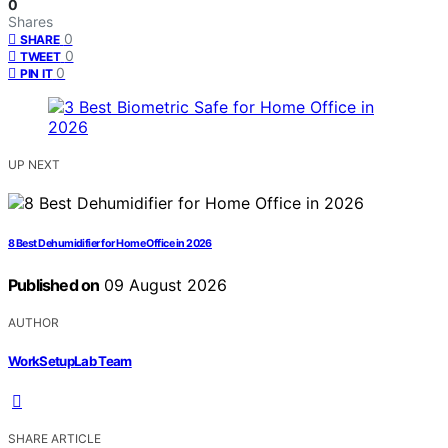
0
Shares
0
SHARE
0
TWEET
0
PIN IT
UP NEXT
8 Best Dehumidifier for Home Office in 2026
Published on
09 August 2026
AUTHOR
WorkSetupLab Team
SHARE ARTICLE