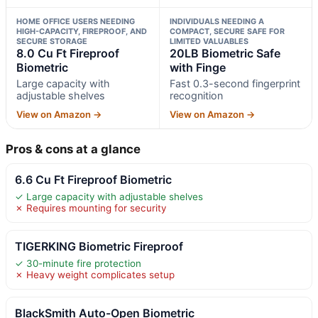
HOME OFFICE USERS NEEDING
INDIVIDUALS NEEDING A
HIGH-CAPACITY, FIREPROOF, AND
COMPACT, SECURE SAFE FOR
SECURE STORAGE
LIMITED VALUABLES
8.0 Cu Ft Fireproof
20LB Biometric Safe
Biometric
with Finge
Large capacity with
Fast 0.3-second fingerprint
adjustable shelves
recognition
View on Amazon →
View on Amazon →
Pros & cons at a glance
6.6 Cu Ft Fireproof Biometric
✓ Large capacity with adjustable shelves
✗ Requires mounting for security
TIGERKING Biometric Fireproof
✓ 30-minute fire protection
✗ Heavy weight complicates setup
BlackSmith Auto-Open Biometric