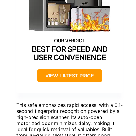
BEST FOR SPEED AND
USER CONVENIENCE
VIEW LATEST PRICE
This safe emphasizes rapid access, with a 0.1-
second fingerprint recognition powered by a
high-precision scanner. Its auto-open
motorized door minimizes delay, making it
ideal for quick retrieval of valuables. Built
from 16-gauge alloy steel, it offers good