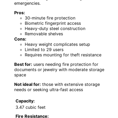
emergencies.
Pros:
30-minute fire protection
Biometric fingerprint access
Heavy-duty steel construction
Removable shelves
Cons:
Heavy weight complicates setup
Limited to 29 users
Requires mounting for theft resistance
Best for:
users needing fire protection for
documents or jewelry with moderate storage
space
Not ideal for:
those with extensive storage
needs or seeking ultra-fast access
Capacity:
3.47 cubic feet
Fire Resistance: