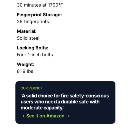
30 minutes at 1700°F
Fingerprint Storage:
29 fingerprints
Material:
Solid steel
Locking Bolts:
Four 1-inch bolts
Weight:
81.9 lbs
OUR VERDICT
“A solid choice for fire safety-conscious
users who need a durable safe with
moderate capacity.”
→
See it on Amazon →