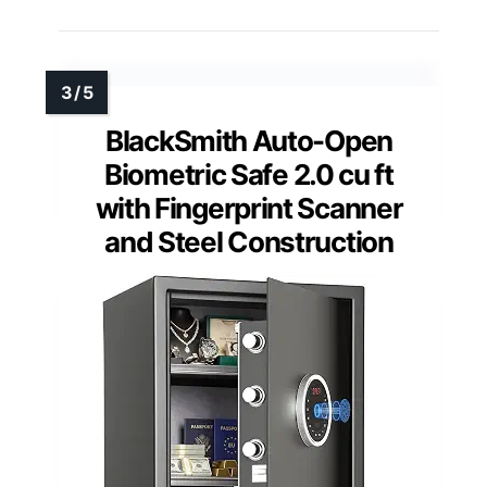
BlackSmith Auto-Open
Biometric Safe 2.0 cu ft
with Fingerprint Scanner
and Steel Construction