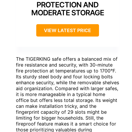
PROTECTION AND
MODERATE STORAGE
VIEW LATEST PRICE
The TIGERKING safe offers a balanced mix of
fire resistance and security, with 30-minute
fire protection at temperatures up to 1700°F.
Its sturdy steel body and four locking bolts
enhance security, while the removable shelves
aid organization. Compared with larger safes,
it is more manageable in a typical home
office but offers less total storage. Its weight
can make installation tricky, and the
fingerprint capacity of 29 slots might be
limiting for bigger households. Still, the
fireproof feature makes it a smart choice for
those prioritizing valuables during