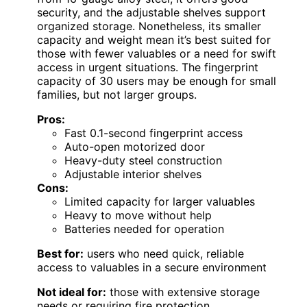
security, and the adjustable shelves support
organized storage. Nonetheless, its smaller
capacity and weight mean it’s best suited for
those with fewer valuables or a need for swift
access in urgent situations. The fingerprint
capacity of 30 users may be enough for small
families, but not larger groups.
Pros:
Fast 0.1-second fingerprint access
Auto-open motorized door
Heavy-duty steel construction
Adjustable interior shelves
Cons:
Limited capacity for larger valuables
Heavy to move without help
Batteries needed for operation
Best for:
users who need quick, reliable
access to valuables in a secure environment
Not ideal for:
those with extensive storage
needs or requiring fire protection