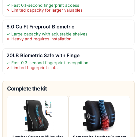
✓ Fast 0.1-second fingerprint access
✗ Limited capacity for larger valuables
8.0 Cu Ft Fireproof Biometric
✓ Large capacity with adjustable shelves
✗ Heavy and requires installation
20LB Biometric Safe with Finge
✓ Fast 0.3-second fingerprint recognition
✗ Limited fingerprint slots
Complete the kit
Lumbar Support Pillow for
Samsonite Lumbar Support