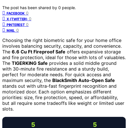
The post has been shared by
0
people.
0
FACEBOOK
0
X (TWITTER)
0
PINTEREST
0
MAIL
Choosing the right biometric safe for your home office
involves balancing security, capacity, and convenience.
The
6.6 Cu Ft Fireproof Safe
offers expansive storage
and fire protection, ideal for those with lots of valuables.
The
TIGERKING Safe
provides a solid middle ground
with 30-minute fire resistance and a sturdy build,
perfect for moderate needs. For quick access and
maximum security, the
BlackSmith Auto-Open Safe
stands out with ultra-fast fingerprint recognition and
motorized door. Each option emphasizes different
priorities: size, fire protection, speed, or affordability,
but all require some tradeoffs like weight or limited user
slots.
5
5