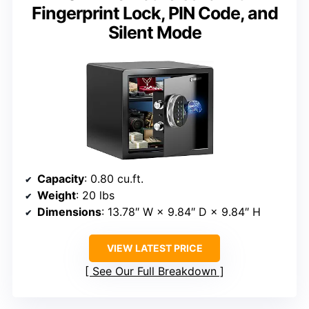
Fingerprint Lock, PIN Code, and
Silent Mode
Capacity
: 0.80 cu.ft.
Weight
: 20 lbs
Dimensions
: 13.78″ W × 9.84″ D × 9.84″ H
VIEW LATEST PRICE
See Our Full Breakdown