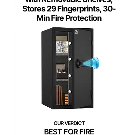
Stores 29 Fingerprints, 30-
Min Fire Protection
BEST FOR FIRE