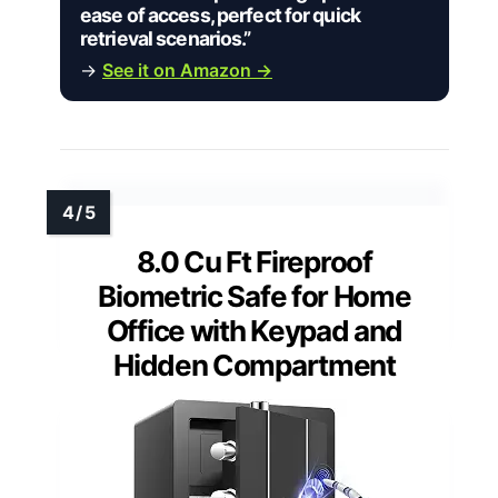
ease of access, perfect for quick
retrieval scenarios.”
→
See it on Amazon →
8.0 Cu Ft Fireproof
Biometric Safe for Home
Office with Keypad and
Hidden Compartment