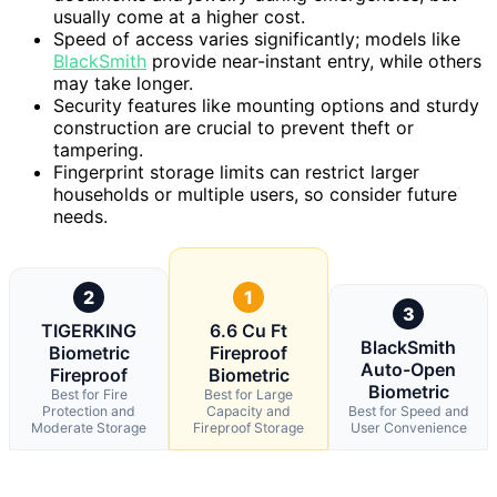
usually come at a higher cost.
Speed of access varies significantly; models like
BlackSmith
provide near-instant entry, while others
may take longer.
Security features like mounting options and sturdy
construction are crucial to prevent theft or
tampering.
Fingerprint storage limits can restrict larger
households or multiple users, so consider future
needs.
2
1
3
TIGERKING
6.6 Cu Ft
BlackSmith
Biometric
Fireproof
Auto-Open
Fireproof
Biometric
Biometric
Best for Fire
Best for Large
Protection and
Capacity and
Best for Speed and
Moderate Storage
Fireproof Storage
User Convenience