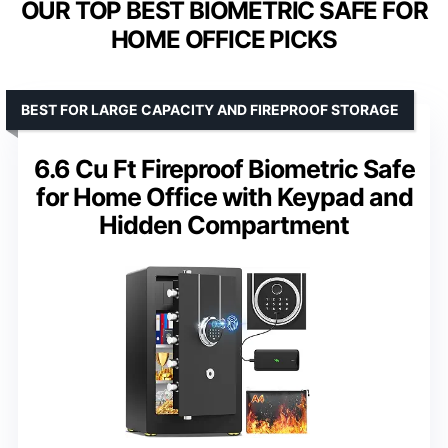
OUR TOP BEST BIOMETRIC SAFE FOR
HOME OFFICE PICKS
BEST FOR LARGE CAPACITY AND FIREPROOF STORAGE
6.6 Cu Ft Fireproof Biometric Safe
for Home Office with Keypad and
Hidden Compartment