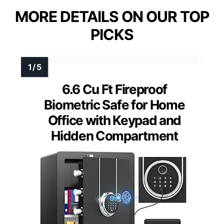
MORE DETAILS ON OUR TOP
PICKS
6.6 Cu Ft Fireproof
Biometric Safe for Home
Office with Keypad and
Hidden Compartment