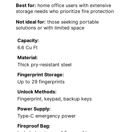
Best for:
home office users with extensive
storage needs who prioritize fire protection
Not ideal for:
those seeking portable
solutions or with limited space
Capacity:
6.6 Cu Ft
Material:
Thick pry-resistant steel
Fingerprint Storage:
Up to 29 fingerprints
Unlock Methods:
Fingerprint, keypad, backup keys
Power Supply:
Type-C emergency power
Fireproof Bag: