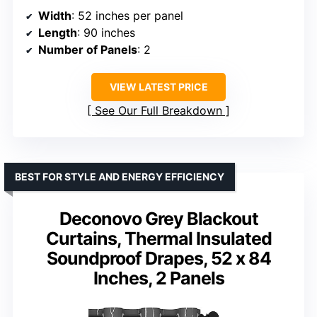
Width
: 52 inches per panel
Length
: 90 inches
Number of Panels
: 2
VIEW LATEST PRICE
See Our Full Breakdown
BEST FOR STYLE AND ENERGY EFFICIENCY
Deconovo Grey Blackout
Curtains, Thermal Insulated
Soundproof Drapes, 52 x 84
Inches, 2 Panels