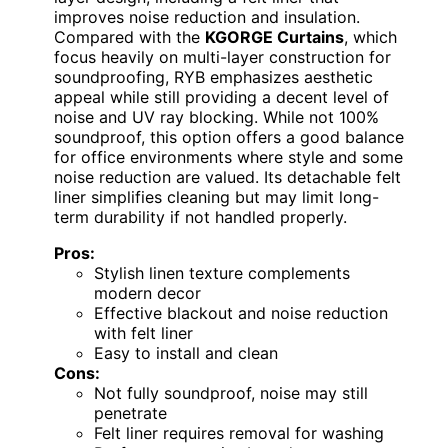
improves noise reduction and insulation.
Compared with the
KGORGE Curtains
, which
focus heavily on multi-layer construction for
soundproofing, RYB emphasizes aesthetic
appeal while still providing a decent level of
noise and UV ray blocking. While not 100%
soundproof, this option offers a good balance
for office environments where style and some
noise reduction are valued. Its detachable felt
liner simplifies cleaning but may limit long-
term durability if not handled properly.
Pros:
Stylish linen texture complements
modern decor
Effective blackout and noise reduction
with felt liner
Easy to install and clean
Cons:
Not fully soundproof, noise may still
penetrate
Felt liner requires removal for washing