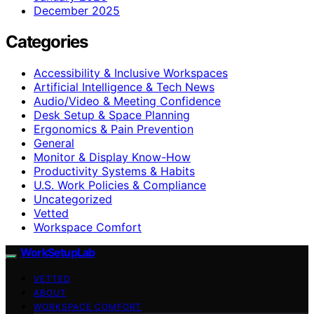
December 2025
Categories
Accessibility & Inclusive Workspaces
Artificial Intelligence & Tech News
Audio/Video & Meeting Confidence
Desk Setup & Space Planning
Ergonomics & Pain Prevention
General
Monitor & Display Know-How
Productivity Systems & Habits
U.S. Work Policies & Compliance
Uncategorized
Vetted
Workspace Comfort
WorkSetupLab
VETTED
ABOUT
WORKSPACE COMFORT