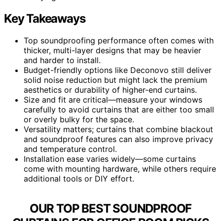
Key Takeaways
Top soundproofing performance often comes with
thicker, multi-layer designs that may be heavier
and harder to install.
Budget-friendly options like Deconovo still deliver
solid noise reduction but might lack the premium
aesthetics or durability of higher-end curtains.
Size and fit are critical—measure your windows
carefully to avoid curtains that are either too small
or overly bulky for the space.
Versatility matters; curtains that combine blackout
and soundproof features can also improve privacy
and temperature control.
Installation ease varies widely—some curtains
come with mounting hardware, while others require
additional tools or DIY effort.
OUR TOP BEST SOUNDPROOF