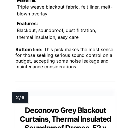
Triple weave blackout fabric, felt liner, melt-
blown overlay
Features:
Blackout, soundproof, dust filtration,
thermal insulation, easy care
Bottom line:
This pick makes the most sense
for those seeking serious sound control on a
budget, accepting some noise leakage and
maintenance considerations.
Deconovo Grey Blackout
Curtains, Thermal Insulated
Soundproof Drapes, 52 x