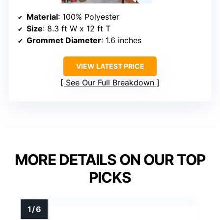
Material
: 100% Polyester
Size
: 8.3 ft W x 12 ft T
Grommet Diameter
: 1.6 inches
VIEW LATEST PRICE
See Our Full Breakdown
MORE DETAILS ON OUR TOP
PICKS