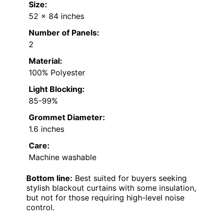
Size:
52 x 84 inches
Number of Panels:
2
Material:
100% Polyester
Light Blocking:
85-99%
Grommet Diameter:
1.6 inches
Care:
Machine washable
Bottom line:
Best suited for buyers seeking
stylish blackout curtains with some insulation,
but not for those requiring high-level noise
control.