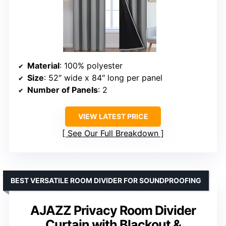
Material
: 100% polyester
Size
: 52″ wide x 84″ long per panel
Number of Panels
: 2
VIEW LATEST PRICE
See Our Full Breakdown
BEST VERSATILE ROOM DIVIDER FOR SOUNDPROOFING
AJAZZ Privacy Room Divider
Curtain with Blackout &