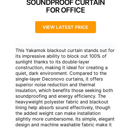
SOUNDPROOF CURTAIN
FOR OFFICE
VIEW LATEST PRICE
This Yakamok blackout curtain stands out for
its impressive ability to block out 100% of
sunlight thanks to its double-layer
construction, making it ideal for creating a
quiet, dark environment. Compared to the
single-layer Deconovo curtains, it offers
superior noise reduction and thermal
insulation, which benefits those seeking both
soundproofing and energy efficiency. The
heavyweight polyester fabric and blackout
lining help absorb sound effectively, though
the added weight can make installation
slightly more cumbersome. Its simple, elegant
design and machine washable fabric make it