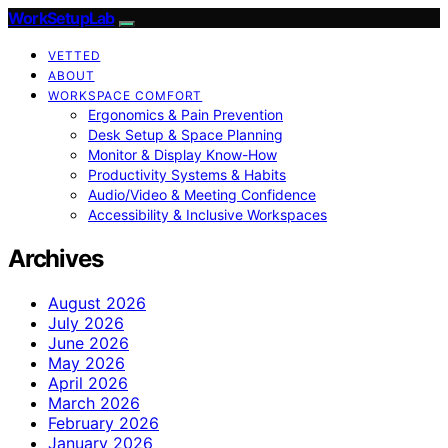
WorkSetupLab
VETTED
ABOUT
WORKSPACE COMFORT
Ergonomics & Pain Prevention
Desk Setup & Space Planning
Monitor & Display Know-How
Productivity Systems & Habits
Audio/Video & Meeting Confidence
Accessibility & Inclusive Workspaces
Archives
August 2026
July 2026
June 2026
May 2026
April 2026
March 2026
February 2026
January 2026