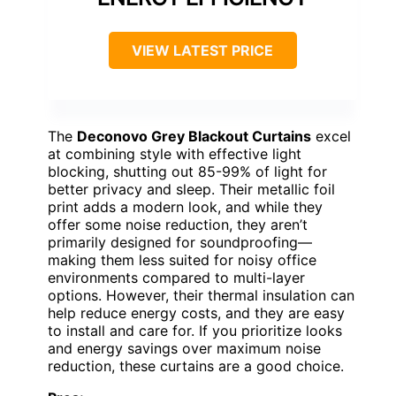
VIEW LATEST PRICE
The
Deconovo Grey Blackout Curtains
excel
at combining style with effective light
blocking, shutting out 85-99% of light for
better privacy and sleep. Their metallic foil
print adds a modern look, and while they
offer some noise reduction, they aren’t
primarily designed for soundproofing—
making them less suited for noisy office
environments compared to multi-layer
options. However, their thermal insulation can
help reduce energy costs, and they are easy
to install and care for. If you prioritize looks
and energy savings over maximum noise
reduction, these curtains are a good choice.