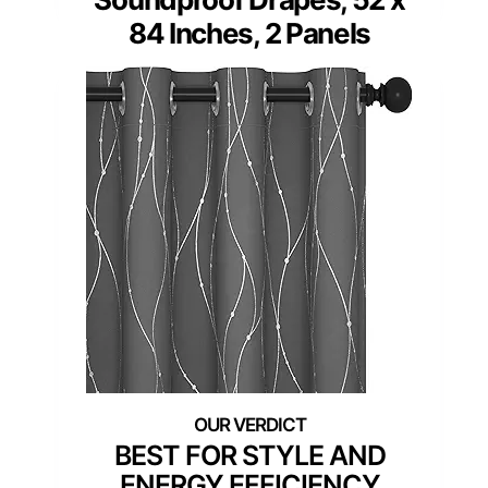
84 Inches, 2 Panels
BEST FOR STYLE AND
ENERGY EFFICIENCY