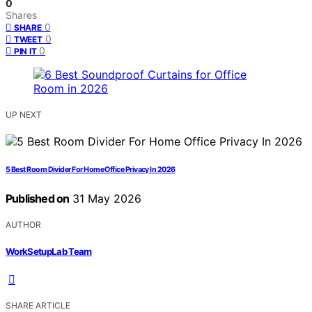
0
Shares
0
SHARE
0
TWEET
0
PIN IT
UP NEXT
5 Best Room Divider For Home Office Privacy In 2026
Published on
31 May 2026
AUTHOR
WorkSetupLab Team
SHARE ARTICLE