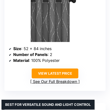
Size
: 52 x 84 inches
Number of Panels
: 2
Material
: 100% Polyester
VIEW LATEST PRICE
See Our Full Breakdown
BEST FOR VERSATILE SOUND AND LIGHT CONTROL