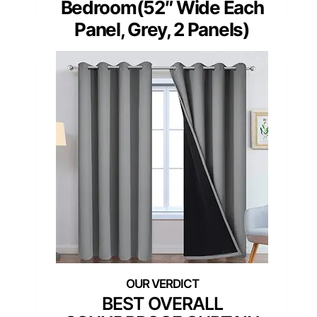
Bedroom(52″ Wide Each
Panel, Grey, 2 Panels)
BEST OVERALL