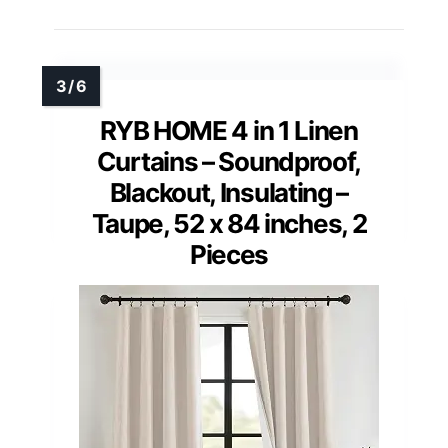
RYB HOME 4 in 1 Linen
Curtains – Soundproof,
Blackout, Insulating –
Taupe, 52 x 84 inches, 2
Pieces