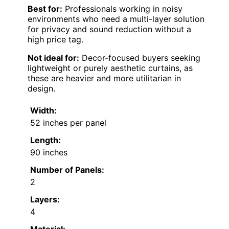
Best for:
Professionals working in noisy
environments who need a multi-layer solution
for privacy and sound reduction without a
high price tag.
Not ideal for:
Decor-focused buyers seeking
lightweight or purely aesthetic curtains, as
these are heavier and more utilitarian in
design.
Width:
52 inches per panel
Length:
90 inches
Number of Panels:
2
Layers:
4
Material: