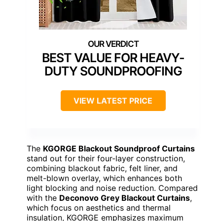
BEST VALUE FOR HEAVY-
DUTY SOUNDPROOFING
VIEW LATEST PRICE
The
KGORGE Blackout Soundproof Curtains
stand out for their four-layer construction,
combining blackout fabric, felt liner, and
melt-blown overlay, which enhances both
light blocking and noise reduction. Compared
with the
Deconovo Grey Blackout Curtains
,
which focus on aesthetics and thermal
insulation, KGORGE emphasizes maximum