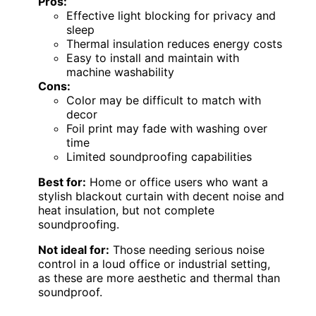
Pros:
Effective light blocking for privacy and
sleep
Thermal insulation reduces energy costs
Easy to install and maintain with
machine washability
Cons:
Color may be difficult to match with
decor
Foil print may fade with washing over
time
Limited soundproofing capabilities
Best for:
Home or office users who want a
stylish blackout curtain with decent noise and
heat insulation, but not complete
soundproofing.
Not ideal for:
Those needing serious noise
control in a loud office or industrial setting,
as these are more aesthetic and thermal than
soundproof.