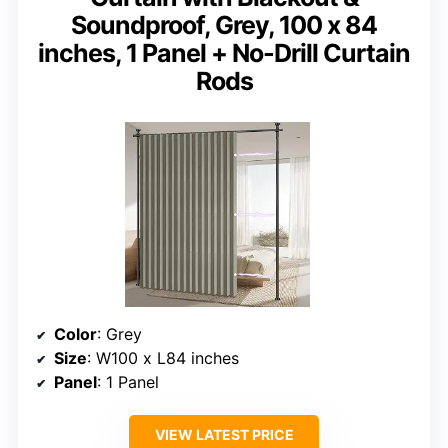
Soundproof, Grey, 100 x 84
inches, 1 Panel + No-Drill Curtain
Rods
Color
: Grey
Size
: W100 x L84 inches
Panel
: 1 Panel
VIEW LATEST PRICE