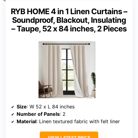
RYB HOME 4 in 1 Linen Curtains –
Soundproof, Blackout, Insulating
– Taupe, 52 x 84 inches, 2 Pieces
Size
: W 52 x L 84 inches
Number of Panels
: 2
Material
: Linen textured fabric with felt liner
VIEW LATEST PRICE