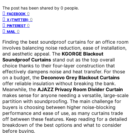
The post has been shared by
0
people.
0
FACEBOOK
0
X (TWITTER)
0
PINTEREST
0
MAIL
Finding the best soundproof curtains for an office room
involves balancing noise reduction, ease of installation,
and aesthetic appeal. The
KGORGE Blackout
Soundproof Curtains
stand out as the top overall
choice thanks to their four-layer construction that
effectively dampens noise and heat transfer. For those
on a budget, the
Deconovo Grey Blackout Curtains
offer reliable insulation without breaking the bank.
Meanwhile, the
AJAZZ Privacy Room Divider Curtain
makes sense for anyone needing a versatile, large-scale
partition with soundproofing. The main challenge for
buyers is choosing between higher noise-blocking
performance and ease of use, as many curtains trade
off between these features. Keep reading for a detailed
breakdown of the best options and what to consider
before buying.