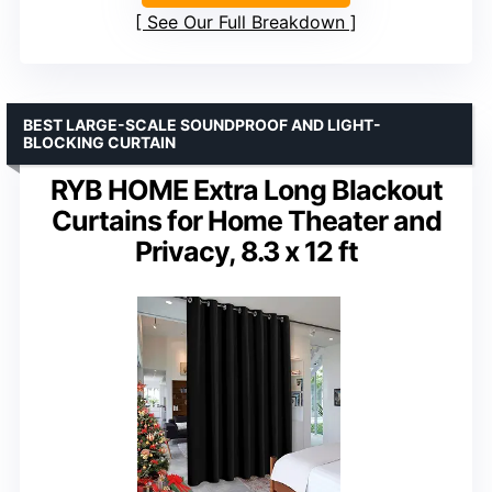
See Our Full Breakdown
BEST LARGE-SCALE SOUNDPROOF AND LIGHT-
BLOCKING CURTAIN
RYB HOME Extra Long Blackout
Curtains for Home Theater and
Privacy, 8.3 x 12 ft