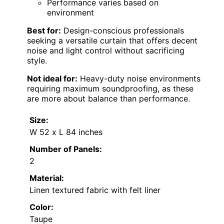
Performance varies based on
environment
Best for:
Design-conscious professionals
seeking a versatile curtain that offers decent
noise and light control without sacrificing
style.
Not ideal for:
Heavy-duty noise environments
requiring maximum soundproofing, as these
are more about balance than performance.
Size:
W 52 x L 84 inches
Number of Panels:
2
Material:
Linen textured fabric with felt liner
Color:
Taupe