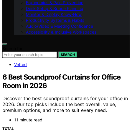
Ergonomics & Pain Prevention
Desk Setup & Space Planning
Monitor & Display Know-How
Productivity Systems & Habits
Audio/Video & Meeting Confidence
Accessibility & Inclusive Workspaces
Search for:
SEARCH
Vetted
6 Best Soundproof Curtains for Office
Room in 2026
Discover the best soundproof curtains for your office in
2026. Our top picks include the best overall, value,
premium options, and more to suit every need.
11 minute read
TOTAL