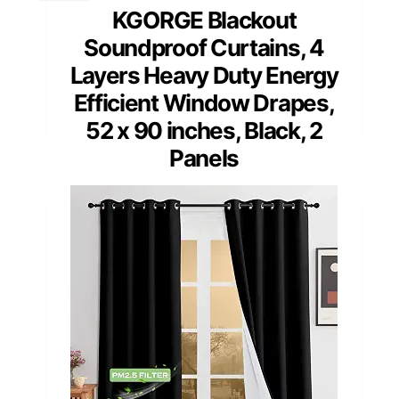
KGORGE Blackout
Soundproof Curtains, 4
Layers Heavy Duty Energy
Efficient Window Drapes,
52 x 90 inches, Black, 2
Panels