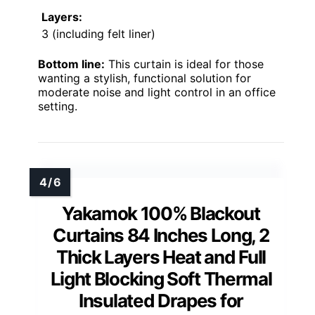
Layers:
3 (including felt liner)
Bottom line:
This curtain is ideal for those
wanting a stylish, functional solution for
moderate noise and light control in an office
setting.
Yakamok 100% Blackout
Curtains 84 Inches Long, 2
Thick Layers Heat and Full
Light Blocking Soft Thermal
Insulated Drapes for