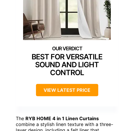
BEST FOR VERSATILE
SOUND AND LIGHT
CONTROL
VIEW LATEST PRICE
The
RYB HOME 4 in 1 Linen Curtains
combine a stylish linen texture with a three-
layer design, including a felt liner that