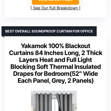
See Our Full Breakdown
BEST OVERALL SOUNDPROOF CURTAIN FOR OFFICE
Yakamok 100% Blackout
Curtains 84 Inches Long, 2 Thick
Layers Heat and Full Light
Blocking Soft Thermal Insulated
Drapes for Bedroom(52″ Wide
Each Panel, Grey, 2 Panels)