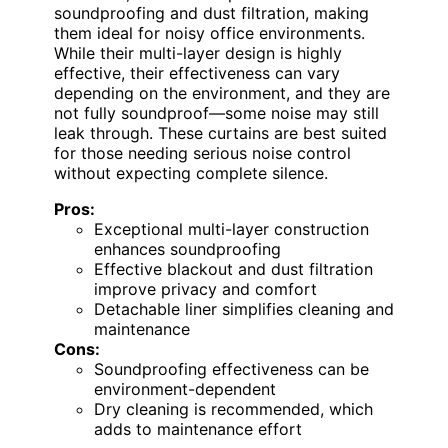
soundproofing and dust filtration, making
them ideal for noisy office environments.
While their multi-layer design is highly
effective, their effectiveness can vary
depending on the environment, and they are
not fully soundproof—some noise may still
leak through. These curtains are best suited
for those needing serious noise control
without expecting complete silence.
Pros:
Exceptional multi-layer construction
enhances soundproofing
Effective blackout and dust filtration
improve privacy and comfort
Detachable liner simplifies cleaning and
maintenance
Cons:
Soundproofing effectiveness can be
environment-dependent
Dry cleaning is recommended, which
adds to maintenance effort