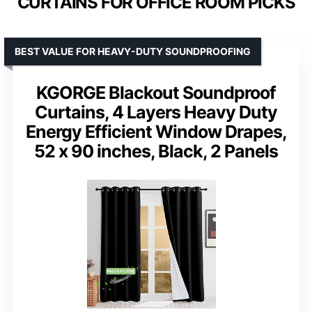
CURTAINS FOR OFFICE ROOM PICKS
BEST VALUE FOR HEAVY-DUTY SOUNDPROOFING
KGORGE Blackout Soundproof
Curtains, 4 Layers Heavy Duty
Energy Efficient Window Drapes,
52 x 90 inches, Black, 2 Panels