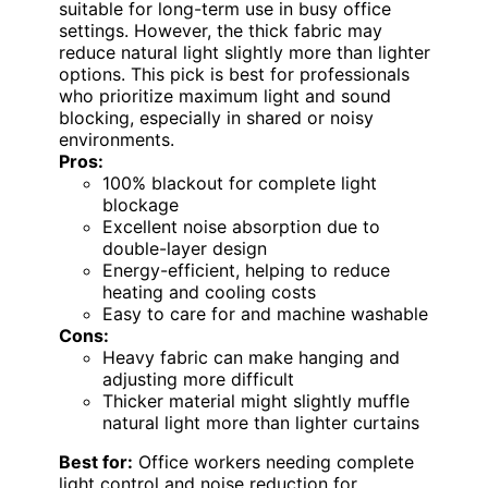
suitable for long-term use in busy office
settings. However, the thick fabric may
reduce natural light slightly more than lighter
options. This pick is best for professionals
who prioritize maximum light and sound
blocking, especially in shared or noisy
environments.
Pros:
100% blackout for complete light
blockage
Excellent noise absorption due to
double-layer design
Energy-efficient, helping to reduce
heating and cooling costs
Easy to care for and machine washable
Cons:
Heavy fabric can make hanging and
adjusting more difficult
Thicker material might slightly muffle
natural light more than lighter curtains
Best for:
Office workers needing complete
light control and noise reduction for