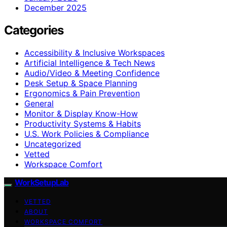
December 2025
Categories
Accessibility & Inclusive Workspaces
Artificial Intelligence & Tech News
Audio/Video & Meeting Confidence
Desk Setup & Space Planning
Ergonomics & Pain Prevention
General
Monitor & Display Know-How
Productivity Systems & Habits
U.S. Work Policies & Compliance
Uncategorized
Vetted
Workspace Comfort
WorkSetupLab
VETTED
ABOUT
WORKSPACE COMFORT