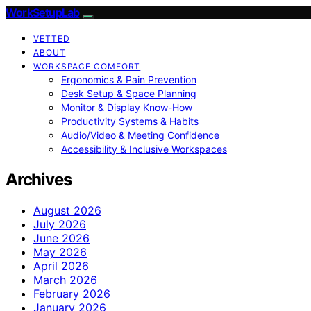
WorkSetupLab
VETTED
ABOUT
WORKSPACE COMFORT
Ergonomics & Pain Prevention
Desk Setup & Space Planning
Monitor & Display Know-How
Productivity Systems & Habits
Audio/Video & Meeting Confidence
Accessibility & Inclusive Workspaces
Archives
August 2026
July 2026
June 2026
May 2026
April 2026
March 2026
February 2026
January 2026