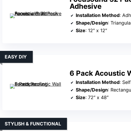
Adhesive
Installation Method
: Adhe
Shape/Design
: Triangul
Size
: 12″ x 12″
EASY DIY
6 Pack Acoustic W
Installation Method
: Sel
Shape/Design
: Rectangul
Size
: 72″ x 48″
STYLISH & FUNCTIONAL