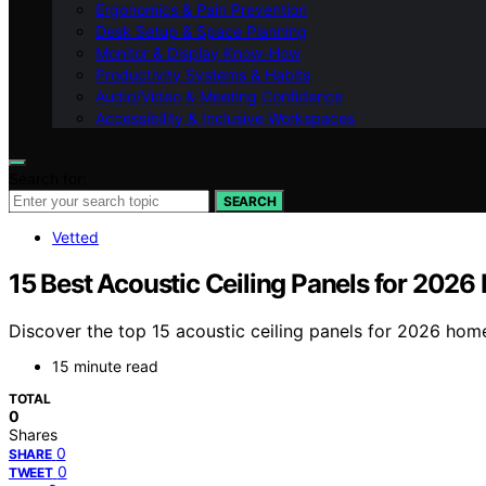
Ergonomics & Pain Prevention
Desk Setup & Space Planning
Monitor & Display Know-How
Productivity Systems & Habits
Audio/Video & Meeting Confidence
Accessibility & Inclusive Workspaces
Search for:
SEARCH
Vetted
15 Best Acoustic Ceiling Panels for 2026
Discover the top 15 acoustic ceiling panels for 2026 hom
15 minute read
TOTAL
0
Shares
0
SHARE
0
TWEET