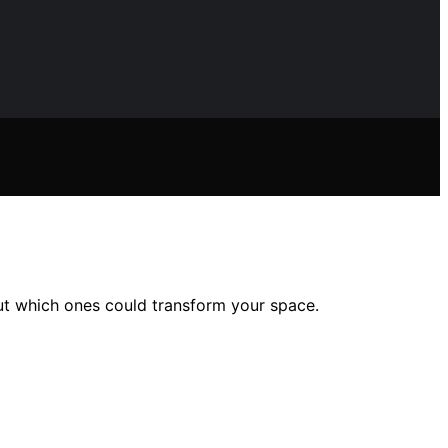
ut which ones could transform your space.