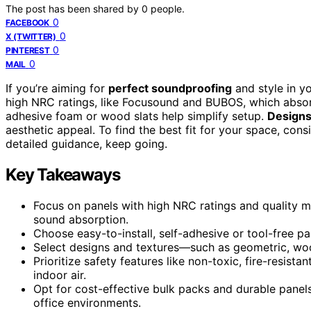
The post has been shared by
0
people.
0
FACEBOOK
0
X (TWITTER)
0
PINTEREST
0
MAIL
If you’re aiming for
perfect soundproofing
and style in y
high NRC ratings, like Focusound and BUBOS, which absor
adhesive foam or wood slats help simplify setup.
Designs
aesthetic appeal. To find the best fit for your space, con
detailed guidance, keep going.
Key Takeaways
Focus on panels with high NRC ratings and quality ma
sound absorption.
Choose easy-to-install, self-adhesive or tool-free pa
Select designs and textures—such as geometric, woo
Prioritize safety features like non-toxic, fire-resista
indoor air.
Opt for cost-effective bulk packs and durable panel
office environments.