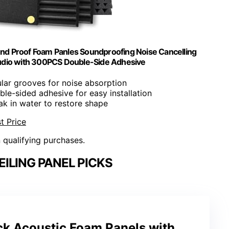
und Proof Foam Panles Soundproofing Noise Cancelling
udio with 300PCS Double-Side Adhesive
ular grooves for noise absorption
le-sided adhesive for easy installation
ak in water to restore shape
t Price
n qualifying purchases.
ILING PANEL PICKS
k Acoustic Foam Panels with