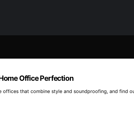
 Home Office Perfection
e offices that combine style and soundproofing, and find o