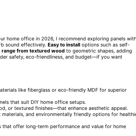
our home office in 2026, I recommend exploring panels wit
b sound effectively.
Easy to install
options such as self-
 range from textured wood
to geometric shapes, adding
sider safety, eco-friendliness, and budget—if you want
terials like fiberglass or eco-friendly MDF for superior
nels that suit DIY home office setups.
d, or textured finishes—that enhance aesthetic appeal.
nt materials, and environmentally friendly options for healthi
s that offer long-term performance and value for home