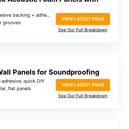
sive backing + adhesive tape
VIEW LATEST PRICE
ar grooves
See Our Full Breakdown
all Panels for Soundproofing
f-adhesive, quick DIY
VIEW LATEST PRICE
ar, flat panels
See Our Full Breakdown