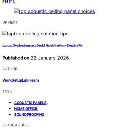
0
PIN IT
UP NEXT
Laptop Overheating on a Desk? Here’s the Non‑Sketchy Fix
Published on
22 January 2026
AUTHOR
WorkSetupLab Team
TAGS
,
ACOUSTIC PANELS
,
HOME OFFICE
SOUNDPROOFING
SHARE ARTICLE