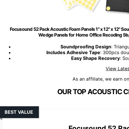
Focusound 52 Pack Acoustic Foam Panels 1" x 12" x 12" So
Wedge Panels for Home Office Recoding St
Soundproofing Design
: Triang
Includes Adhesive Tape
: 300pcs doub
Easy Shape Recovery
: So
View Lates
As an affiliate, we earn o
OUR TOP ACOUSTIC CE
BEST VALUE
Focusound 52 Pac