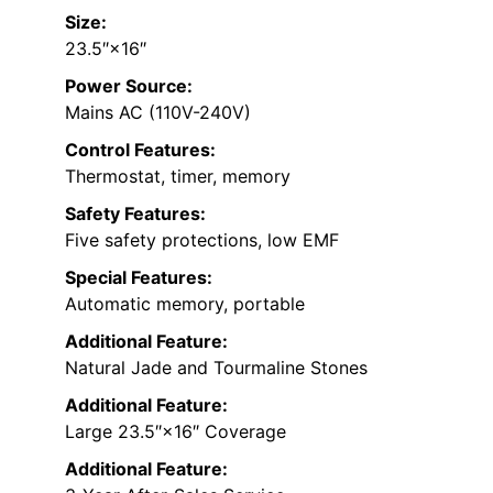
Size:
23.5″×16″
Power Source:
Mains AC (110V-240V)
Control Features:
Thermostat, timer, memory
Safety Features:
Five safety protections, low EMF
Special Features:
Automatic memory, portable
Additional Feature:
Natural Jade and Tourmaline Stones
Additional Feature:
Large 23.5″×16″ Coverage
Additional Feature: