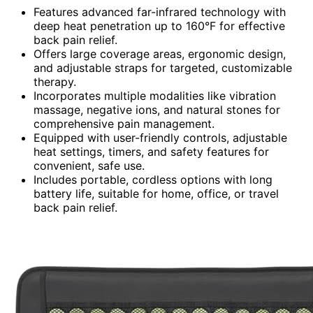
Features advanced far-infrared technology with
deep heat penetration up to 160°F for effective
back pain relief.
Offers large coverage areas, ergonomic design,
and adjustable straps for targeted, customizable
therapy.
Incorporates multiple modalities like vibration
massage, negative ions, and natural stones for
comprehensive pain management.
Equipped with user-friendly controls, adjustable
heat settings, timers, and safety features for
convenient, safe use.
Includes portable, cordless options with long
battery life, suitable for home, office, or travel
back pain relief.