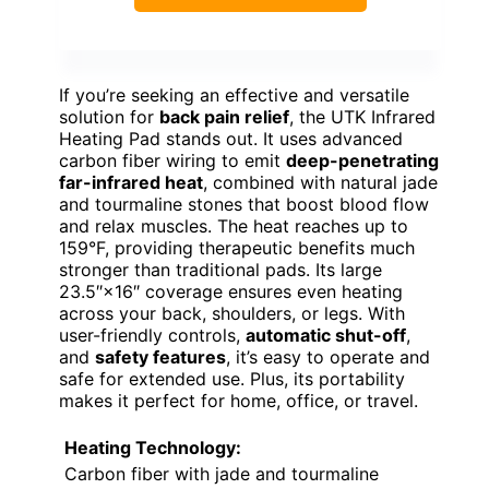
If you’re seeking an effective and versatile
solution for
back pain relief
, the UTK Infrared
Heating Pad stands out. It uses advanced
carbon fiber wiring to emit
deep-penetrating
far-infrared heat
, combined with natural jade
and tourmaline stones that boost blood flow
and relax muscles. The heat reaches up to
159°F, providing therapeutic benefits much
stronger than traditional pads. Its large
23.5″×16″ coverage ensures even heating
across your back, shoulders, or legs. With
user-friendly controls,
automatic shut-off
,
and
safety features
, it’s easy to operate and
safe for extended use. Plus, its portability
makes it perfect for home, office, or travel.
Heating Technology:
Carbon fiber with jade and tourmaline