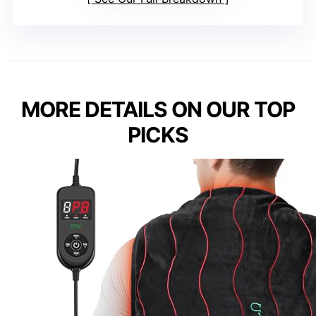
MORE DETAILS ON OUR TOP
PICKS