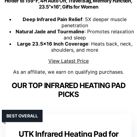
Hotter to 159℉, 4H Auto Off, Travel Bag, Memory Function,
23.5"×16", Gifts for Women
Deep Infrared Pain Relief
: 5X deeper muscle
penetration
Natural Jade and Tourmaline
: Promotes relaxation
and sleep
Large 23.5x16 Inch Coverage
: Heats back, neck,
shoulders, and more
View Latest Price
As an affiliate, we earn on qualifying purchases.
OUR TOP INFRARED HEATING PAD
PICKS
BEST OVERALL
UTK Infrared Heating Pad for