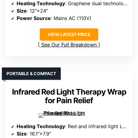
Heating Technology
: Graphene dual technology with far infrared
Size
: 12″×24″
Power Source
: Mains AC (110V)
VIEW LATEST PRICE
See Our Full Breakdown
PORTABLE & COMPACT
Infrared Red Light Therapy Wrap
for Pain Relief
Heating Technology
: Red and infrared light LEDs
Size
: 16.1″×7.9″