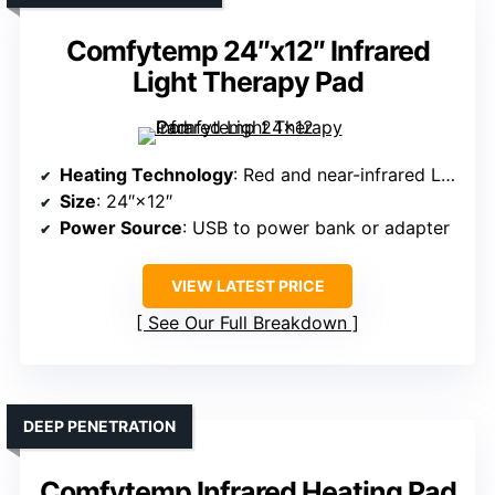
Comfytemp 24″x12″ Infrared
Light Therapy Pad
Heating Technology
: Red and near-infrared LEDs
Size
: 24″×12″
Power Source
: USB to power bank or adapter
VIEW LATEST PRICE
See Our Full Breakdown
DEEP PENETRATION
Comfytemp Infrared Heating Pad