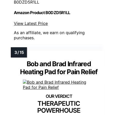
B0DZD5R1LL
Amazon Product B0DZD5R1LL
View Latest Price
As an affiliate, we earn on qualifying
purchases.
Bob and Brad Infrared
Heating Pad for Pain Relief
THERAPEUTIC
POWERHOUSE