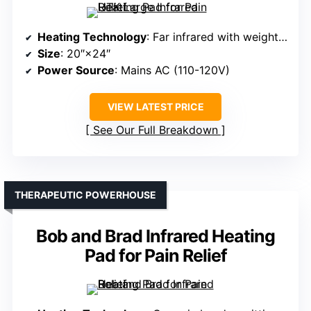
Heating Technology
: Far infrared with weighted design
Size
: 20″×24″
Power Source
: Mains AC (110-120V)
VIEW LATEST PRICE
See Our Full Breakdown
THERAPEUTIC POWERHOUSE
Bob and Brad Infrared Heating
Pad for Pain Relief