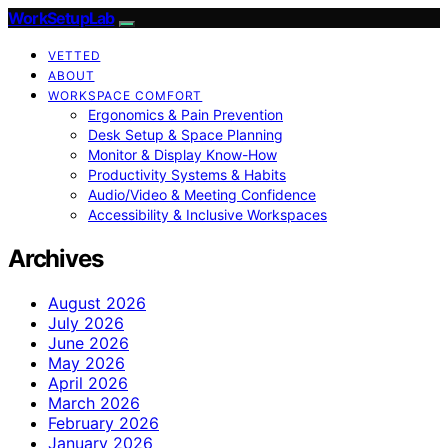
WorkSetupLab
VETTED
ABOUT
WORKSPACE COMFORT
Ergonomics & Pain Prevention
Desk Setup & Space Planning
Monitor & Display Know-How
Productivity Systems & Habits
Audio/Video & Meeting Confidence
Accessibility & Inclusive Workspaces
Archives
August 2026
July 2026
June 2026
May 2026
April 2026
March 2026
February 2026
January 2026