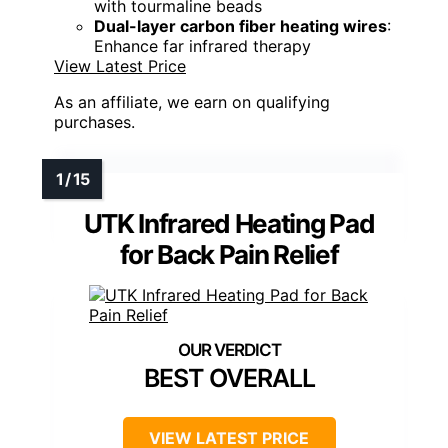
with tourmaline beads
Dual-layer carbon fiber heating wires
:
Enhance far infrared therapy
View Latest Price
As an affiliate, we earn on qualifying
purchases.
UTK Infrared Heating Pad
for Back Pain Relief
BEST OVERALL
VIEW LATEST PRICE