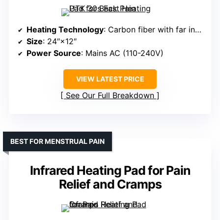
Heating Technology
: Carbon fiber with far infrared
Size
: 24″×12″
Power Source
: Mains AC (110-240V)
VIEW LATEST PRICE
See Our Full Breakdown
BEST FOR MENSTRUAL PAIN
Infrared Heating Pad for Pain
Relief and Cramps