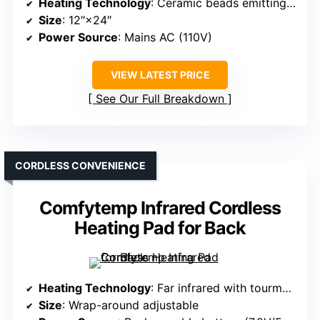
Heating Technology
: Ceramic beads emitting far infrared
Size
: 12″×24″
Power Source
: Mains AC (110V)
VIEW LATEST PRICE
See Our Full Breakdown
CORDLESS CONVENIENCE
Comfytemp Infrared Cordless
Heating Pad for Back
Heating Technology
: Far infrared with tourmaline stones
Size
: Wrap-around adjustable