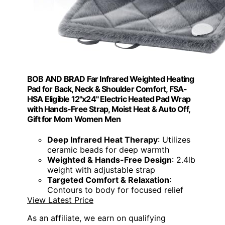
BOB AND BRAD Far Infrared Weighted Heating
Pad for Back, Neck & Shoulder Comfort, FSA-
HSA Eligible 12"x24" Electric Heated Pad Wrap
with Hands-Free Strap, Moist Heat & Auto Off,
Gift for Mom Women Men
Deep Infrared Heat Therapy
: Utilizes
ceramic beads for deep warmth
Weighted & Hands-Free Design
: 2.4lb
weight with adjustable strap
Targeted Comfort & Relaxation
:
Contours to body for focused relief
View Latest Price
As an affiliate, we earn on qualifying