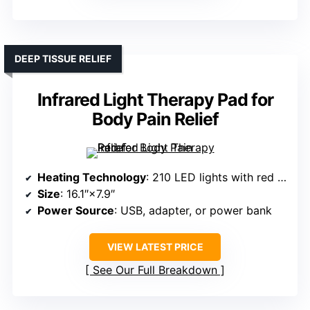
DEEP TISSUE RELIEF
Infrared Light Therapy Pad for
Body Pain Relief
Heating Technology
: 210 LED lights with red and infrared
Size
: 16.1″×7.9″
Power Source
: USB, adapter, or power bank
VIEW LATEST PRICE
See Our Full Breakdown