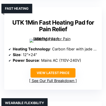
FAST HEATING
UTK 1Min Fast Heating Pad for
Pain Relief
Heating Technology
: Carbon fiber with jade and tourmaline
Size
: 12″×24″
Power Source
: Mains AC (110V-240V)
VIEW LATEST PRICE
See Our Full Breakdown
WEARABLE FLEXIBILITY