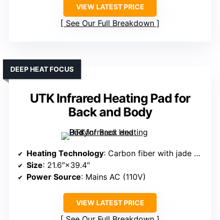
VIEW LATEST PRICE
See Our Full Breakdown
DEEP HEAT FOCUS
UTK Infrared Heating Pad for
Back and Body
Heating Technology
: Carbon fiber with jade and tourmaline
Size
: 21.6″×39.4″
Power Source
: Mains AC (110V)
VIEW LATEST PRICE
See Our Full Breakdown