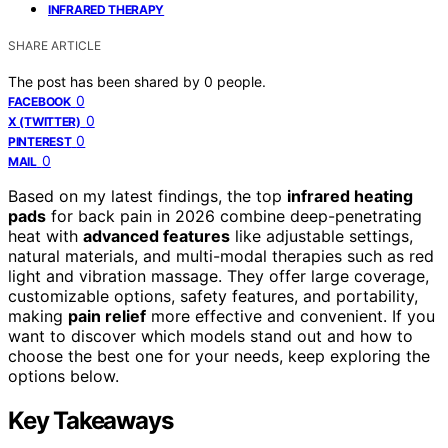
INFRARED THERAPY
SHARE ARTICLE
The post has been shared by
0
people.
0
FACEBOOK
0
X (TWITTER)
0
PINTEREST
0
MAIL
Based on my latest findings, the top
infrared heating
pads
for back pain in 2026 combine deep-penetrating
heat with
advanced features
like adjustable settings,
natural materials, and multi-modal therapies such as red
light and vibration massage. They offer large coverage,
customizable options, safety features, and portability,
making
pain relief
more effective and convenient. If you
want to discover which models stand out and how to
choose the best one for your needs, keep exploring the
options below.
Key Takeaways