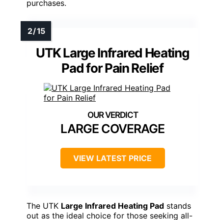
purchases.
UTK Large Infrared Heating
Pad for Pain Relief
LARGE COVERAGE
VIEW LATEST PRICE
The UTK
Large Infrared Heating Pad
stands
out as the ideal choice for those seeking all-