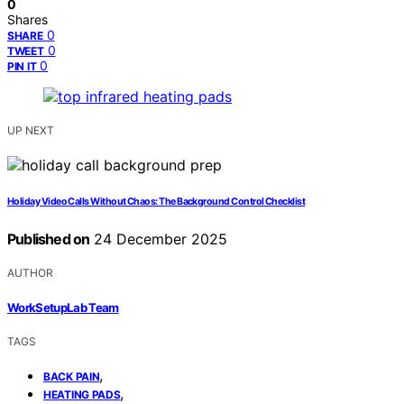
0
Shares
0
SHARE
0
TWEET
0
PIN IT
UP NEXT
Holiday Video Calls Without Chaos: The Background Control Checklist
Published on
24 December 2025
AUTHOR
WorkSetupLab Team
TAGS
,
BACK PAIN
,
HEATING PADS