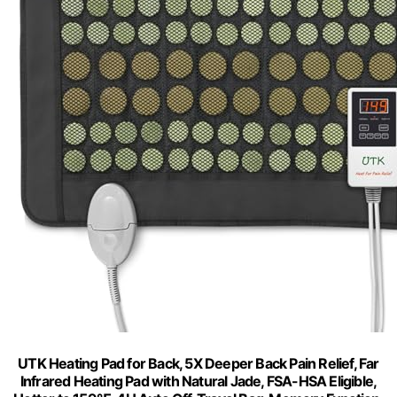
UTK Heating Pad for Back, 5X Deeper Back Pain Relief, Far
Infrared Heating Pad with Natural Jade, FSA-HSA Eligible,