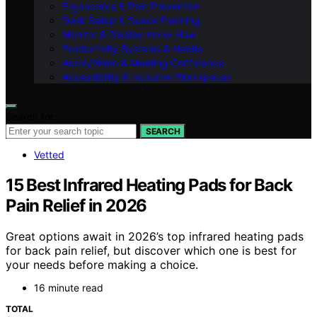
Ergonomics & Pain Prevention
Desk Setup & Space Planning
Monitor & Display Know-How
Productivity Systems & Habits
Audio/Video & Meeting Confidence
Accessibility & Inclusive Workspaces
Search for:
SEARCH
Vetted
15 Best Infrared Heating Pads for Back
Pain Relief in 2026
Great options await in 2026’s top infrared heating pads
for back pain relief, but discover which one is best for
your needs before making a choice.
16 minute read
TOTAL