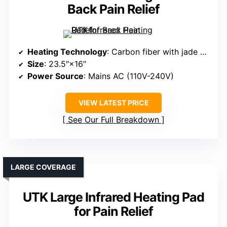
Back Pain Relief
Heating Technology
: Carbon fiber with jade and tourmaline
Size
: 23.5″×16″
Power Source
: Mains AC (110V-240V)
VIEW LATEST PRICE
See Our Full Breakdown
LARGE COVERAGE
UTK Large Infrared Heating Pad
for Pain Relief