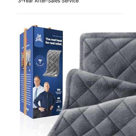
3-Year After-Sales Service