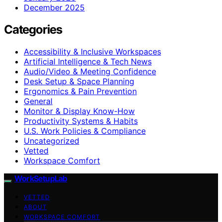
December 2025
Categories
Accessibility & Inclusive Workspaces
Artificial Intelligence & Tech News
Audio/Video & Meeting Confidence
Desk Setup & Space Planning
Ergonomics & Pain Prevention
General
Monitor & Display Know-How
Productivity Systems & Habits
U.S. Work Policies & Compliance
Uncategorized
Vetted
Workspace Comfort
WorkSetupLab
VETTED
ABOUT
WORKSPACE COMFORT