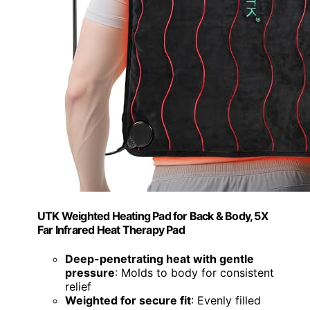
UTK Weighted Heating Pad for Back & Body, 5X
Far Infrared Heat Therapy Pad
Deep-penetrating heat with gentle
pressure
: Molds to body for consistent
relief
Weighted for secure fit
: Evenly filled