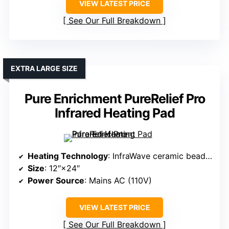
VIEW LATEST PRICE
See Our Full Breakdown
EXTRA LARGE SIZE
Pure Enrichment PureRelief Pro
Infrared Heating Pad
Heating Technology
: InfraWave ceramic beads emitting far infrared
Size
: 12″×24″
Power Source
: Mains AC (110V)
VIEW LATEST PRICE
See Our Full Breakdown