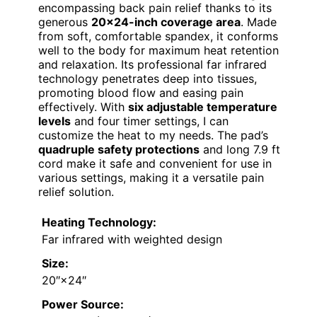
encompassing back pain relief thanks to its
generous
20×24-inch coverage area
. Made
from soft, comfortable spandex, it conforms
well to the body for maximum heat retention
and relaxation. Its professional far infrared
technology penetrates deep into tissues,
promoting blood flow and easing pain
effectively. With
six adjustable temperature
levels
and four timer settings, I can
customize the heat to my needs. The pad’s
quadruple safety protections
and long 7.9 ft
cord make it safe and convenient for use in
various settings, making it a versatile pain
relief solution.
Heating Technology:
Far infrared with weighted design
Size:
20″×24″
Power Source: