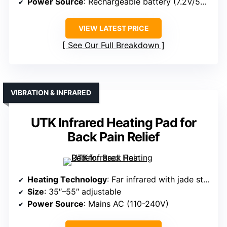
Power Source
: Rechargeable battery (7.2V/5000mAh)
VIEW LATEST PRICE
See Our Full Breakdown
VIBRATION & INFRARED
UTK Infrared Heating Pad for
Back Pain Relief
Heating Technology
: Far infrared with jade stones and vibration massage
Size
: 35″–55″ adjustable
Power Source
: Mains AC (110-240V)