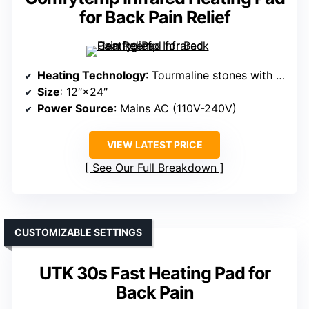
for Back Pain Relief
Heating Technology
: Tourmaline stones with far infrared
Size
: 12″×24″
Power Source
: Mains AC (110V-240V)
VIEW LATEST PRICE
See Our Full Breakdown
CUSTOMIZABLE SETTINGS
UTK 30s Fast Heating Pad for
Back Pain