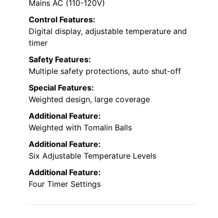
Mains AC (110-120V)
Control Features:
Digital display, adjustable temperature and
timer
Safety Features:
Multiple safety protections, auto shut-off
Special Features:
Weighted design, large coverage
Additional Feature:
Weighted with Tomalin Balls
Additional Feature:
Six Adjustable Temperature Levels
Additional Feature:
Four Timer Settings