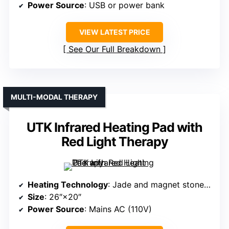
Power Source
: USB or power bank
VIEW LATEST PRICE
See Our Full Breakdown
MULTI-MODAL THERAPY
UTK Infrared Heating Pad with
Red Light Therapy
Heating Technology
: Jade and magnet stones with far infrared
Size
: 26″×20″
Power Source
: Mains AC (110V)