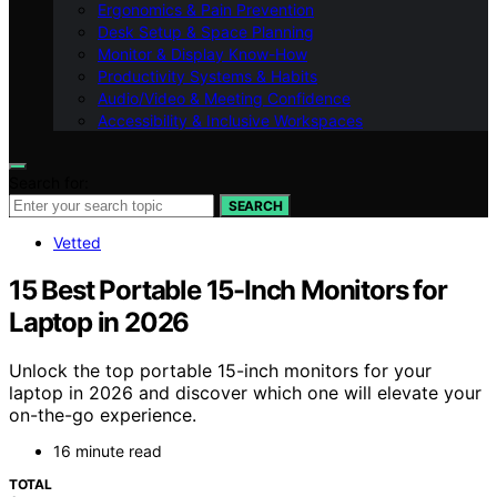
Ergonomics & Pain Prevention
Desk Setup & Space Planning
Monitor & Display Know-How
Productivity Systems & Habits
Audio/Video & Meeting Confidence
Accessibility & Inclusive Workspaces
Search for:
SEARCH
Vetted
15 Best Portable 15-Inch Monitors for
Laptop in 2026
Unlock the top portable 15-inch monitors for your
laptop in 2026 and discover which one will elevate your
on-the-go experience.
16 minute read
TOTAL