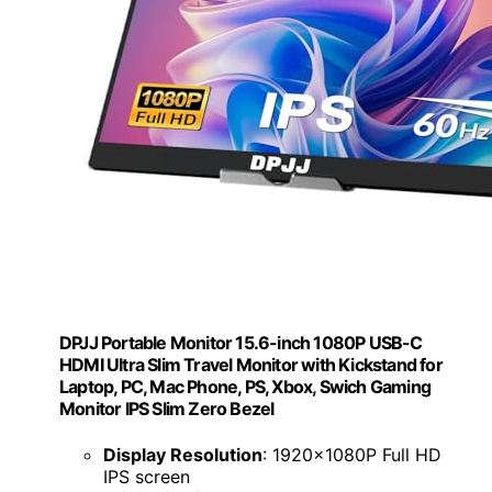
DPJJ Portable Monitor 15.6-inch 1080P USB-C
HDMI Ultra Slim Travel Monitor with Kickstand for
Laptop, PC, Mac Phone, PS, Xbox, Swich Gaming
Monitor IPS Slim Zero Bezel
Display Resolution
: 1920x1080P Full HD
IPS screen