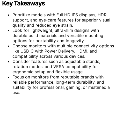
Key Takeaways
Prioritize models with Full HD IPS displays, HDR
support, and eye-care features for superior visual
quality and reduced eye strain.
Look for lightweight, ultra-slim designs with
durable build materials and versatile mounting
options for portability and longevity.
Choose monitors with multiple connectivity options
like USB-C with Power Delivery, HDMI, and
compatibility across various devices.
Consider features such as adjustable stands,
rotation modes, and VESA compatibility for
ergonomic setup and flexible usage.
Focus on monitors from reputable brands with
reliable performance, long-term durability, and
suitability for professional, gaming, or multimedia
use.