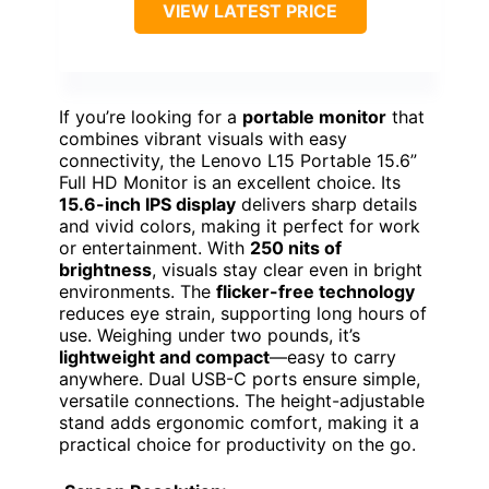
VIEW LATEST PRICE
If you’re looking for a
portable monitor
that
combines vibrant visuals with easy
connectivity, the Lenovo L15 Portable 15.6”
Full HD Monitor is an excellent choice. Its
15.6-inch IPS display
delivers sharp details
and vivid colors, making it perfect for work
or entertainment. With
250 nits of
brightness
, visuals stay clear even in bright
environments. The
flicker-free technology
reduces eye strain, supporting long hours of
use. Weighing under two pounds, it’s
lightweight and compact
—easy to carry
anywhere. Dual USB-C ports ensure simple,
versatile connections. The height-adjustable
stand adds ergonomic comfort, making it a
practical choice for productivity on the go.