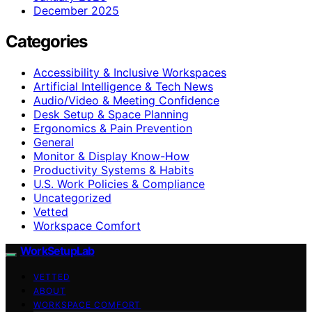
December 2025
Categories
Accessibility & Inclusive Workspaces
Artificial Intelligence & Tech News
Audio/Video & Meeting Confidence
Desk Setup & Space Planning
Ergonomics & Pain Prevention
General
Monitor & Display Know-How
Productivity Systems & Habits
U.S. Work Policies & Compliance
Uncategorized
Vetted
Workspace Comfort
WorkSetupLab
VETTED
ABOUT
WORKSPACE COMFORT