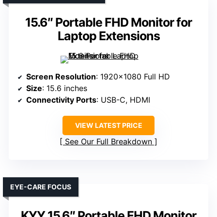
15.6″ Portable FHD Monitor for
Laptop Extensions
Screen Resolution
: 1920×1080 Full HD
Size
: 15.6 inches
Connectivity Ports
: USB-C, HDMI
VIEW LATEST PRICE
See Our Full Breakdown
EYE-CARE FOCUS
KYY 15.6″ Portable FHD Monitor