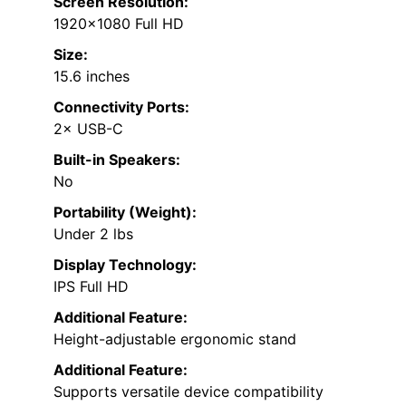
Screen Resolution:
1920×1080 Full HD
Size:
15.6 inches
Connectivity Ports:
2× USB-C
Built-in Speakers:
No
Portability (Weight):
Under 2 lbs
Display Technology:
IPS Full HD
Additional Feature:
Height-adjustable ergonomic stand
Additional Feature:
Supports versatile device compatibility