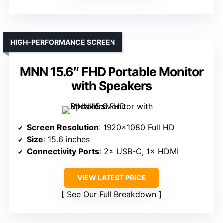
HIGH-PERFORMANCE SCREEN
MNN 15.6″ FHD Portable Monitor
with Speakers
Screen Resolution
: 1920×1080 Full HD
Size
: 15.6 inches
Connectivity Ports
: 2× USB-C, 1× HDMI
VIEW LATEST PRICE
See Our Full Breakdown