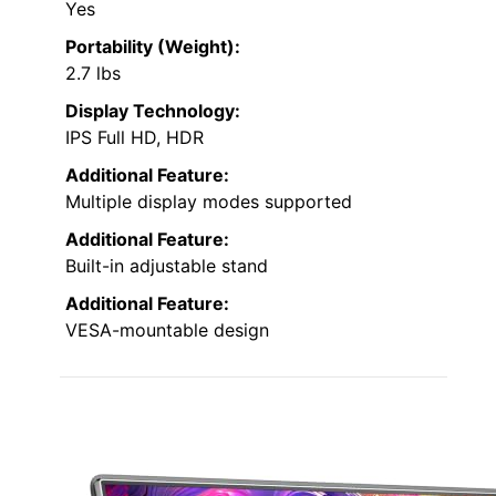
Yes
Portability (Weight):
2.7 lbs
Display Technology:
IPS Full HD, HDR
Additional Feature:
Multiple display modes supported
Additional Feature:
Built-in adjustable stand
Additional Feature:
VESA-mountable design