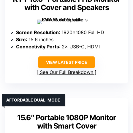
with Cover and Speakers
Screen Resolution
: 1920×1080 Full HD
Size
: 15.6 inches
Connectivity Ports
: 2× USB-C, HDMI
VIEW LATEST PRICE
See Our Full Breakdown
AFFORDABLE DUAL-MODE
15.6″ Portable 1080P Monitor
with Smart Cover