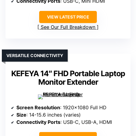
Connectivity Ports
: USB-C, Mini HDMI
VIEW LATEST PRICE
See Our Full Breakdown
VERSATILE CONNECTIVITY
KEFEYA 14″ FHD Portable Laptop
Monitor Extender
Screen Resolution
: 1920×1080 Full HD
Size
: 14-15.6 inches (varies)
Connectivity Ports
: USB-C, USB-A, HDMI