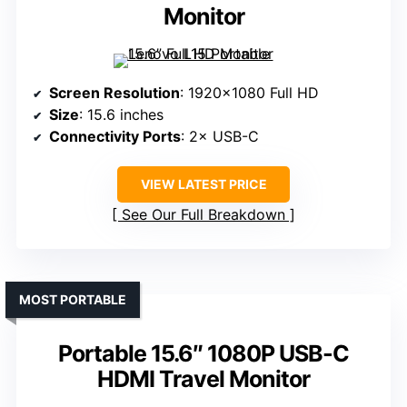
Monitor
Screen Resolution
: 1920×1080 Full HD
Size
: 15.6 inches
Connectivity Ports
: 2× USB-C
VIEW LATEST PRICE
See Our Full Breakdown
MOST PORTABLE
Portable 15.6″ 1080P USB-C
HDMI Travel Monitor