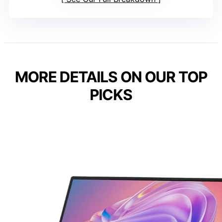
MORE DETAILS ON OUR TOP
PICKS