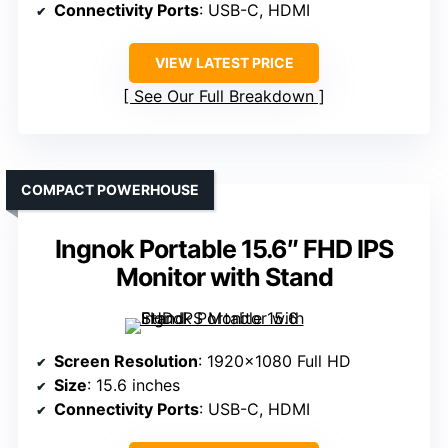
Connectivity Ports
: USB-C, HDMI
VIEW LATEST PRICE
See Our Full Breakdown
COMPACT POWERHOUSE
Ingnok Portable 15.6″ FHD IPS
Monitor with Stand
Screen Resolution
: 1920×1080 Full HD
Size
: 15.6 inches
Connectivity Ports
: USB-C, HDMI