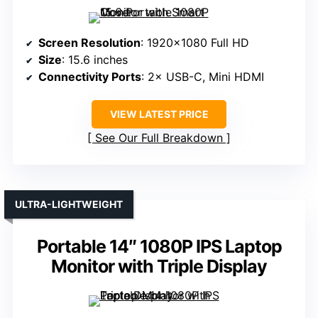
Screen Resolution
: 1920×1080 Full HD
Size
: 15.6 inches
Connectivity Ports
: 2× USB-C, Mini HDMI
VIEW LATEST PRICE
See Our Full Breakdown
ULTRA-LIGHTWEIGHT
Portable 14″ 1080P IPS Laptop
Monitor with Triple Display