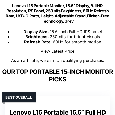
Lenovo L15 Portable Monitor, 15.6” Display, Full HD
Resolution, IPS Panel, 250 nits Brightness, 60Hz Refresh
Rate, USB-C Ports, Height-Adjustable Stand, Flicker-Free
Technology, Grey
Display Size
: 15.6-inch Full HD IPS panel
Brightness
: 250 nits for bright visuals
Refresh Rate
: 60Hz for smooth motion
View Latest Price
As an affiliate, we earn on qualifying purchases.
OUR TOP PORTABLE 15-INCH MONITOR
PICKS
BEST OVERALL
Lenovo L15 Portable 15.6” Full HD