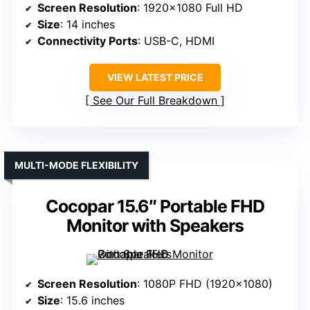
Screen Resolution
: 1920×1080 Full HD
Size
: 14 inches
Connectivity Ports
: USB-C, HDMI
VIEW LATEST PRICE
See Our Full Breakdown
MULTI-MODE FLEXIBILITY
Cocopar 15.6″ Portable FHD
Monitor with Speakers
Screen Resolution
: 1080P FHD (1920×1080)
Size
: 15.6 inches