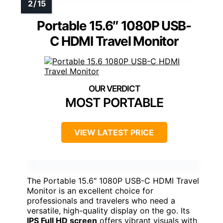
Portable 15.6″ 1080P USB-
C HDMI Travel Monitor
MOST PORTABLE
VIEW LATEST PRICE
The Portable 15.6″ 1080P USB-C HDMI Travel
Monitor is an excellent choice for
professionals and travelers who need a
versatile, high-quality display on the go. Its
IPS Full HD screen
offers vibrant visuals with