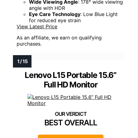
Wide Viewing Angle
: 178° wide viewing
angle with HDR
Eye Care Technology
: Low Blue Light
for reduced eye strain
View Latest Price
As an affiliate, we earn on qualifying
purchases.
Lenovo L15 Portable 15.6”
Full HD Monitor
BEST OVERALL