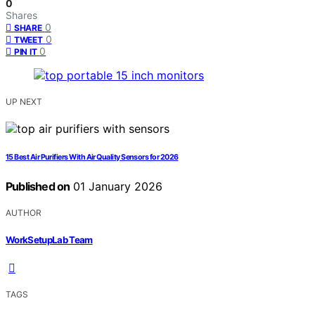
0
Shares
0
SHARE
0
TWEET
0
PIN IT
UP NEXT
15 Best Air Purifiers With Air Quality Sensors for 2026
Published on
01 January 2026
AUTHOR
WorkSetupLab Team
TAGS