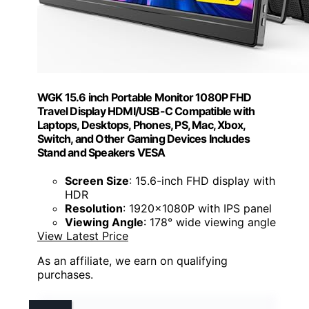
WGK 15.6 inch Portable Monitor 1080P FHD
Travel Display HDMI/USB-C Compatible with
Laptops, Desktops, Phones, PS, Mac, Xbox,
Switch, and Other Gaming Devices Includes
Stand and Speakers VESA
Screen Size
: 15.6-inch FHD display with
HDR
Resolution
: 1920x1080P with IPS panel
Viewing Angle
: 178° wide viewing angle
View Latest Price
As an affiliate, we earn on qualifying
purchases.