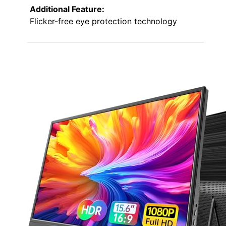
Additional Feature:
Flicker-free eye protection technology