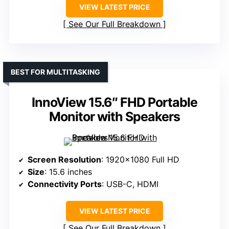
VIEW LATEST PRICE
See Our Full Breakdown
BEST FOR MULTITASKING
InnoView 15.6″ FHD Portable
Monitor with Speakers
Screen Resolution
: 1920×1080 Full HD
Size
: 15.6 inches
Connectivity Ports
: USB-C, HDMI
VIEW LATEST PRICE
See Our Full Breakdown