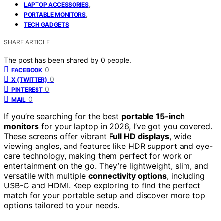
,
LAPTOP ACCESSORIES
,
PORTABLE MONITORS
TECH GADGETS
SHARE ARTICLE
The post has been shared by
0
people.
0
FACEBOOK
0
X (TWITTER)
0
PINTEREST
0
MAIL
If you’re searching for the best
portable 15-inch
monitors
for your laptop in 2026, I’ve got you covered.
These screens offer vibrant
Full HD displays
, wide
viewing angles, and features like HDR support and eye-
care technology, making them perfect for work or
entertainment on the go. They’re lightweight, slim, and
versatile with multiple
connectivity options
, including
USB-C and HDMI. Keep exploring to find the perfect
match for your portable setup and discover more top
options tailored to your needs.