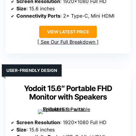
Screen Resolution
: 1920×1080 Full HD
Size
: 15.6 inches
Connectivity Ports
: 2× Type-C, Mini HDMI
VIEW LATEST PRICE
See Our Full Breakdown
USER-FRIENDLY DESIGN
Yodoit 15.6″ Portable FHD
Monitor with Speakers
Screen Resolution
: 1920×1080 Full HD
Size
: 15.6 inches