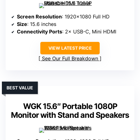
Screen Resolution
: 1920×1080 Full HD
Size
: 15.6 inches
Connectivity Ports
: 2× USB-C, Mini HDMI
VIEW LATEST PRICE
See Our Full Breakdown
BEST VALUE
WGK 15.6″ Portable 1080P
Monitor with Stand and Speakers