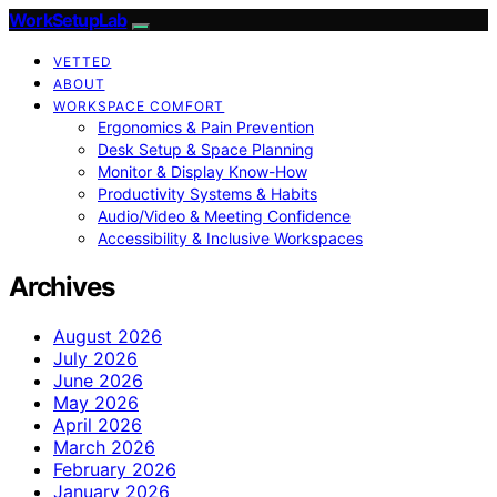
WorkSetupLab
VETTED
ABOUT
WORKSPACE COMFORT
Ergonomics & Pain Prevention
Desk Setup & Space Planning
Monitor & Display Know-How
Productivity Systems & Habits
Audio/Video & Meeting Confidence
Accessibility & Inclusive Workspaces
Archives
August 2026
July 2026
June 2026
May 2026
April 2026
March 2026
February 2026
January 2026