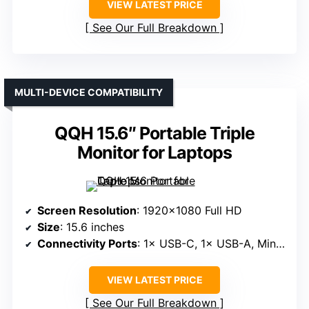
VIEW LATEST PRICE
See Our Full Breakdown
MULTI-DEVICE COMPATIBILITY
QQH 15.6″ Portable Triple
Monitor for Laptops
Screen Resolution
: 1920×1080 Full HD
Size
: 15.6 inches
Connectivity Ports
: 1× USB-C, 1× USB-A, Mini HDMI
VIEW LATEST PRICE
See Our Full Breakdown