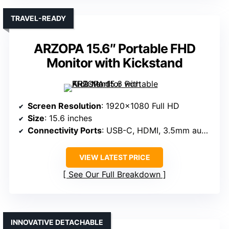
TRAVEL-READY
ARZOPA 15.6″ Portable FHD
Monitor with Kickstand
Screen Resolution
: 1920×1080 Full HD
Size
: 15.6 inches
Connectivity Ports
: USB-C, HDMI, 3.5mm audio
VIEW LATEST PRICE
See Our Full Breakdown
INNOVATIVE DETACHABLE