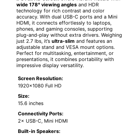
wide 178° viewing angles
and HDR
technology for rich contrast and color
accuracy. With dual USB-C ports and a Mini
HDMI, it connects effortlessly to laptops,
phones, and gaming consoles, supporting
plug-and-play without extra drivers. Weighing
just 2.7 lbs, it’s
ultra-slim
and features an
adjustable stand and VESA mount options.
Perfect for multitasking, entertainment, or
presentations, it combines portability with
impressive display versatility.
Screen Resolution:
1920×1080 Full HD
Size:
15.6 inches
Connectivity Ports:
2× USB-C, Mini HDMI
Built-in Speakers: