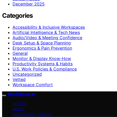
December 2025
Categories
Accessibility & Inclusive Workspaces
Artificial Intelligence & Tech News
Audio/Video & Meeting Confidence
Desk Setup & Space Planning
Ergonomics & Pain Prevention
General
Monitor & Display Know-How
Productivity Systems & Habits
U.S. Work Policies & Compliance
Uncategorized
Vetted
Workspace Comfort
WorkSetupLab
VETTED
ABOUT
WORKSPACE COMFORT