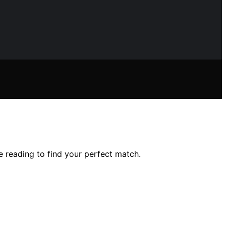
 reading to find your perfect match.