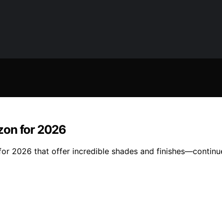
zon for 2026
r 2026 that offer incredible shades and finishes—continue