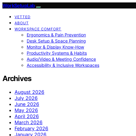
WorkSetupLab
VETTED
ABOUT
WORKSPACE COMFORT
Ergonomics & Pain Prevention
Desk Setup & Space Planning
Monitor & Display Know-How
Productivity Systems & Habits
Audio/Video & Meeting Confidence
Accessibility & Inclusive Workspaces
Archives
August 2026
July 2026
June 2026
May 2026
April 2026
March 2026
February 2026
January 2026