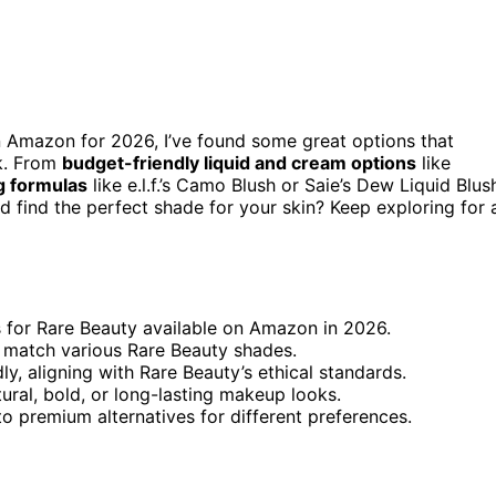
 Amazon for 2026, I’ve found some great options that
nk. From
budget-friendly liquid and cream options
like
g formulas
like e.l.f.’s Camo Blush or Saie’s Dew Liquid Blus
 find the perfect shade for your skin? Keep exploring for a
es for Rare Beauty available on Amazon in 2026.
to match various Rare Beauty shades.
ly, aligning with Rare Beauty’s ethical standards.
tural, bold, or long-lasting makeup looks.
o premium alternatives for different preferences.