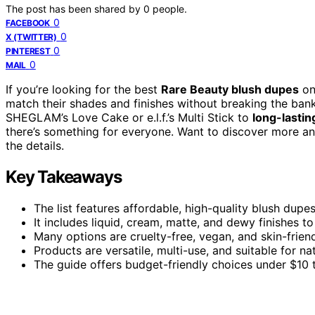
The post has been shared by
0
people.
0
FACEBOOK
0
X (TWITTER)
0
PINTEREST
0
MAIL
If you’re looking for the best
Rare Beauty blush dupes
on
match their shades and finishes without breaking the ba
SHEGLAM’s Love Cake or e.l.f.’s Multi Stick to
long-lastin
there’s something for everyone. Want to discover more and
the details.
Key Takeaways
The list features affordable, high-quality blush dup
It includes liquid, cream, matte, and dewy finishes 
Many options are cruelty-free, vegan, and skin-friend
Products are versatile, multi-use, and suitable for na
The guide offers budget-friendly choices under $10 t