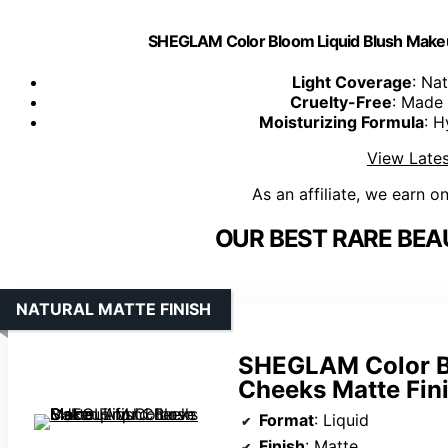
SHEGLAM Color Bloom Liquid Blush Makeu
Light Coverage
: Nat
Cruelty-Free
: Made 
Moisturizing Formula
: H
View Lates
As an affiliate, we earn o
OUR BEST RARE BEA
NATURAL MATTE FINISH
SHEGLAM Color Bl
Cheeks Matte Fin
Format
: Liquid
Finish
: Matte