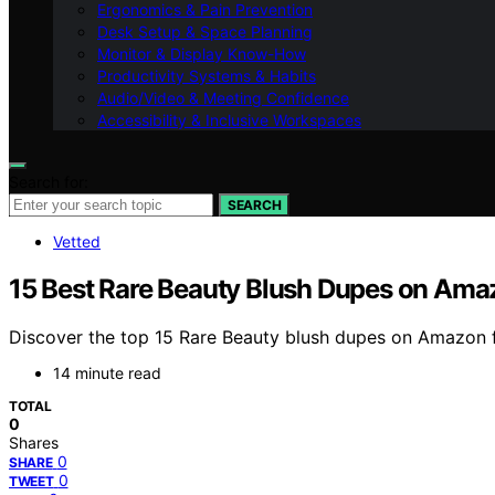
Ergonomics & Pain Prevention
Desk Setup & Space Planning
Monitor & Display Know-How
Productivity Systems & Habits
Audio/Video & Meeting Confidence
Accessibility & Inclusive Workspaces
Search for:
SEARCH
Vetted
15 Best Rare Beauty Blush Dupes on Ama
Discover the top 15 Rare Beauty blush dupes on Amazon fo
14 minute read
TOTAL
0
Shares
0
SHARE
0
TWEET