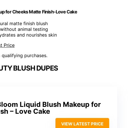
p for Cheeks Matte Finish-Love Cake
ural matte finish blush
without animal testing
ydrates and nourishes skin
t Price
n qualifying purchases.
UTY BLUSH DUPES
oom Liquid Blush Makeup for
ish – Love Cake
VIEW LATEST PRICE