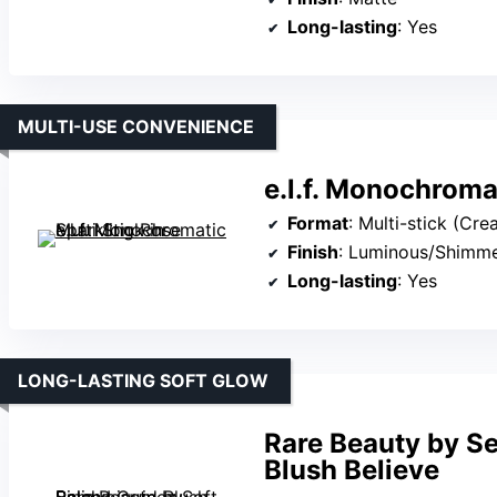
Long-lasting
: Yes
MULTI-USE CONVENIENCE
e.l.f. Monochroma
Format
: Multi-stick (Cre
Finish
: Luminous/Shimm
Long-lasting
: Yes
LONG-LASTING SOFT GLOW
Rare Beauty by S
Blush Believe