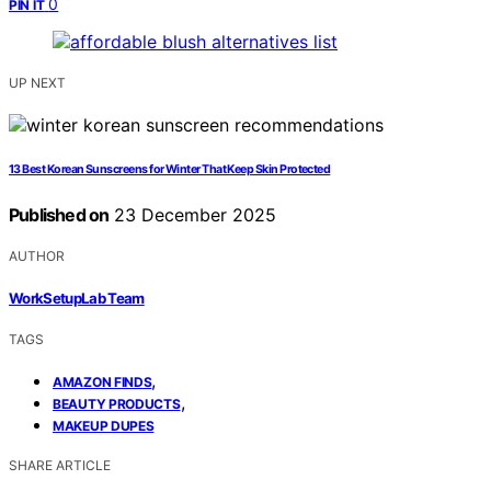
0
PIN IT
UP NEXT
13 Best Korean Sunscreens for Winter That Keep Skin Protected
Published on
23 December 2025
AUTHOR
WorkSetupLab Team
TAGS
,
AMAZON FINDS
,
BEAUTY PRODUCTS
MAKEUP DUPES
SHARE ARTICLE