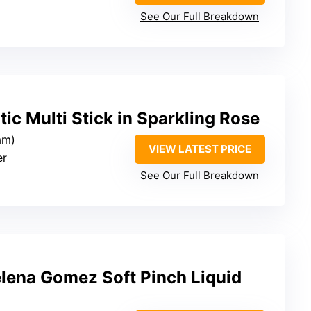
See Our Full Breakdown
tic Multi Stick in Sparkling Rose
am)
VIEW LATEST PRICE
er
See Our Full Breakdown
elena Gomez Soft Pinch Liquid