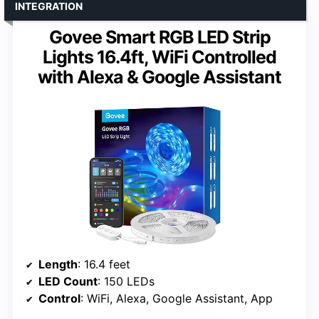
INTEGRATION
Govee Smart RGB LED Strip
Lights 16.4ft, WiFi Controlled
with Alexa & Google Assistant
Length
: 16.4 feet
LED Count
: 150 LEDs
Control
: WiFi, Alexa, Google Assistant, App