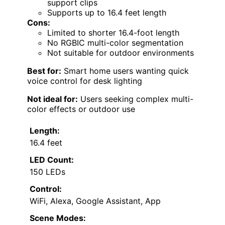
support clips
Supports up to 16.4 feet length
Cons:
Limited to shorter 16.4-foot length
No RGBIC multi-color segmentation
Not suitable for outdoor environments
Best for:
Smart home users wanting quick
voice control for desk lighting
Not ideal for:
Users seeking complex multi-
color effects or outdoor use
Length:
16.4 feet
LED Count:
150 LEDs
Control:
WiFi, Alexa, Google Assistant, App
Scene Modes: