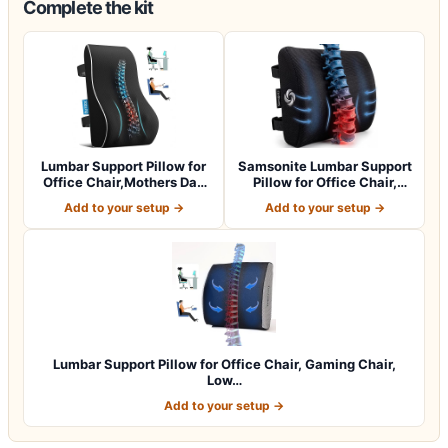
Complete the kit
Lumbar Support Pillow for
Samsonite Lumbar Support
Office Chair,Mothers Day
Pillow for Office Chair,
Gifts…
Lower B…
Add to your setup →
Add to your setup →
Lumbar Support Pillow for Office Chair, Gaming Chair,
Low…
Add to your setup →