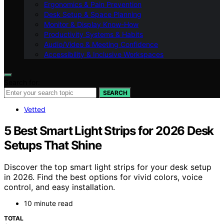
Ergonomics & Pain Prevention
Desk Setup & Space Planning
Monitor & Display Know-How
Productivity Systems & Habits
Audio/Video & Meeting Confidence
Accessibility & Inclusive Workspaces
Search for:
SEARCH
Vetted
5 Best Smart Light Strips for 2026 Desk
Setups That Shine
Discover the top smart light strips for your desk setup
in 2026. Find the best options for vivid colors, voice
control, and easy installation.
10 minute read
TOTAL