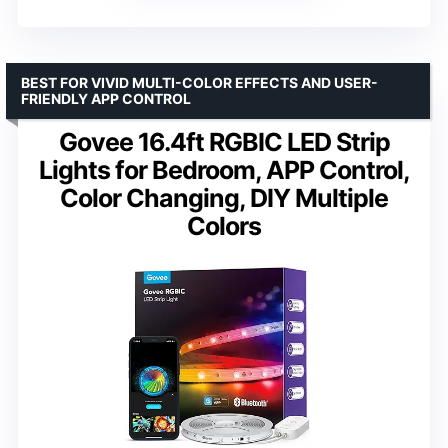
BEST FOR VIVID MULTI-COLOR EFFECTS AND USER-
FRIENDLY APP CONTROL
Govee 16.4ft RGBIC LED Strip
Lights for Bedroom, APP Control,
Color Changing, DIY Multiple
Colors