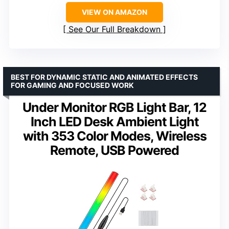
VIEW ON AMAZON
See Our Full Breakdown
BEST FOR DYNAMIC STATIC AND ANIMATED EFFECTS
FOR GAMING AND FOCUSED WORK
Under Monitor RGB Light Bar, 12
Inch LED Desk Ambient Light
with 353 Color Modes, Wireless
Remote, USB Powered