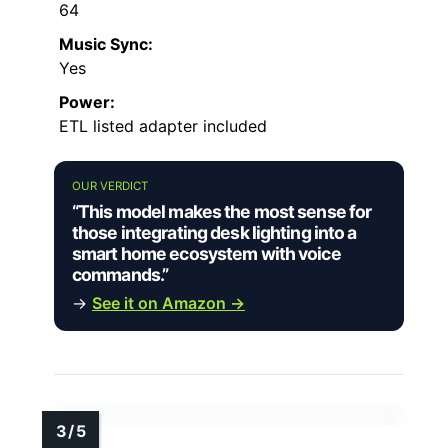
64
Music Sync:
Yes
Power:
ETL listed adapter included
OUR VERDICT
“This model makes the most sense for
those integrating desk lighting into a
smart home ecosystem with voice
commands.”
→
See it on Amazon →