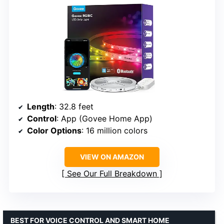
Length
: 32.8 feet
Control
: App (Govee Home App)
Color Options
: 16 million colors
VIEW ON AMAZON
See Our Full Breakdown
BEST FOR VOICE CONTROL AND SMART HOME