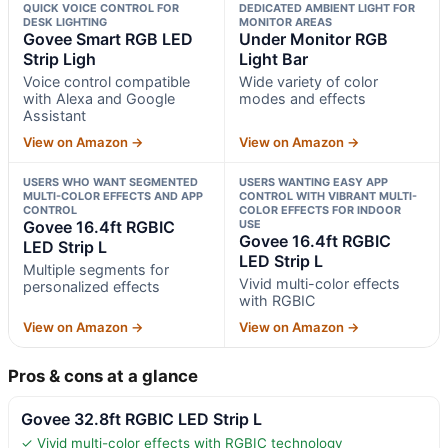
QUICK VOICE CONTROL FOR
DEDICATED AMBIENT LIGHT FOR
DESK LIGHTING
MONITOR AREAS
Govee Smart RGB LED
Under Monitor RGB
Strip Ligh
Light Bar
Voice control compatible
Wide variety of color
with Alexa and Google
modes and effects
Assistant
View on Amazon →
View on Amazon →
USERS WHO WANT SEGMENTED
USERS WANTING EASY APP
MULTI-COLOR EFFECTS AND APP
CONTROL WITH VIBRANT MULTI-
CONTROL
COLOR EFFECTS FOR INDOOR
Govee 16.4ft RGBIC
USE
Govee 16.4ft RGBIC
LED Strip L
LED Strip L
Multiple segments for
Vivid multi-color effects
personalized effects
with RGBIC
View on Amazon →
View on Amazon →
Pros & cons at a glance
Govee 32.8ft RGBIC LED Strip L
✓ Vivid multi-color effects with RGBIC technology