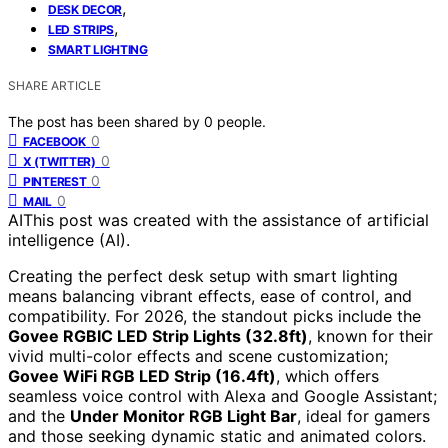
,
DESK DECOR
,
LED STRIPS
SMART LIGHTING
SHARE ARTICLE
The post has been shared by
0
people.
0
FACEBOOK
0
X (TWITTER)
0
PINTEREST
0
MAIL
AI
This post was created with the assistance of artificial
intelligence (AI).
Creating the perfect desk setup with smart lighting
means balancing vibrant effects, ease of control, and
compatibility. For 2026, the standout picks include the
Govee RGBIC LED Strip Lights (32.8ft)
, known for their
vivid multi-color effects and scene customization;
Govee WiFi RGB LED Strip (16.4ft)
, which offers
seamless voice control with Alexa and Google Assistant;
and the
Under Monitor RGB Light Bar
, ideal for gamers
and those seeking dynamic static and animated colors.