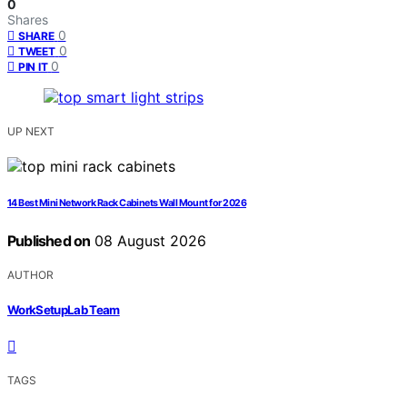
0
Shares
0
SHARE
0
TWEET
0
PIN IT
UP NEXT
14 Best Mini Network Rack Cabinets Wall Mount for 2026
Published on
08 August 2026
AUTHOR
WorkSetupLab Team
TAGS