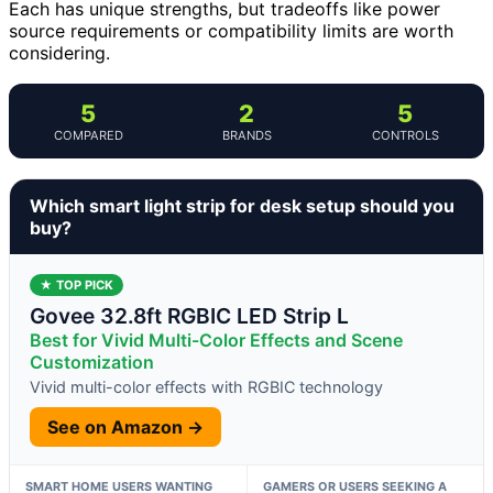
Each has unique strengths, but tradeoffs like power
source requirements or compatibility limits are worth
considering.
5
2
5
COMPARED
BRANDS
CONTROLS
Which smart light strip for desk setup should you
buy?
★ TOP PICK
Govee 32.8ft RGBIC LED Strip L
Best for Vivid Multi-Color Effects and Scene
Customization
Vivid multi-color effects with RGBIC technology
See on Amazon →
SMART HOME USERS WANTING
GAMERS OR USERS SEEKING A