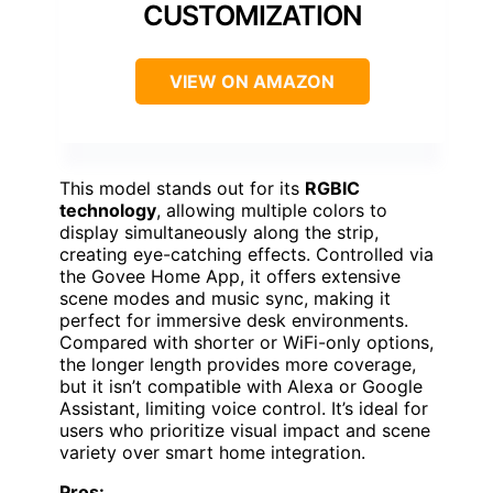
CUSTOMIZATION
VIEW ON AMAZON
This model stands out for its
RGBIC
technology
, allowing multiple colors to
display simultaneously along the strip,
creating eye-catching effects. Controlled via
the Govee Home App, it offers extensive
scene modes and music sync, making it
perfect for immersive desk environments.
Compared with shorter or WiFi-only options,
the longer length provides more coverage,
but it isn’t compatible with Alexa or Google
Assistant, limiting voice control. It’s ideal for
users who prioritize visual impact and scene
variety over smart home integration.
Pros: