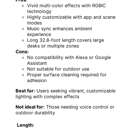
Vivid multi-color effects with RGBIC
technology
Highly customizable with app and scene
modes
Music sync enhances ambient
experience
Long 32.8-foot length covers large
desks or multiple zones
Cons:
No compatibility with Alexa or Google
Assistant
Not suitable for outdoor use
Proper surface cleaning required for
adhesion
Best for:
Users seeking vibrant, customizable
lighting with complex effects
Not ideal for:
Those needing voice control or
outdoor durability
Length: