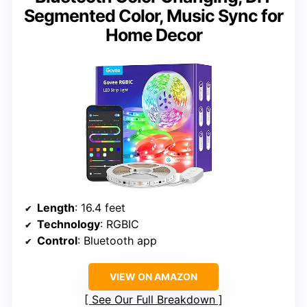
Segmented Color, Music Sync for
Home Decor
Length
: 16.4 feet
Technology
: RGBIC
Control
: Bluetooth app
VIEW ON AMAZON
See Our Full Breakdown