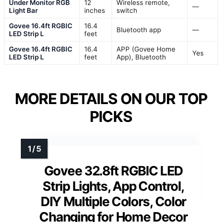
Under Monitor RGB
12
Wireless remote,
—
Light Bar
inches
switch
Govee 16.4ft RGBIC
16.4
Bluetooth app
—
LED Strip L
feet
Govee 16.4ft RGBIC
16.4
APP (Govee Home
Yes
LED Strip L
feet
App), Bluetooth
MORE DETAILS ON OUR TOP
PICKS
Govee 32.8ft RGBIC LED
Strip Lights, App Control,
DIY Multiple Colors, Color
Changing for Home Decor