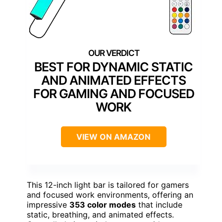
BEST FOR DYNAMIC STATIC
AND ANIMATED EFFECTS
FOR GAMING AND FOCUSED
WORK
VIEW ON AMAZON
This 12-inch light bar is tailored for gamers
and focused work environments, offering an
impressive
353 color modes
that include
static, breathing, and animated effects.