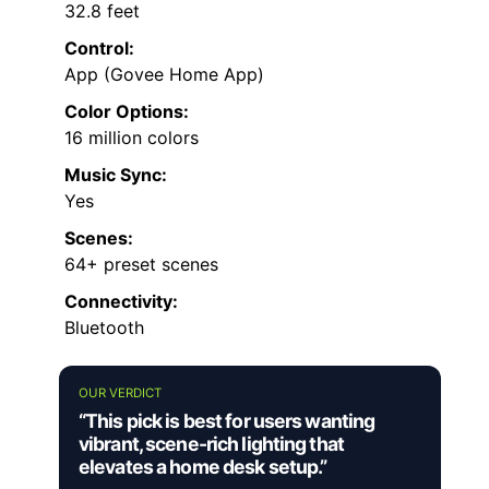
32.8 feet
Control:
App (Govee Home App)
Color Options:
16 million colors
Music Sync:
Yes
Scenes:
64+ preset scenes
Connectivity:
Bluetooth
OUR VERDICT
“This pick is best for users wanting
vibrant, scene-rich lighting that
elevates a home desk setup.”