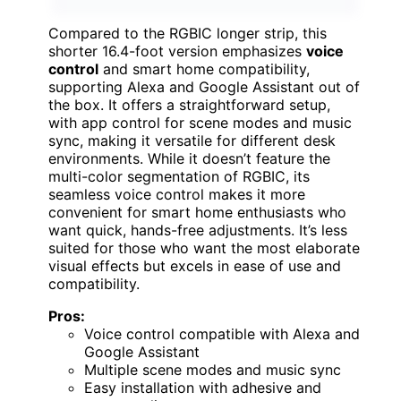
Compared to the RGBIC longer strip, this
shorter 16.4-foot version emphasizes
voice
control
and smart home compatibility,
supporting Alexa and Google Assistant out of
the box. It offers a straightforward setup,
with app control for scene modes and music
sync, making it versatile for different desk
environments. While it doesn’t feature the
multi-color segmentation of RGBIC, its
seamless voice control makes it more
convenient for smart home enthusiasts who
want quick, hands-free adjustments. It’s less
suited for those who want the most elaborate
visual effects but excels in ease of use and
compatibility.
Pros:
Voice control compatible with Alexa and
Google Assistant
Multiple scene modes and music sync
Easy installation with adhesive and