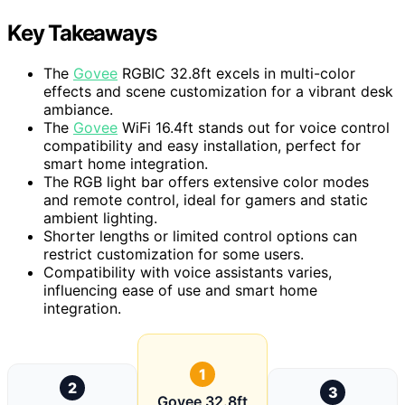
Key Takeaways
The
Govee
RGBIC 32.8ft excels in multi-color
effects and scene customization for a vibrant desk
ambiance.
The
Govee
WiFi 16.4ft stands out for voice control
compatibility and easy installation, perfect for
smart home integration.
The RGB light bar offers extensive color modes
and remote control, ideal for gamers and static
ambient lighting.
Shorter lengths or limited control options can
restrict customization for some users.
Compatibility with voice assistants varies,
influencing ease of use and smart home
integration.
1
2
3
Govee 32.8ft