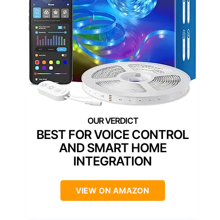
BEST FOR VOICE CONTROL
AND SMART HOME
INTEGRATION
VIEW ON AMAZON