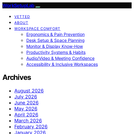
WorkSetupLab
VETTED
ABOUT
WORKSPACE COMFORT
Ergonomics & Pain Prevention
Desk Setup & Space Planning
Monitor & Display Know-How
Productivity Systems & Habits
Audio/Video & Meeting Confidence
Accessibility & Inclusive Workspaces
Archives
August 2026
July 2026
June 2026
May 2026
April 2026
March 2026
February 2026
January 2026