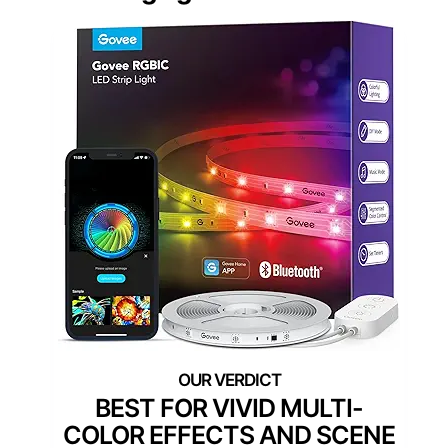
BEST FOR VIVID MULTI-
COLOR EFFECTS AND SCENE