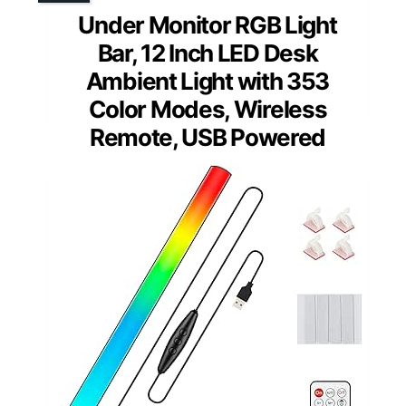
Under Monitor RGB Light
Bar, 12 Inch LED Desk
Ambient Light with 353
Color Modes, Wireless
Remote, USB Powered