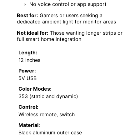
No voice control or app support
Best for:
Gamers or users seeking a
dedicated ambient light for monitor areas
Not ideal for:
Those wanting longer strips or
full smart home integration
Length:
12 inches
Power:
5V USB
Color Modes:
353 (static and dynamic)
Control:
Wireless remote, switch
Material:
Black aluminum outer case