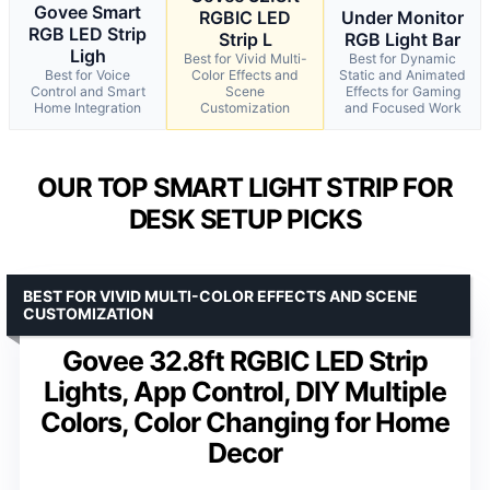
Govee Smart
RGBIC LED
Under Monitor
RGB LED Strip
Strip L
RGB Light Bar
Ligh
Best for Vivid Multi-
Best for Dynamic
Best for Voice
Color Effects and
Static and Animated
Control and Smart
Scene
Effects for Gaming
Home Integration
Customization
and Focused Work
OUR TOP SMART LIGHT STRIP FOR
DESK SETUP PICKS
BEST FOR VIVID MULTI-COLOR EFFECTS AND SCENE
CUSTOMIZATION
Govee 32.8ft RGBIC LED Strip
Lights, App Control, DIY Multiple
Colors, Color Changing for Home
Decor