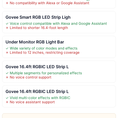
✗ No compatibility with Alexa or Google Assistant
Govee Smart RGB LED Strip Ligh
✓ Voice control compatible with Alexa and Google Assistant
✗ Limited to shorter 16.4-foot length
Under Monitor RGB Light Bar
✓ Wide variety of color modes and effects
✗ Limited to 12 inches, restricting coverage
Govee 16.4ft RGBIC LED Strip L
✓ Multiple segments for personalized effects
✗ No voice control support
Govee 16.4ft RGBIC LED Strip L
✓ Vivid multi-color effects with RGBIC
✗ No voice assistant support