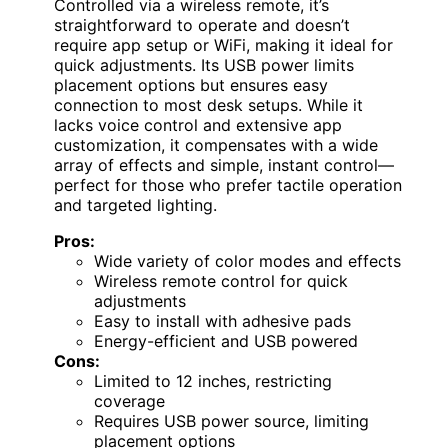
Controlled via a wireless remote, it’s
straightforward to operate and doesn’t
require app setup or WiFi, making it ideal for
quick adjustments. Its USB power limits
placement options but ensures easy
connection to most desk setups. While it
lacks voice control and extensive app
customization, it compensates with a wide
array of effects and simple, instant control—
perfect for those who prefer tactile operation
and targeted lighting.
Pros:
Wide variety of color modes and effects
Wireless remote control for quick
adjustments
Easy to install with adhesive pads
Energy-efficient and USB powered
Cons:
Limited to 12 inches, restricting
coverage
Requires USB power source, limiting
placement options