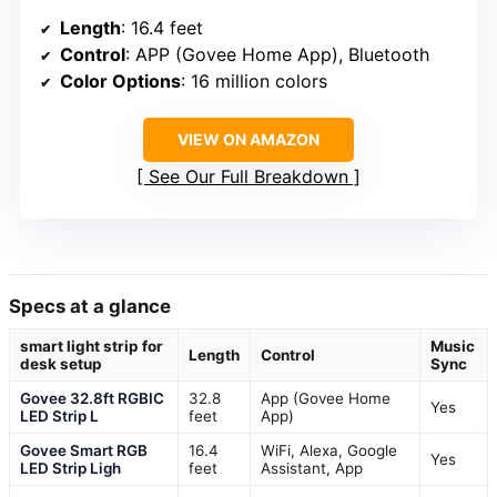
Length
: 16.4 feet
Control
: APP (Govee Home App), Bluetooth
Color Options
: 16 million colors
VIEW ON AMAZON
See Our Full Breakdown
Specs at a glance
smart light strip for
Music
Length
Control
desk setup
Sync
Govee 32.8ft RGBIC
32.8
App (Govee Home
Yes
LED Strip L
feet
App)
Govee Smart RGB
16.4
WiFi, Alexa, Google
Yes
LED Strip Ligh
feet
Assistant, App