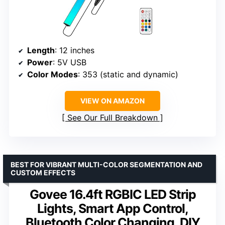
Length
: 12 inches
Power
: 5V USB
Color Modes
: 353 (static and dynamic)
VIEW ON AMAZON
See Our Full Breakdown
BEST FOR VIBRANT MULTI-COLOR SEGMENTATION AND
CUSTOM EFFECTS
Govee 16.4ft RGBIC LED Strip
Lights, Smart App Control,
Bluetooth Color Changing, DIY