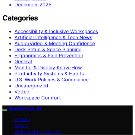
December 2025
Categories
Accessibility & Inclusive Workspaces
Artificial Intelligence & Tech News
Audio/Video & Meeting Confidence
Desk Setup & Space Planning
Ergonomics & Pain Prevention
General
Monitor & Display Know-How
Productivity Systems & Habits
U.S. Work Policies & Compliance
Uncategorized
Vetted
Workspace Comfort
WorkSetupLab
VETTED
ABOUT
WORKSPACE COMFORT