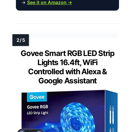
→
See it on Amazon →
Govee Smart RGB LED Strip
Lights 16.4ft, WiFi
Controlled with Alexa &
Google Assistant