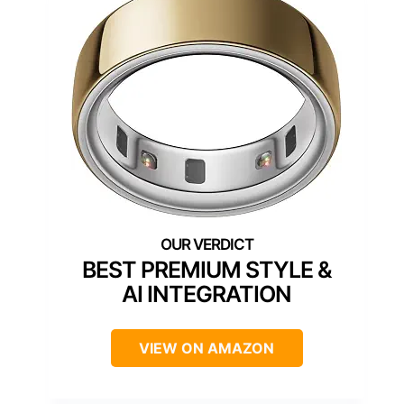
BEST PREMIUM STYLE &
AI INTEGRATION
VIEW ON AMAZON