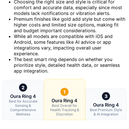
Choosing the right size and style is critical for
comfort and accurate data, especially since most
models lack notifications or vibration alerts.
Premium finishes like gold add style but come with
higher costs and limited size options, making fit
and budget important considerations.
While all models are compatible with iOS and
Android, some features like AI advice or app
integrations vary, impacting overall user
experience.
The best smart ring depends on whether you
prioritize style, detailed health data, or seamless
app integration.
2
1
Oura Ring 4
3
Oura Ring 4
Best for Accurate
Oura Ring 4
Sensing &
Best Overall for
Comprehensive
Health Tracking &
Best Premium Style
Wellness
Discretion
& AI Integration