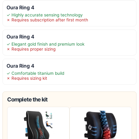
Oura Ring 4
✓ Highly accurate sensing technology
✗ Requires subscription after first month
Oura Ring 4
✓ Elegant gold finish and premium look
✗ Requires proper sizing
Oura Ring 4
✓ Comfortable titanium build
✗ Requires sizing kit
Complete the kit