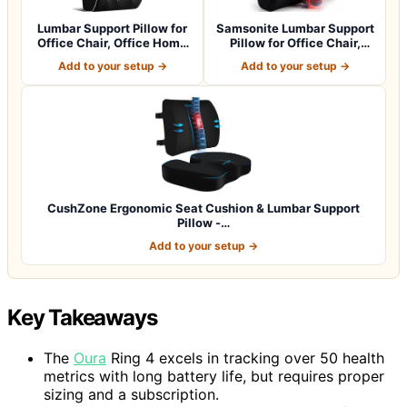
Lumbar Support Pillow for
Samsonite Lumbar Support
Office Chair, Office Home
Pillow for Office Chair,
Essen…
Lower B…
Add to your setup →
Add to your setup →
CushZone Ergonomic Seat Cushion & Lumbar Support
Pillow -…
Add to your setup →
Key Takeaways
The
Oura
Ring 4 excels in tracking over 50 health
metrics with long battery life, but requires proper
sizing and a subscription.