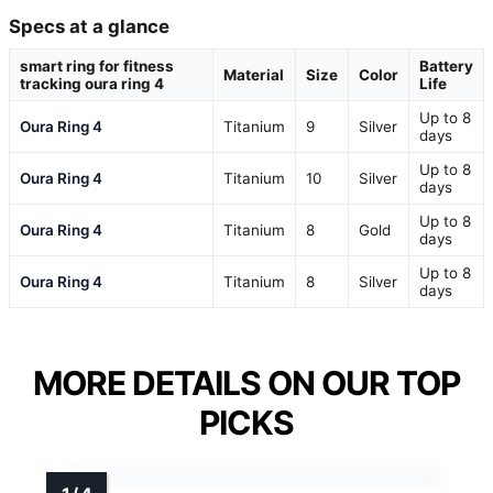
Specs at a glance
smart ring for fitness
Battery
Material
Size
Color
tracking oura ring 4
Life
Up to 8
Oura Ring 4
Titanium
9
Silver
days
Up to 8
Oura Ring 4
Titanium
10
Silver
days
Up to 8
Oura Ring 4
Titanium
8
Gold
days
Up to 8
Oura Ring 4
Titanium
8
Silver
days
MORE DETAILS ON OUR TOP
PICKS