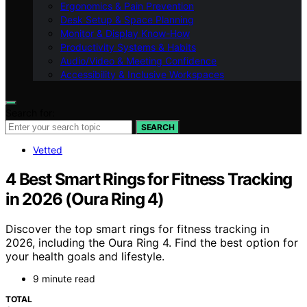
Ergonomics & Pain Prevention
Desk Setup & Space Planning
Monitor & Display Know-How
Productivity Systems & Habits
Audio/Video & Meeting Confidence
Accessibility & Inclusive Workspaces
Search for:
SEARCH
Vetted
4 Best Smart Rings for Fitness Tracking
in 2026 (Oura Ring 4)
Discover the top smart rings for fitness tracking in
2026, including the Oura Ring 4. Find the best option for
your health goals and lifestyle.
9 minute read
TOTAL