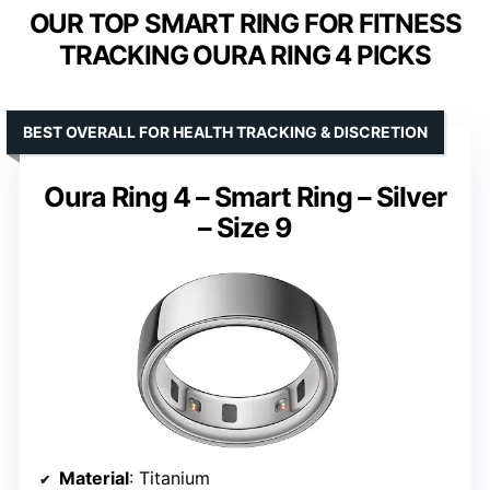
OUR TOP SMART RING FOR FITNESS
TRACKING OURA RING 4 PICKS
BEST OVERALL FOR HEALTH TRACKING & DISCRETION
Oura Ring 4 – Smart Ring – Silver
– Size 9
Material
: Titanium