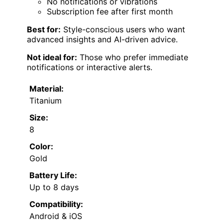
No notifications or vibrations
Subscription fee after first month
Best for:
Style-conscious users who want
advanced insights and AI-driven advice.
Not ideal for:
Those who prefer immediate
notifications or interactive alerts.
Material:
Titanium
Size:
8
Color:
Gold
Battery Life:
Up to 8 days
Compatibility:
Android & iOS