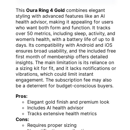
This
Oura Ring 4 Gold
combines elegant
styling with advanced features like an AI
health advisor, making it appealing for users
who want both form and function. It tracks
over 50 metrics, including sleep, activity, and
women’s health, with a battery life of up to 8
days. Its compatibility with Android and iOS
ensures broad usability, and the included free
first month of membership offers detailed
insights. The main limitation is its reliance on
a sizing kit for fit, and it lacks notifications or
vibrations, which could limit instant
engagement. The subscription fee may also
be a deterrent for budget-conscious buyers.
Pros:
Elegant gold finish and premium look
Includes AI health advisor
Tracks extensive health metrics
Cons:
Requires proper sizing