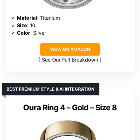
Material
: Titanium
Size
: 10
Color
: Silver
VIEW ON AMAZON
See Our Full Breakdown
BEST PREMIUM STYLE & AI INTEGRATION
Oura Ring 4 – Gold – Size 8