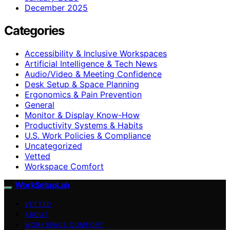
December 2025
Categories
Accessibility & Inclusive Workspaces
Artificial Intelligence & Tech News
Audio/Video & Meeting Confidence
Desk Setup & Space Planning
Ergonomics & Pain Prevention
General
Monitor & Display Know-How
Productivity Systems & Habits
U.S. Work Policies & Compliance
Uncategorized
Vetted
Workspace Comfort
WorkSetupLab
VETTED
ABOUT
WORKSPACE COMFORT