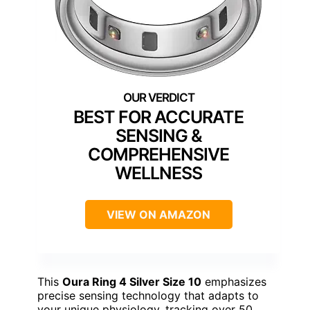
BEST FOR ACCURATE
SENSING &
COMPREHENSIVE
WELLNESS
VIEW ON AMAZON
This
Oura Ring 4 Silver Size 10
emphasizes
precise sensing technology that adapts to
your unique physiology, tracking over 50