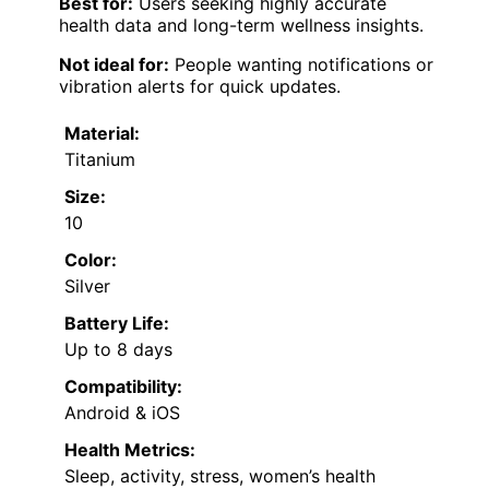
Best for:
Users seeking highly accurate
health data and long-term wellness insights.
Not ideal for:
People wanting notifications or
vibration alerts for quick updates.
Material:
Titanium
Size:
10
Color:
Silver
Battery Life:
Up to 8 days
Compatibility:
Android & iOS
Health Metrics:
Sleep, activity, stress, women’s health