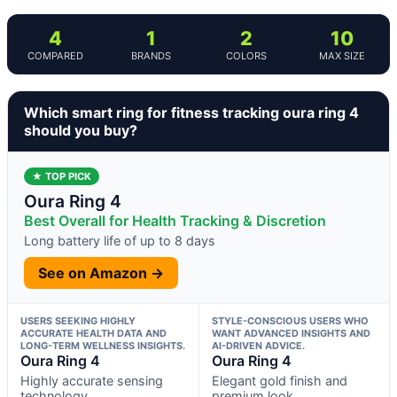
4
1
2
10
COMPARED
BRANDS
COLORS
MAX SIZE
Which smart ring for fitness tracking oura ring 4
should you buy?
★ TOP PICK
Oura Ring 4
Best Overall for Health Tracking & Discretion
Long battery life of up to 8 days
See on Amazon →
USERS SEEKING HIGHLY
STYLE-CONSCIOUS USERS WHO
ACCURATE HEALTH DATA AND
WANT ADVANCED INSIGHTS AND
LONG-TERM WELLNESS INSIGHTS.
AI-DRIVEN ADVICE.
Oura Ring 4
Oura Ring 4
Highly accurate sensing
Elegant gold finish and
technology
premium look