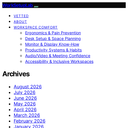
WorkSetupLab
VETTED
ABOUT
WORKSPACE COMFORT
Ergonomics & Pain Prevention
Desk Setup & Space Planning
Monitor & Display Know-How
Productivity Systems & Habits
Audio/Video & Meeting Confidence
Accessibility & Inclusive Workspaces
Archives
August 2026
July 2026
June 2026
May 2026
April 2026
March 2026
February 2026
January 2026