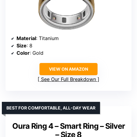
Material
: Titanium
Size
: 8
Color
: Gold
VIEW ON AMAZON
See Our Full Breakdown
BEST FOR COMFORTABLE, ALL-DAY WEAR
Oura Ring 4 – Smart Ring – Silver
– Size 8