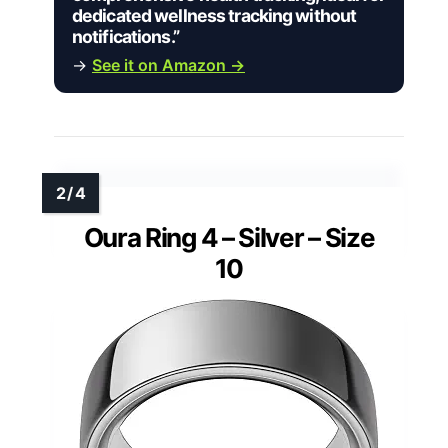
dedicated wellness tracking without
notifications.”
→
See it on Amazon →
Oura Ring 4 – Silver – Size
10