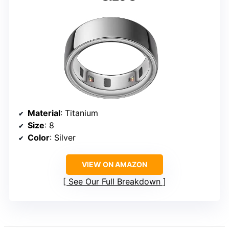
Material
: Titanium
Size
: 8
Color
: Silver
VIEW ON AMAZON
See Our Full Breakdown