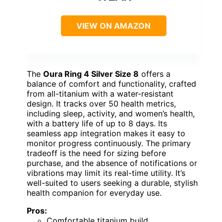
VIEW ON AMAZON
The
Oura Ring 4 Silver Size 8
offers a
balance of comfort and functionality, crafted
from all-titanium with a water-resistant
design. It tracks over 50 health metrics,
including sleep, activity, and women’s health,
with a battery life of up to 8 days. Its
seamless app integration makes it easy to
monitor progress continuously. The primary
tradeoff is the need for sizing before
purchase, and the absence of notifications or
vibrations may limit its real-time utility. It’s
well-suited to users seeking a durable, stylish
health companion for everyday use.
Pros:
Comfortable titanium build