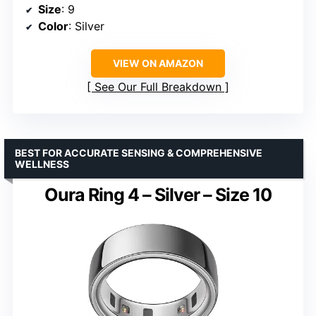
Size
: 9
Color
: Silver
VIEW ON AMAZON
See Our Full Breakdown
BEST FOR ACCURATE SENSING & COMPREHENSIVE
WELLNESS
Oura Ring 4 – Silver – Size 10