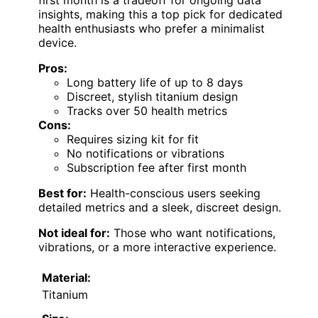
insights, making this a top pick for dedicated
health enthusiasts who prefer a minimalist
device.
Pros:
Long battery life of up to 8 days
Discreet, stylish titanium design
Tracks over 50 health metrics
Cons:
Requires sizing kit for fit
No notifications or vibrations
Subscription fee after first month
Best for:
Health-conscious users seeking
detailed metrics and a sleek, discreet design.
Not ideal for:
Those who want notifications,
vibrations, or a more interactive experience.
Material:
Titanium