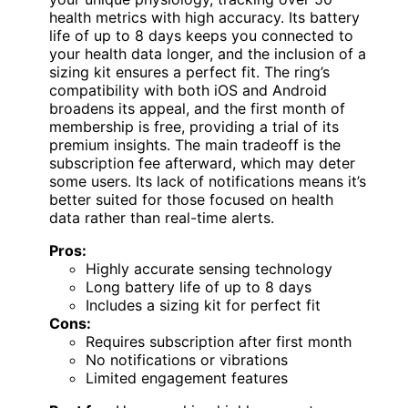
health metrics with high accuracy. Its battery
life of up to 8 days keeps you connected to
your health data longer, and the inclusion of a
sizing kit ensures a perfect fit. The ring’s
compatibility with both iOS and Android
broadens its appeal, and the first month of
membership is free, providing a trial of its
premium insights. The main tradeoff is the
subscription fee afterward, which may deter
some users. Its lack of notifications means it’s
better suited for those focused on health
data rather than real-time alerts.
Pros:
Highly accurate sensing technology
Long battery life of up to 8 days
Includes a sizing kit for perfect fit
Cons:
Requires subscription after first month
No notifications or vibrations
Limited engagement features