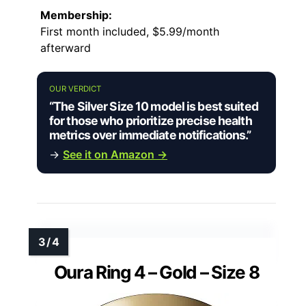
Membership:
First month included, $5.99/month
afterward
OUR VERDICT
“The Silver Size 10 model is best suited
for those who prioritize precise health
metrics over immediate notifications.”
→
See it on Amazon →
Oura Ring 4 – Gold – Size 8