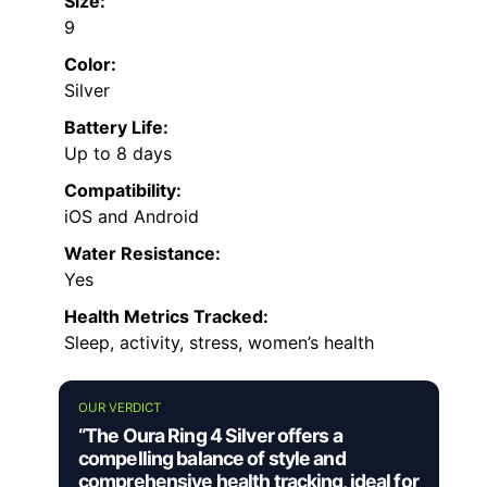
Size:
9
Color:
Silver
Battery Life:
Up to 8 days
Compatibility:
iOS and Android
Water Resistance:
Yes
Health Metrics Tracked:
Sleep, activity, stress, women’s health
OUR VERDICT
“The Oura Ring 4 Silver offers a
compelling balance of style and
comprehensive health tracking, ideal for