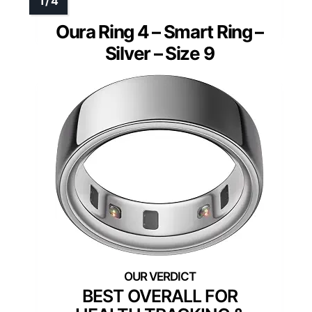
Oura Ring 4 – Smart Ring –
Silver – Size 9
BEST OVERALL FOR