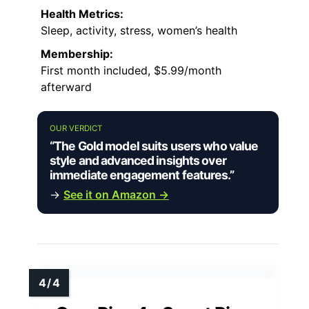
Health Metrics:
Sleep, activity, stress, women’s health
Membership:
First month included, $5.99/month
afterward
OUR VERDICT
“The Gold model suits users who value
style and advanced insights over
immediate engagement features.”
→
See it on Amazon →