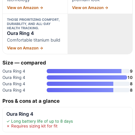
View on Amazon →
View on Amazon →
THOSE PRIORITIZING COMFORT,
DURABILITY, AND ALL-DAY
HEALTH TRACKING.
Oura Ring 4
Comfortable titanium build
View on Amazon →
Size — compared
Oura Ring 4
9
Oura Ring 4
10
Oura Ring 4
8
Oura Ring 4
8
Pros & cons at a glance
Oura Ring 4
✓ Long battery life of up to 8 days
✗ Requires sizing kit for fit