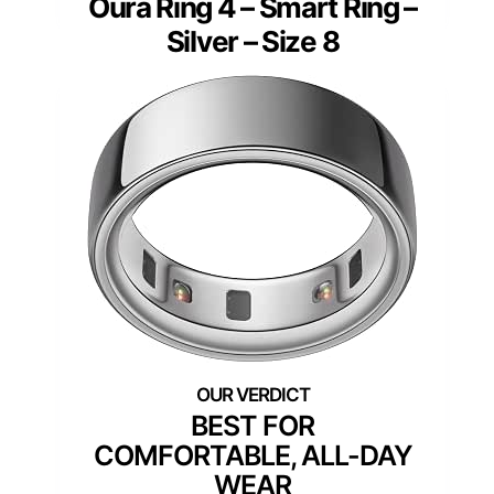
Oura Ring 4 – Smart Ring –
Silver – Size 8
BEST FOR
COMFORTABLE, ALL-DAY
WEAR