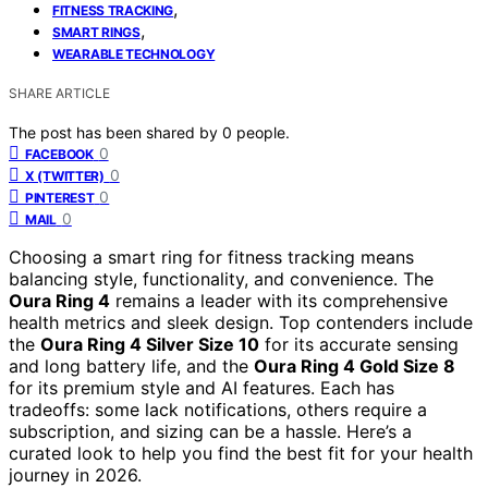
,
FITNESS TRACKING
,
SMART RINGS
WEARABLE TECHNOLOGY
SHARE ARTICLE
The post has been shared by
0
people.
0
FACEBOOK
0
X (TWITTER)
0
PINTEREST
0
MAIL
Choosing a smart ring for fitness tracking means
balancing style, functionality, and convenience. The
Oura Ring 4
remains a leader with its comprehensive
health metrics and sleek design. Top contenders include
the
Oura Ring 4 Silver Size 10
for its accurate sensing
and long battery life, and the
Oura Ring 4 Gold Size 8
for its premium style and AI features. Each has
tradeoffs: some lack notifications, others require a
subscription, and sizing can be a hassle. Here’s a
curated look to help you find the best fit for your health
journey in 2026.