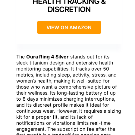
HEALTH TRACKING &
DISCRETION
VIEW ON AMAZON
The
Oura Ring 4 Silver
stands out for its
sleek titanium design and extensive health
monitoring capabilities. It tracks over 50
metrics, including sleep, activity, stress, and
women’s health, making it well-suited for
those who want a comprehensive picture of
their wellness. Its long-lasting battery of up
to 8 days minimizes charging interruptions,
and its discreet profile makes it ideal for
continuous wear. However, it requires a sizing
kit for a proper fit, and its lack of
notifications or vibrations limits real-time
engagement. The subscription fee after the
first month is a tradeoff for ongoing data