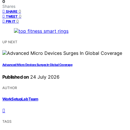
0
Shares
0
SHARE
0
TWEET
0
PIN IT
UP NEXT
Advanced Micro Devices Surges In Global Coverage
Published on
24 July 2026
AUTHOR
WorkSetupLab Team
TAGS