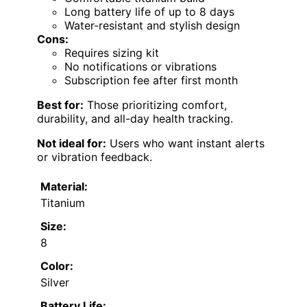
Long battery life of up to 8 days
Water-resistant and stylish design
Cons:
Requires sizing kit
No notifications or vibrations
Subscription fee after first month
Best for:
Those prioritizing comfort,
durability, and all-day health tracking.
Not ideal for:
Users who want instant alerts
or vibration feedback.
Material:
Titanium
Size:
8
Color:
Silver
Battery Life: