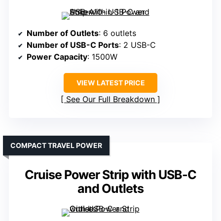
Number of Outlets
: 6 outlets
Number of USB-C Ports
: 2 USB-C
Power Capacity
: 1500W
VIEW LATEST PRICE
See Our Full Breakdown
COMPACT TRAVEL POWER
Cruise Power Strip with USB-C
and Outlets