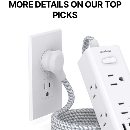
MORE DETAILS ON OUR TOP
PICKS