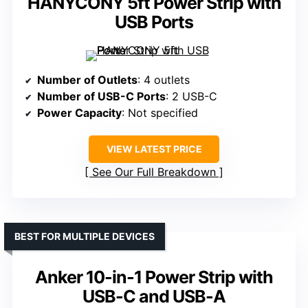
HANYCONY 5ft Power Strip with
USB Ports
Number of Outlets
: 4 outlets
Number of USB-C Ports
: 2 USB-C
Power Capacity
: Not specified
VIEW LATEST PRICE
See Our Full Breakdown
BEST FOR MULTIPLE DEVICES
Anker 10-in-1 Power Strip with
USB-C and USB-A