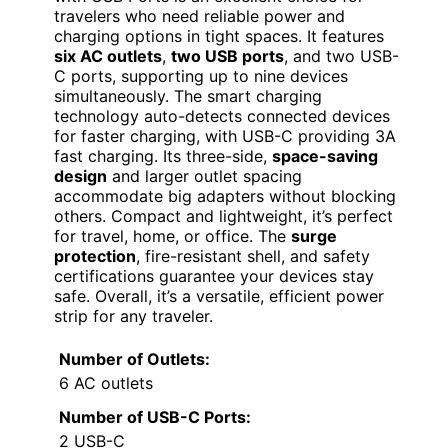
travelers who need reliable power and
charging options in tight spaces. It features
six AC outlets
,
two USB ports
, and two USB-
C ports, supporting up to nine devices
simultaneously. The smart charging
technology auto-detects connected devices
for faster charging, with USB-C providing 3A
fast charging. Its three-side,
space-saving
design
and larger outlet spacing
accommodate big adapters without blocking
others. Compact and lightweight, it’s perfect
for travel, home, or office. The
surge
protection
, fire-resistant shell, and safety
certifications guarantee your devices stay
safe. Overall, it’s a versatile, efficient power
strip for any traveler.
Number of Outlets:
6 AC outlets
Number of USB-C Ports:
2 USB-C