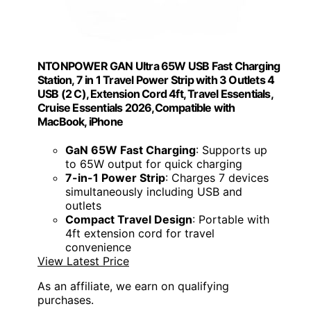
NTONPOWER GAN Ultra 65W USB Fast Charging
Station, 7 in 1 Travel Power Strip with 3 Outlets 4
USB (2 C), Extension Cord 4ft, Travel Essentials,
Cruise Essentials 2026,Compatible with
MacBook, iPhone
GaN 65W Fast Charging
: Supports up
to 65W output for quick charging
7-in-1 Power Strip
: Charges 7 devices
simultaneously including USB and
outlets
Compact Travel Design
: Portable with
4ft extension cord for travel
convenience
View Latest Price
As an affiliate, we earn on qualifying
purchases.