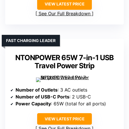
VIEW LATEST PRICE
See Our Full Breakdown
FAST CHARGING LEADER
NTONPOWER 65W 7-in-1 USB
Travel Power Strip
Number of Outlets
: 3 AC outlets
Number of USB-C Ports
: 2 USB-C
Power Capacity
: 65W (total for all ports)
VIEW LATEST PRICE
See Our Full Breakdown