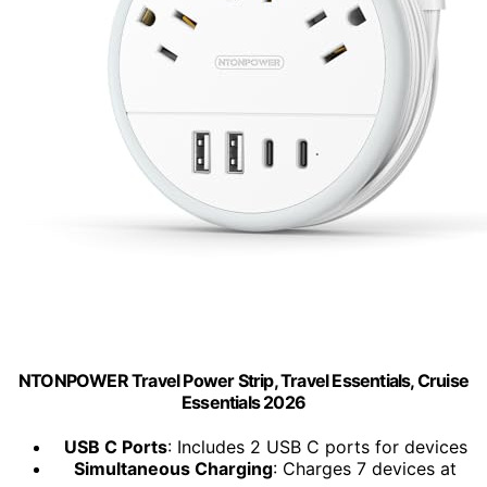
NTONPOWER Travel Power Strip, Travel Essentials, Cruise
Essentials 2026
USB C Ports
: Includes 2 USB C ports for devices
Simultaneous Charging
: Charges 7 devices at