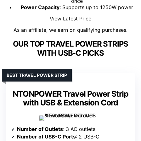
once
Power Capacity
: Supports up to 1250W power
View Latest Price
As an affiliate, we earn on qualifying purchases.
OUR TOP TRAVEL POWER STRIPS
WITH USB-C PICKS
BEST TRAVEL POWER STRIP
NTONPOWER Travel Power Strip
with USB & Extension Cord
Number of Outlets
: 3 AC outlets
Number of USB-C Ports
: 2 USB-C