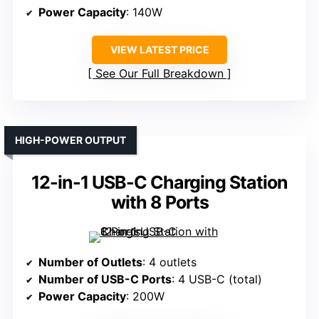
Power Capacity
: 140W
VIEW LATEST PRICE
See Our Full Breakdown
HIGH-POWER OUTPUT
12-in-1 USB-C Charging Station
with 8 Ports
Number of Outlets
: 4 outlets
Number of USB-C Ports
: 4 USB-C (total)
Power Capacity
: 200W