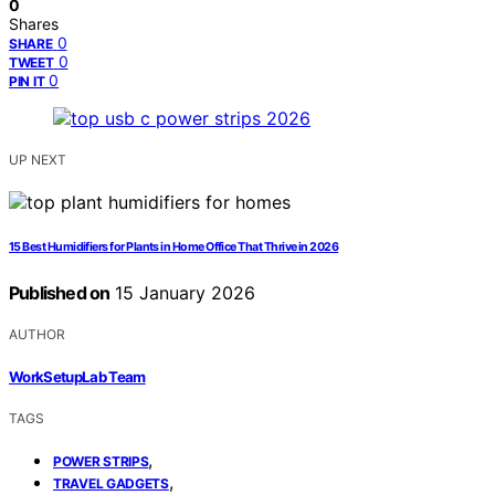
0
Shares
0
SHARE
0
TWEET
0
PIN IT
UP NEXT
15 Best Humidifiers for Plants in Home Office That Thrive in 2026
Published on
15 January 2026
AUTHOR
WorkSetupLab Team
TAGS
,
POWER STRIPS
,
TRAVEL GADGETS