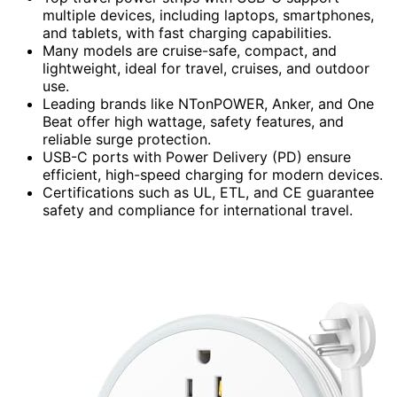
multiple devices, including laptops, smartphones,
and tablets, with fast charging capabilities.
Many models are cruise-safe, compact, and
lightweight, ideal for travel, cruises, and outdoor
use.
Leading brands like NTonPOWER, Anker, and One
Beat offer high wattage, safety features, and
reliable surge protection.
USB-C ports with Power Delivery (PD) ensure
efficient, high-speed charging for modern devices.
Certifications such as UL, ETL, and CE guarantee
safety and compliance for international travel.