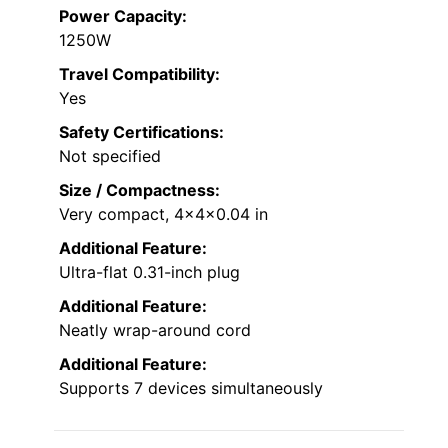
Power Capacity:
1250W
Travel Compatibility:
Yes
Safety Certifications:
Not specified
Size / Compactness:
Very compact, 4x4x0.04 in
Additional Feature:
Ultra-flat 0.31-inch plug
Additional Feature:
Neatly wrap-around cord
Additional Feature:
Supports 7 devices simultaneously