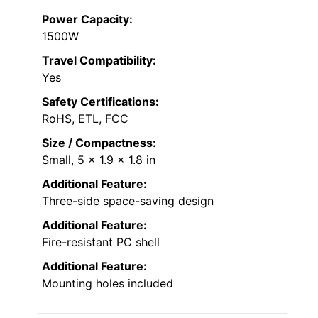
Power Capacity:
1500W
Travel Compatibility:
Yes
Safety Certifications:
RoHS, ETL, FCC
Size / Compactness:
Small, 5 x 1.9 x 1.8 in
Additional Feature:
Three-side space-saving design
Additional Feature:
Fire-resistant PC shell
Additional Feature:
Mounting holes included