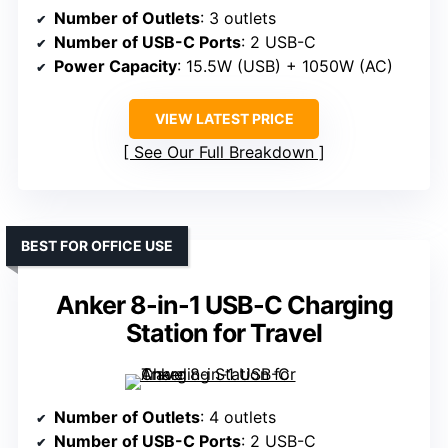
Number of Outlets
: 3 outlets
Number of USB-C Ports
: 2 USB-C
Power Capacity
: 15.5W (USB) + 1050W (AC)
VIEW LATEST PRICE
See Our Full Breakdown
BEST FOR OFFICE USE
Anker 8-in-1 USB-C Charging
Station for Travel
Number of Outlets
: 4 outlets
Number of USB-C Ports
: 2 USB-C