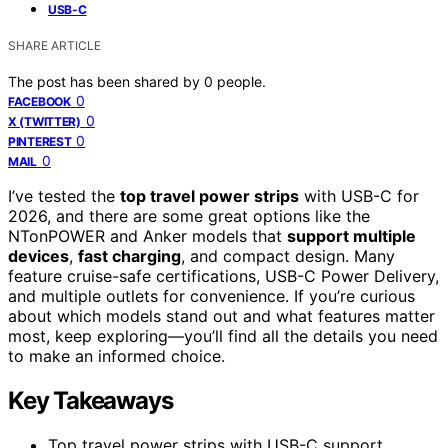
USB-C
SHARE ARTICLE
The post has been shared by
0
people.
0
FACEBOOK
0
X (TWITTER)
0
PINTEREST
0
MAIL
I’ve tested the
top travel power strips
with USB-C for
2026, and there are some great options like the
NTonPOWER and Anker models that
support multiple
devices
,
fast charging
, and compact design. Many
feature cruise-safe certifications, USB-C Power Delivery,
and multiple outlets for convenience. If you’re curious
about which models stand out and what features matter
most, keep exploring—you’ll find all the details you need
to make an informed choice.
Key Takeaways
Top travel power strips with USB-C support