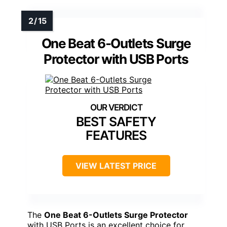
One Beat 6-Outlets Surge
Protector with USB Ports
BEST SAFETY
FEATURES
VIEW LATEST PRICE
The
One Beat 6-Outlets Surge Protector
with USB Ports is an excellent choice for