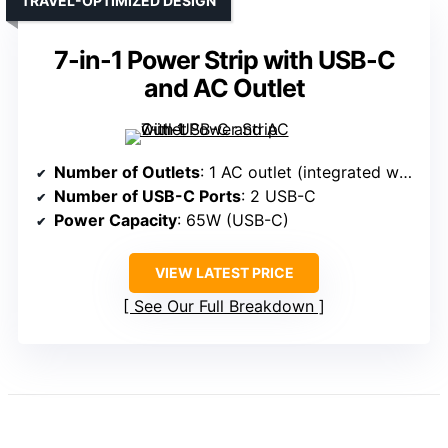
TRAVEL-OPTIMIZED DESIGN
7-in-1 Power Strip with USB-C
and AC Outlet
Number of Outlets
: 1 AC outlet (integrated with USB-C ports)
Number of USB-C Ports
: 2 USB-C
Power Capacity
: 65W (USB-C)
VIEW LATEST PRICE
See Our Full Breakdown