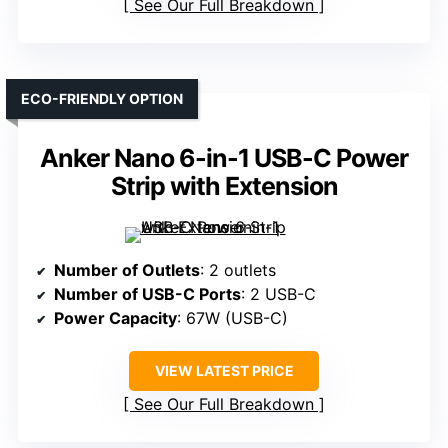
See Our Full Breakdown
ECO-FRIENDLY OPTION
Anker Nano 6-in-1 USB-C Power
Strip with Extension
Number of Outlets
: 2 outlets
Number of USB-C Ports
: 2 USB-C
Power Capacity
: 67W (USB-C)
VIEW LATEST PRICE
See Our Full Breakdown