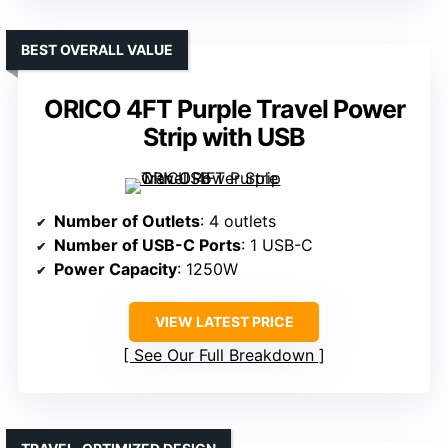
BEST OVERALL VALUE
ORICO 4FT Purple Travel Power
Strip with USB
Number of Outlets
: 4 outlets
Number of USB-C Ports
: 1 USB-C
Power Capacity
: 1250W
VIEW LATEST PRICE
See Our Full Breakdown