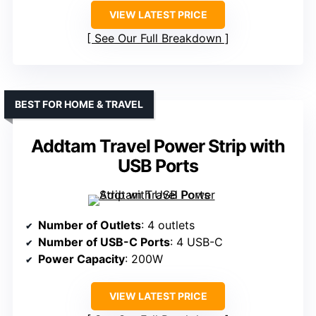
VIEW LATEST PRICE
See Our Full Breakdown
BEST FOR HOME & TRAVEL
Addtam Travel Power Strip with
USB Ports
Number of Outlets
: 4 outlets
Number of USB-C Ports
: 4 USB-C
Power Capacity
: 200W
VIEW LATEST PRICE