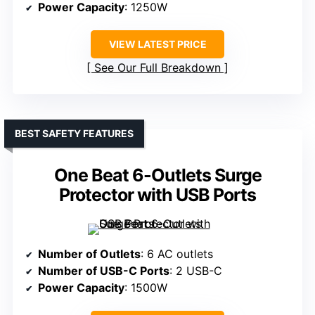
Power Capacity
: 1250W
VIEW LATEST PRICE
See Our Full Breakdown
BEST SAFETY FEATURES
One Beat 6-Outlets Surge
Protector with USB Ports
Number of Outlets
: 6 AC outlets
Number of USB-C Ports
: 2 USB-C
Power Capacity
: 1500W