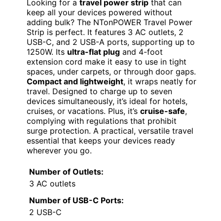
Looking for a
travel power strip
that can
keep all your devices powered without
adding bulk? The NTonPOWER Travel Power
Strip is perfect. It features 3 AC outlets, 2
USB-C, and 2 USB-A ports, supporting up to
1250W. Its
ultra-flat plug
and 4-foot
extension cord make it easy to use in tight
spaces, under carpets, or through door gaps.
Compact and lightweight
, it wraps neatly for
travel. Designed to charge up to seven
devices simultaneously, it’s ideal for hotels,
cruises, or vacations. Plus, it’s
cruise-safe
,
complying with regulations that prohibit
surge protection. A practical, versatile travel
essential that keeps your devices ready
wherever you go.
Number of Outlets:
3 AC outlets
Number of USB-C Ports:
2 USB-C