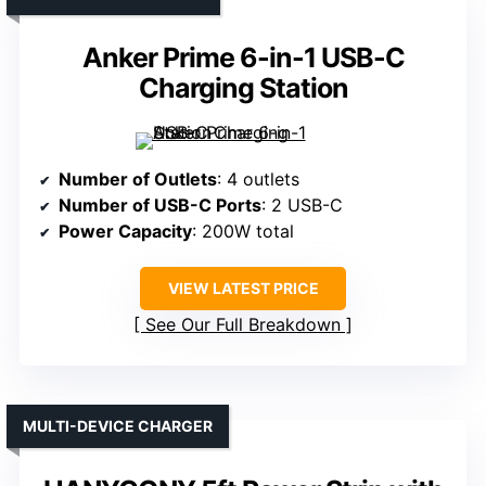
Anker Prime 6-in-1 USB-C
Charging Station
Number of Outlets
: 4 outlets
Number of USB-C Ports
: 2 USB-C
Power Capacity
: 200W total
VIEW LATEST PRICE
See Our Full Breakdown
MULTI-DEVICE CHARGER