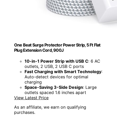
One Beat Surge Protector Power Strip, 5 Ft Flat
Plug Extension Cord, 900J
10-in-1 Power Strip with USB C
: 6 AC
outlets, 2 USB, 2 USB C ports
Fast Charging with Smart Technology
:
Auto-detect devices for optimal
charging
Space-Saving 3-Side Design
: Large
outlets spaced 1.6 inches apart
View Latest Price
As an affiliate, we earn on qualifying
purchases.