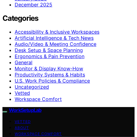
December 2025
Categories
Accessibility & Inclusive Workspaces
Artificial Intelligence & Tech News
Audio/Video & Meeting Confidence
Desk Setup & Space Planning
Ergonomics & Pain Prevention
General
Monitor & Display Know-How
Productivity Systems & Habits
U.S. Work Policies & Compliance
Uncategorized
Vetted
Workspace Comfort
WorkSetupLab
VETTED
ABOUT
WORKSPACE COMFORT