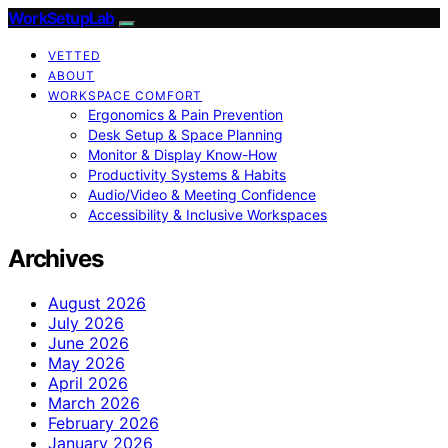
WorkSetupLab
VETTED
ABOUT
WORKSPACE COMFORT
Ergonomics & Pain Prevention
Desk Setup & Space Planning
Monitor & Display Know-How
Productivity Systems & Habits
Audio/Video & Meeting Confidence
Accessibility & Inclusive Workspaces
Archives
August 2026
July 2026
June 2026
May 2026
April 2026
March 2026
February 2026
January 2026