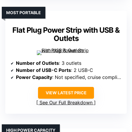
MOST PORTABLE
Flat Plug Power Strip with USB &
Outlets
Number of Outlets
: 3 outlets
Number of USB-C Ports
: 2 USB-C
Power Capacity
: Not specified, cruise compliant
VIEW LATEST PRICE
See Our Full Breakdown
HIGH POWER CAPACITY