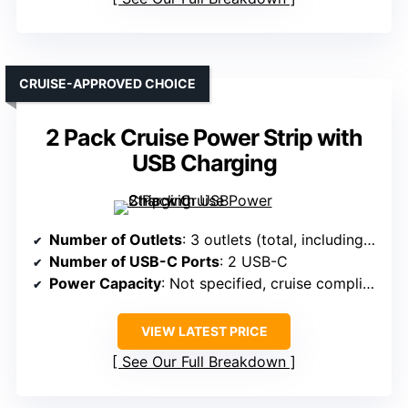
CRUISE-APPROVED CHOICE
2 Pack Cruise Power Strip with
USB Charging
Number of Outlets
: 3 outlets (total, including USB)
Number of USB-C Ports
: 2 USB-C
Power Capacity
: Not specified, cruise compliant
VIEW LATEST PRICE
See Our Full Breakdown