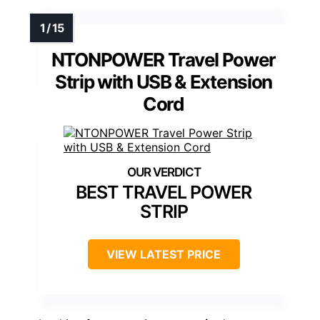
NTONPOWER Travel Power
Strip with USB & Extension
Cord
BEST TRAVEL POWER
STRIP
VIEW LATEST PRICE