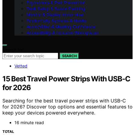
Ergonomics & Pain Prevention
Desk Setup & Space Planning
Monitor & Display Know-How
Productivity Systems & Habits
Audio/Video & Meeting Confidence
Accessibility & Inclusive Workspaces
Search for:
SEARCH
Vetted
15 Best Travel Power Strips With USB-C
for 2026
Searching for the best travel power strips with USB-C
for 2026? Discover top options and essential features to
keep your devices powered everywhere.
16 minute read
TOTAL