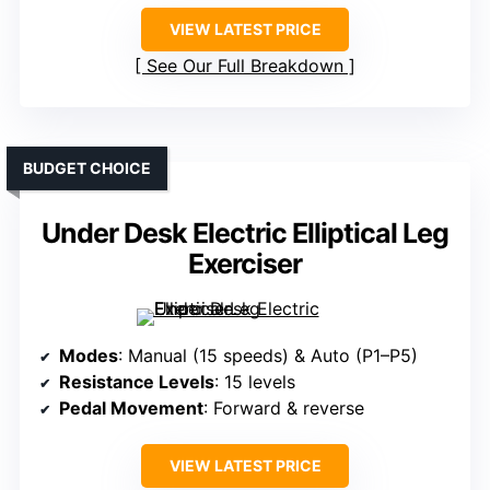
VIEW LATEST PRICE
See Our Full Breakdown
BUDGET CHOICE
Under Desk Electric Elliptical Leg
Exerciser
Modes
: Manual (15 speeds) & Auto (P1–P5)
Resistance Levels
: 15 levels
Pedal Movement
: Forward & reverse
VIEW LATEST PRICE