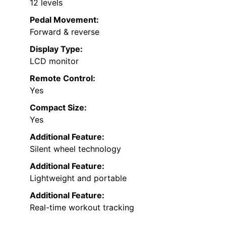
12 levels
Pedal Movement:
Forward & reverse
Display Type:
LCD monitor
Remote Control:
Yes
Compact Size:
Yes
Additional Feature:
Silent wheel technology
Additional Feature:
Lightweight and portable
Additional Feature:
Real-time workout tracking