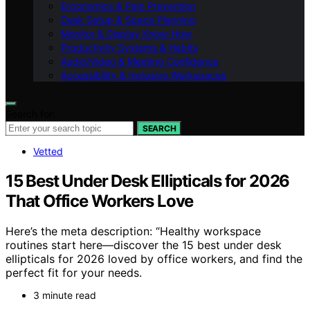
Ergonomics & Pain Prevention
Desk Setup & Space Planning
Monitor & Display Know-How
Productivity Systems & Habits
Audio/Video & Meeting Confidence
Accessibility & Inclusive Workspaces
Search for:
SEARCH
Vetted
15 Best Under Desk Ellipticals for 2026
That Office Workers Love
Here’s the meta description: “Healthy workspace
routines start here—discover the 15 best under desk
ellipticals for 2026 loved by office workers, and find the
perfect fit for your needs.
3 minute read