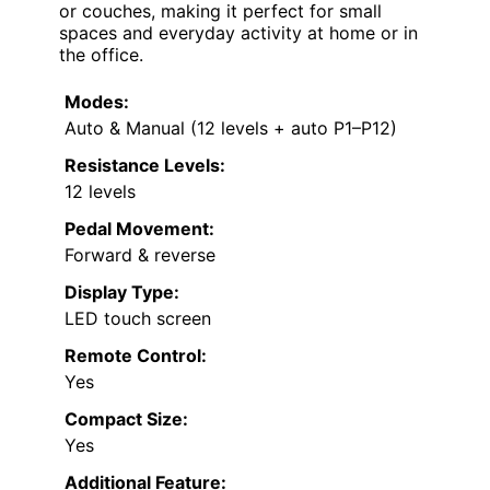
or couches, making it perfect for small
spaces and everyday activity at home or in
the office.
Modes:
Auto & Manual (12 levels + auto P1–P12)
Resistance Levels:
12 levels
Pedal Movement:
Forward & reverse
Display Type:
LED touch screen
Remote Control:
Yes
Compact Size:
Yes
Additional Feature: