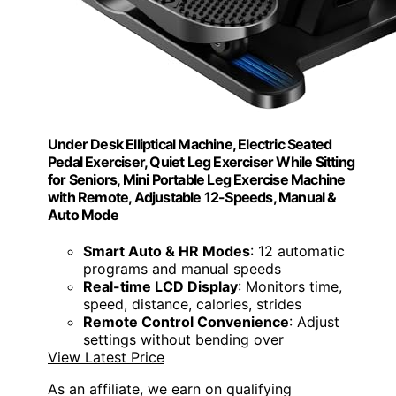
Under Desk Elliptical Machine, Electric Seated
Pedal Exerciser, Quiet Leg Exerciser While Sitting
for Seniors, Mini Portable Leg Exercise Machine
with Remote, Adjustable 12-Speeds, Manual &
Auto Mode
Smart Auto & HR Modes
: 12 automatic
programs and manual speeds
Real-time LCD Display
: Monitors time,
speed, distance, calories, strides
Remote Control Convenience
: Adjust
settings without bending over
View Latest Price
As an affiliate, we earn on qualifying