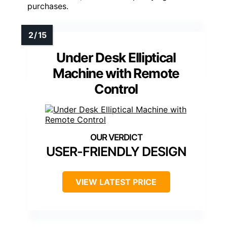
purchases.
Under Desk Elliptical
Machine with Remote
Control
USER-FRIENDLY DESIGN
VIEW LATEST PRICE