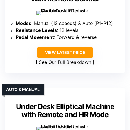
Modes
: Manual (12 speeds) & Auto (P1–P12)
Resistance Levels
: 12 levels
Pedal Movement
: Forward & reverse
VIEW LATEST PRICE
See Our Full Breakdown
AUTO & MANUAL
Under Desk Elliptical Machine
with Remote and HR Mode