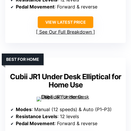
Pedal Movement
: Forward & reverse
VIEW LATEST PRICE
See Our Full Breakdown
BEST FOR HOME
Cubii JR1 Under Desk Elliptical for
Home Use
Modes
: Manual (12 speeds) & Auto (P1–P3)
Resistance Levels
: 12 levels
Pedal Movement
: Forward & reverse