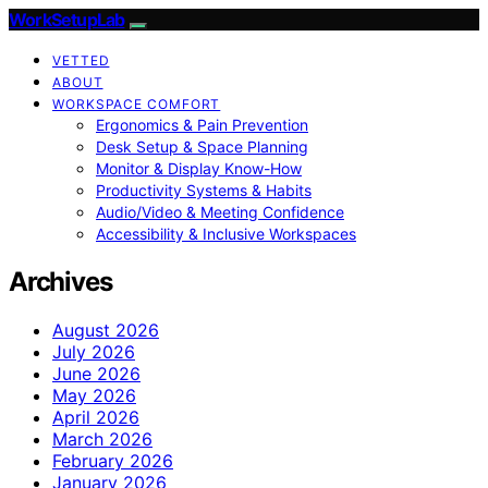
WorkSetupLab
VETTED
ABOUT
WORKSPACE COMFORT
Ergonomics & Pain Prevention
Desk Setup & Space Planning
Monitor & Display Know-How
Productivity Systems & Habits
Audio/Video & Meeting Confidence
Accessibility & Inclusive Workspaces
Archives
August 2026
July 2026
June 2026
May 2026
April 2026
March 2026
February 2026
January 2026