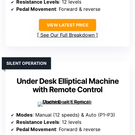
Resistance Levels
: 12 levels
Pedal Movement
: Forward & reverse
VIEW LATEST PRICE
See Our Full Breakdown
SILENT OPERATION
Under Desk Elliptical Machine
with Remote Control
Modes
: Manual (12 speeds) & Auto (P1–P3)
Resistance Levels
: 12 levels
Pedal Movement
: Forward & reverse