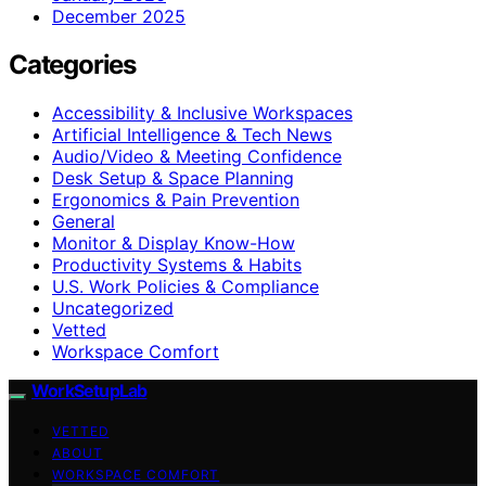
December 2025
Categories
Accessibility & Inclusive Workspaces
Artificial Intelligence & Tech News
Audio/Video & Meeting Confidence
Desk Setup & Space Planning
Ergonomics & Pain Prevention
General
Monitor & Display Know-How
Productivity Systems & Habits
U.S. Work Policies & Compliance
Uncategorized
Vetted
Workspace Comfort
WorkSetupLab
VETTED
ABOUT
WORKSPACE COMFORT