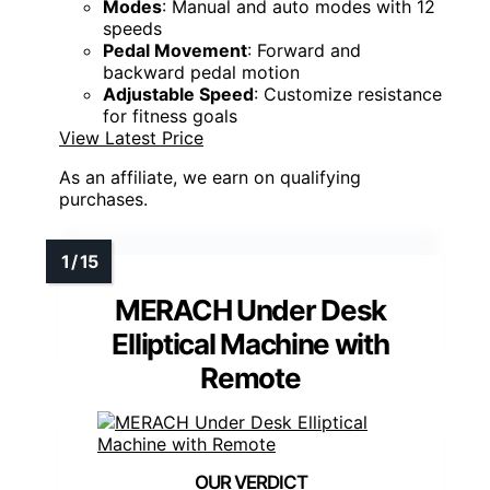
Modes
: Manual and auto modes with 12
speeds
Pedal Movement
: Forward and
backward pedal motion
Adjustable Speed
: Customize resistance
for fitness goals
View Latest Price
As an affiliate, we earn on qualifying
purchases.
MERACH Under Desk
Elliptical Machine with
Remote