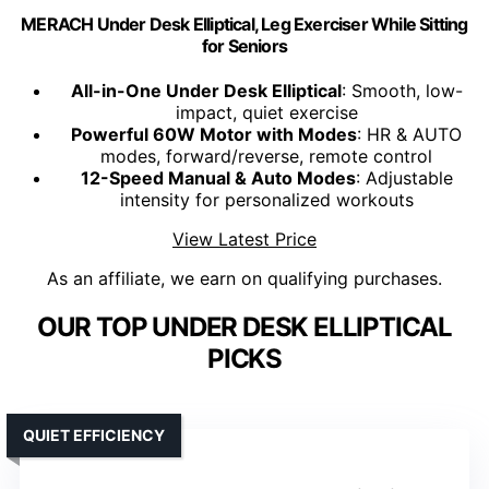
MERACH Under Desk Elliptical, Leg Exerciser While Sitting
for Seniors
All-in-One Under Desk Elliptical
: Smooth, low-
impact, quiet exercise
Powerful 60W Motor with Modes
: HR & AUTO
modes, forward/reverse, remote control
12-Speed Manual & Auto Modes
: Adjustable
intensity for personalized workouts
View Latest Price
As an affiliate, we earn on qualifying purchases.
OUR TOP UNDER DESK ELLIPTICAL
PICKS
QUIET EFFICIENCY