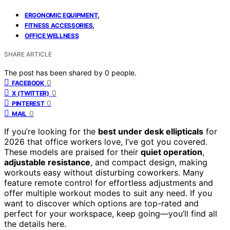
,
ERGONOMIC EQUIPMENT
,
FITNESS ACCESSORIES
OFFICE WELLNESS
SHARE ARTICLE
The post has been shared by
0
people.
0
FACEBOOK
0
X (TWITTER)
0
PINTEREST
0
MAIL
If you’re looking for the
best under desk ellipticals
for
2026 that office workers love, I’ve got you covered.
These models are praised for their
quiet operation
,
adjustable resistance
, and compact design, making
workouts easy without disturbing coworkers. Many
feature remote control for effortless adjustments and
offer multiple workout modes to suit any need. If you
want to discover which options are top-rated and
perfect for your workspace, keep going—you’ll find all
the details here.