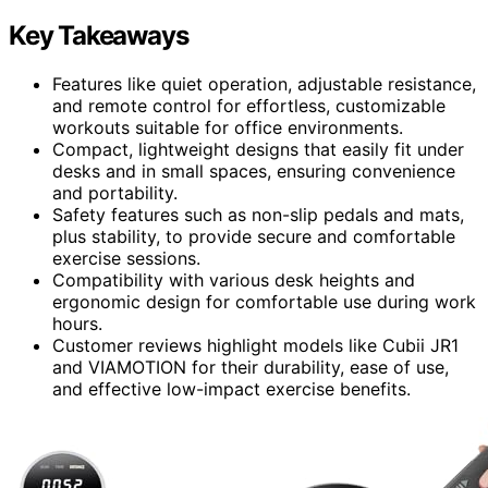
Key Takeaways
Features like quiet operation, adjustable resistance,
and remote control for effortless, customizable
workouts suitable for office environments.
Compact, lightweight designs that easily fit under
desks and in small spaces, ensuring convenience
and portability.
Safety features such as non-slip pedals and mats,
plus stability, to provide secure and comfortable
exercise sessions.
Compatibility with various desk heights and
ergonomic design for comfortable use during work
hours.
Customer reviews highlight models like Cubii JR1
and VIAMOTION for their durability, ease of use,
and effective low-impact exercise benefits.