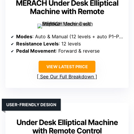
MERACH Under Desk Elliptical
Machine with Remote
Modes
: Auto & Manual (12 levels + auto P1–P12)
Resistance Levels
: 12 levels
Pedal Movement
: Forward & reverse
VIEW LATEST PRICE
See Our Full Breakdown
USER-FRIENDLY DESIGN
Under Desk Elliptical Machine
with Remote Control