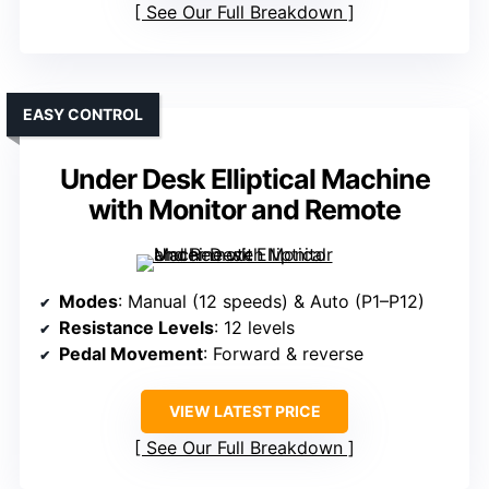
See Our Full Breakdown
EASY CONTROL
Under Desk Elliptical Machine
with Monitor and Remote
Modes
: Manual (12 speeds) & Auto (P1–P12)
Resistance Levels
: 12 levels
Pedal Movement
: Forward & reverse
VIEW LATEST PRICE
See Our Full Breakdown