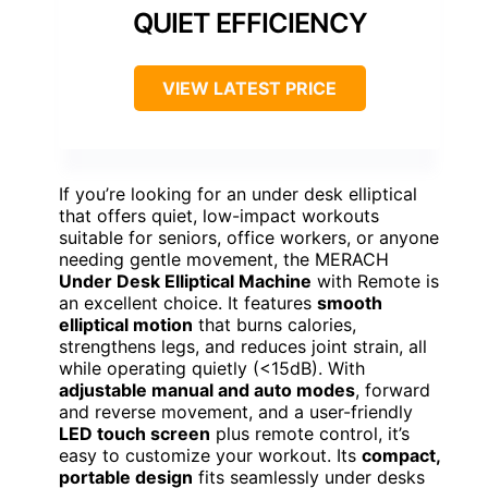
QUIET EFFICIENCY
VIEW LATEST PRICE
If you’re looking for an under desk elliptical
that offers quiet, low-impact workouts
suitable for seniors, office workers, or anyone
needing gentle movement, the MERACH
Under Desk Elliptical Machine
with Remote is
an excellent choice. It features
smooth
elliptical motion
that burns calories,
strengthens legs, and reduces joint strain, all
while operating quietly (<15dB). With
adjustable manual and auto modes
, forward
and reverse movement, and a user-friendly
LED touch screen
plus remote control, it’s
easy to customize your workout. Its
compact,
portable design
fits seamlessly under desks