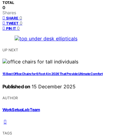
TOTAL
0
Shares
0
SHARE
0
TWEET
0
PIN IT
UP NEXT
15 Best Office Chairs for 6 Foot 4 in 2026 That Provide Ultimate Comfort
Published on
15 December 2025
AUTHOR
WorkSetupLab Team
TAGS