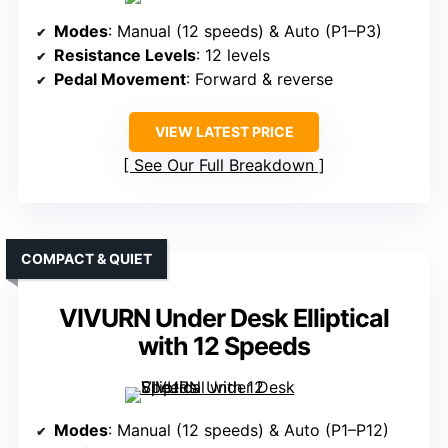
Modes
: Manual (12 speeds) & Auto (P1–P3)
Resistance Levels
: 12 levels
Pedal Movement
: Forward & reverse
VIEW LATEST PRICE
See Our Full Breakdown
COMPACT & QUIET
VIVURN Under Desk Elliptical
with 12 Speeds
Modes
: Manual (12 speeds) & Auto (P1–P12)