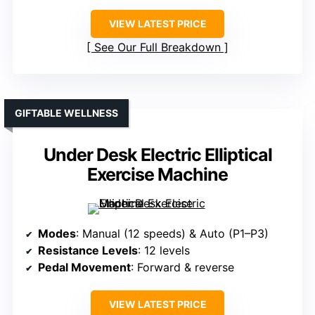
VIEW LATEST PRICE
See Our Full Breakdown
GIFTABLE WELLNESS
Under Desk Electric Elliptical
Exercise Machine
Modes
: Manual (12 speeds) & Auto (P1–P3)
Resistance Levels
: 12 levels
Pedal Movement
: Forward & reverse
VIEW LATEST PRICE