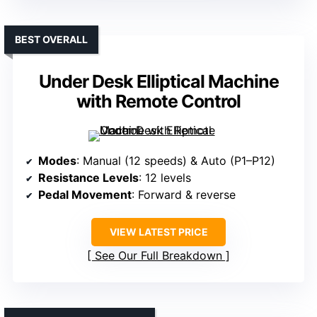
BEST OVERALL
Under Desk Elliptical Machine
with Remote Control
Modes
: Manual (12 speeds) & Auto (P1–P12)
Resistance Levels
: 12 levels
Pedal Movement
: Forward & reverse
VIEW LATEST PRICE
See Our Full Breakdown