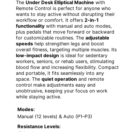
The
Under Desk Elliptical Machine
with
Remote Control is perfect for anyone who
wants to stay active without disrupting their
workflow or comfort. It offers
2-in-1
functionality
with manual and auto modes,
plus pedals that move forward or backward
for customizable routines. The
adjustable
speeds
help strengthen legs and boost
overall fitness, targeting multiple muscles. Its
low-impact design
is ideal for sedentary
workers, seniors, or rehab users, stimulating
blood flow and increasing flexibility. Compact
and portable, it fits seamlessly into any
space. The
quiet operation
and remote
control make adjustments easy and
unobtrusive, keeping your focus on work
while staying active.
Modes:
Manual (12 levels) & Auto (P1–P3)
Resistance Levels: