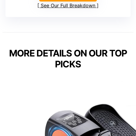
See Our Full Breakdown
MORE DETAILS ON OUR TOP
PICKS