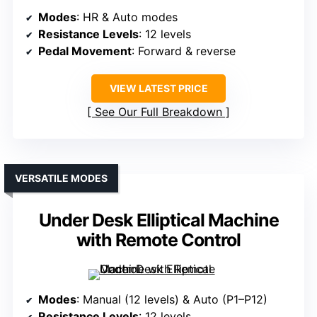
Modes
: HR & Auto modes
Resistance Levels
: 12 levels
Pedal Movement
: Forward & reverse
VIEW LATEST PRICE
See Our Full Breakdown
VERSATILE MODES
Under Desk Elliptical Machine
with Remote Control
Modes
: Manual (12 levels) & Auto (P1–P12)
Resistance Levels
: 12 levels