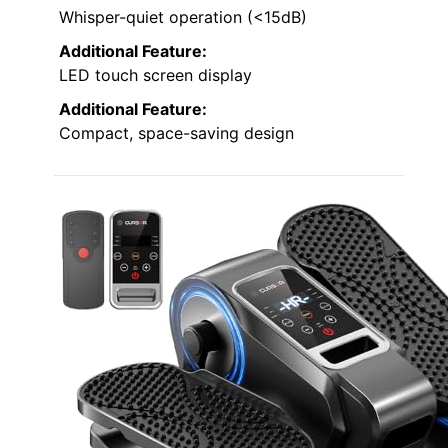
Whisper-quiet operation (<15dB)
Additional Feature:
LED touch screen display
Additional Feature:
Compact, space-saving design