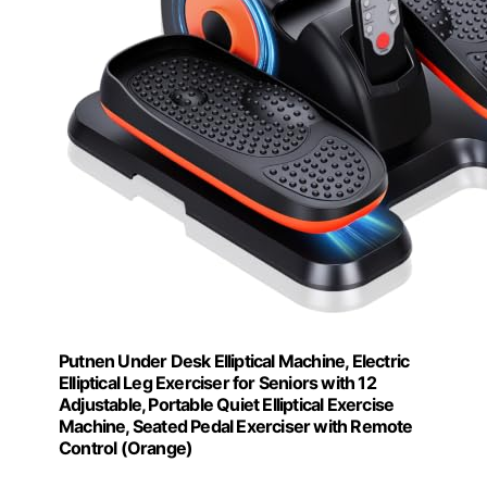
Putnen Under Desk Elliptical Machine, Electric
Elliptical Leg Exerciser for Seniors with 12
Adjustable, Portable Quiet Elliptical Exercise
Machine, Seated Pedal Exerciser with Remote
Control (Orange)