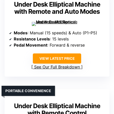
Under Desk Elliptical Machine
with Remote and Auto Modes
Modes
: Manual (15 speeds) & Auto (P1–P5)
Resistance Levels
: 15 levels
Pedal Movement
: Forward & reverse
VIEW LATEST PRICE
See Our Full Breakdown
PORTABLE CONVENIENCE
Under Desk Elliptical Machine
with Remote Control