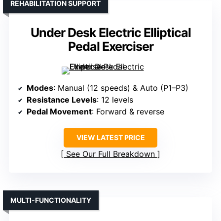
REHABILITATION SUPPORT
Under Desk Electric Elliptical
Pedal Exerciser
Modes
: Manual (12 speeds) & Auto (P1–P3)
Resistance Levels
: 12 levels
Pedal Movement
: Forward & reverse
VIEW LATEST PRICE
See Our Full Breakdown
MULTI-FUNCTIONALITY