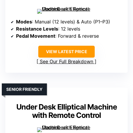
Modes
: Manual (12 levels) & Auto (P1–P3)
Resistance Levels
: 12 levels
Pedal Movement
: Forward & reverse
VIEW LATEST PRICE
See Our Full Breakdown
SENIOR FRIENDLY
Under Desk Elliptical Machine
with Remote Control