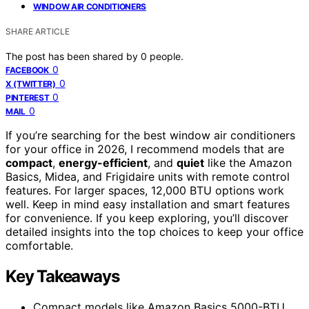
WINDOW AIR CONDITIONERS
SHARE ARTICLE
The post has been shared by
0
people.
0
FACEBOOK
0
X (TWITTER)
0
PINTEREST
0
MAIL
If you’re searching for the best window air conditioners
for your office in 2026, I recommend models that are
compact
,
energy-efficient
, and
quiet
like the Amazon
Basics, Midea, and Frigidaire units with remote control
features. For larger spaces, 12,000 BTU options work
well. Keep in mind easy installation and smart features
for convenience. If you keep exploring, you’ll discover
detailed insights into the top choices to keep your office
comfortable.
Key Takeaways
Compact models like Amazon Basics 5000-BTU