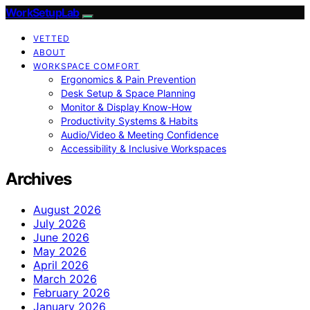
WorkSetupLab
VETTED
ABOUT
WORKSPACE COMFORT
Ergonomics & Pain Prevention
Desk Setup & Space Planning
Monitor & Display Know-How
Productivity Systems & Habits
Audio/Video & Meeting Confidence
Accessibility & Inclusive Workspaces
Archives
August 2026
July 2026
June 2026
May 2026
April 2026
March 2026
February 2026
January 2026