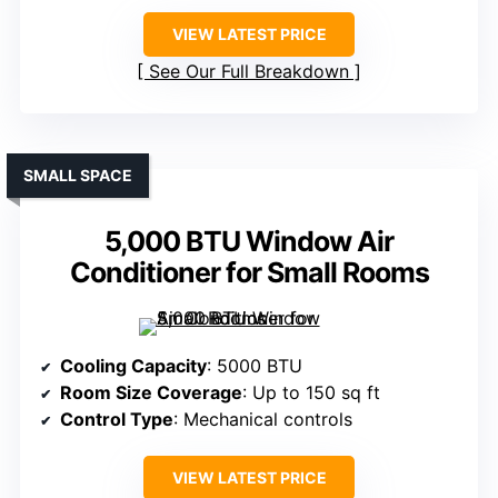
VIEW LATEST PRICE
See Our Full Breakdown
SMALL SPACE
5,000 BTU Window Air
Conditioner for Small Rooms
Cooling Capacity
: 5000 BTU
Room Size Coverage
: Up to 150 sq ft
Control Type
: Mechanical controls
VIEW LATEST PRICE