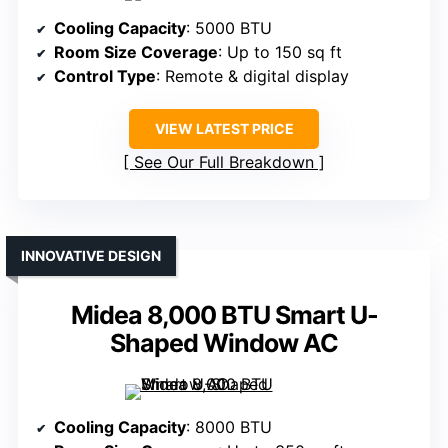
Cooling Capacity
: 5000 BTU
Room Size Coverage
: Up to 150 sq ft
Control Type
: Remote & digital display
VIEW LATEST PRICE
See Our Full Breakdown
INNOVATIVE DESIGN
Midea 8,000 BTU Smart U-
Shaped Window AC
Cooling Capacity
: 8000 BTU