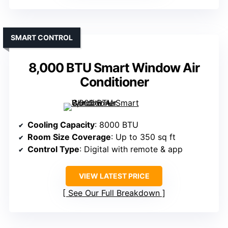
SMART CONTROL
8,000 BTU Smart Window Air
Conditioner
Cooling Capacity
: 8000 BTU
Room Size Coverage
: Up to 350 sq ft
Control Type
: Digital with remote & app
VIEW LATEST PRICE
See Our Full Breakdown