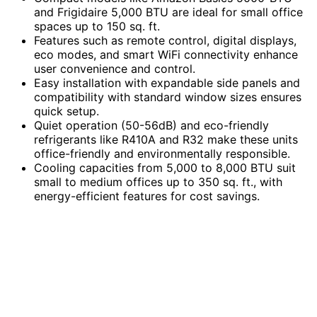
and Frigidaire 5,000 BTU are ideal for small office
spaces up to 150 sq. ft.
Features such as remote control, digital displays,
eco modes, and smart WiFi connectivity enhance
user convenience and control.
Easy installation with expandable side panels and
compatibility with standard window sizes ensures
quick setup.
Quiet operation (50-56dB) and eco-friendly
refrigerants like R410A and R32 make these units
office-friendly and environmentally responsible.
Cooling capacities from 5,000 to 8,000 BTU suit
small to medium offices up to 350 sq. ft., with
energy-efficient features for cost savings.