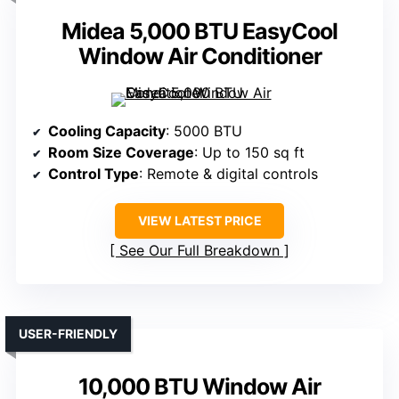
Midea 5,000 BTU EasyCool
Window Air Conditioner
Cooling Capacity
: 5000 BTU
Room Size Coverage
: Up to 150 sq ft
Control Type
: Remote & digital controls
VIEW LATEST PRICE
See Our Full Breakdown
USER-FRIENDLY
10,000 BTU Window Air