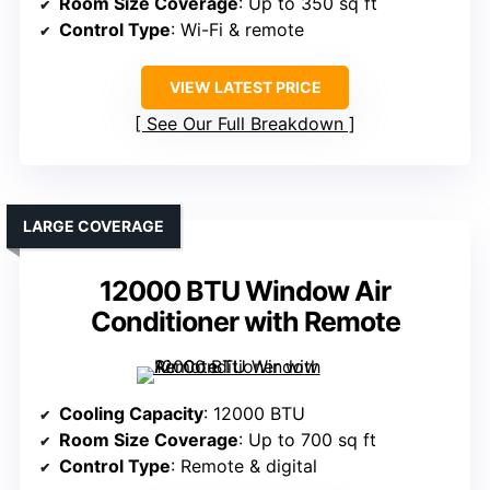
Room Size Coverage
: Up to 350 sq ft
Control Type
: Wi-Fi & remote
VIEW LATEST PRICE
See Our Full Breakdown
LARGE COVERAGE
12000 BTU Window Air
Conditioner with Remote
Cooling Capacity
: 12000 BTU
Room Size Coverage
: Up to 700 sq ft
Control Type
: Remote & digital