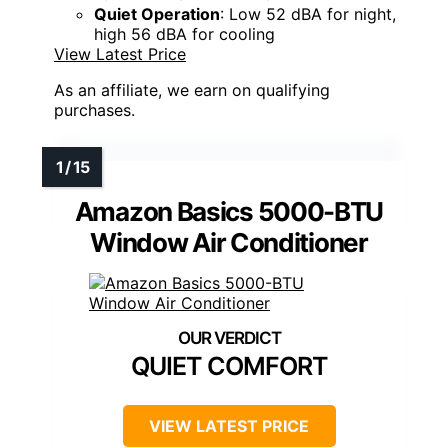
Quiet Operation
: Low 52 dBA for night,
high 56 dBA for cooling
View Latest Price
As an affiliate, we earn on qualifying
purchases.
Amazon Basics 5000-BTU
Window Air Conditioner
QUIET COMFORT
VIEW LATEST PRICE