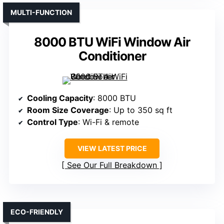
MULTI-FUNCTION
8000 BTU WiFi Window Air
Conditioner
Cooling Capacity
: 8000 BTU
Room Size Coverage
: Up to 350 sq ft
Control Type
: Wi-Fi & remote
VIEW LATEST PRICE
See Our Full Breakdown
ECO-FRIENDLY