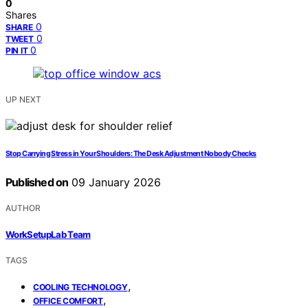
0
Shares
0
SHARE
0
TWEET
0
PIN IT
UP NEXT
Stop Carrying Stress in Your Shoulders: The Desk Adjustment Nobody Checks
Published on
09 January 2026
AUTHOR
WorkSetupLab Team
TAGS
,
COOLING TECHNOLOGY
,
OFFICE COMFORT