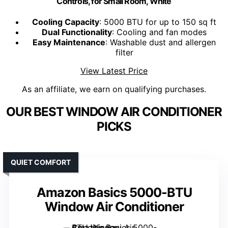
Controls, for Small Room, White
Cooling Capacity
: 5000 BTU for up to 150 sq ft
Dual Functionality
: Cooling and fan modes
Easy Maintenance
: Washable dust and allergen
filter
View Latest Price
As an affiliate, we earn on qualifying purchases.
OUR BEST WINDOW AIR CONDITIONER
PICKS
QUIET COMFORT
Amazon Basics 5000-BTU
Window Air Conditioner