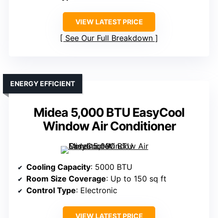
VIEW LATEST PRICE
See Our Full Breakdown
ENERGY EFFICIENT
Midea 5,000 BTU EasyCool
Window Air Conditioner
Cooling Capacity
: 5000 BTU
Room Size Coverage
: Up to 150 sq ft
Control Type
: Electronic
VIEW LATEST PRICE