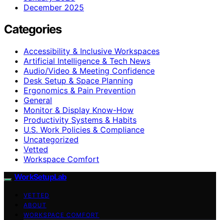
December 2025
Categories
Accessibility & Inclusive Workspaces
Artificial Intelligence & Tech News
Audio/Video & Meeting Confidence
Desk Setup & Space Planning
Ergonomics & Pain Prevention
General
Monitor & Display Know-How
Productivity Systems & Habits
U.S. Work Policies & Compliance
Uncategorized
Vetted
Workspace Comfort
WorkSetupLab
VETTED
ABOUT
WORKSPACE COMFORT