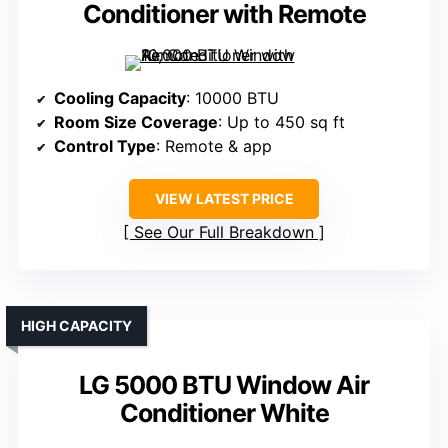
Conditioner with Remote
Cooling Capacity
: 10000 BTU
Room Size Coverage
: Up to 450 sq ft
Control Type
: Remote & app
VIEW LATEST PRICE
See Our Full Breakdown
HIGH CAPACITY
LG 5000 BTU Window Air
Conditioner White