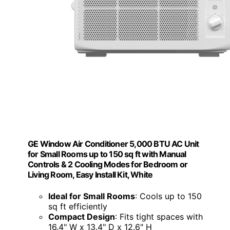
GE Window Air Conditioner 5,000 BTU AC Unit
for Small Rooms up to 150 sq ft with Manual
Controls & 2 Cooling Modes for Bedroom or
Living Room, Easy Install Kit, White
Ideal for Small Rooms
: Cools up to 150
sq ft efficiently
Compact Design
: Fits tight spaces with
16.4" W x 13.4" D x 12.6" H