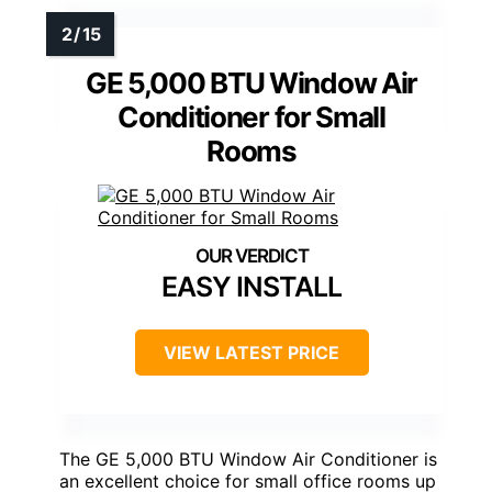
GE 5,000 BTU Window Air
Conditioner for Small
Rooms
EASY INSTALL
VIEW LATEST PRICE
The GE 5,000 BTU Window Air Conditioner is
an excellent choice for small office rooms up