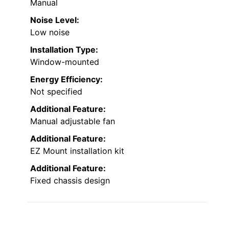
Manual
Noise Level:
Low noise
Installation Type:
Window-mounted
Energy Efficiency:
Not specified
Additional Feature:
Manual adjustable fan
Additional Feature:
EZ Mount installation kit
Additional Feature:
Fixed chassis design