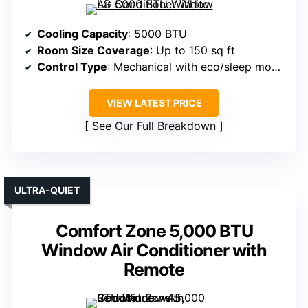
Cooling Capacity
: 5000 BTU
Room Size Coverage
: Up to 150 sq ft
Control Type
: Mechanical with eco/sleep modes
VIEW LATEST PRICE
See Our Full Breakdown
ULTRA-QUIET
Comfort Zone 5,000 BTU
Window Air Conditioner with
Remote