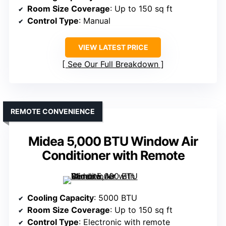
Room Size Coverage
: Up to 150 sq ft
Control Type
: Manual
VIEW LATEST PRICE
See Our Full Breakdown
REMOTE CONVENIENCE
Midea 5,000 BTU Window Air
Conditioner with Remote
Cooling Capacity
: 5000 BTU
Room Size Coverage
: Up to 150 sq ft
Control Type
: Electronic with remote