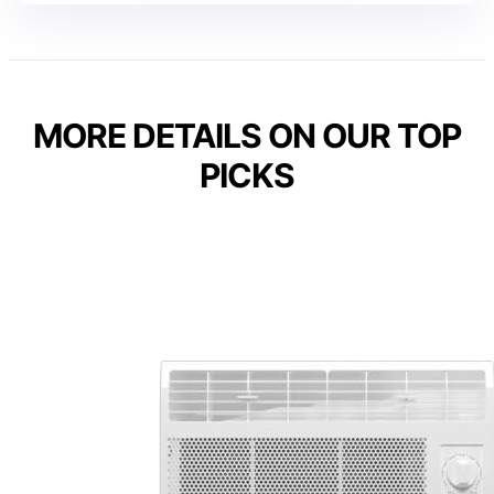
MORE DETAILS ON OUR TOP
PICKS