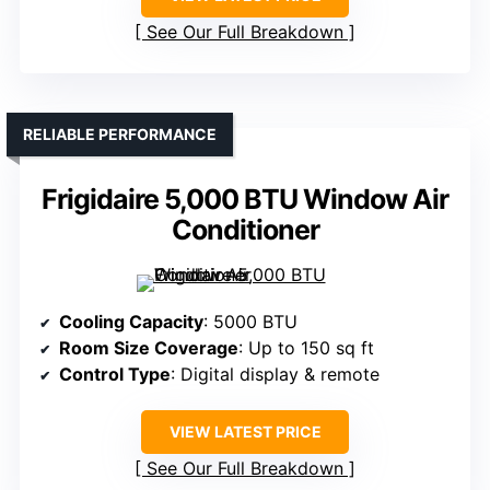
See Our Full Breakdown
RELIABLE PERFORMANCE
Frigidaire 5,000 BTU Window Air
Conditioner
Cooling Capacity
: 5000 BTU
Room Size Coverage
: Up to 150 sq ft
Control Type
: Digital display & remote
VIEW LATEST PRICE
See Our Full Breakdown