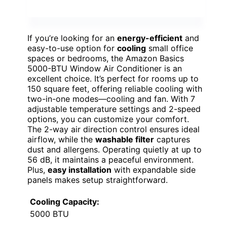
If you’re looking for an
energy-efficient
and
easy-to-use option for
cooling
small office
spaces or bedrooms, the Amazon Basics
5000-BTU Window Air Conditioner is an
excellent choice. It’s perfect for rooms up to
150 square feet, offering reliable cooling with
two-in-one modes—cooling and fan. With 7
adjustable temperature settings and 2-speed
options, you can customize your comfort.
The 2-way air direction control ensures ideal
airflow, while the
washable filter
captures
dust and allergens. Operating quietly at up to
56 dB, it maintains a peaceful environment.
Plus,
easy installation
with expandable side
panels makes setup straightforward.
Cooling Capacity:
5000 BTU