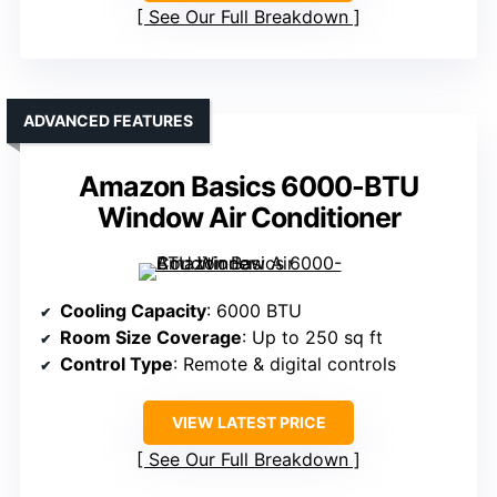
See Our Full Breakdown
ADVANCED FEATURES
Amazon Basics 6000-BTU
Window Air Conditioner
Cooling Capacity
: 6000 BTU
Room Size Coverage
: Up to 250 sq ft
Control Type
: Remote & digital controls
VIEW LATEST PRICE
See Our Full Breakdown