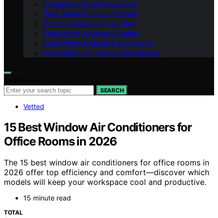
Ergonomics & Pain Prevention
Desk Setup & Space Planning
Monitor & Display Know-How
Productivity Systems & Habits
Audio/Video & Meeting Confidence
Accessibility & Inclusive Workspaces
Search for:
SEARCH
Vetted
15 Best Window Air Conditioners for
Office Rooms in 2026
The 15 best window air conditioners for office rooms in
2026 offer top efficiency and comfort—discover which
models will keep your workspace cool and productive.
15 minute read
TOTAL