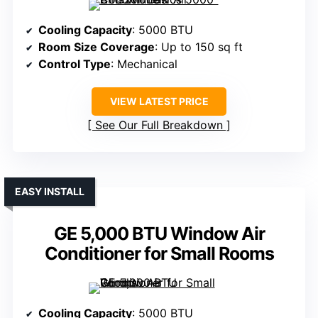
Cooling Capacity
: 5000 BTU
Room Size Coverage
: Up to 150 sq ft
Control Type
: Mechanical
VIEW LATEST PRICE
See Our Full Breakdown
EASY INSTALL
GE 5,000 BTU Window Air
Conditioner for Small Rooms
Cooling Capacity
: 5000 BTU