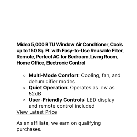
Midea 5,000 BTU Window Air Conditioner, Cools
up to 150 Sq. Ft. with Easy-to-Use Reusable Filter,
Remote, Perfect AC for Bedroom, Living Room,
Home Office, Electronic Control
Multi-Mode Comfort
: Cooling, fan, and
dehumidifier modes
Quiet Operation
: Operates as low as
52dB
User-Friendly Controls
: LED display
and remote control included
View Latest Price
As an affiliate, we earn on qualifying
purchases.