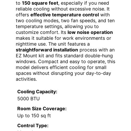
to
150 square feet
, especially if you need
reliable cooling without excessive noise. It
offers
effective temperature control
with
two cooling modes, two fan speeds, and ten
temperature settings, allowing you to
customize comfort. Its
low noise operation
makes it suitable for work environments or
nighttime use. The unit features a
straightforward installation
process with an
EZ Mount kit and fits standard double-hung
windows. Compact and easy to operate, this
model delivers efficient cooling for small
spaces without disrupting your day-to-day
activities.
Cooling Capacity:
5000 BTU
Room Size Coverage:
Up to 150 sq ft
Control Type: