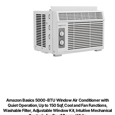
Amazon Basics 5000-BTU Window Air Conditioner with
Quiet Operation, Up to 150 Sqf, Cool and Fan Functions,
Washable Filter, Adjustable Window Kit, Intuitive Mechanical