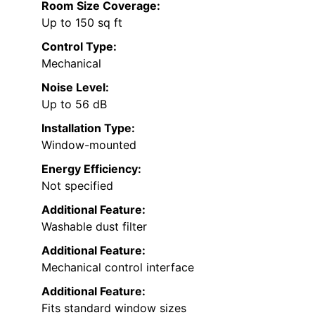
Room Size Coverage:
Up to 150 sq ft
Control Type:
Mechanical
Noise Level:
Up to 56 dB
Installation Type:
Window-mounted
Energy Efficiency:
Not specified
Additional Feature:
Washable dust filter
Additional Feature:
Mechanical control interface
Additional Feature:
Fits standard window sizes