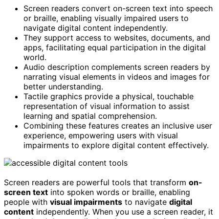
Screen readers convert on-screen text into speech
or braille, enabling visually impaired users to
navigate digital content independently.
They support access to websites, documents, and
apps, facilitating equal participation in the digital
world.
Audio description complements screen readers by
narrating visual elements in videos and images for
better understanding.
Tactile graphics provide a physical, touchable
representation of visual information to assist
learning and spatial comprehension.
Combining these features creates an inclusive user
experience, empowering users with visual
impairments to explore digital content effectively.
Screen readers are powerful tools that transform
on-
screen text
into spoken words or braille, enabling
people with
visual impairments
to navigate
digital
content
independently. When you use a screen reader, it