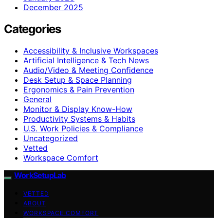
December 2025
Categories
Accessibility & Inclusive Workspaces
Artificial Intelligence & Tech News
Audio/Video & Meeting Confidence
Desk Setup & Space Planning
Ergonomics & Pain Prevention
General
Monitor & Display Know-How
Productivity Systems & Habits
U.S. Work Policies & Compliance
Uncategorized
Vetted
Workspace Comfort
WorkSetupLab
VETTED
ABOUT
WORKSPACE COMFORT