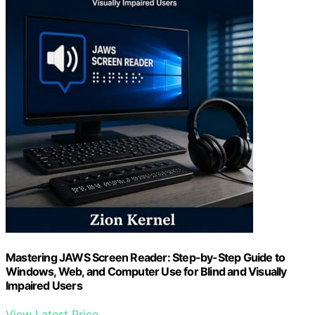
Mastering JAWS Screen Reader: Step-by-Step Guide to
Windows, Web, and Computer Use for Blind and Visually
Impaired Users
View Latest Price