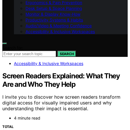
Ergonomics & Pain Prevention
Desk Setup & Space Planning
Monitor & Display Know-How
Productivity Systems & Habits
Audio/Video & Meeting Confidence
Accessibility & Inclusive Workspaces
Search for:
SEARCH
Accessibility & Inclusive Workspaces
Screen Readers Explained: What They
Are and Who They Help
I invite you to discover how screen readers transform
digital access for visually impaired users and why
understanding their impact is essential.
4 minute read
TOTAL