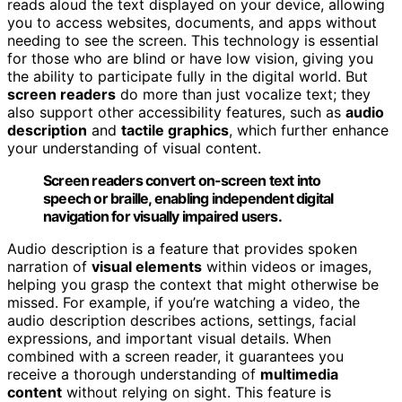
reads aloud the text displayed on your device, allowing
you to access websites, documents, and apps without
needing to see the screen. This technology is essential
for those who are blind or have low vision, giving you
the ability to participate fully in the digital world. But
screen readers
do more than just vocalize text; they
also support other accessibility features, such as
audio
description
and
tactile graphics
, which further enhance
your understanding of visual content.
Screen readers convert on-screen text into
speech or braille, enabling independent digital
navigation for visually impaired users.
Audio description is a feature that provides spoken
narration of
visual elements
within videos or images,
helping you grasp the context that might otherwise be
missed. For example, if you’re watching a video, the
audio description describes actions, settings, facial
expressions, and important visual details. When
combined with a screen reader, it guarantees you
receive a thorough understanding of
multimedia
content
without relying on sight. This feature is