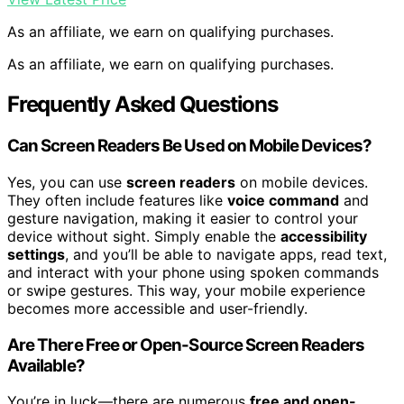
As an affiliate, we earn on qualifying purchases.
As an affiliate, we earn on qualifying purchases.
Frequently Asked Questions
Can Screen Readers Be Used on Mobile Devices?
Yes, you can use
screen readers
on mobile devices.
They often include features like
voice command
and
gesture navigation, making it easier to control your
device without sight. Simply enable the
accessibility
settings
, and you’ll be able to navigate apps, read text,
and interact with your phone using spoken commands
or swipe gestures. This way, your mobile experience
becomes more accessible and user-friendly.
Are There Free or Open-Source Screen Readers
Available?
You’re in luck—there are numerous
free and open-