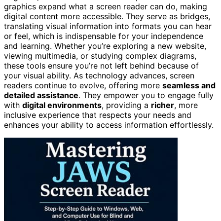
graphics expand what a screen reader can do, making
digital content more accessible. They serve as bridges,
translating visual information into formats you can hear
or feel, which is indispensable for your independence
and learning. Whether you’re exploring a new website,
viewing multimedia, or studying complex diagrams,
these tools ensure you’re not left behind because of
your visual ability. As technology advances, screen
readers continue to evolve, offering more
seamless and
detailed assistance
. They empower you to engage fully
with
digital environments
, providing a
richer
, more
inclusive experience that respects your needs and
enhances your ability to access information effortlessly.