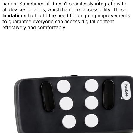
harder. Sometimes, it doesn’t seamlessly integrate with
all devices or apps, which hampers accessibility. These
limitations
highlight the need for ongoing improvements
to guarantee everyone can access digital content
effectively and comfortably.