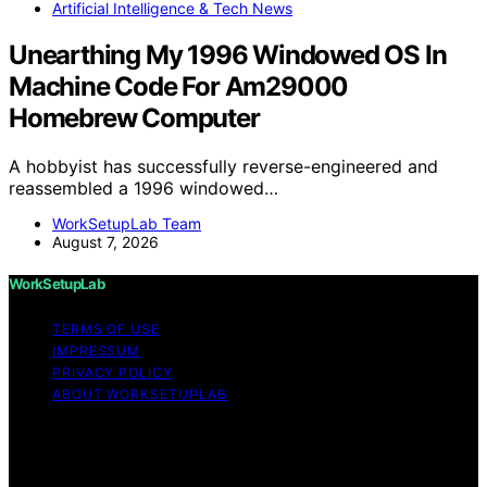
Artificial Intelligence & Tech News
Unearthing My 1996 Windowed OS In
Machine Code For Am29000
Homebrew Computer
A hobbyist has successfully reverse-engineered and
reassembled a 1996 windowed…
WorkSetupLab Team
August 7, 2026
WorkSetupLab
TERMS OF USE
IMPRESSUM
PRIVACY POLICY
ABOUT WORKSETUPLAB
Copyright © 2026 WorkSetupLab Affiliate disclaimer As
an affiliate, we may earn a commission from qualifying
purchases. We get commissions for purchases made