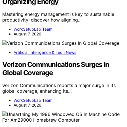
Organizing Energy
Mastering energy management is key to sustainable
productivity; discover how aligning…
WorkSetupLab Team
August 7, 2026
Artificial Intelligence & Tech News
Verizon Communications Surges In
Global Coverage
Verizon Communications reports a major surge in its
global coverage, enhancing its…
WorkSetupLab Team
August 7, 2026