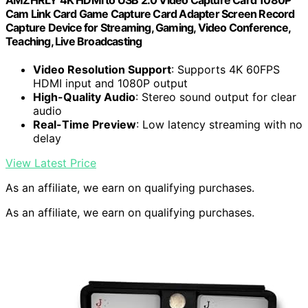
AMZHRLY 4K HDMI to USB 2.0 Video Capture Card 1080P
Cam Link Card Game Capture Card Adapter Screen Record
Capture Device for Streaming, Gaming, Video Conference,
Teaching, Live Broadcasting
Video Resolution Support
: Supports 4K 60FPS
HDMI input and 1080P output
High-Quality Audio
: Stereo sound output for clear
audio
Real-Time Preview
: Low latency streaming with no
delay
View Latest Price
As an affiliate, we earn on qualifying purchases.
As an affiliate, we earn on qualifying purchases.