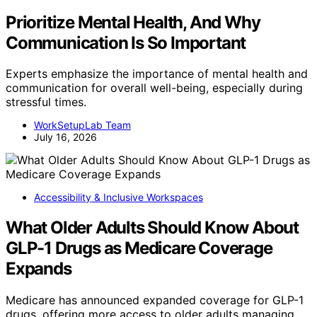
Prioritize Mental Health, And Why
Communication Is So Important
Experts emphasize the importance of mental health and
communication for overall well-being, especially during
stressful times.
WorkSetupLab Team
July 16, 2026
Accessibility & Inclusive Workspaces
What Older Adults Should Know About
GLP-1 Drugs as Medicare Coverage
Expands
Medicare has announced expanded coverage for GLP-1
drugs, offering more access to older adults managing