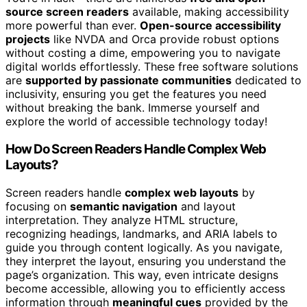
source screen readers
available, making accessibility
more powerful than ever.
Open-source accessibility
projects
like NVDA and Orca provide robust options
without costing a dime, empowering you to navigate
digital worlds effortlessly. These free software solutions
are
supported by passionate communities
dedicated to
inclusivity, ensuring you get the features you need
without breaking the bank. Immerse yourself and
explore the world of accessible technology today!
How Do Screen Readers Handle Complex Web
Layouts?
Screen readers handle
complex web layouts
by
focusing on
semantic navigation
and layout
interpretation. They analyze HTML structure,
recognizing headings, landmarks, and ARIA labels to
guide you through content logically. As you navigate,
they interpret the layout, ensuring you understand the
page’s organization. This way, even intricate designs
become accessible, allowing you to efficiently access
information through
meaningful cues
provided by the