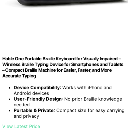
Hable One Portable Braille Keyboard for Visually Impaired –
Wireless Braille Typing Device for Smartphones and Tablets
– Compact Braille Machine for Easier, Faster, and More
Accurate Typing
Device Compatibility
: Works with iPhone and
Android devices
User-Friendly Design
: No prior Braille knowledge
needed
Portable & Private
: Compact size for easy carrying
and privacy
View Latest Price