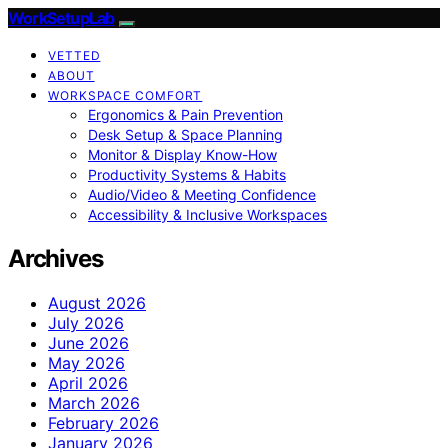
WorkSetupLab
VETTED
ABOUT
WORKSPACE COMFORT
Ergonomics & Pain Prevention
Desk Setup & Space Planning
Monitor & Display Know-How
Productivity Systems & Habits
Audio/Video & Meeting Confidence
Accessibility & Inclusive Workspaces
Archives
August 2026
July 2026
June 2026
May 2026
April 2026
March 2026
February 2026
January 2026