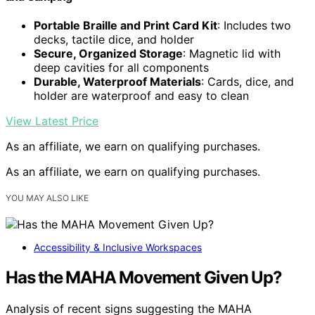
Portable Braille and Print Card Kit
: Includes two
decks, tactile dice, and holder
Secure, Organized Storage
: Magnetic lid with
deep cavities for all components
Durable, Waterproof Materials
: Cards, dice, and
holder are waterproof and easy to clean
View Latest Price
As an affiliate, we earn on qualifying purchases.
As an affiliate, we earn on qualifying purchases.
YOU MAY ALSO LIKE
Accessibility & Inclusive Workspaces
Has the MAHA Movement Given Up?
Analysis of recent signs suggesting the MAHA