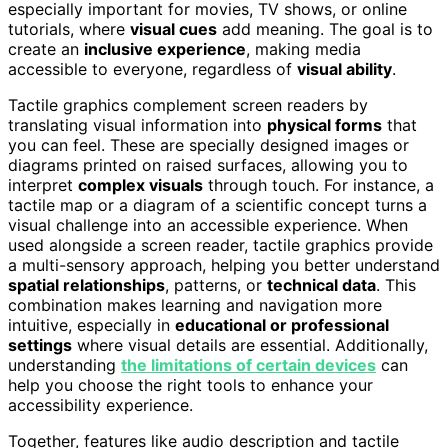
especially important for movies, TV shows, or online
tutorials, where
visual cues
add meaning. The goal is to
create an
inclusive experience
, making media
accessible to everyone, regardless of
visual ability
.
Tactile graphics complement screen readers by
translating visual information into
physical forms
that
you can feel. These are specially designed images or
diagrams printed on raised surfaces, allowing you to
interpret
complex visuals
through touch. For instance, a
tactile map or a diagram of a scientific concept turns a
visual challenge into an accessible experience. When
used alongside a screen reader, tactile graphics provide
a multi-sensory approach, helping you better understand
spatial relationships
, patterns, or
technical data
. This
combination makes learning and navigation more
intuitive, especially in
educational or professional
settings
where visual details are essential. Additionally,
understanding
the limitations of certain devices
can
help you choose the right tools to enhance your
accessibility experience.
Together, features like audio description and tactile