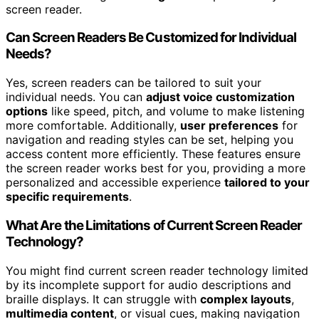
screen reader.
Can Screen Readers Be Customized for Individual
Needs?
Yes, screen readers can be tailored to suit your
individual needs. You can
adjust voice customization
options
like speed, pitch, and volume to make listening
more comfortable. Additionally,
user preferences
for
navigation and reading styles can be set, helping you
access content more efficiently. These features ensure
the screen reader works best for you, providing a more
personalized and accessible experience
tailored to your
specific requirements
.
What Are the Limitations of Current Screen Reader
Technology?
You might find current screen reader technology limited
by its incomplete support for audio descriptions and
braille displays. It can struggle with
complex layouts
,
multimedia content
, or visual cues, making navigation