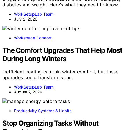
diabetes and weight. Here’s what they need to know.
WorkSetupLab Team
July 2, 2026
Workspace Comfort
The Comfort Upgrades That Help Most
During Long Winters
Inefficient heating can ruin winter comfort, but these
upgrades could transform your…
WorkSetupLab Team
August 7, 2026
Productivity Systems & Habits
Stop Organizing Tasks Without