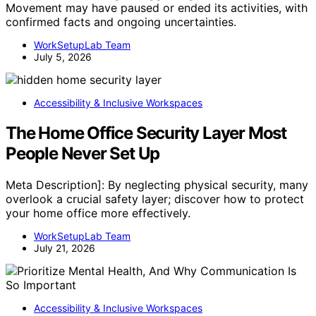
Movement may have paused or ended its activities, with
confirmed facts and ongoing uncertainties.
WorkSetupLab Team
July 5, 2026
Accessibility & Inclusive Workspaces
The Home Office Security Layer Most
People Never Set Up
Meta Description]: By neglecting physical security, many
overlook a crucial safety layer; discover how to protect
your home office more effectively.
WorkSetupLab Team
July 21, 2026
Accessibility & Inclusive Workspaces