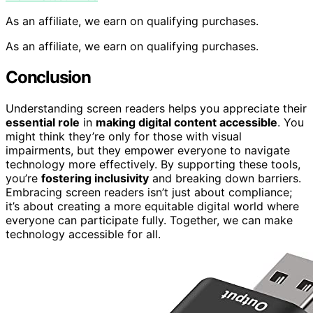
As an affiliate, we earn on qualifying purchases.
As an affiliate, we earn on qualifying purchases.
Conclusion
Understanding screen readers helps you appreciate their
essential role
in
making digital content accessible
. You
might think they’re only for those with visual
impairments, but they empower everyone to navigate
technology more effectively. By supporting these tools,
you’re
fostering inclusivity
and breaking down barriers.
Embracing screen readers isn’t just about compliance;
it’s about creating a more equitable digital world where
everyone can participate fully. Together, we can make
technology accessible for all.