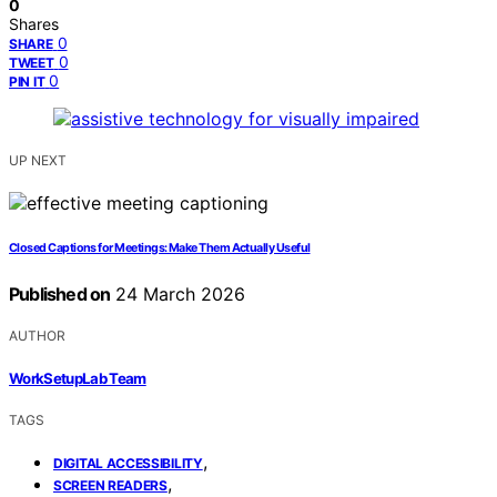
0
Shares
0
SHARE
0
TWEET
0
PIN IT
UP NEXT
Closed Captions for Meetings: Make Them Actually Useful
Published on
24 March 2026
AUTHOR
WorkSetupLab Team
TAGS
,
DIGITAL ACCESSIBILITY
,
SCREEN READERS