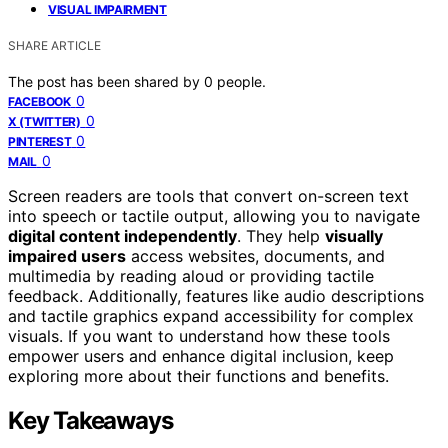
VISUAL IMPAIRMENT
SHARE ARTICLE
The post has been shared by
0
people.
0
FACEBOOK
0
X (TWITTER)
0
PINTEREST
0
MAIL
Screen readers are tools that convert on-screen text
into speech or tactile output, allowing you to navigate
digital content independently
. They help
visually
impaired users
access websites, documents, and
multimedia by reading aloud or providing tactile
feedback. Additionally, features like audio descriptions
and tactile graphics expand accessibility for complex
visuals. If you want to understand how these tools
empower users and enhance digital inclusion, keep
exploring more about their functions and benefits.
Key Takeaways