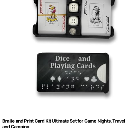
Braille and Print Card Kit Ultimate Set for Game Nights, Travel
and Camping