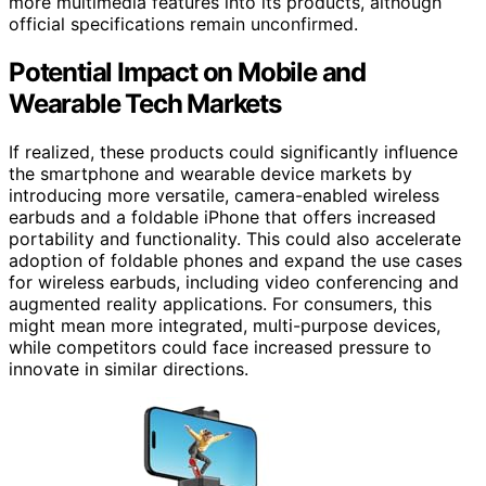
more multimedia features into its products, although
official specifications remain unconfirmed.
Potential Impact on Mobile and
Wearable Tech Markets
If realized, these products could significantly influence
the smartphone and wearable device markets by
introducing more versatile, camera-enabled wireless
earbuds and a foldable iPhone that offers increased
portability and functionality. This could also accelerate
adoption of foldable phones and expand the use cases
for wireless earbuds, including video conferencing and
augmented reality applications. For consumers, this
might mean more integrated, multi-purpose devices,
while competitors could face increased pressure to
innovate in similar directions.