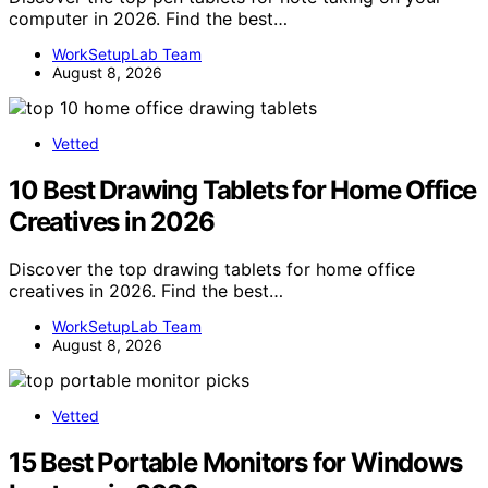
computer in 2026. Find the best…
WorkSetupLab Team
August 8, 2026
Vetted
10 Best Drawing Tablets for Home Office
Creatives in 2026
Discover the top drawing tablets for home office
creatives in 2026. Find the best…
WorkSetupLab Team
August 8, 2026
Vetted
15 Best Portable Monitors for Windows