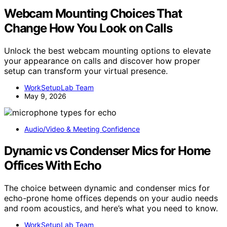
Webcam Mounting Choices That
Change How You Look on Calls
Unlock the best webcam mounting options to elevate
your appearance on calls and discover how proper
setup can transform your virtual presence.
WorkSetupLab Team
May 9, 2026
Audio/Video & Meeting Confidence
Dynamic vs Condenser Mics for Home
Offices With Echo
The choice between dynamic and condenser mics for
echo-prone home offices depends on your audio needs
and room acoustics, and here’s what you need to know.
WorkSetupLab Team