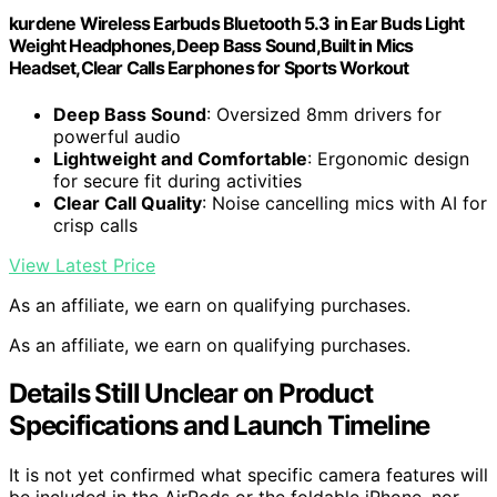
kurdene Wireless Earbuds Bluetooth 5.3 in Ear Buds Light
Weight Headphones,Deep Bass Sound,Built in Mics
Headset,Clear Calls Earphones for Sports Workout
Deep Bass Sound
: Oversized 8mm drivers for
powerful audio
Lightweight and Comfortable
: Ergonomic design
for secure fit during activities
Clear Call Quality
: Noise cancelling mics with AI for
crisp calls
View Latest Price
As an affiliate, we earn on qualifying purchases.
As an affiliate, we earn on qualifying purchases.
Details Still Unclear on Product
Specifications and Launch Timeline
It is not yet confirmed what specific camera features will