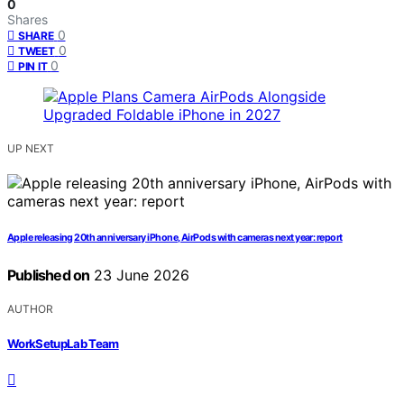
0
Shares
0
SHARE
0
TWEET
0
PIN IT
UP NEXT
Apple releasing 20th anniversary iPhone, AirPods with cameras next year: report
Published on
23 June 2026
AUTHOR
WorkSetupLab Team