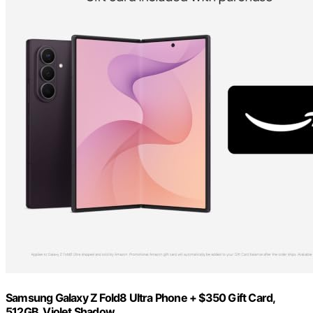
Samsung Galaxy Z Fold8 Ultra Phone + $350 Gift Card,
512GB, Violet Shadow