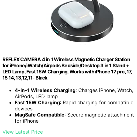
REFLEX CAMERA 4 in 1 Wireless Magnetic Charger Station
for iPhone/iWatch/Airpods Bedside/Desktop 3 in 1 Stand +
LED Lamp, Fast 15W Charging, Works with iPhone 17 pro, 17,
15 14, 13,12,11- Black
4-in-1 Wireless Charging
: Charges iPhone, Watch,
AirPods, LED lamp
Fast 15W Charging
: Rapid charging for compatible
devices
MagSafe Compatible
: Secure magnetic attachment
for iPhone
View Latest Price