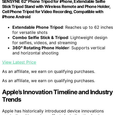
SENSYNE 62" Phone Tripod for iPhone, Extendable Selfie
Stick Tripod Stand with Wireless Remote and Phone Holder,
Cell Phone Tripod for Video Recording, Compatible with
iPhone Android
Extendable Phone Tripod
: Reaches up to 62 inches
for versatile shots
Combo Selfie Stick & Tripod
: Lightweight design
for selfies, videos, and streaming
360° Rotating Phone Holder
: Supports vertical
and horizontal shooting
View Latest Price
As an affiliate, we earn on qualifying purchases.
As an affiliate, we earn on qualifying purchases.
Apple’s Innovation Timeline and Industry
Trends
Apple has historically introduced device innovations