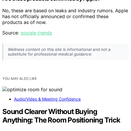
No, these are based on leaks and industry rumors. Apple
has not officially announced or confirmed these
products as of now.
Source:
google-trends
Wellness content on this site is informational and not a
substitute for professional medical guidance.
YOU MAY ALSO LIKE
Audio/Video & Meeting Confidence
Sound Clearer Without Buying
Anything: The Room Positioning Trick