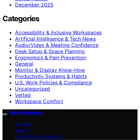
December 2025
Categories
Accessibility & Inclusive Workspaces
Artificial Intelligence & Tech News
Audio/Video & Meeting Confidence
Desk Setup & Space Planning
Ergonomics & Pain Prevention
General
Monitor & Display Know-How
Productivity Systems & Habits
U.S. Work Policies & Compliance
Uncategorized
Vetted
Workspace Comfort
WorkSetupLab
VETTED
ABOUT
WORKSPACE COMFORT