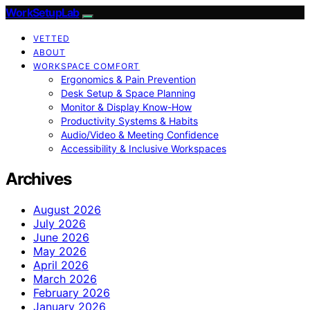
WorkSetupLab
VETTED
ABOUT
WORKSPACE COMFORT
Ergonomics & Pain Prevention
Desk Setup & Space Planning
Monitor & Display Know-How
Productivity Systems & Habits
Audio/Video & Meeting Confidence
Accessibility & Inclusive Workspaces
Archives
August 2026
July 2026
June 2026
May 2026
April 2026
March 2026
February 2026
January 2026