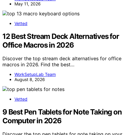
May 11, 2026
Vetted
12 Best Stream Deck Alternatives for
Office Macros in 2026
Discover the top stream deck alternatives for office
macros in 2026. Find the best…
WorkSetupLab Team
August 8, 2026
Vetted
9 Best Pen Tablets for Note Taking on
Computer in 2026
Discover the top pen tablets for note taking on your