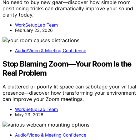
No need to buy new gear—discover how simple room
positioning tricks can dramatically improve your sound
clarity today.
WorkSetupLab Team
February 23, 2026
Audio/Video & Meeting Confidence
Stop Blaming Zoom—Your Room Is the
Real Problem
A cluttered or poorly lit space can sabotage your virtual
presence—discover how transforming your environment
can improve your Zoom meetings.
WorkSetupLab Team
May 23, 2026
Audio/Video & Meeting Confidence