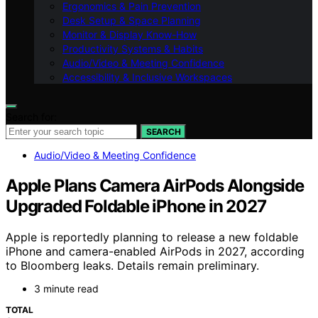
Ergonomics & Pain Prevention
Desk Setup & Space Planning
Monitor & Display Know-How
Productivity Systems & Habits
Audio/Video & Meeting Confidence
Accessibility & Inclusive Workspaces
Search for:
SEARCH
Audio/Video & Meeting Confidence
Apple Plans Camera AirPods Alongside
Upgraded Foldable iPhone in 2027
Apple is reportedly planning to release a new foldable
iPhone and camera-enabled AirPods in 2027, according
to Bloomberg leaks. Details remain preliminary.
3 minute read
TOTAL