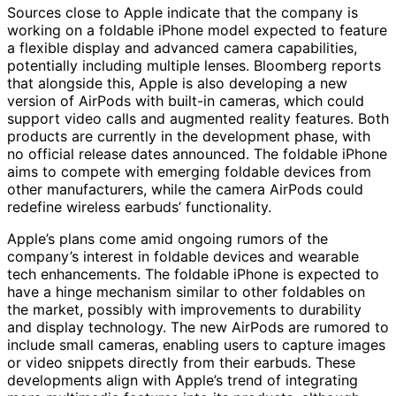
Sources close to Apple indicate that the company is
working on a foldable iPhone model expected to feature
a flexible display and advanced camera capabilities,
potentially including multiple lenses. Bloomberg reports
that alongside this, Apple is also developing a new
version of AirPods with built-in cameras, which could
support video calls and augmented reality features. Both
products are currently in the development phase, with
no official release dates announced. The foldable iPhone
aims to compete with emerging foldable devices from
other manufacturers, while the camera AirPods could
redefine wireless earbuds’ functionality.
Apple’s plans come amid ongoing rumors of the
company’s interest in foldable devices and wearable
tech enhancements. The foldable iPhone is expected to
have a hinge mechanism similar to other foldables on
the market, possibly with improvements to durability
and display technology. The new AirPods are rumored to
include small cameras, enabling users to capture images
or video snippets directly from their earbuds. These
developments align with Apple’s trend of integrating