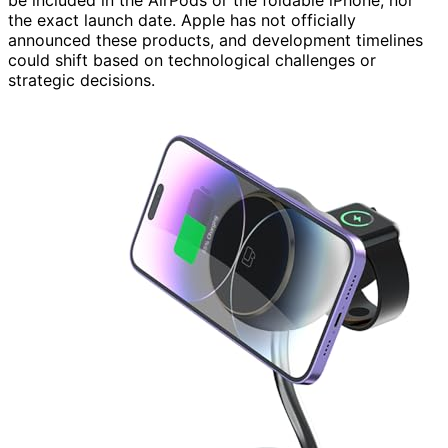
be included in the AirPods or the foldable iPhone, nor
the exact launch date. Apple has not officially
announced these products, and development timelines
could shift based on technological challenges or
strategic decisions.