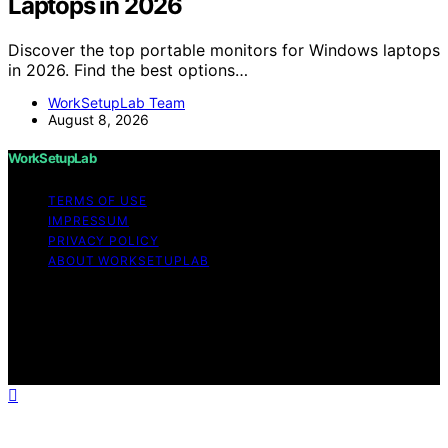
Laptops in 2026
Discover the top portable monitors for Windows laptops
in 2026. Find the best options…
WorkSetupLab Team
August 8, 2026
WorkSetupLab
TERMS OF USE
IMPRESSUM
PRIVACY POLICY
ABOUT WORKSETUPLAB
Copyright © 2026 WorkSetupLab Affiliate disclaimer As
an affiliate, we may earn a commission from qualifying
purchases. We get commissions for purchases made
through links on this website from Amazon and other
third parties.