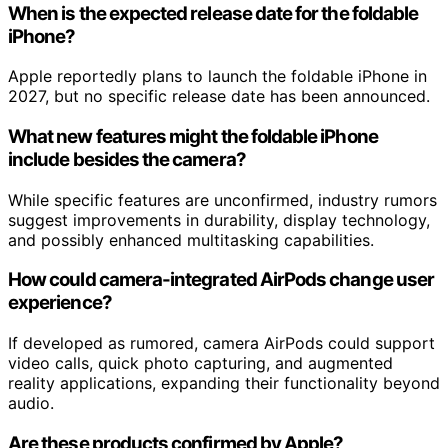
When is the expected release date for the foldable
iPhone?
Apple reportedly plans to launch the foldable iPhone in
2027, but no specific release date has been announced.
What new features might the foldable iPhone
include besides the camera?
While specific features are unconfirmed, industry rumors
suggest improvements in durability, display technology,
and possibly enhanced multitasking capabilities.
How could camera-integrated AirPods change user
experience?
If developed as rumored, camera AirPods could support
video calls, quick photo capturing, and augmented
reality applications, expanding their functionality beyond
audio.
Are these products confirmed by Apple?