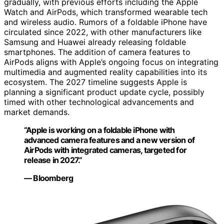
gradually, with previous efforts including the Apple
Watch and AirPods, which transformed wearable tech
and wireless audio. Rumors of a foldable iPhone have
circulated since 2022, with other manufacturers like
Samsung and Huawei already releasing foldable
smartphones. The addition of camera features to
AirPods aligns with Apple’s ongoing focus on integrating
multimedia and augmented reality capabilities into its
ecosystem. The 2027 timeline suggests Apple is
planning a significant product update cycle, possibly
timed with other technological advancements and
market demands.
“Apple is working on a foldable iPhone with
advanced camera features and a new version of
AirPods with integrated cameras, targeted for
release in 2027.”
— Bloomberg