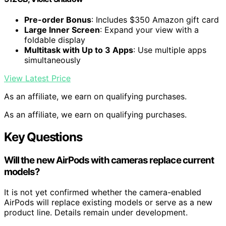
Pre-order Bonus
: Includes $350 Amazon gift card
Large Inner Screen
: Expand your view with a
foldable display
Multitask with Up to 3 Apps
: Use multiple apps
simultaneously
View Latest Price
As an affiliate, we earn on qualifying purchases.
As an affiliate, we earn on qualifying purchases.
Key Questions
Will the new AirPods with cameras replace current
models?
It is not yet confirmed whether the camera-enabled
AirPods will replace existing models or serve as a new
product line. Details remain under development.