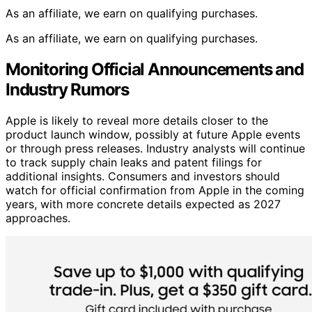
As an affiliate, we earn on qualifying purchases.
As an affiliate, we earn on qualifying purchases.
Monitoring Official Announcements and
Industry Rumors
Apple is likely to reveal more details closer to the
product launch window, possibly at future Apple events
or through press releases. Industry analysts will continue
to track supply chain leaks and patent filings for
additional insights. Consumers and investors should
watch for official confirmation from Apple in the coming
years, with more concrete details expected as 2027
approaches.