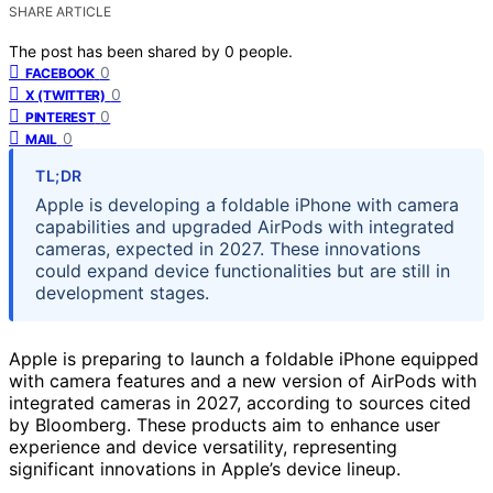
SHARE ARTICLE
The post has been shared by
0
people.
0
FACEBOOK
0
X (TWITTER)
0
PINTEREST
0
MAIL
TL;DR
Apple is developing a foldable iPhone with camera
capabilities and upgraded AirPods with integrated
cameras, expected in 2027. These innovations
could expand device functionalities but are still in
development stages.
Apple is preparing to launch a foldable iPhone equipped
with camera features and a new version of AirPods with
integrated cameras in 2027, according to sources cited
by Bloomberg. These products aim to enhance user
experience and device versatility, representing
significant innovations in Apple’s device lineup.