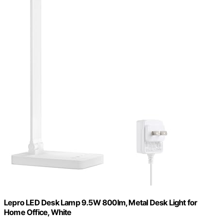
Lepro LED Desk Lamp 9.5W 800lm, Metal Desk Light for
Home Office, White