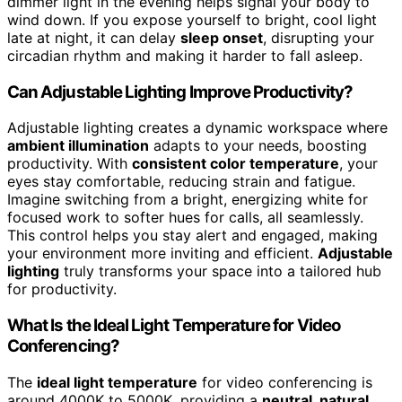
dimmer light in the evening helps signal your body to
wind down. If you expose yourself to bright, cool light
late at night, it can delay
sleep onset
, disrupting your
circadian rhythm and making it harder to fall asleep.
Can Adjustable Lighting Improve Productivity?
Adjustable lighting creates a dynamic workspace where
ambient illumination
adapts to your needs, boosting
productivity. With
consistent color temperature
, your
eyes stay comfortable, reducing strain and fatigue.
Imagine switching from a bright, energizing white for
focused work to softer hues for calls, all seamlessly.
This control helps you stay alert and engaged, making
your environment more inviting and efficient.
Adjustable
lighting
truly transforms your space into a tailored hub
for productivity.
What Is the Ideal Light Temperature for Video
Conferencing?
The
ideal light temperature
for video conferencing is
around 4000K to 5000K, providing a
neutral, natural