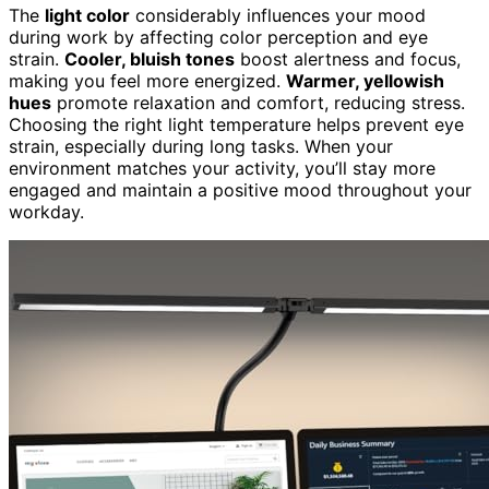
The
light color
considerably influences your mood
during work by affecting color perception and eye
strain.
Cooler, bluish tones
boost alertness and focus,
making you feel more energized.
Warmer, yellowish
hues
promote relaxation and comfort, reducing stress.
Choosing the right light temperature helps prevent eye
strain, especially during long tasks. When your
environment matches your activity, you’ll stay more
engaged and maintain a positive mood throughout your
workday.