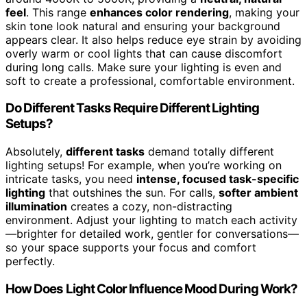
feel
. This range
enhances color rendering
, making your
skin tone look natural and ensuring your background
appears clear. It also helps reduce eye strain by avoiding
overly warm or cool lights that can cause discomfort
during long calls. Make sure your lighting is even and
soft to create a professional, comfortable environment.
Do Different Tasks Require Different Lighting
Setups?
Absolutely,
different tasks
demand totally different
lighting setups! For example, when you’re working on
intricate tasks, you need
intense, focused task-specific
lighting
that outshines the sun. For calls,
softer ambient
illumination
creates a cozy, non-distracting
environment. Adjust your lighting to match each activity
—brighter for detailed work, gentler for conversations—
so your space supports your focus and comfort
perfectly.
How Does Light Color Influence Mood During Work?