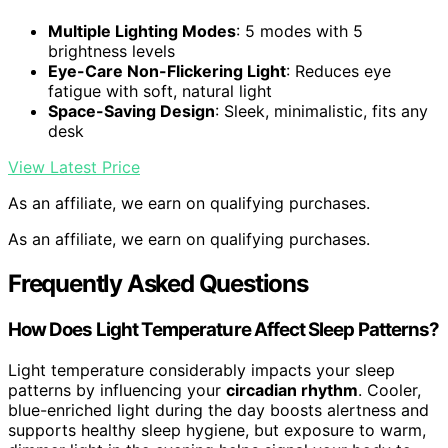
Multiple Lighting Modes
: 5 modes with 5
brightness levels
Eye-Care Non-Flickering Light
: Reduces eye
fatigue with soft, natural light
Space-Saving Design
: Sleek, minimalistic, fits any
desk
View Latest Price
As an affiliate, we earn on qualifying purchases.
As an affiliate, we earn on qualifying purchases.
Frequently Asked Questions
How Does Light Temperature Affect Sleep Patterns?
Light temperature considerably impacts your sleep
patterns by influencing your
circadian rhythm
. Cooler,
blue-enriched light during the day boosts alertness and
supports healthy sleep hygiene, but exposure to warm,