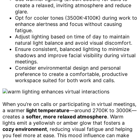
create a relaxed, inviting atmosphere and reduce
glare.
Opt for cooler tones (3500K-4100K) during work to
enhance alertness and focus without causing
fatigue.
Adjust lighting based on time of day to maintain
natural light balance and avoid visual discomfort.
Ensure consistent, balanced lighting to minimize
shadows and improve facial visibility during virtual
meetings.
Consider environmental design and personal
preference to create a comfortable, productive
workspace suited for both work and calls.
When you’re on calls or participating in virtual meetings,
a warmer
light temperature
—around 2700K to 3000K—
creates a
softer, more relaxed atmosphere
. Warm
lights emit a yellowish or amber glow that fosters a
cozy environment
, reducing visual fatigue and helping
you feel more at ease. This mood influence can make