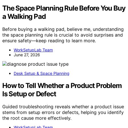
The Space Planning Rule Before You Buy
a Walking Pad
Before buying a walking pad, believe me, understanding
the space planning rule is crucial to avoid surprises and
ensure safety—keep reading to learn more.
WorkSetupLab Team
June 27, 2026
Desk Setup & Space Planning
How to Tell Whether a Product Problem
Is Setup or Defect
Guided troubleshooting reveals whether a product issue
stems from setup errors or defects, helping you identify
the root cause more effectively.
WorkSetupLab Team