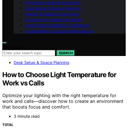
Ergonomics & Pain Prevention
Desk Setup & Space Planning
Monitor & Display Know-How
Productivity Systems & Habits
Audio/Video & Meeting Confidence
Accessibility & Inclusive Workspaces
Search for:
SEARCH
Desk Setup & Space Planning
How to Choose Light Temperature for
Work vs Calls
Optimize your lighting with the right temperature for
work and calls—discover how to create an environment
that boosts focus and comfort.
3 minute read
TOTAL