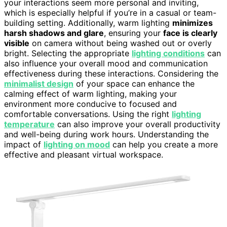
your interactions seem more personal and inviting,
which is especially helpful if you’re in a casual or team-
building setting. Additionally, warm lighting
minimizes
harsh shadows and glare
, ensuring your
face is clearly
visible
on camera without being washed out or overly
bright. Selecting the appropriate
lighting conditions
can
also influence your overall mood and communication
effectiveness during these interactions. Considering the
minimalist design
of your space can enhance the
calming effect of warm lighting, making your
environment more conducive to focused and
comfortable conversations. Using the right
lighting
temperature
can also improve your overall productivity
and well-being during work hours. Understanding the
impact of
lighting on mood
can help you create a more
effective and pleasant virtual workspace.