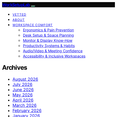
WorkSetupLab
VETTED
ABOUT
WORKSPACE COMFORT
Ergonomics & Pain Prevention
Desk Setup & Space Planning
Monitor & Display Know-How
Productivity Systems & Habits
Audio/Video & Meeting Confidence
Accessibility & Inclusive Workspaces
Archives
August 2026
July 2026
June 2026
May 2026
April 2026
March 2026
February 2026
January 2026