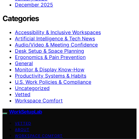
December 2025
Categories
Accessibility & Inclusive Workspaces
Artificial Intelligence & Tech News
Audio/Video & Meeting Confidence
Desk Setup & Space Planning
Ergonomics & Pain Prevention
General
Monitor & Display Know-How
Productivity Systems & Habits
U.S. Work Policies & Compliance
Uncategorized
Vetted
Workspace Comfort
WorkSetupLab
VETTED
ABOUT
WORKSPACE COMFORT