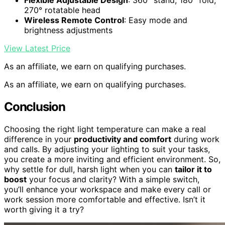
Flexible Adjustable Design
: 360° stand, 180° fold,
270° rotatable head
Wireless Remote Control
: Easy mode and
brightness adjustments
View Latest Price
As an affiliate, we earn on qualifying purchases.
As an affiliate, we earn on qualifying purchases.
Conclusion
Choosing the right light temperature can make a real
difference in your
productivity and comfort
during work
and calls. By adjusting your lighting to suit your tasks,
you create a more inviting and efficient environment. So,
why settle for dull, harsh light when you can
tailor it to
boost
your focus and clarity? With a simple switch,
you’ll enhance your workspace and make every call or
work session more comfortable and effective. Isn’t it
worth giving it a try?