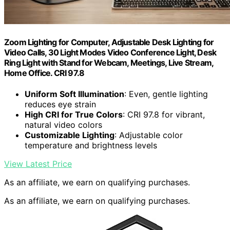
Zoom Lighting for Computer, Adjustable Desk Lighting for
Video Calls, 30 Light Modes Video Conference Light, Desk
Ring Light with Stand for Webcam, Meetings, Live Stream,
Home Office. CRI 97.8
Uniform Soft Illumination
: Even, gentle lighting
reduces eye strain
High CRI for True Colors
: CRI 97.8 for vibrant,
natural video colors
Customizable Lighting
: Adjustable color
temperature and brightness levels
View Latest Price
As an affiliate, we earn on qualifying purchases.
As an affiliate, we earn on qualifying purchases.