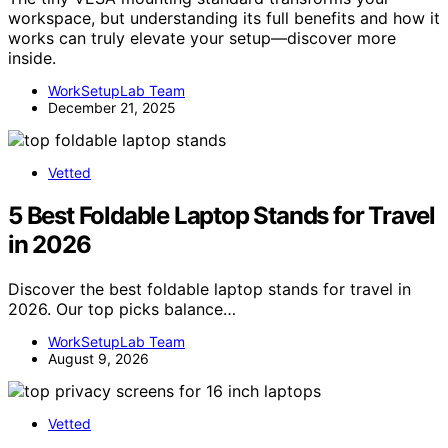
workspace, but understanding its full benefits and how it
works can truly elevate your setup—discover more
inside.
WorkSetupLab Team
December 21, 2025
Vetted
5 Best Foldable Laptop Stands for Travel
in 2026
Discover the best foldable laptop stands for travel in
2026. Our top picks balance…
WorkSetupLab Team
August 9, 2026
Vetted