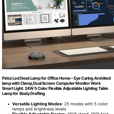
Pzloz Led Desk Lamp for Office Home – Eye Caring Architect
lamp with Clamp,Dual Screen Computer Monitor Work
Smart Light: 24W 5 Color Flexible Adjustable Lighting Table
Lamp for Study Drafting
Versatile Lighting Modes
: 25 modes with 5 color
temps and brightness levels