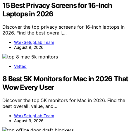
15 Best Privacy Screens for 16-Inch
Laptops in 2026
Discover the top privacy screens for 16-inch laptops in
2026. Find the best overall,…
WorkSetupLab Team
August 9, 2026
Vetted
8 Best 5K Monitors for Mac in 2026 That
Wow Every User
Discover the top 5K monitors for Mac in 2026. Find the
best overall, value, and…
WorkSetupLab Team
August 9, 2026