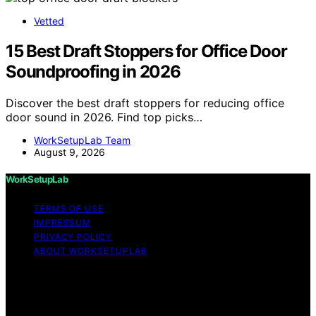
Vetted
15 Best Draft Stoppers for Office Door
Soundproofing in 2026
Discover the best draft stoppers for reducing office
door sound in 2026. Find top picks…
WorkSetupLab Team
August 9, 2026
WorkSetupLab
TERMS OF USE
IMPRESSUM
PRIVACY POLICY
ABOUT WORKSETUPLAB
Copyright © 2026 WorkSetupLab Affiliate disclaimer As
an affiliate, we may earn a commission from qualifying
purchases. We get commissions for purchases made