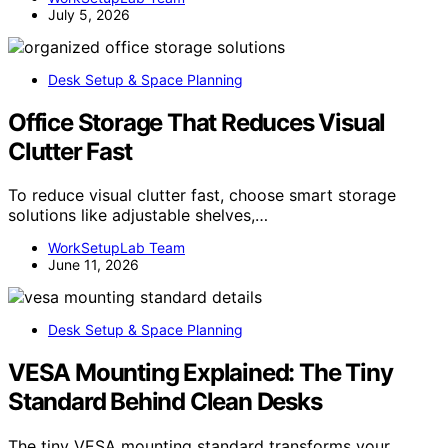
July 5, 2026
Desk Setup & Space Planning
Office Storage That Reduces Visual
Clutter Fast
To reduce visual clutter fast, choose smart storage
solutions like adjustable shelves,…
WorkSetupLab Team
June 11, 2026
Desk Setup & Space Planning
VESA Mounting Explained: The Tiny
Standard Behind Clean Desks
The tiny VESA mounting standard transforms your