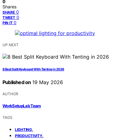
0
Shares
0
SHARE
0
TWEET
0
PIN IT
UP NEXT
8 Best Split Keyboard With Tenting in 2026
Published on
19 May 2026
AUTHOR
WorkSetupLab Team
TAGS
,
LIGHTING
,
PRODUCTIVITY