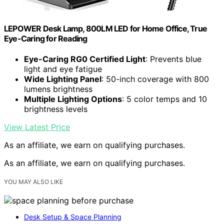
LEPOWER Desk Lamp, 800LM LED for Home Office, True
Eye-Caring for Reading
Eye-Caring RG0 Certified Light
: Prevents blue
light and eye fatigue
Wide Lighting Panel
: 50-inch coverage with 800
lumens brightness
Multiple Lighting Options
: 5 color temps and 10
brightness levels
View Latest Price
As an affiliate, we earn on qualifying purchases.
As an affiliate, we earn on qualifying purchases.
YOU MAY ALSO LIKE
Desk Setup & Space Planning