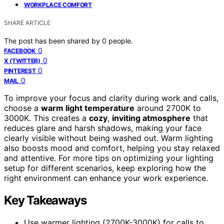
WORKPLACE COMFORT
SHARE ARTICLE
The post has been shared by
0
people.
0
FACEBOOK
0
X (TWITTER)
0
PINTEREST
0
MAIL
To improve your focus and clarity during work and calls,
choose a
warm light temperature
around 2700K to
3000K. This creates a
cozy
,
inviting atmosphere
that
reduces glare and harsh shadows, making your face
clearly visible without being washed out. Warm lighting
also boosts mood and comfort, helping you stay relaxed
and attentive. For more tips on optimizing your lighting
setup for different scenarios, keep exploring how the
right environment can enhance your work experience.
Key Takeaways
Use warmer lighting (2700K-3000K) for calls to