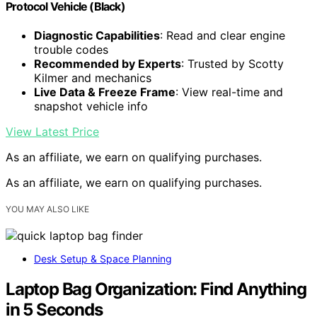
Protocol Vehicle (Black)
Diagnostic Capabilities
: Read and clear engine
trouble codes
Recommended by Experts
: Trusted by Scotty
Kilmer and mechanics
Live Data & Freeze Frame
: View real-time and
snapshot vehicle info
View Latest Price
As an affiliate, we earn on qualifying purchases.
As an affiliate, we earn on qualifying purchases.
YOU MAY ALSO LIKE
Desk Setup & Space Planning
Laptop Bag Organization: Find Anything
in 5 Seconds