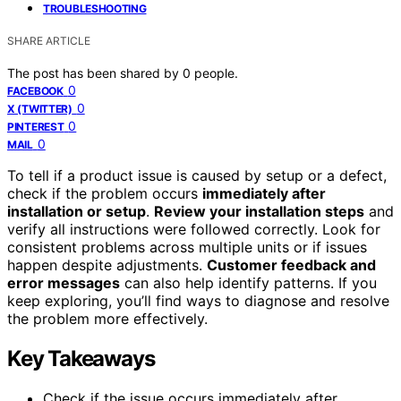
TROUBLESHOOTING
SHARE ARTICLE
The post has been shared by
0
people.
0
FACEBOOK
0
X (TWITTER)
0
PINTEREST
0
MAIL
To tell if a product issue is caused by setup or a defect,
check if the problem occurs
immediately after
installation or setup
.
Review your installation steps
and
verify all instructions were followed correctly. Look for
consistent problems across multiple units or if issues
happen despite adjustments.
Customer feedback and
error messages
can also help identify patterns. If you
keep exploring, you’ll find ways to diagnose and resolve
the problem more effectively.
Key Takeaways
Check if the issue occurs immediately after