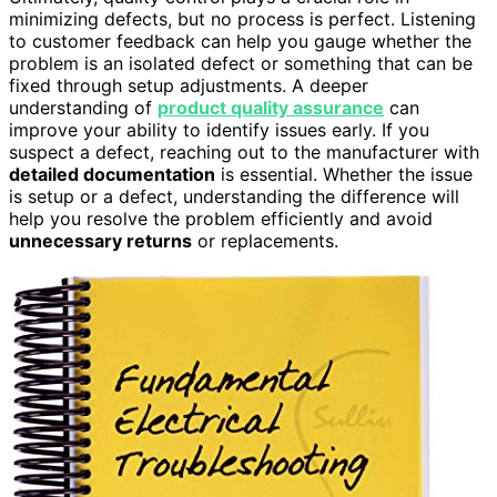
minimizing defects, but no process is perfect. Listening
to customer feedback can help you gauge whether the
problem is an isolated defect or something that can be
fixed through setup adjustments. A deeper
understanding of
product quality assurance
can
improve your ability to identify issues early. If you
suspect a defect, reaching out to the manufacturer with
detailed documentation
is essential. Whether the issue
is setup or a defect, understanding the difference will
help you resolve the problem efficiently and avoid
unnecessary returns
or replacements.