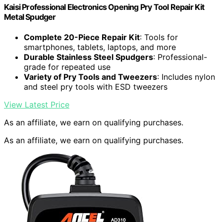
Kaisi Professional Electronics Opening Pry Tool Repair Kit
Metal Spudger
Complete 20-Piece Repair Kit
: Tools for
smartphones, tablets, laptops, and more
Durable Stainless Steel Spudgers
: Professional-
grade for repeated use
Variety of Pry Tools and Tweezers
: Includes nylon
and steel pry tools with ESD tweezers
View Latest Price
As an affiliate, we earn on qualifying purchases.
As an affiliate, we earn on qualifying purchases.