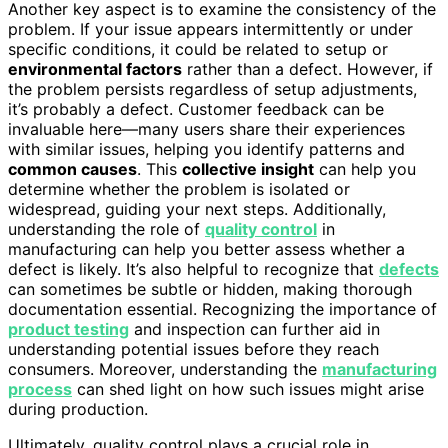
Another key aspect is to examine the consistency of the
problem. If your issue appears intermittently or under
specific conditions, it could be related to setup or
environmental factors
rather than a defect. However, if
the problem persists regardless of setup adjustments,
it’s probably a defect. Customer feedback can be
invaluable here—many users share their experiences
with similar issues, helping you identify patterns and
common causes
. This
collective insight
can help you
determine whether the problem is isolated or
widespread, guiding your next steps. Additionally,
understanding the role of
quality control
in
manufacturing can help you better assess whether a
defect is likely. It’s also helpful to recognize that
defects
can sometimes be subtle or hidden, making thorough
documentation essential. Recognizing the importance of
product testing
and inspection can further aid in
understanding potential issues before they reach
consumers. Moreover, understanding the
manufacturing
process
can shed light on how such issues might arise
during production.
Ultimately, quality control plays a crucial role in