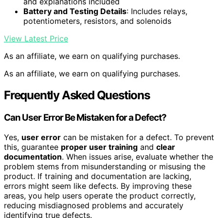
and explanations included
Battery and Testing Details
: Includes relays,
potentiometers, resistors, and solenoids
View Latest Price
As an affiliate, we earn on qualifying purchases.
As an affiliate, we earn on qualifying purchases.
Frequently Asked Questions
Can User Error Be Mistaken for a Defect?
Yes,
user error
can be mistaken for a defect. To prevent
this, guarantee
proper user training
and
clear
documentation
. When issues arise, evaluate whether the
problem stems from misunderstanding or misusing the
product. If training and documentation are lacking,
errors might seem like defects. By improving these
areas, you help users operate the product correctly,
reducing misdiagnosed problems and accurately
identifying true defects.