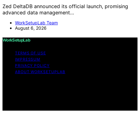
Zed DeltaDB announced its official launch, promising
advanced data management…
WorkSetupLab Team
August 6, 2026
WorkSetupLab
TERMS OF USE
IMPRESSUM
PRIVACY POLICY
ABOUT WORKSETUPLAB
Copyright © 2026 WorkSetupLab Affiliate disclaimer As
an affiliate, we may earn a commission from qualifying
purchases. We get commissions for purchases made
through links on this website from Amazon and other
third parties.