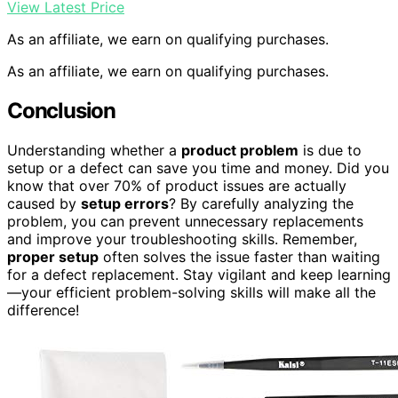
View Latest Price
As an affiliate, we earn on qualifying purchases.
As an affiliate, we earn on qualifying purchases.
Conclusion
Understanding whether a
product problem
is due to
setup or a defect can save you time and money. Did you
know that over 70% of product issues are actually
caused by
setup errors
? By carefully analyzing the
problem, you can prevent unnecessary replacements
and improve your troubleshooting skills. Remember,
proper setup
often solves the issue faster than waiting
for a defect replacement. Stay vigilant and keep learning
—your efficient problem-solving skills will make all the
difference!