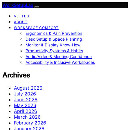
WorkSetupLab
VETTED
ABOUT
WORKSPACE COMFORT
Ergonomics & Pain Prevention
Desk Setup & Space Planning
Monitor & Display Know-How
Productivity Systems & Habits
Audio/Video & Meeting Confidence
Accessibility & Inclusive Workspaces
Archives
August 2026
July 2026
June 2026
May 2026
April 2026
March 2026
February 2026
January 2026