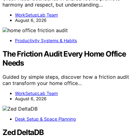
harmony and respect, but understanding…
WorkSetupLab Team
August 6, 2026
Productivity Systems & Habits
The Friction Audit Every Home Office
Needs
Guided by simple steps, discover how a friction audit
can transform your home office…
WorkSetupLab Team
August 6, 2026
Desk Setup & Space Planning
Zed DeltaDB