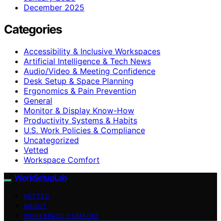
December 2025
Categories
Accessibility & Inclusive Workspaces
Artificial Intelligence & Tech News
Audio/Video & Meeting Confidence
Desk Setup & Space Planning
Ergonomics & Pain Prevention
General
Monitor & Display Know-How
Productivity Systems & Habits
U.S. Work Policies & Compliance
Uncategorized
Vetted
Workspace Comfort
WorkSetupLab
VETTED
ABOUT
WORKSPACE COMFORT