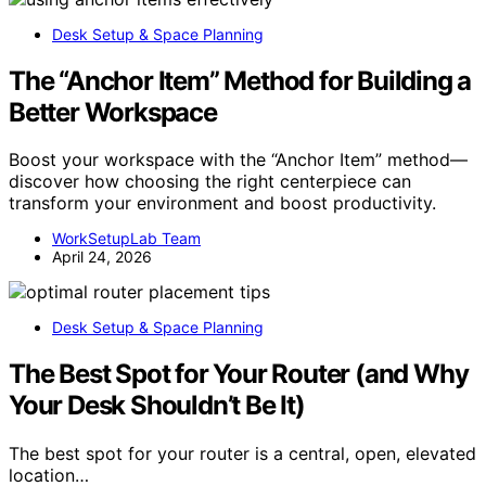
Desk Setup & Space Planning
The “Anchor Item” Method for Building a
Better Workspace
Boost your workspace with the “Anchor Item” method—
discover how choosing the right centerpiece can
transform your environment and boost productivity.
WorkSetupLab Team
April 24, 2026
Desk Setup & Space Planning
The Best Spot for Your Router (and Why
Your Desk Shouldn’t Be It)
The best spot for your router is a central, open, elevated
location…