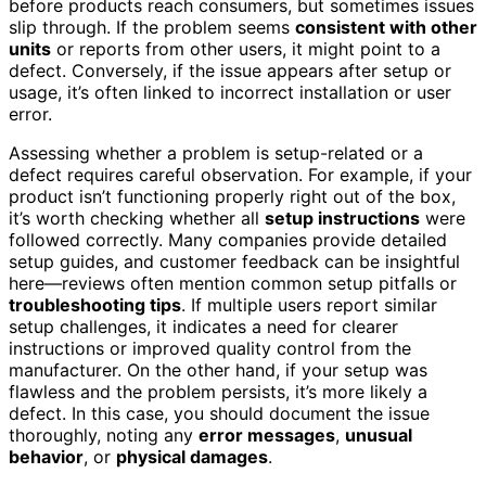
before products reach consumers, but sometimes issues
slip through. If the problem seems
consistent with other
units
or reports from other users, it might point to a
defect. Conversely, if the issue appears after setup or
usage, it’s often linked to incorrect installation or user
error.
Assessing whether a problem is setup-related or a
defect requires careful observation. For example, if your
product isn’t functioning properly right out of the box,
it’s worth checking whether all
setup instructions
were
followed correctly. Many companies provide detailed
setup guides, and customer feedback can be insightful
here—reviews often mention common setup pitfalls or
troubleshooting tips
. If multiple users report similar
setup challenges, it indicates a need for clearer
instructions or improved quality control from the
manufacturer. On the other hand, if your setup was
flawless and the problem persists, it’s more likely a
defect. In this case, you should document the issue
thoroughly, noting any
error messages
,
unusual
behavior
, or
physical damages
.