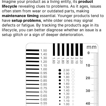
Imagine your product as a living entity, its
product
lifecycle
revealing clues to problems. As it ages, issues
often stem from wear or outdated parts, making
maintenance timing
essential. Younger products tend to
have
setup problems
, while older ones may signal
defects or fatigue. By tracking the product’s age in its
lifecycle, you can better diagnose whether an issue is a
setup glitch or a sign of deeper deterioration.