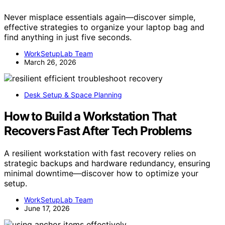
Never misplace essentials again—discover simple,
effective strategies to organize your laptop bag and
find anything in just five seconds.
WorkSetupLab Team
March 26, 2026
Desk Setup & Space Planning
How to Build a Workstation That
Recovers Fast After Tech Problems
A resilient workstation with fast recovery relies on
strategic backups and hardware redundancy, ensuring
minimal downtime—discover how to optimize your
setup.
WorkSetupLab Team
June 17, 2026