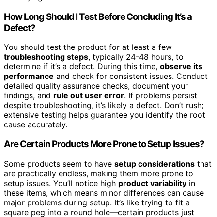
How Long Should I Test Before Concluding It’s a
Defect?
You should test the product for at least a few
troubleshooting steps
, typically 24-48 hours, to
determine if it’s a defect. During this time,
observe its
performance
and check for consistent issues. Conduct
detailed quality assurance checks, document your
findings, and
rule out user error
. If problems persist
despite troubleshooting, it’s likely a defect. Don’t rush;
extensive testing helps guarantee you identify the root
cause accurately.
Are Certain Products More Prone to Setup Issues?
Some products seem to have
setup considerations
that
are practically endless, making them more prone to
setup issues. You’ll notice high
product variability
in
these items, which means minor differences can cause
major problems during setup. It’s like trying to fit a
square peg into a round hole—certain products just