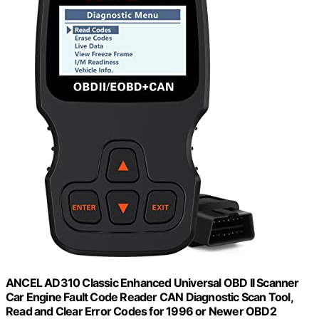
ANCEL AD310 Classic Enhanced Universal OBD II Scanner
Car Engine Fault Code Reader CAN Diagnostic Scan Tool,
Read and Clear Error Codes for 1996 or Newer OBD2