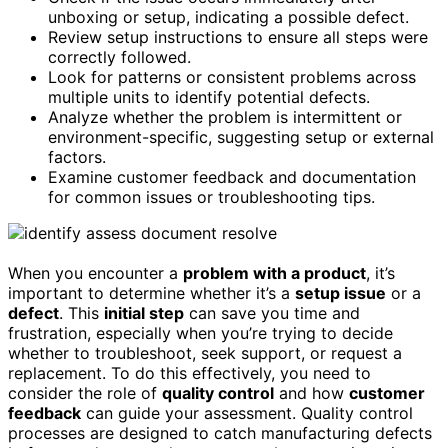
unboxing or setup, indicating a possible defect.
Review setup instructions to ensure all steps were
correctly followed.
Look for patterns or consistent problems across
multiple units to identify potential defects.
Analyze whether the problem is intermittent or
environment-specific, suggesting setup or external
factors.
Examine customer feedback and documentation
for common issues or troubleshooting tips.
When you encounter a
problem with a product
, it’s
important to determine whether it’s a
setup issue
or a
defect
. This
initial step
can save you time and
frustration, especially when you’re trying to decide
whether to troubleshoot, seek support, or request a
replacement. To do this effectively, you need to
consider the role of
quality control
and how
customer
feedback
can guide your assessment. Quality control
processes are designed to catch manufacturing defects