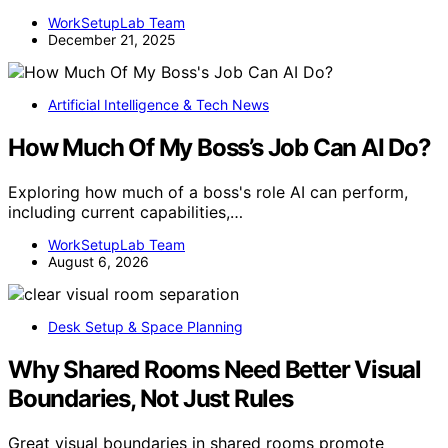
WorkSetupLab Team
December 21, 2025
Artificial Intelligence & Tech News
How Much Of My Boss’s Job Can AI Do?
Exploring how much of a boss's role AI can perform,
including current capabilities,…
WorkSetupLab Team
August 6, 2026
Desk Setup & Space Planning
Why Shared Rooms Need Better Visual
Boundaries, Not Just Rules
Great visual boundaries in shared rooms promote