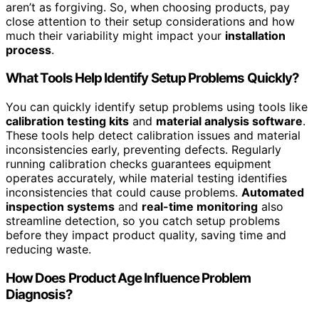
aren’t as forgiving. So, when choosing products, pay
close attention to their setup considerations and how
much their variability might impact your
installation
process
.
What Tools Help Identify Setup Problems Quickly?
You can quickly identify setup problems using tools like
calibration testing kits
and
material analysis software
.
These tools help detect calibration issues and material
inconsistencies early, preventing defects. Regularly
running calibration checks guarantees equipment
operates accurately, while material testing identifies
inconsistencies that could cause problems.
Automated
inspection systems
and
real-time monitoring
also
streamline detection, so you catch setup problems
before they impact product quality, saving time and
reducing waste.
How Does Product Age Influence Problem
Diagnosis?