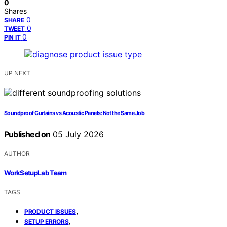
0
Shares
0
SHARE
0
TWEET
0
PIN IT
UP NEXT
Soundproof Curtains vs Acoustic Panels: Not the Same Job
Published on
05 July 2026
AUTHOR
WorkSetupLab Team
TAGS
,
PRODUCT ISSUES
,
SETUP ERRORS