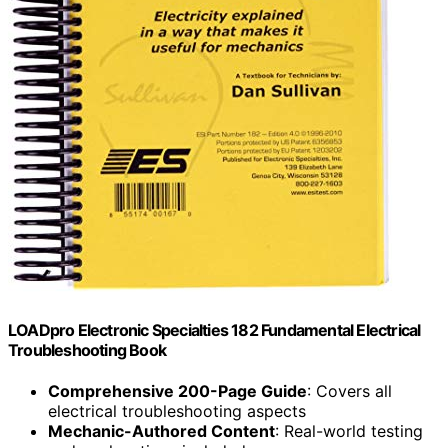
LOADpro Electronic Specialties 182 Fundamental Electrical
Troubleshooting Book
Comprehensive 200-Page Guide
: Covers all
electrical troubleshooting aspects
Mechanic-Authored Content
: Real-world testing