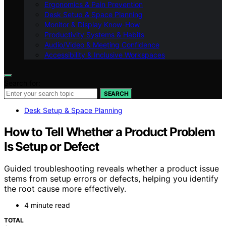
Ergonomics & Pain Prevention
Desk Setup & Space Planning
Monitor & Display Know-How
Productivity Systems & Habits
Audio/Video & Meeting Confidence
Accessibility & Inclusive Workspaces
Search for:
SEARCH
Desk Setup & Space Planning
How to Tell Whether a Product Problem
Is Setup or Defect
Guided troubleshooting reveals whether a product issue
stems from setup errors or defects, helping you identify
the root cause more effectively.
4 minute read
TOTAL