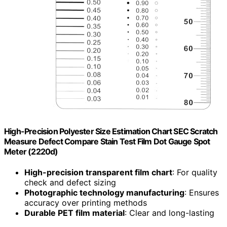
High-Precision Polyester Size Estimation Chart SEC Scratch
Measure Defect Compare Stain Test Film Dot Gauge Spot
Meter (2220d)
High-precision transparent film chart
: For quality
check and defect sizing
Photographic technology manufacturing
: Ensures
accuracy over printing methods
Durable PET film material
: Clear and long-lasting