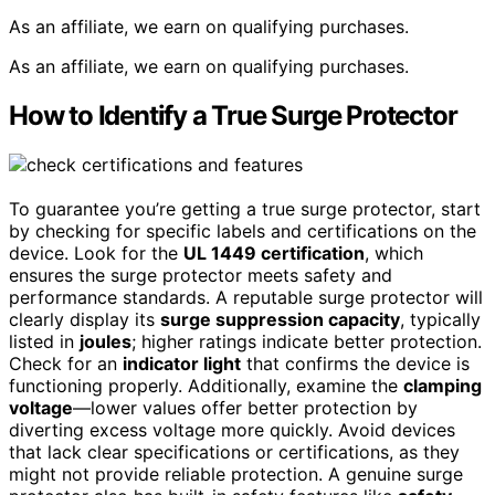
As an affiliate, we earn on qualifying purchases.
As an affiliate, we earn on qualifying purchases.
How to Identify a True Surge Protector
To guarantee you’re getting a true surge protector, start
by checking for specific labels and certifications on the
device. Look for the
UL 1449 certification
, which
ensures the surge protector meets safety and
performance standards. A reputable surge protector will
clearly display its
surge suppression capacity
, typically
listed in
joules
; higher ratings indicate better protection.
Check for an
indicator light
that confirms the device is
functioning properly. Additionally, examine the
clamping
voltage
—lower values offer better protection by
diverting excess voltage more quickly. Avoid devices
that lack clear specifications or certifications, as they
might not provide reliable protection. A genuine surge