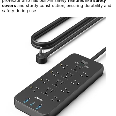
protector also has built-in safety features like
safety
covers
and sturdy construction, ensuring durability and
safety during use.