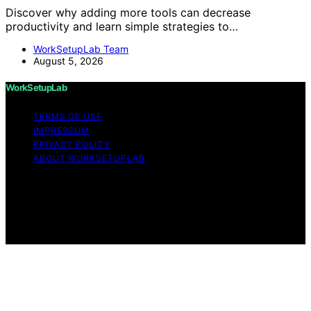
Discover why adding more tools can decrease
productivity and learn simple strategies to…
WorkSetupLab Team
August 5, 2026
WorkSetupLab
TERMS OF USE
IMPRESSUM
PRIVACY POLICY
ABOUT WORKSETUPLAB
Copyright © 2026 WorkSetupLab Affiliate disclaimer As
an affiliate, we may earn a commission from qualifying
purchases. We get commissions for purchases made
through links on this website from Amazon and other
third parties.