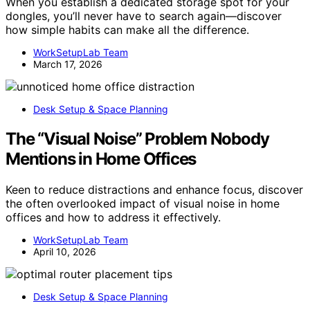
When you establish a dedicated storage spot for your
dongles, you’ll never have to search again—discover
how simple habits can make all the difference.
WorkSetupLab Team
March 17, 2026
Desk Setup & Space Planning
The “Visual Noise” Problem Nobody
Mentions in Home Offices
Keen to reduce distractions and enhance focus, discover
the often overlooked impact of visual noise in home
offices and how to address it effectively.
WorkSetupLab Team
April 10, 2026
Desk Setup & Space Planning