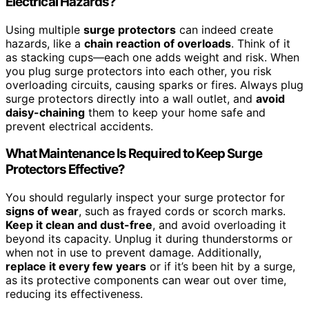
Electrical Hazards?
Using multiple
surge protectors
can indeed create
hazards, like a
chain reaction of overloads
. Think of it
as stacking cups—each one adds weight and risk. When
you plug surge protectors into each other, you risk
overloading circuits, causing sparks or fires. Always plug
surge protectors directly into a wall outlet, and
avoid
daisy-chaining
them to keep your home safe and
prevent electrical accidents.
What Maintenance Is Required to Keep Surge
Protectors Effective?
You should regularly inspect your surge protector for
signs of wear
, such as frayed cords or scorch marks.
Keep it clean and dust-free
, and avoid overloading it
beyond its capacity. Unplug it during thunderstorms or
when not in use to prevent damage. Additionally,
replace it every few years
or if it’s been hit by a surge,
as its protective components can wear out over time,
reducing its effectiveness.