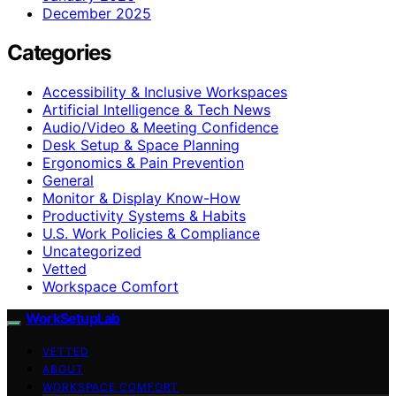
December 2025
Categories
Accessibility & Inclusive Workspaces
Artificial Intelligence & Tech News
Audio/Video & Meeting Confidence
Desk Setup & Space Planning
Ergonomics & Pain Prevention
General
Monitor & Display Know-How
Productivity Systems & Habits
U.S. Work Policies & Compliance
Uncategorized
Vetted
Workspace Comfort
WorkSetupLab
VETTED
ABOUT
WORKSPACE COMFORT