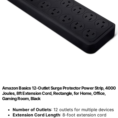
Amazon Basics 12-Outlet Surge Protector Power Strip, 4000
Joules, 8ft Extension Cord, Rectangle, for Home, Office,
Gaming Room, Black
Number of Outlets
: 12 outlets for multiple devices
Extension Cord Length
: 8-foot extension cord