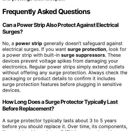
Frequently Asked Questions
Can a Power Strip Also Protect Against Electrical
Surges?
No, a
power strip
generally doesn’t safeguard against
electrical surges. If you want
surge protection
, look for
a power strip with built-in
surge suppressors
. These
devices prevent voltage spikes from damaging your
electronics. Regular power strips simply extend outlets
without offering any surge protection. Always check the
packaging or product details to confirm it includes
surge protection features before plugging in sensitive
devices.
How Long Does a Surge Protector Typically Last
Before Replacement?
A surge protector typically lasts about 3 to 5 years
before you should replace it. Over time, its components,