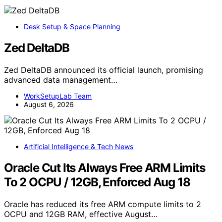
Desk Setup & Space Planning
Zed DeltaDB
Zed DeltaDB announced its official launch, promising
advanced data management…
WorkSetupLab Team
August 6, 2026
Artificial Intelligence & Tech News
Oracle Cut Its Always Free ARM Limits
To 2 OCPU / 12GB, Enforced Aug 18
Oracle has reduced its free ARM compute limits to 2
OCPU and 12GB RAM, effective August…