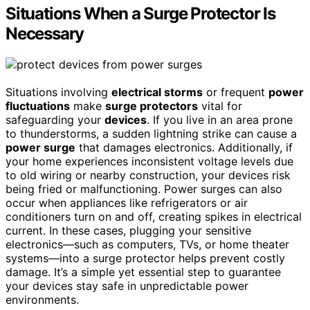
Situations When a Surge Protector Is
Necessary
Situations involving
electrical storms
or frequent
power
fluctuations
make
surge protectors
vital for
safeguarding your
devices
. If you live in an area prone
to thunderstorms, a sudden lightning strike can cause a
power surge
that damages electronics. Additionally, if
your home experiences inconsistent voltage levels due
to old wiring or nearby construction, your devices risk
being fried or malfunctioning. Power surges can also
occur when appliances like refrigerators or air
conditioners turn on and off, creating spikes in electrical
current. In these cases, plugging your sensitive
electronics—such as computers, TVs, or home theater
systems—into a surge protector helps prevent costly
damage. It’s a simple yet essential step to guarantee
your devices stay safe in unpredictable power
environments.