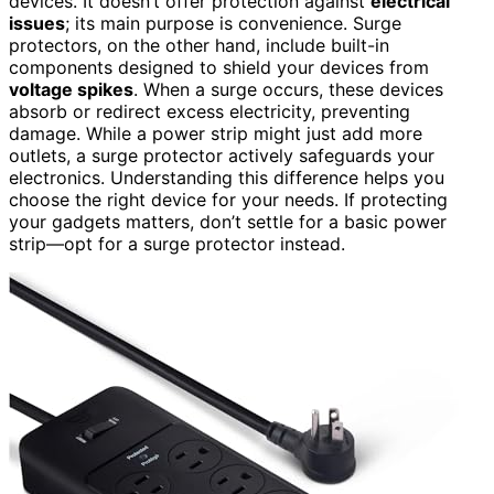
devices. It doesn’t offer protection against
electrical
issues
; its main purpose is convenience. Surge
protectors, on the other hand, include built-in
components designed to shield your devices from
voltage spikes
. When a surge occurs, these devices
absorb or redirect excess electricity, preventing
damage. While a power strip might just add more
outlets, a surge protector actively safeguards your
electronics. Understanding this difference helps you
choose the right device for your needs. If protecting
your gadgets matters, don’t settle for a basic power
strip—opt for a surge protector instead.