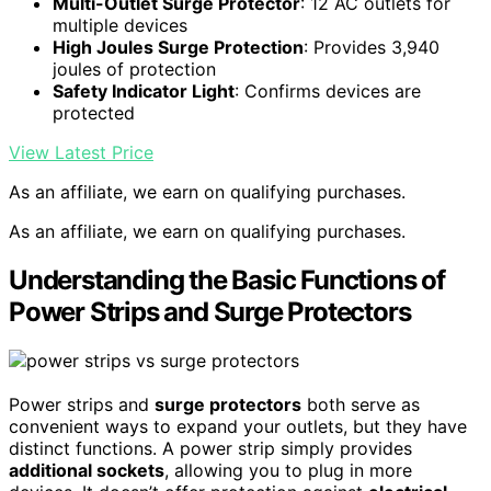
Multi-Outlet Surge Protector
: 12 AC outlets for
multiple devices
High Joules Surge Protection
: Provides 3,940
joules of protection
Safety Indicator Light
: Confirms devices are
protected
View Latest Price
As an affiliate, we earn on qualifying purchases.
As an affiliate, we earn on qualifying purchases.
Understanding the Basic Functions of
Power Strips and Surge Protectors
Power strips and
surge protectors
both serve as
convenient ways to expand your outlets, but they have
distinct functions. A power strip simply provides
additional sockets
, allowing you to plug in more