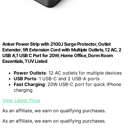
Anker Power Strip with 2100J Surge Protector, Outlet
Extender, 5ft Extension Cord with Multiple Outlets, 12 AC, 2
USB A,1 USB C Port for 20W, Home Office, Dorm Room
Essentials, TUV Listed
Power Outlets
: 12 AC outlets for multiple devices
USB Ports
: 1 USB-C and 2 USB-A ports
Fast Charging
: 20W USB-C port for quick iPhone
charging
View Latest Price
As an affiliate, we earn on qualifying purchases.
As an affiliate, we earn on qualifying purchases.