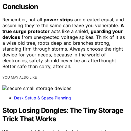
Conclusion
Remember, not all
power strips
are created equal, and
assuming they’re the same can leave you vulnerable.
A
true surge protector
acts like a shield,
guarding your
devices
from unexpected voltage spikes. Think of it as
a wise old tree, roots deep and branches strong,
standing firm through storms. Always choose the right
device for your needs, because in the world of
electronics, safety should never be an afterthought.
Better safe than sorry, after all.
YOU MAY ALSO LIKE
Desk Setup & Space Planning
Stop Losing Dongles: The Tiny Storage
Trick That Works