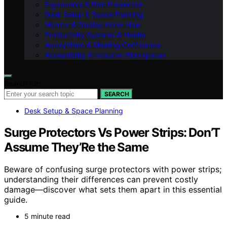
Ergonomics & Pain Prevention
Desk Setup & Space Planning
Monitor & Display Know-How
Productivity Systems & Habits
Audio/Video & Meeting Confidence
Accessibility & Inclusive Workspaces
Search for:
SEARCH
Desk Setup & Space Planning
Surge Protectors Vs Power Strips: Don’T
Assume They’Re the Same
Beware of confusing surge protectors with power strips;
understanding their differences can prevent costly
damage—discover what sets them apart in this essential
guide.
5 minute read