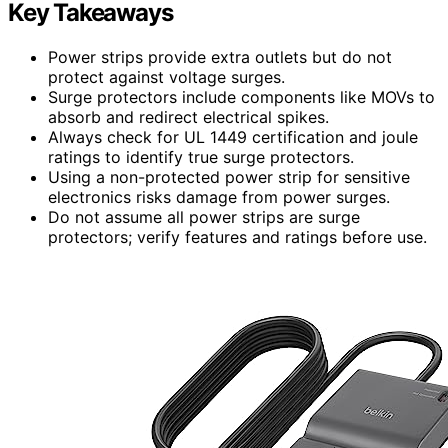
Key Takeaways
Power strips provide extra outlets but do not
protect against voltage surges.
Surge protectors include components like MOVs to
absorb and redirect electrical spikes.
Always check for UL 1449 certification and joule
ratings to identify true surge protectors.
Using a non-protected power strip for sensitive
electronics risks damage from power surges.
Do not assume all power strips are surge
protectors; verify features and ratings before use.