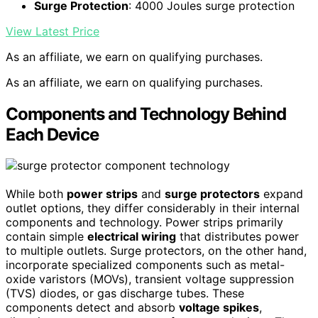
Surge Protection
: 4000 Joules surge protection
View Latest Price
As an affiliate, we earn on qualifying purchases.
As an affiliate, we earn on qualifying purchases.
Components and Technology Behind
Each Device
While both
power strips
and
surge protectors
expand
outlet options, they differ considerably in their internal
components and technology. Power strips primarily
contain simple
electrical wiring
that distributes power
to multiple outlets. Surge protectors, on the other hand,
incorporate specialized components such as metal-
oxide varistors (MOVs), transient voltage suppression
(TVS) diodes, or gas discharge tubes. These
components detect and absorb
voltage spikes
,