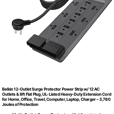
Belkin 12-Outlet Surge Protector Power Strip w/ 12 AC
Outlets & 8ft Flat Plug, UL-Listed Heavy-Duty Extension Cord
for Home, Office, Travel, Computer, Laptop, Charger – 3,780
Joules of Protection