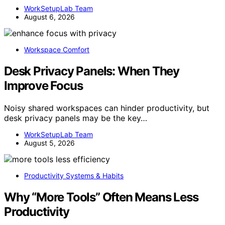
WorkSetupLab Team
August 6, 2026
Workspace Comfort
Desk Privacy Panels: When They
Improve Focus
Noisy shared workspaces can hinder productivity, but
desk privacy panels may be the key…
WorkSetupLab Team
August 5, 2026
Productivity Systems & Habits
Why “More Tools” Often Means Less
Productivity