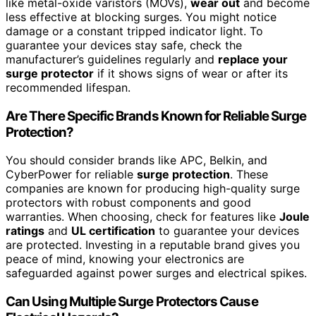
like metal-oxide varistors (MOVs),
wear out
and become
less effective at blocking surges. You might notice
damage or a constant tripped indicator light. To
guarantee your devices stay safe, check the
manufacturer’s guidelines regularly and
replace your
surge protector
if it shows signs of wear or after its
recommended lifespan.
Are There Specific Brands Known for Reliable Surge
Protection?
You should consider brands like APC, Belkin, and
CyberPower for reliable
surge protection
. These
companies are known for producing high-quality surge
protectors with robust components and good
warranties. When choosing, check for features like
Joule
ratings
and
UL certification
to guarantee your devices
are protected. Investing in a reputable brand gives you
peace of mind, knowing your electronics are
safeguarded against power surges and electrical spikes.
Can Using Multiple Surge Protectors Cause