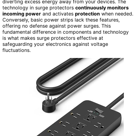
diverting excess energy away from your devices. The
technology in surge protectors
continuously monitors
incoming power
and activates
protection
when needed.
Conversely, basic power strips lack these features,
offering no defense against power surges. This
fundamental difference in components and technology
is what makes surge protectors effective at
safeguarding your electronics against voltage
fluctuations.