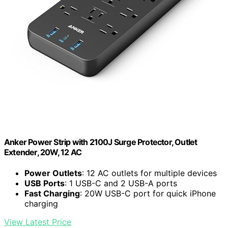
Anker Power Strip with 2100J Surge Protector, Outlet
Extender, 20W, 12 AC
Power Outlets
: 12 AC outlets for multiple devices
USB Ports
: 1 USB-C and 2 USB-A ports
Fast Charging
: 20W USB-C port for quick iPhone
charging
View Latest Price