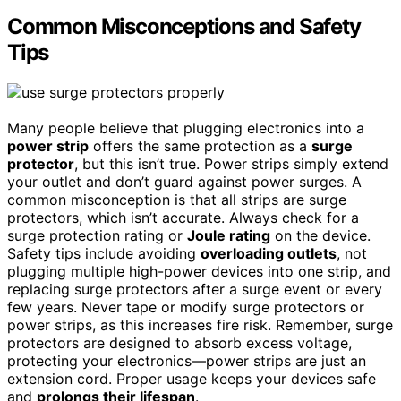
Common Misconceptions and Safety
Tips
Many people believe that plugging electronics into a
power strip
offers the same protection as a
surge
protector
, but this isn’t true. Power strips simply extend
your outlet and don’t guard against power surges. A
common misconception is that all strips are surge
protectors, which isn’t accurate. Always check for a
surge protection rating or
Joule rating
on the device.
Safety tips include avoiding
overloading outlets
, not
plugging multiple high-power devices into one strip, and
replacing surge protectors after a surge event or every
few years. Never tape or modify surge protectors or
power strips, as this increases fire risk. Remember, surge
protectors are designed to absorb excess voltage,
protecting your electronics—power strips are just an
extension cord. Proper usage keeps your devices safe
and
prolongs their lifespan
.