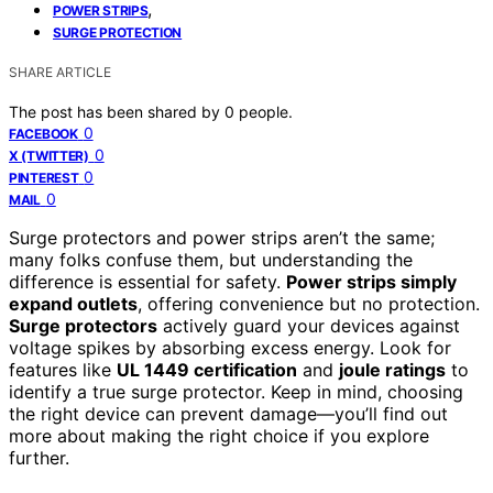
,
POWER STRIPS
SURGE PROTECTION
SHARE ARTICLE
The post has been shared by
0
people.
0
FACEBOOK
0
X (TWITTER)
0
PINTEREST
0
MAIL
Surge protectors and power strips aren’t the same;
many folks confuse them, but understanding the
difference is essential for safety.
Power strips simply
expand outlets
, offering convenience but no protection.
Surge protectors
actively guard your devices against
voltage spikes by absorbing excess energy. Look for
features like
UL 1449 certification
and
joule ratings
to
identify a true surge protector. Keep in mind, choosing
the right device can prevent damage—you’ll find out
more about making the right choice if you explore
further.