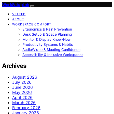
WorkSetupLab
VETTED
ABOUT
WORKSPACE COMFORT
Ergonomics & Pain Prevention
Desk Setup & Space Planning
Monitor & Display Know-How
Productivity Systems & Habits
Audio/Video & Meeting Confidence
Accessibility & Inclusive Workspaces
Archives
August 2026
July 2026
June 2026
May 2026
April 2026
March 2026
February 2026
January 2026