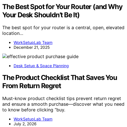
The Best Spot for Your Router (and Why
Your Desk Shouldn’t Be It)
The best spot for your router is a central, open, elevated
location…
WorkSetupLab Team
December 21, 2025
Desk Setup & Space Planning
The Product Checklist That Saves You
From Return Regret
Must-know product checklist tips prevent return regret
and ensure a smooth purchase—discover what you need
to know before clicking “buy.
WorkSetupLab Team
July 2, 2026