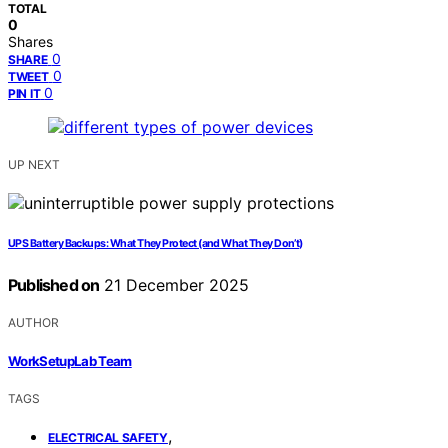
TOTAL
0
Shares
0
SHARE
0
TWEET
0
PIN IT
UP NEXT
UPS Battery Backups: What They Protect (and What They Don’t)
Published on
21 December 2025
AUTHOR
WorkSetupLab Team
TAGS
,
ELECTRICAL SAFETY