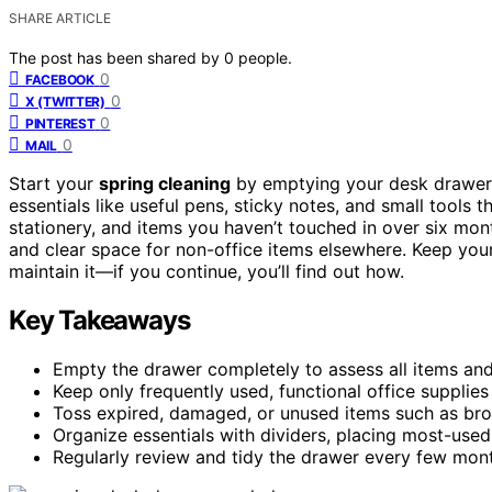
SHARE ARTICLE
The post has been shared by
0
people.
0
FACEBOOK
0
X (TWITTER)
0
PINTEREST
0
MAIL
Start your
spring cleaning
by emptying your desk drawer 
essentials like useful pens, sticky notes, and small tools
stationery, and items you haven’t touched in over six mon
and clear space for non-office items elsewhere. Keep you
maintain it—if you continue, you’ll find out how.
Key Takeaways
Empty the drawer completely to assess all items and
Keep only frequently used, functional office supplies 
Toss expired, damaged, or unused items such as bro
Organize essentials with dividers, placing most-used 
Regularly review and tidy the drawer every few mont