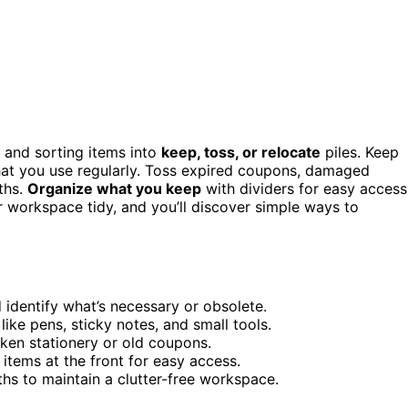
and sorting items into
keep, toss, or relocate
piles. Keep
 that you use regularly. Toss expired coupons, damaged
ths.
Organize what you keep
with dividers for easy access
r workspace tidy, and you’ll discover simple ways to
 identify what’s necessary or obsolete.
like pens, sticky notes, and small tools.
ken stationery or old coupons.
items at the front for easy access.
hs to maintain a clutter-free workspace.