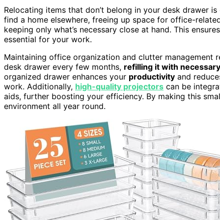
Relocating items that don’t belong in your desk drawer is e
find a home elsewhere, freeing up space for office-relate
keeping only what’s necessary close at hand. This ensure
essential for your work.
Maintaining office organization and clutter management 
desk drawer every few months,
refilling it with necessar
organized drawer enhances your
productivity
and reduc
work. Additionally,
high-quality projectors
can be integra
aids, further boosting your efficiency. By making this small
environment all year round.