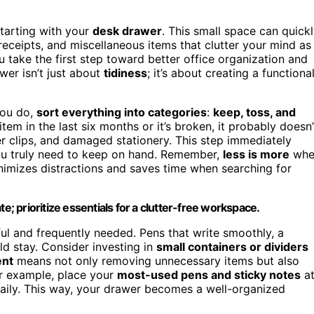
starting with your
desk drawer
. This small space can quick
eceipts, and miscellaneous items that clutter your mind as
take the first step toward better office organization and
wer isn’t just about
tidiness
; it’s about creating a functiona
you do,
sort everything into categories
:
keep, toss, and
tem in the last six months or it’s broken, it probably doesn’
 clips, and damaged stationery. This step immediately
you truly need to keep on hand. Remember,
less is more
whe
imizes distractions and saves time when searching for
e; prioritize essentials for a clutter-free workspace.
ful and frequently needed. Pens that write smoothly, a
ld stay. Consider investing in
small containers or dividers
ent
means not only removing unnecessary items but also
For example, place your
most-used pens and sticky notes
a
aily. This way, your drawer becomes a well-organized