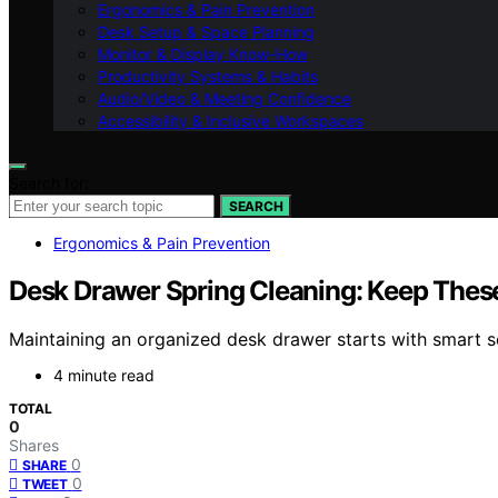
Ergonomics & Pain Prevention
Desk Setup & Space Planning
Monitor & Display Know-How
Productivity Systems & Habits
Audio/Video & Meeting Confidence
Accessibility & Inclusive Workspaces
Search for:
SEARCH
Ergonomics & Pain Prevention
Desk Drawer Spring Cleaning: Keep Thes
Maintaining an organized desk drawer starts with smart so
4 minute read
TOTAL
0
Shares
0
SHARE
0
TWEET