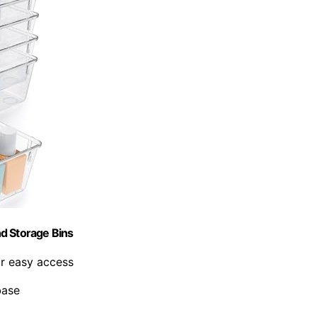
d Storage Bins
or easy access
base