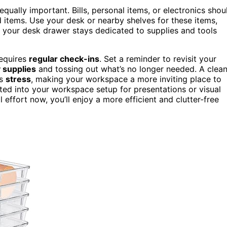
qually important. Bills, personal items, or electronics shou
d items. Use your desk or nearby shelves for these items,
s your desk drawer stays dedicated to supplies and tools
requires
regular check-ins
. Set a reminder to revisit your
y supplies
and tossing out what’s no longer needed. A clean
es
stress
, making your workspace a more inviting place to
ted into your workspace setup for presentations or visual
 effort now, you’ll enjoy a more efficient and clutter-free