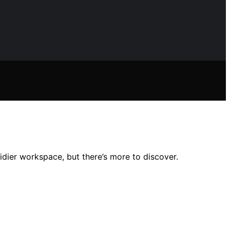
idier workspace, but there’s more to discover.