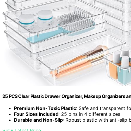
25 PCS Clear Plastic Drawer Organizer, Makeup Organizers an
Premium Non-Toxic Plastic
: Safe and transparent f
Four Sizes Included
: 25 bins in 4 different sizes
Durable and Non-Slip
: Robust plastic with anti-slip 
View Latest Price