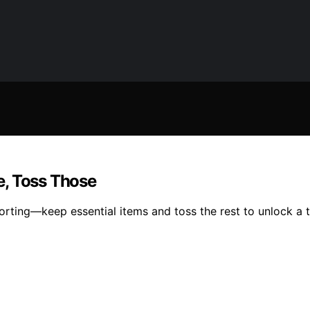
e, Toss Those
rting—keep essential items and toss the rest to unlock a t