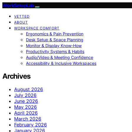
WorkSetupLab
VETTED
ABOUT
WORKSPACE COMFORT
Ergonomics & Pain Prevention
Desk Setup & Space Planning
Monitor & Display Know-How
Productivity Systems & Habits
Audio/Video & Meeting Confidence
Accessibility & Inclusive Workspaces
Archives
August 2026
July 2026
June 2026
May 2026
April 2026
March 2026
February 2026
January 2026