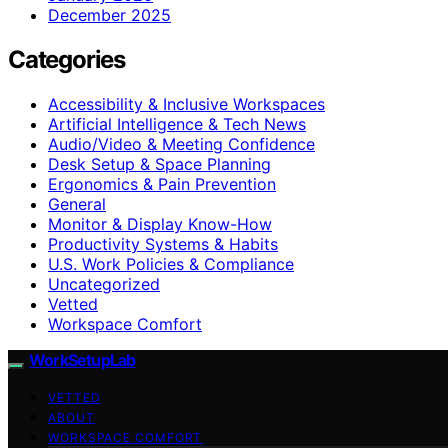
December 2025
Categories
Accessibility & Inclusive Workspaces
Artificial Intelligence & Tech News
Audio/Video & Meeting Confidence
Desk Setup & Space Planning
Ergonomics & Pain Prevention
General
Monitor & Display Know-How
Productivity Systems & Habits
U.S. Work Policies & Compliance
Uncategorized
Vetted
Workspace Comfort
WorkSetupLab
VETTED
ABOUT
WORKSPACE COMFORT