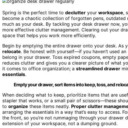
Spring is the perfect time to
declutter
your
workspace
, 
become a chaotic collection of forgotten pens, outdated r
much as your desk. By tackling your desk drawer now, you 
more effective clutter management. Clearing out your dra
space that helps you work more efficiently.
Begin by emptying the entire drawer onto your desk. As 
relocate
. Be honest with yourself—if you haven’t used an i
belong in your drawer. Toss expired coupons, empty paper
reduces clutter and gives you a clearer picture of what 
it comes to office organization; a
streamlined drawer
min
essentials
.
Empty your drawer, sort items into keep, toss, and relocat
When deciding what to keep, prioritize items that are use
stapler that works, or a small pair of scissors—these shou
to
organize
these items neatly.
Proper clutter managem
arranging the essentials in a way that’s easy to access. 
the front, so you’re not rummaging through your drawer d
extension of your workspace, not a dumping ground.