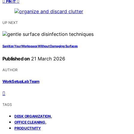
0
PIN IT
UP NEXT
Sanitize Your Workspace Without Damaging Surfaces
Published on
21 March 2026
AUTHOR
WorkSetupLab Team
TAGS
,
DESK ORGANIZATION
,
OFFICE CLEANING
PRODUCTIVITY