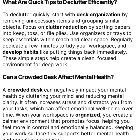
What Are Quick Tips to Declutter Efficiently?
To declutter quickly, start with
desk organization
by
removing unnecessary items and grouping similar
objects. Focus on
clutter reduction
by sorting papers
into keep, toss, or file piles. Use organizers or trays to
keep essentials within reach and clear space. Regularly
dedicate a few minutes to tidy your workspace, and
develop habits
like putting things back immediately.
These simple steps help create a clean, focused
environment for deep work.
Can a Crowded Desk Affect Mental Health?
A
crowded desk
can negatively impact your mental
health by cluttering your mind and reducing mental
clarity. It often increases stress and distracts you from
your tasks, which can affect emotional well-being over
time. When your workspace is
organized
, you create a
calmer environment that promotes focus, helping you
feel more in control and emotionally balanced. Keeping
your work surface tidy supports better mental health
and overall productivity.