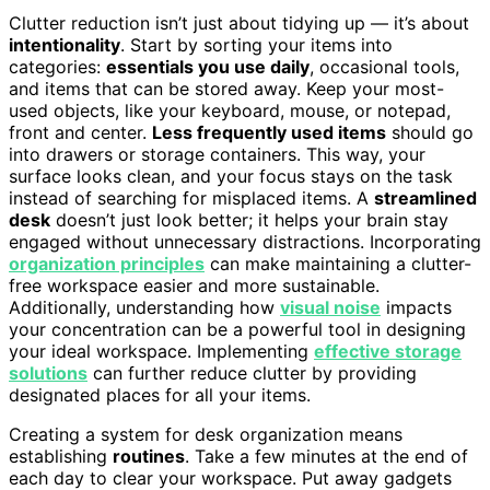
Clutter reduction isn’t just about tidying up — it’s about
intentionality
. Start by sorting your items into
categories:
essentials you use daily
, occasional tools,
and items that can be stored away. Keep your most-
used objects, like your keyboard, mouse, or notepad,
front and center.
Less frequently used items
should go
into drawers or storage containers. This way, your
surface looks clean, and your focus stays on the task
instead of searching for misplaced items. A
streamlined
desk
doesn’t just look better; it helps your brain stay
engaged without unnecessary distractions. Incorporating
organization principles
can make maintaining a clutter-
free workspace easier and more sustainable.
Additionally, understanding how
visual noise
impacts
your concentration can be a powerful tool in designing
your ideal workspace. Implementing
effective storage
solutions
can further reduce clutter by providing
designated places for all your items.
Creating a system for desk organization means
establishing
routines
. Take a few minutes at the end of
each day to clear your workspace. Put away gadgets