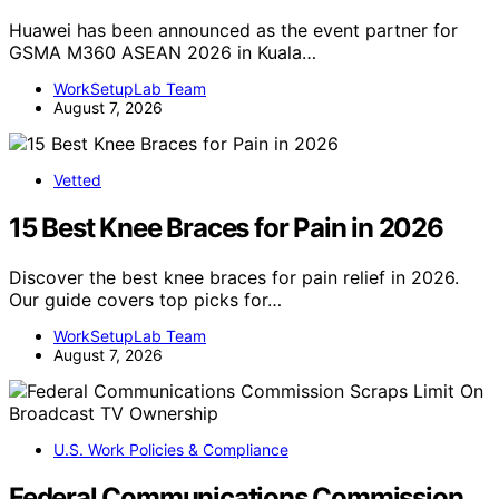
Huawei has been announced as the event partner for
GSMA M360 ASEAN 2026 in Kuala…
WorkSetupLab Team
August 7, 2026
Vetted
15 Best Knee Braces for Pain in 2026
Discover the best knee braces for pain relief in 2026.
Our guide covers top picks for…
WorkSetupLab Team
August 7, 2026
U.S. Work Policies & Compliance
Federal Communications Commission