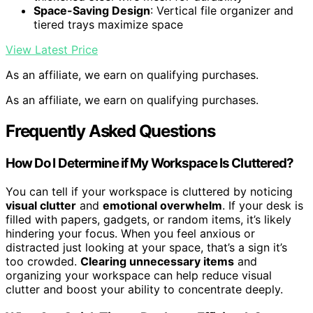
Space-Saving Design
: Vertical file organizer and
tiered trays maximize space
View Latest Price
As an affiliate, we earn on qualifying purchases.
As an affiliate, we earn on qualifying purchases.
Frequently Asked Questions
How Do I Determine if My Workspace Is Cluttered?
You can tell if your workspace is cluttered by noticing
visual clutter
and
emotional overwhelm
. If your desk is
filled with papers, gadgets, or random items, it’s likely
hindering your focus. When you feel anxious or
distracted just looking at your space, that’s a sign it’s
too crowded.
Clearing unnecessary items
and
organizing your workspace can help reduce visual
clutter and boost your ability to concentrate deeply.