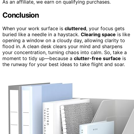
As an affiliate, we earn on qualifying purchases.
Conclusion
When your work surface is
cluttered
, your focus gets
buried like a needle in a haystack.
Clearing space
is like
opening a window on a cloudy day, allowing clarity to
flood in. A clean desk clears your mind and sharpens
your concentration, turning chaos into calm. So, take a
moment to tidy up—because a
clutter-free surface
is
the runway for your best ideas to take flight and soar.