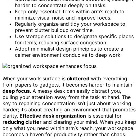
harder to concentrate deeply on tasks.
Keep only essential items within arm’s reach to
minimize visual noise and improve focus.
Regularly organize and tidy your workspace to
prevent clutter buildup over time.
Use storage solutions to designate specific places
for items, reducing surface congestion.
Adopt minimalist design principles to create a
calmer environment conducive to deep work.
When your work surface is
cluttered
with everything
from papers to gadgets, it becomes harder to maintain
deep focus
. A messy desk can easily distract you,
pulling your attention away from the task at hand. The
key to regaining concentration isn’t just about working
harder; it’s about creating an environment that promotes
clarity.
Effective desk organization
is essential for
reducing clutter
and clearing your mind. When you keep
only what you need within arm’s reach, your workspace
becomes a haven for productivity rather than chaos.