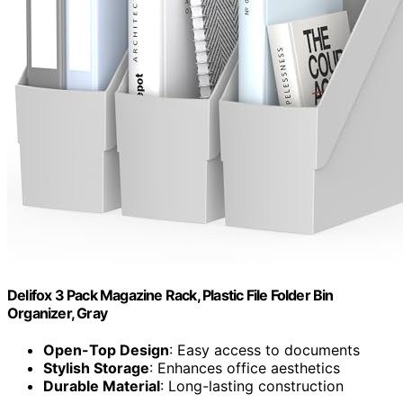
Delifox 3 Pack Magazine Rack, Plastic File Folder Bin
Organizer, Gray
Open-Top Design
: Easy access to documents
Stylish Storage
: Enhances office aesthetics
Durable Material
: Long-lasting construction