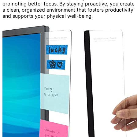
promoting better focus. By staying proactive, you create
a clean, organized environment that fosters productivity
and supports your physical well-being.