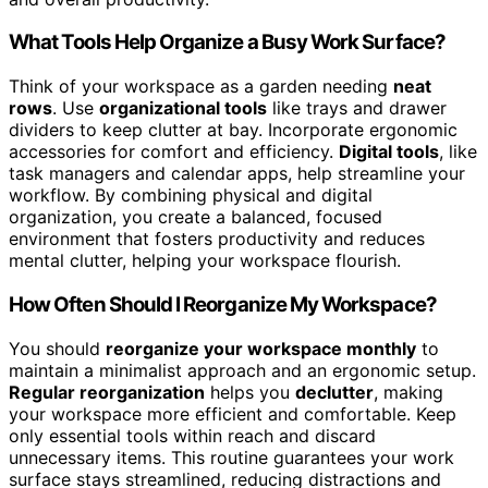
What Tools Help Organize a Busy Work Surface?
Think of your workspace as a garden needing
neat
rows
. Use
organizational tools
like trays and drawer
dividers to keep clutter at bay. Incorporate ergonomic
accessories for comfort and efficiency.
Digital tools
, like
task managers and calendar apps, help streamline your
workflow. By combining physical and digital
organization, you create a balanced, focused
environment that fosters productivity and reduces
mental clutter, helping your workspace flourish.
How Often Should I Reorganize My Workspace?
You should
reorganize your workspace monthly
to
maintain a minimalist approach and an ergonomic setup.
Regular reorganization
helps you
declutter
, making
your workspace more efficient and comfortable. Keep
only essential tools within reach and discard
unnecessary items. This routine guarantees your work
surface stays streamlined, reducing distractions and