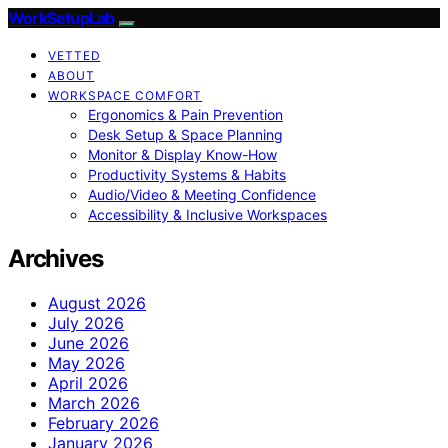
WorkSetupLab
VETTED
ABOUT
WORKSPACE COMFORT
Ergonomics & Pain Prevention
Desk Setup & Space Planning
Monitor & Display Know-How
Productivity Systems & Habits
Audio/Video & Meeting Confidence
Accessibility & Inclusive Workspaces
Archives
August 2026
July 2026
June 2026
May 2026
April 2026
March 2026
February 2026
January 2026