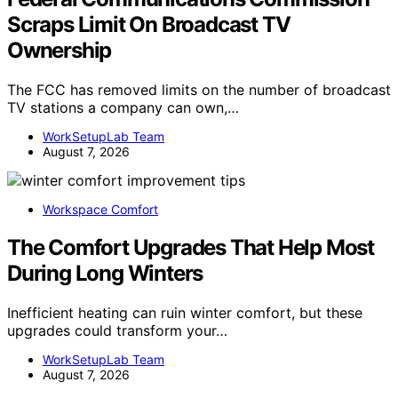
Scraps Limit On Broadcast TV
Ownership
The FCC has removed limits on the number of broadcast
TV stations a company can own,…
WorkSetupLab Team
August 7, 2026
Workspace Comfort
The Comfort Upgrades That Help Most
During Long Winters
Inefficient heating can ruin winter comfort, but these
upgrades could transform your…
WorkSetupLab Team
August 7, 2026