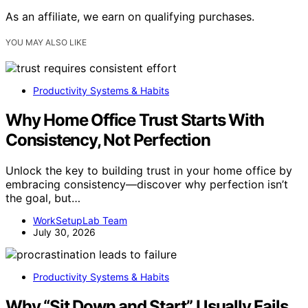
As an affiliate, we earn on qualifying purchases.
YOU MAY ALSO LIKE
Productivity Systems & Habits
Why Home Office Trust Starts With
Consistency, Not Perfection
Unlock the key to building trust in your home office by
embracing consistency—discover why perfection isn’t
the goal, but…
WorkSetupLab Team
July 30, 2026
Productivity Systems & Habits
Why “Sit Down and Start” Usually Fails