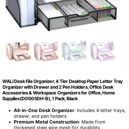
WALI Desk File Organizer, 4 Tier Desktop Paper Letter Tray
Organizer with Drawer and 2 Pen Holders, Office Desk
Accessories & Workspace Organizers for Office, Home
Supplies(DO005DH-B), 1 Pack, Black
All-in-One Desk Organizer
: Includes 4 letter trays,
drawer, and pen holders
Premium Metal Construction
: Made from
thickened steel wire mesh for durability