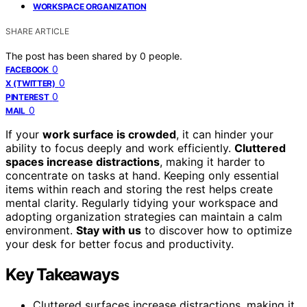
WORKSPACE ORGANIZATION
SHARE ARTICLE
The post has been shared by
0
people.
0
FACEBOOK
0
X (TWITTER)
0
PINTEREST
0
MAIL
If your
work surface is crowded
, it can hinder your
ability to focus deeply and work efficiently.
Cluttered
spaces increase distractions
, making it harder to
concentrate on tasks at hand. Keeping only essential
items within reach and storing the rest helps create
mental clarity. Regularly tidying your workspace and
adopting organization strategies can maintain a calm
environment.
Stay with us
to discover how to optimize
your desk for better focus and productivity.
Key Takeaways
Cluttered surfaces increase distractions, making it