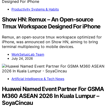
Productivity Systems & Habits
Show HN: Remux – An Open-source
Tmux Workspace Designed For iPhone
Remux, an open-source tmux workspace optimized for
iPhone, was announced on Show HN, aiming to bring
terminal multiplexing to mobile devices.
WorkSetupLab Team
July 24, 2026
Artificial Intelligence & Tech News
Huawei Named Event Partner For GSMA
M360 ASEAN 2026 In Kuala Lumpur –
SoyaCincau