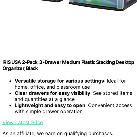
IRIS USA 2-Pack, 3-Drawer Medium Plastic Stacking Desktop
Organizer, Black
Versatile storage for various settings
: Ideal for
home, office, and classroom use
Clear drawers for easy visibility
: See stored items
and quantities at a glance
Lightweight and easy to open
: Convenient access
with simple drawer operation
View Latest Price
As an affiliate, we earn on qualifying purchases.