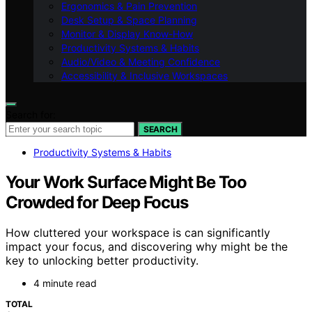
Ergonomics & Pain Prevention
Desk Setup & Space Planning
Monitor & Display Know-How
Productivity Systems & Habits
Audio/Video & Meeting Confidence
Accessibility & Inclusive Workspaces
Search for:
SEARCH
Productivity Systems & Habits
Your Work Surface Might Be Too
Crowded for Deep Focus
How cluttered your workspace is can significantly
impact your focus, and discovering why might be the
key to unlocking better productivity.
4 minute read
TOTAL