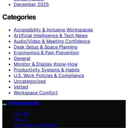
December 2025
Categories
Accessibility & Inclusive Workspaces
Artificial Intelligence & Tech News
Audio/Video & Meeting Confidence
Desk Setup & Space Planning
Ergonomics & Pain Prevention
General
Monitor & Display Know-How
Productivity Systems & Habits
U.S. Work Policies & Compliance
Uncategorized
Vetted
Workspace Comfort
WorkSetupLab
VETTED
ABOUT
WORKSPACE COMFORT