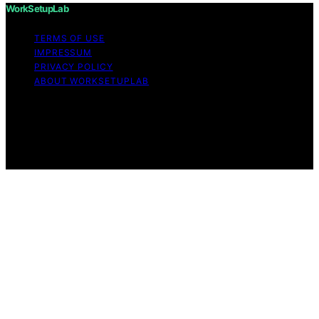
WorkSetupLab
TERMS OF USE
IMPRESSUM
PRIVACY POLICY
ABOUT WORKSETUPLAB
Copyright © 2026 WorkSetupLab Affiliate disclaimer As
an affiliate, we may earn a commission from qualifying
purchases. We get commissions for purchases made
through links on this website from Amazon and other
third parties.