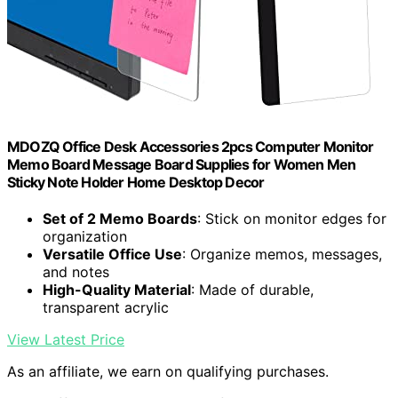
MDOZQ Office Desk Accessories 2pcs Computer Monitor
Memo Board Message Board Supplies for Women Men
Sticky Note Holder Home Desktop Decor
Set of 2 Memo Boards
: Stick on monitor edges for
organization
Versatile Office Use
: Organize memos, messages,
and notes
High-Quality Material
: Made of durable,
transparent acrylic
View Latest Price
As an affiliate, we earn on qualifying purchases.