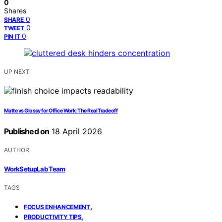
0
Shares
0
SHARE
0
TWEET
0
PIN IT
UP NEXT
Matte vs Glossy for Office Work: The Real Tradeoff
Published on
18 April 2026
AUTHOR
WorkSetupLab Team
TAGS
,
FOCUS ENHANCEMENT
,
PRODUCTIVITY TIPS