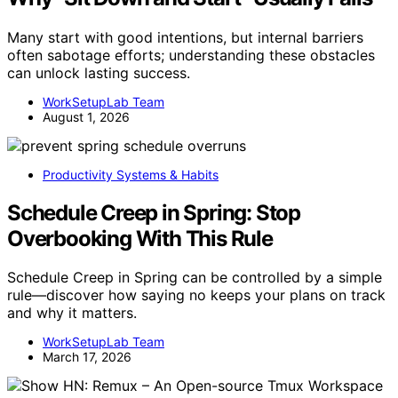
Many start with good intentions, but internal barriers
often sabotage efforts; understanding these obstacles
can unlock lasting success.
WorkSetupLab Team
August 1, 2026
Productivity Systems & Habits
Schedule Creep in Spring: Stop
Overbooking With This Rule
Schedule Creep in Spring can be controlled by a simple
rule—discover how saying no keeps your plans on track
and why it matters.
WorkSetupLab Team
March 17, 2026