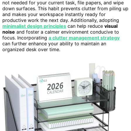
not needed for your current task, file papers, and wipe
down surfaces. This habit prevents clutter from piling up
and makes your workspace instantly ready for
productive work the next day. Additionally, adopting
minimalist design principles
can help reduce
visual
noise
and foster a calmer environment conducive to
focus. Incorporating
a clutter management strategy
can further enhance your ability to maintain an
organized desk over time.