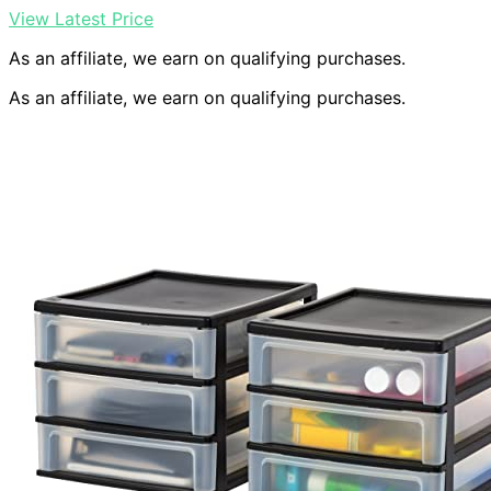
View Latest Price
As an affiliate, we earn on qualifying purchases.
As an affiliate, we earn on qualifying purchases.