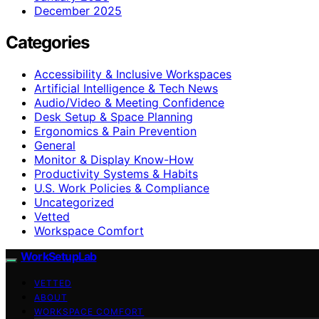
December 2025
Categories
Accessibility & Inclusive Workspaces
Artificial Intelligence & Tech News
Audio/Video & Meeting Confidence
Desk Setup & Space Planning
Ergonomics & Pain Prevention
General
Monitor & Display Know-How
Productivity Systems & Habits
U.S. Work Policies & Compliance
Uncategorized
Vetted
Workspace Comfort
WorkSetupLab
VETTED
ABOUT
WORKSPACE COMFORT