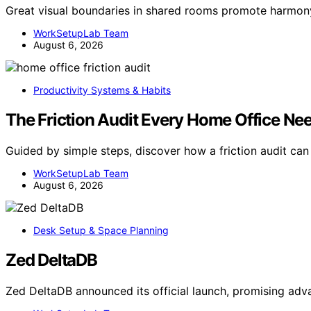
Great visual boundaries in shared rooms promote harmon
WorkSetupLab Team
August 6, 2026
Productivity Systems & Habits
The Friction Audit Every Home Office Ne
Guided by simple steps, discover how a friction audit ca
WorkSetupLab Team
August 6, 2026
Desk Setup & Space Planning
Zed DeltaDB
Zed DeltaDB announced its official launch, promising 