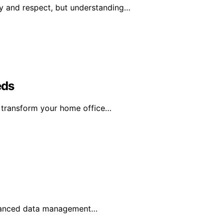
y and respect, but understanding…
eds
n transform your home office…
advanced data management…