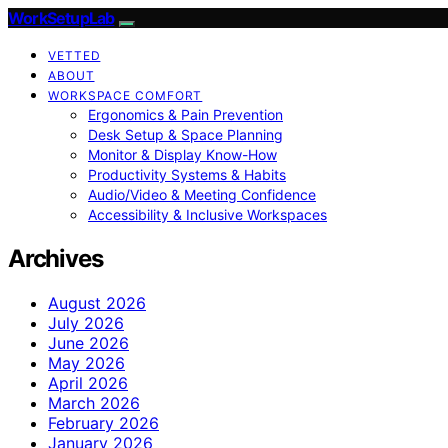
WorkSetupLab
VETTED
ABOUT
WORKSPACE COMFORT
Ergonomics & Pain Prevention
Desk Setup & Space Planning
Monitor & Display Know-How
Productivity Systems & Habits
Audio/Video & Meeting Confidence
Accessibility & Inclusive Workspaces
Archives
August 2026
July 2026
June 2026
May 2026
April 2026
March 2026
February 2026
January 2026