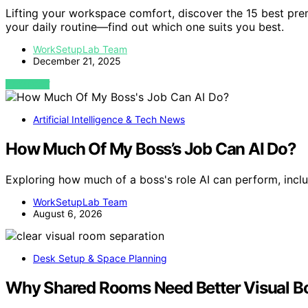
Lifting your workspace comfort, discover the 15 best pr
your daily routine—find out which one suits you best.
WorkSetupLab Team
December 21, 2025
VIEW POST
Artificial Intelligence & Tech News
How Much Of My Boss’s Job Can AI Do?
Exploring how much of a boss's role AI can perform, inclu
WorkSetupLab Team
August 6, 2026
Desk Setup & Space Planning
Why Shared Rooms Need Better Visual Bo