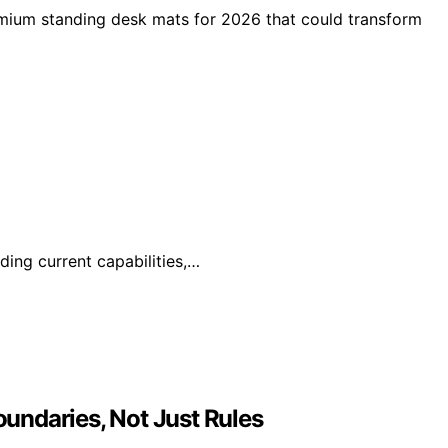
emium standing desk mats for 2026 that could transform
ding current capabilities,…
undaries, Not Just Rules