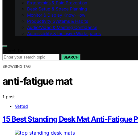
Ergonomics & Pain Prevention
Desk Setup & Space Planning
Monitor & Display Know-How
Productivity Systems & Habits
Audio/Video & Meeting Confidence
Accessibility & Inclusive Workspaces
Search for:
SEARCH
BROWSING TAG
anti-fatigue mat
1 post
Vetted
15 Best Standing Desk Mat Anti-Fatigue 