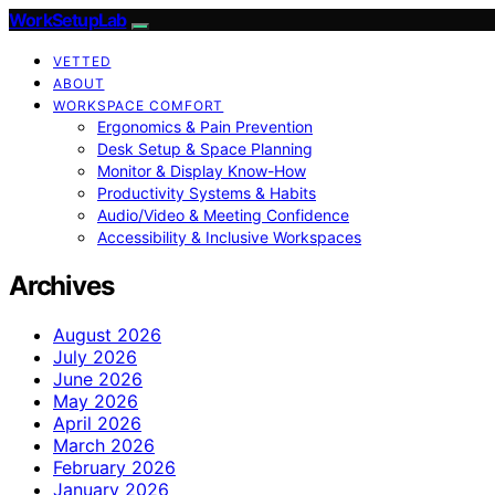
WorkSetupLab
VETTED
ABOUT
WORKSPACE COMFORT
Ergonomics & Pain Prevention
Desk Setup & Space Planning
Monitor & Display Know-How
Productivity Systems & Habits
Audio/Video & Meeting Confidence
Accessibility & Inclusive Workspaces
Archives
August 2026
July 2026
June 2026
May 2026
April 2026
March 2026
February 2026
January 2026