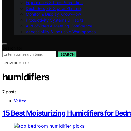
Ergonomics & Pain Prevention
Desk Setup & Space Planning
Monitor & Display Know-How
Productivity Systems & Habits
Audio/Video & Meeting Confidence
Accessibility & Inclusive Workspaces
Search for:
SEARCH
BROWSING TAG
humidifiers
7 posts
Vetted
15 Best Moisturizing Humidifiers for Be