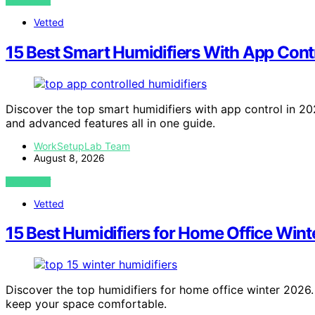
VIEW POST
Vetted
15 Best Smart Humidifiers With App Cont
Discover the top smart humidifiers with app control in 202
and advanced features all in one guide.
WorkSetupLab Team
August 8, 2026
VIEW POST
Vetted
15 Best Humidifiers for Home Office Wint
Discover the top humidifiers for home office winter 2026. 
keep your space comfortable.