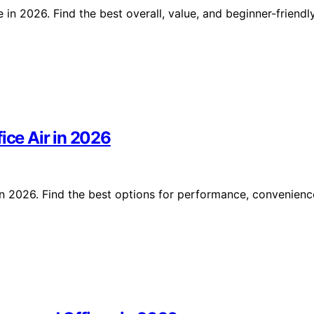
in 2026. Find the best overall, value, and beginner-friendl
ice Air in 2026
 in 2026. Find the best options for performance, convenienc