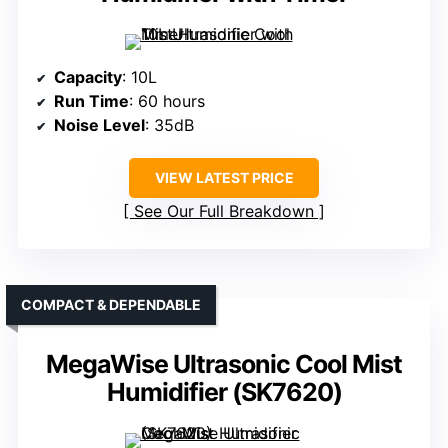
Capacity
: 10L
Run Time
: 60 hours
Noise Level
: 35dB
VIEW LATEST PRICE
See Our Full Breakdown
COMPACT & DEPENDABLE
MegaWise Ultrasonic Cool Mist
Humidifier (SK7620)