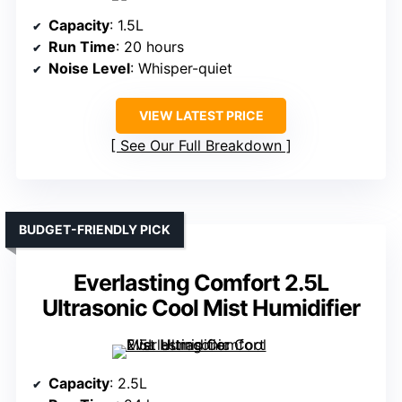
Capacity
: 1.5L
Run Time
: 20 hours
Noise Level
: Whisper-quiet
VIEW LATEST PRICE
See Our Full Breakdown
BUDGET-FRIENDLY PICK
Everlasting Comfort 2.5L
Ultrasonic Cool Mist Humidifier
Capacity
: 2.5L