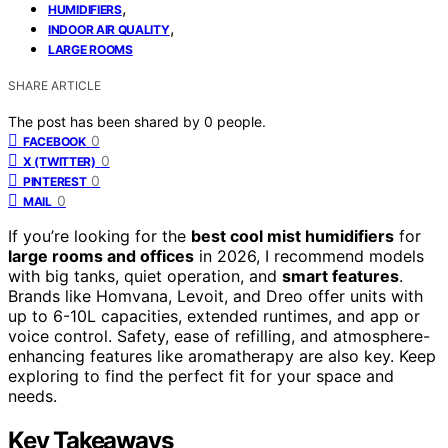
,
HUMIDIFIERS
,
INDOOR AIR QUALITY
LARGE ROOMS
SHARE ARTICLE
The post has been shared by
0
people.
0
FACEBOOK
0
X (TWITTER)
0
PINTEREST
0
MAIL
If you’re looking for the
best cool mist humidifiers
for
large rooms and offices
in 2026, I recommend models
with big tanks, quiet operation, and
smart features
.
Brands like Homvana, Levoit, and Dreo offer units with
up to 6-10L capacities, extended runtimes, and app or
voice control. Safety, ease of refilling, and atmosphere-
enhancing features like aromatherapy are also key. Keep
exploring to find the perfect fit for your space and
needs.
Key Takeaways