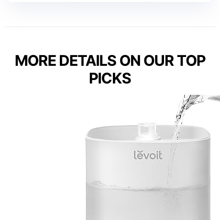
MORE DETAILS ON OUR TOP
PICKS