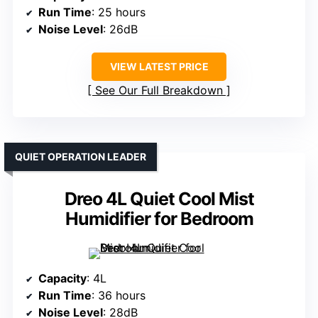
Run Time
: 25 hours
Noise Level
: 26dB
VIEW LATEST PRICE
See Our Full Breakdown
QUIET OPERATION LEADER
Dreo 4L Quiet Cool Mist
Humidifier for Bedroom
Capacity
: 4L
Run Time
: 36 hours
Noise Level
: 28dB