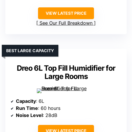
VIEW LATEST PRICE
See Our Full Breakdown
BEST LARGE CAPACITY
Dreo 6L Top Fill Humidifier for
Large Rooms
Capacity
: 6L
Run Time
: 60 hours
Noise Level
: 28dB
VIEW LATEST PRICE