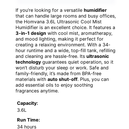
If you’re looking for a versatile
humidifier
that can handle large rooms and busy offices,
the Homvana 3.6L Ultrasonic Cool Mist
Humidifier is an excellent choice. It features a
3-in-1 design
with cool mist, aromatherapy,
and mood lighting, making it perfect for
creating a relaxing environment. With a 34-
hour runtime and a wide, top-fill tank, refilling
and cleaning are hassle-free. Its
ultrasonic
technology
guarantees quiet operation, so it
won’t disturb your sleep or work. Safe and
family-friendly, it’s made from BPA-free
materials with
auto shut-off
. Plus, you can
add essential oils to enjoy soothing
fragrances anytime.
Capacity:
3.6L
Run Time:
34 hours