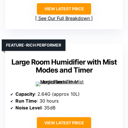
VIEW LATEST PRICE
See Our Full Breakdown
FEATURE-RICH PERFORMER
Large Room Humidifier with Mist
Modes and Timer
Capacity
: 2.64G (approx 10L)
Run Time
: 30 hours
Noise Level
: 35dB
VIEW LATEST PRICE