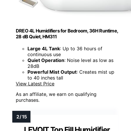
DREO 4L Humidifiers for Bedroom, 36H Runtime,
28 dB Quiet, HM311
Large 4L Tank
: Up to 36 hours of
continuous use
Quiet Operation
: Noise level as low as
28dB
Powerful Mist Output
: Creates mist up
to 40 inches tall
View Latest Price
As an affiliate, we earn on qualifying
purchases.
LEVOIT Top Fill Humidifier