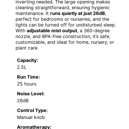
inverting needed. The large opening makes
cleaning straightforward, ensuring hygienic
maintenance. It
runs quietly at just 26dB
,
perfect for bedrooms or nurseries, and the
lights can be turned off for undisturbed sleep.
With
adjustable mist output
, a 360-degree
nozzle, and BPA-free construction, it’s safe,
customizable, and ideal for home, nursery, or
plant care.
Capacity:
2.5L
Run Time:
25 hours
Noise Level:
26dB
Control Type:
Manual knob
Aromatherapy: