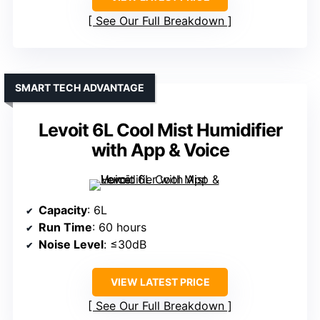
See Our Full Breakdown
SMART TECH ADVANTAGE
Levoit 6L Cool Mist Humidifier
with App & Voice
Capacity
: 6L
Run Time
: 60 hours
Noise Level
: ≤30dB
VIEW LATEST PRICE
See Our Full Breakdown