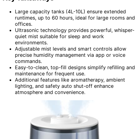
Large capacity tanks (4L-10L) ensure extended
runtimes, up to 60 hours, ideal for large rooms and
offices.
Ultrasonic technology provides powerful, whisper-
quiet mist suitable for sleep and work
environments.
Adjustable mist levels and smart controls allow
precise humidity management via app or voice
commands.
Easy-to-clean, top-fill designs simplify refilling and
maintenance for frequent use.
Additional features like aromatherapy, ambient
lighting, and safety auto shut-off enhance
atmosphere and convenience.