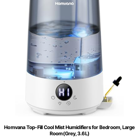
Homvana Top-Fill Cool Mist Humidifiers for Bedroom, Large
Room(Grey, 3.6L)