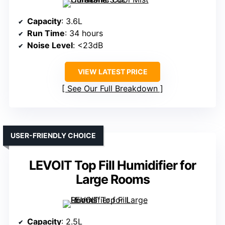
Capacity
: 3.6L
Run Time
: 34 hours
Noise Level
: <23dB
VIEW LATEST PRICE
See Our Full Breakdown
USER-FRIENDLY CHOICE
LEVOIT Top Fill Humidifier for
Large Rooms
Capacity
: 2.5L