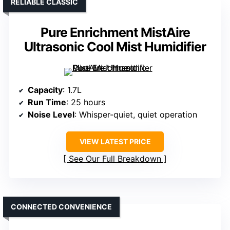
RELIABLE CLASSIC
Pure Enrichment MistAire
Ultrasonic Cool Mist Humidifier
Capacity
: 1.7L
Run Time
: 25 hours
Noise Level
: Whisper-quiet, quiet operation
VIEW LATEST PRICE
See Our Full Breakdown
CONNECTED CONVENIENCE