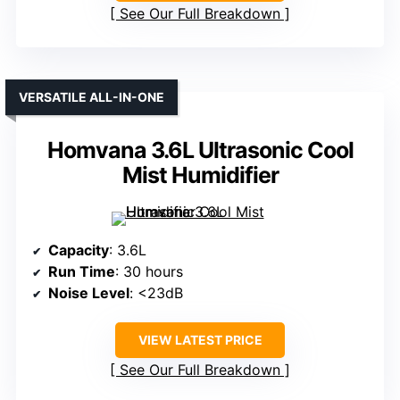
See Our Full Breakdown
VERSATILE ALL-IN-ONE
Homvana 3.6L Ultrasonic Cool
Mist Humidifier
Capacity
: 3.6L
Run Time
: 30 hours
Noise Level
: <23dB
VIEW LATEST PRICE
See Our Full Breakdown