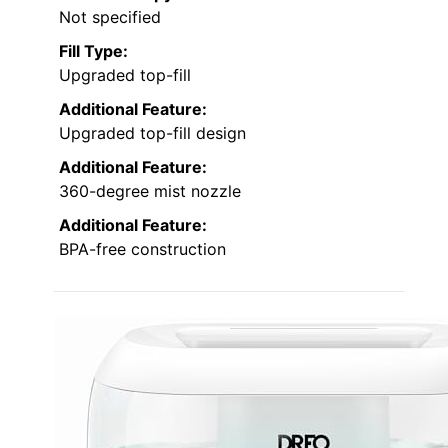
Not specified
Fill Type:
Upgraded top-fill
Additional Feature:
Upgraded top-fill design
Additional Feature:
360-degree mist nozzle
Additional Feature:
BPA-free construction