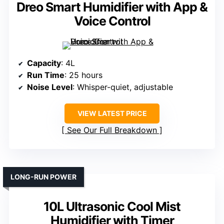
Dreo Smart Humidifier with App &
Voice Control
Capacity
: 4L
Run Time
: 25 hours
Noise Level
: Whisper-quiet, adjustable
VIEW LATEST PRICE
See Our Full Breakdown
LONG-RUN POWER
10L Ultrasonic Cool Mist
Humidifier with Timer