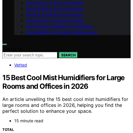
Ergonomics & Pain Prevention
Desk Setup & Space Planning
Monitor & Display Know-How
Productivity Systems & Habits
Audio/Video & Meeting Confidence
Accessibility & Inclusive Workspaces
Search for:
SEARCH
Vetted
15 Best Cool Mist Humidifiers for Large
Rooms and Offices in 2026
An article unveiling the 15 best cool mist humidifiers for
large rooms and offices in 2026, helping you find the
perfect solution to enhance your space.
15 minute read
TOTAL