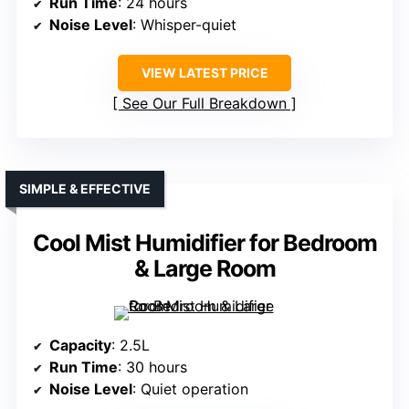
Run Time
: 24 hours
Noise Level
: Whisper-quiet
VIEW LATEST PRICE
See Our Full Breakdown
SIMPLE & EFFECTIVE
Cool Mist Humidifier for Bedroom
& Large Room
Capacity
: 2.5L
Run Time
: 30 hours
Noise Level
: Quiet operation