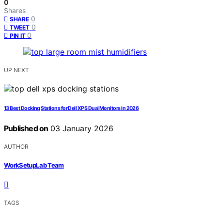
0
Shares
0
SHARE
0
TWEET
0
PIN IT
UP NEXT
13 Best Docking Stations for Dell XPS Dual Monitors in 2026
Published on
03 January 2026
AUTHOR
WorkSetupLab Team
TAGS