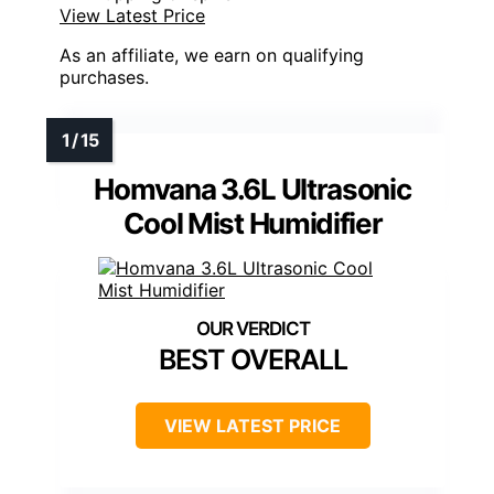
View Latest Price
As an affiliate, we earn on qualifying
purchases.
Homvana 3.6L Ultrasonic
Cool Mist Humidifier
BEST OVERALL
VIEW LATEST PRICE