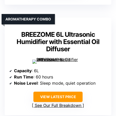
AROMATHERAPY COMBO
BREEZOME 6L Ultrasonic
Humidifier with Essential Oil
Diffuser
Capacity
: 6L
Run Time
: 60 hours
Noise Level
: Sleep mode, quiet operation
VIEW LATEST PRICE
See Our Full Breakdown