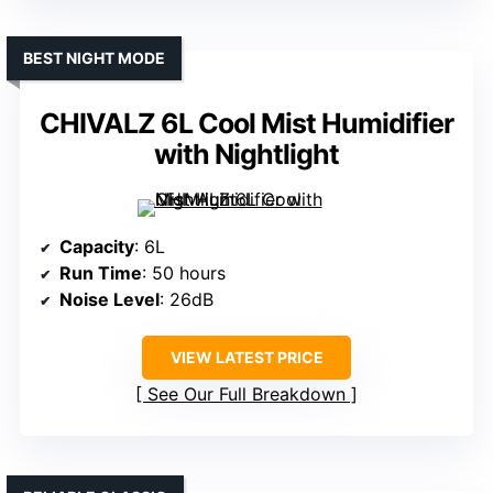
BEST NIGHT MODE
CHIVALZ 6L Cool Mist Humidifier
with Nightlight
Capacity
: 6L
Run Time
: 50 hours
Noise Level
: 26dB
VIEW LATEST PRICE
See Our Full Breakdown