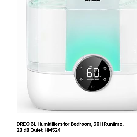
DREO 6L Humidifiers for Bedroom, 60H Runtime,
28 dB Quiet, HM524