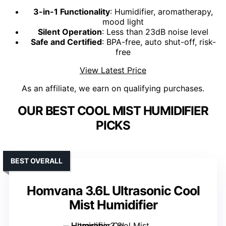
3-in-1 Functionality
: Humidifier, aromatherapy,
mood light
Silent Operation
: Less than 23dB noise level
Safe and Certified
: BPA-free, auto shut-off, risk-
free
View Latest Price
As an affiliate, we earn on qualifying purchases.
OUR BEST COOL MIST HUMIDIFIER
PICKS
BEST OVERALL
Homvana 3.6L Ultrasonic Cool
Mist Humidifier