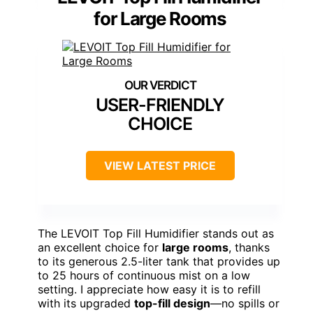
for Large Rooms
USER-FRIENDLY
CHOICE
VIEW LATEST PRICE
The LEVOIT Top Fill Humidifier stands out as
an excellent choice for
large rooms
, thanks
to its generous 2.5-liter tank that provides up
to 25 hours of continuous mist on a low
setting. I appreciate how easy it is to refill
with its upgraded
top-fill design
—no spills or