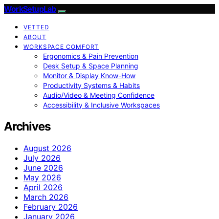
WorkSetupLab
VETTED
ABOUT
WORKSPACE COMFORT
Ergonomics & Pain Prevention
Desk Setup & Space Planning
Monitor & Display Know-How
Productivity Systems & Habits
Audio/Video & Meeting Confidence
Accessibility & Inclusive Workspaces
Archives
August 2026
July 2026
June 2026
May 2026
April 2026
March 2026
February 2026
January 2026