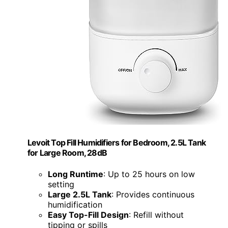
Levoit Top Fill Humidifiers for Bedroom, 2.5L Tank
for Large Room, 28dB
Long Runtime
: Up to 25 hours on low
setting
Large 2.5L Tank
: Provides continuous
humidification
Easy Top-Fill Design
: Refill without
tipping or spills