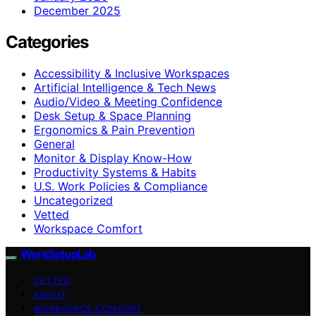
December 2025
Categories
Accessibility & Inclusive Workspaces
Artificial Intelligence & Tech News
Audio/Video & Meeting Confidence
Desk Setup & Space Planning
Ergonomics & Pain Prevention
General
Monitor & Display Know-How
Productivity Systems & Habits
U.S. Work Policies & Compliance
Uncategorized
Vetted
Workspace Comfort
WorkSetupLab
VETTED
ABOUT
WORKSPACE COMFORT