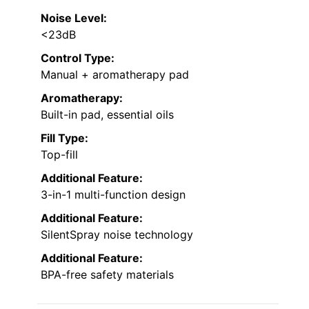
Noise Level:
<23dB
Control Type:
Manual + aromatherapy pad
Aromatherapy:
Built-in pad, essential oils
Fill Type:
Top-fill
Additional Feature:
3-in-1 multi-function design
Additional Feature:
SilentSpray noise technology
Additional Feature:
BPA-free safety materials