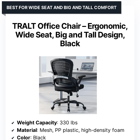
BEST FOR WIDE SEAT AND BIG AND TALL COMFORT
TRALT Office Chair – Ergonomic,
Wide Seat, Big and Tall Design,
Black
Weight Capacity
: 330 lbs
Material
: Mesh, PP plastic, high-density foam
Color
: Black