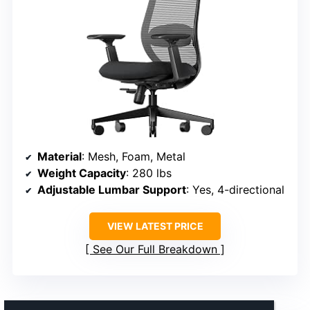
Material
: Mesh, Foam, Metal
Weight Capacity
: 280 lbs
Adjustable Lumbar Support
: Yes, 4-directional
VIEW LATEST PRICE
See Our Full Breakdown