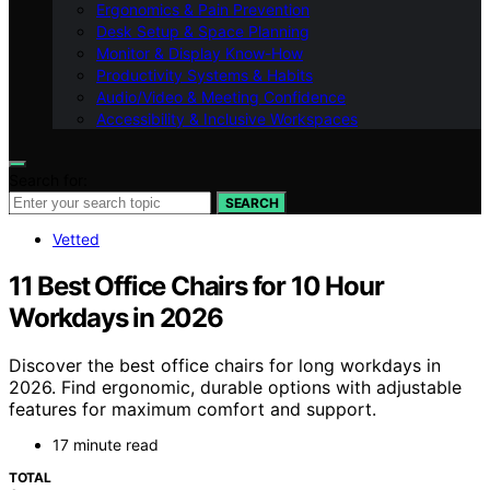
Ergonomics & Pain Prevention
Desk Setup & Space Planning
Monitor & Display Know-How
Productivity Systems & Habits
Audio/Video & Meeting Confidence
Accessibility & Inclusive Workspaces
Search for:
SEARCH
Vetted
11 Best Office Chairs for 10 Hour
Workdays in 2026
Discover the best office chairs for long workdays in
2026. Find ergonomic, durable options with adjustable
features for maximum comfort and support.
17 minute read
TOTAL