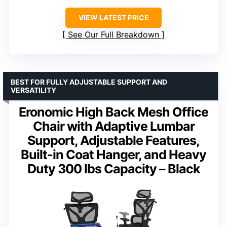
VIEW LATEST PRICE
See Our Full Breakdown
BEST FOR FULLY ADJUSTABLE SUPPORT AND
VERSATILITY
Eronomic High Back Mesh Office
Chair with Adaptive Lumbar
Support, Adjustable Features,
Built-in Coat Hanger, and Heavy
Duty 300 lbs Capacity – Black