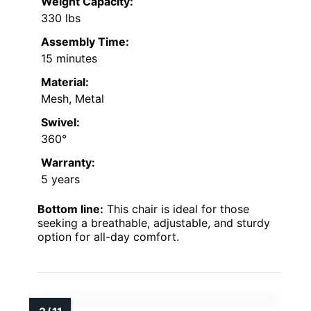
Weight Capacity:
330 lbs
Assembly Time:
15 minutes
Material:
Mesh, Metal
Swivel:
360°
Warranty:
5 years
Bottom line:
This chair is ideal for those
seeking a breathable, adjustable, and sturdy
option for all-day comfort.