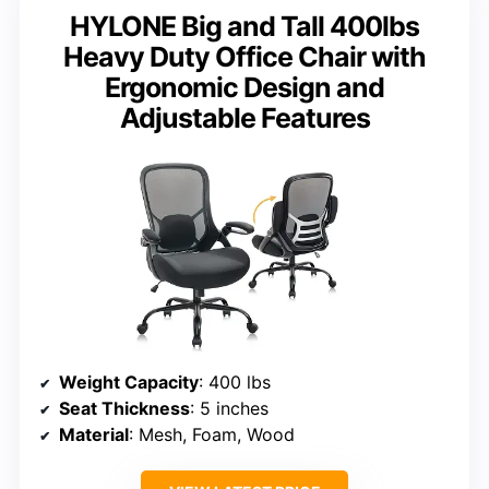
HYLONE Big and Tall 400lbs
Heavy Duty Office Chair with
Ergonomic Design and
Adjustable Features
Weight Capacity
: 400 lbs
Seat Thickness
: 5 inches
Material
: Mesh, Foam, Wood