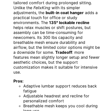
tailored comfort during prolonged sitting.
Unlike the
FelixKing
with its simpler
adjustments, the
built-in coat hanger
adds a
practical touch for office or study
environments. The
135° lockable recline
helps relax muscles or shift postures, but
assembly can be time-consuming for
newcomers. Its 300 lbs capacity and
breathable mesh ensure durability and
airflow, but the limited color options might be
a downside for some.
Tradeoff
: more
features mean slightly longer setup and fewer
aesthetic choices, but the support
customization makes it suitable for intensive
use.
Pros:
Adaptive lumbar support reduces back
fatigue
Adjustable headrest and recline for
personalized comfort
Breathable mesh keeps you cool during
long use