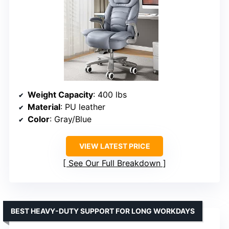
Weight Capacity
: 400 lbs
Material
: PU leather
Color
: Gray/Blue
VIEW LATEST PRICE
See Our Full Breakdown
BEST HEAVY-DUTY SUPPORT FOR LONG WORKDAYS