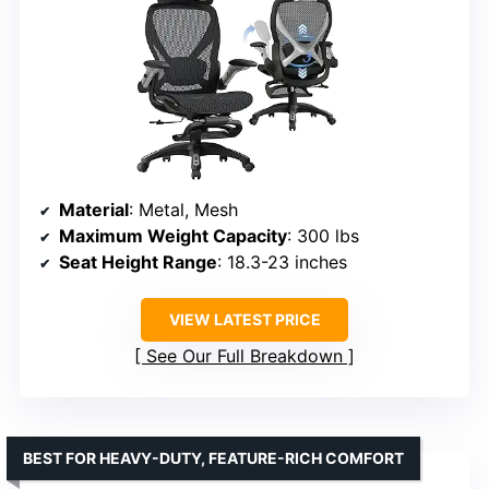
Material
: Metal, Mesh
Maximum Weight Capacity
: 300 lbs
Seat Height Range
: 18.3-23 inches
VIEW LATEST PRICE
See Our Full Breakdown
BEST FOR HEAVY-DUTY, FEATURE-RICH COMFORT