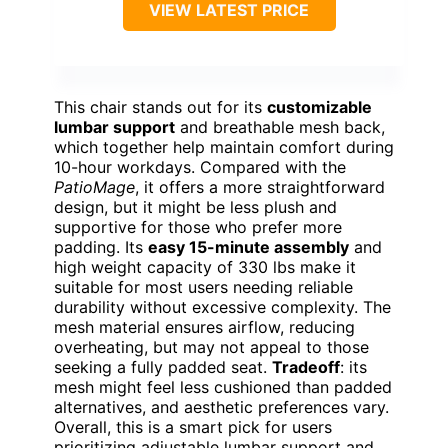
VIEW LATEST PRICE
This chair stands out for its
customizable
lumbar support
and breathable mesh back,
which together help maintain comfort during
10-hour workdays. Compared with the
PatioMage
, it offers a more straightforward
design, but it might be less plush and
supportive for those who prefer more
padding. Its
easy 15-minute assembly
and
high weight capacity of 330 lbs make it
suitable for most users needing reliable
durability without excessive complexity. The
mesh material ensures airflow, reducing
overheating, but may not appeal to those
seeking a fully padded seat.
Tradeoff
: its
mesh might feel less cushioned than padded
alternatives, and aesthetic preferences vary.
Overall, this is a smart pick for users
prioritizing adjustable lumbar support and