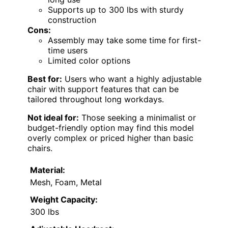
Supports up to 300 lbs with sturdy
construction
Cons:
Assembly may take some time for first-
time users
Limited color options
Best for:
Users who want a highly adjustable
chair with support features that can be
tailored throughout long workdays.
Not ideal for:
Those seeking a minimalist or
budget-friendly option may find this model
overly complex or priced higher than basic
chairs.
Material:
Mesh, Foam, Metal
Weight Capacity:
300 lbs