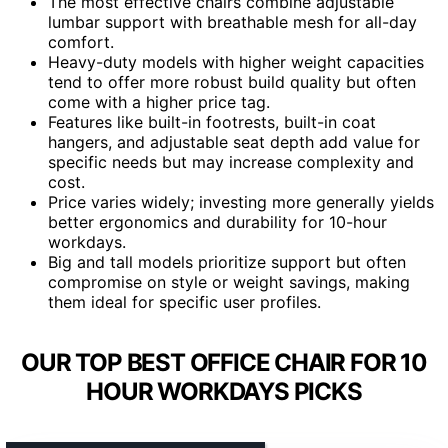
The most effective chairs combine adjustable
lumbar support with breathable mesh for all-day
comfort.
Heavy-duty models with higher weight capacities
tend to offer more robust build quality but often
come with a higher price tag.
Features like built-in footrests, built-in coat
hangers, and adjustable seat depth add value for
specific needs but may increase complexity and
cost.
Price varies widely; investing more generally yields
better ergonomics and durability for 10-hour
workdays.
Big and tall models prioritize support but often
compromise on style or weight savings, making
them ideal for specific user profiles.
OUR TOP BEST OFFICE CHAIR FOR 10
HOUR WORKDAYS PICKS