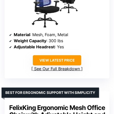
Material
: Mesh, Foam, Metal
Weight Capacity
: 300 lbs
Adjustable Headrest
: Yes
VIEW LATEST PRICE
See Our Full Breakdown
BEST FOR ERGONOMIC SUPPORT WITH SIMPLICITY
FelixKing Ergonomic Mesh Office