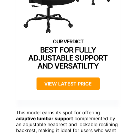
BEST FOR FULLY
ADJUSTABLE SUPPORT
AND VERSATILITY
VIEW LATEST PRICE
This model earns its spot for offering
adaptive lumbar support
complemented by
an adjustable headrest and lockable reclining
backrest, making it ideal for users who want