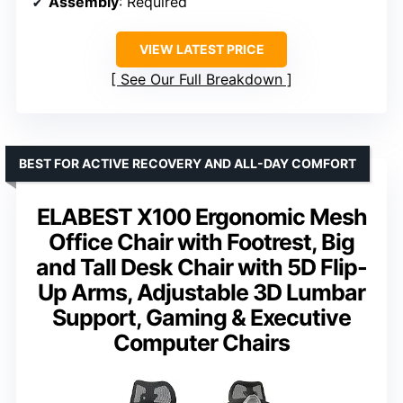
Assembly
: Required
VIEW LATEST PRICE
See Our Full Breakdown
BEST FOR ACTIVE RECOVERY AND ALL-DAY COMFORT
ELABEST X100 Ergonomic Mesh
Office Chair with Footrest, Big
and Tall Desk Chair with 5D Flip-
Up Arms, Adjustable 3D Lumbar
Support, Gaming & Executive
Computer Chairs