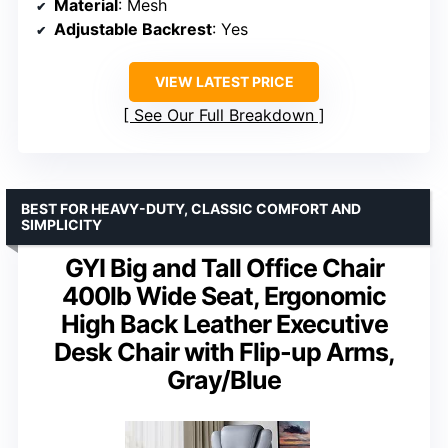
Material
: Mesh
Adjustable Backrest
: Yes
VIEW LATEST PRICE
See Our Full Breakdown
BEST FOR HEAVY-DUTY, CLASSIC COMFORT AND
SIMPLICITY
GYI Big and Tall Office Chair
400lb Wide Seat, Ergonomic
High Back Leather Executive
Desk Chair with Flip-up Arms,
Gray/Blue