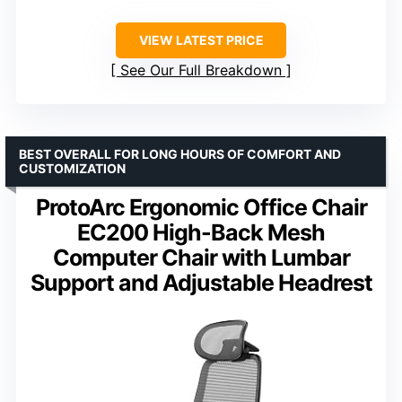
VIEW LATEST PRICE
See Our Full Breakdown
BEST OVERALL FOR LONG HOURS OF COMFORT AND
CUSTOMIZATION
ProtoArc Ergonomic Office Chair
EC200 High-Back Mesh
Computer Chair with Lumbar
Support and Adjustable Headrest