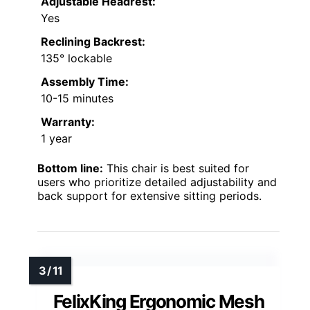
Adjustable Headrest:
Yes
Reclining Backrest:
135° lockable
Assembly Time:
10-15 minutes
Warranty:
1 year
Bottom line:
This chair is best suited for
users who prioritize detailed adjustability and
back support for extensive sitting periods.
FelixKing Ergonomic Mesh