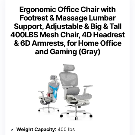
Ergonomic Office Chair with
Footrest & Massage Lumbar
Support, Adjustable & Big & Tall
400LBS Mesh Chair, 4D Headrest
& 6D Armrests, for Home Office
and Gaming (Gray)
Weight Capacity
: 400 lbs