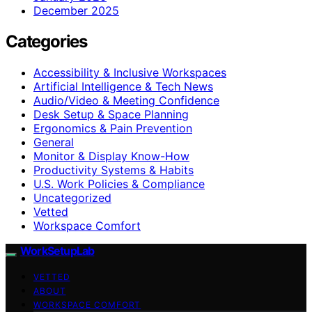
December 2025
Categories
Accessibility & Inclusive Workspaces
Artificial Intelligence & Tech News
Audio/Video & Meeting Confidence
Desk Setup & Space Planning
Ergonomics & Pain Prevention
General
Monitor & Display Know-How
Productivity Systems & Habits
U.S. Work Policies & Compliance
Uncategorized
Vetted
Workspace Comfort
WorkSetupLab
VETTED
ABOUT
WORKSPACE COMFORT