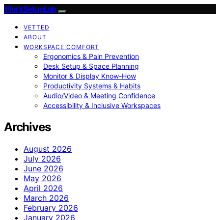
WorkSetupLab
VETTED
ABOUT
WORKSPACE COMFORT
Ergonomics & Pain Prevention
Desk Setup & Space Planning
Monitor & Display Know-How
Productivity Systems & Habits
Audio/Video & Meeting Confidence
Accessibility & Inclusive Workspaces
Archives
August 2026
July 2026
June 2026
May 2026
April 2026
March 2026
February 2026
January 2026