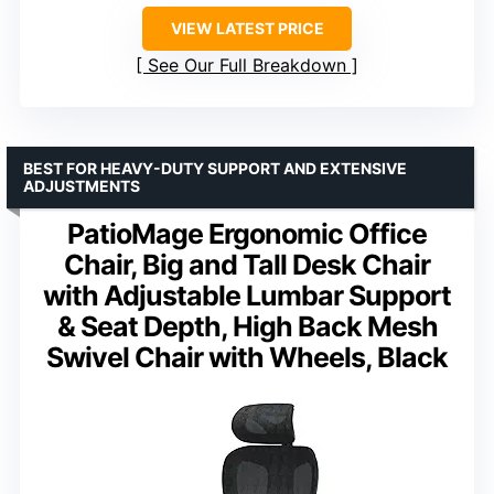
VIEW LATEST PRICE
See Our Full Breakdown
BEST FOR HEAVY-DUTY SUPPORT AND EXTENSIVE
ADJUSTMENTS
PatioMage Ergonomic Office
Chair, Big and Tall Desk Chair
with Adjustable Lumbar Support
& Seat Depth, High Back Mesh
Swivel Chair with Wheels, Black