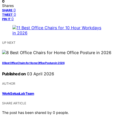
0
Shares
0
SHARE
0
TWEET
0
PIN IT
UP NEXT
8 Best Office Chairs for Home Office Posture in 2026
Published on
03 April 2026
AUTHOR
WorkSetupLab Team
SHARE ARTICLE
The post has been shared by
0
people.