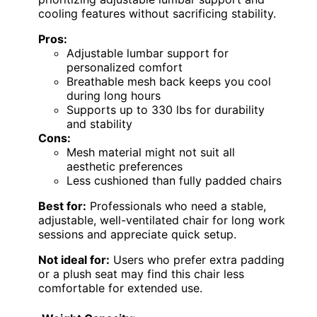
cooling features without sacrificing stability.
Pros:
Adjustable lumbar support for
personalized comfort
Breathable mesh back keeps you cool
during long hours
Supports up to 330 lbs for durability
and stability
Cons:
Mesh material might not suit all
aesthetic preferences
Less cushioned than fully padded chairs
Best for:
Professionals who need a stable,
adjustable, well-ventilated chair for long work
sessions and appreciate quick setup.
Not ideal for:
Users who prefer extra padding
or a plush seat may find this chair less
comfortable for extended use.