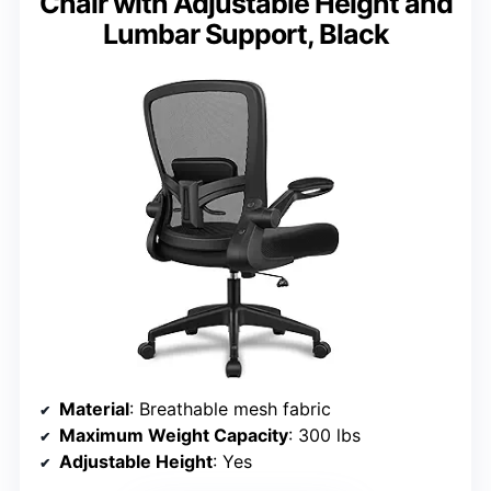
Chair with Adjustable Height and
Lumbar Support, Black
Material
: Breathable mesh fabric
Maximum Weight Capacity
: 300 lbs
Adjustable Height
: Yes