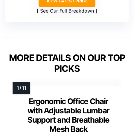
VIEW LATEST PRICE
See Our Full Breakdown
MORE DETAILS ON OUR TOP
PICKS
Ergonomic Office Chair
with Adjustable Lumbar
Support and Breathable
Mesh Back