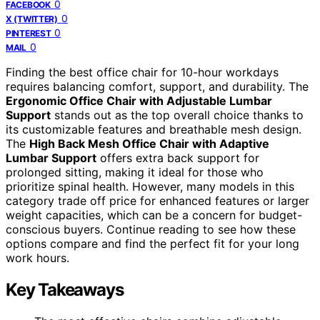
0
FACEBOOK
0
X (TWITTER)
0
PINTEREST
0
MAIL
Finding the best office chair for 10-hour workdays
requires balancing comfort, support, and durability. The
Ergonomic Office Chair with Adjustable Lumbar
Support
stands out as the top overall choice thanks to
its customizable features and breathable mesh design.
The
High Back Mesh Office Chair with Adaptive
Lumbar Support
offers extra back support for
prolonged sitting, making it ideal for those who
prioritize spinal health. However, many models in this
category trade off price for enhanced features or larger
weight capacities, which can be a concern for budget-
conscious buyers. Continue reading to see how these
options compare and find the perfect fit for your long
work hours.
Key Takeaways