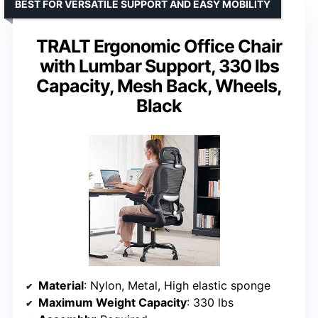
BEST FOR VERSATILE SUPPORT AND EASY MOBILITY
TRALT Ergonomic Office Chair
with Lumbar Support, 330 lbs
Capacity, Mesh Back, Wheels,
Black
Material
: Nylon, Metal, High elastic sponge
Maximum Weight Capacity
: 330 lbs