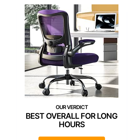
BEST OVERALL FOR LONG
HOURS