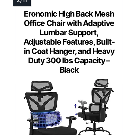
Eronomic High Back Mesh
Office Chair with Adaptive
Lumbar Support,
Adjustable Features, Built-
in Coat Hanger, and Heavy
Duty 300 lbs Capacity –
Black