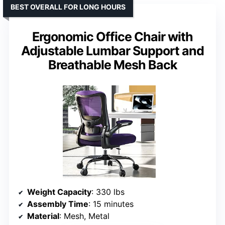
BEST OVERALL FOR LONG HOURS
Ergonomic Office Chair with
Adjustable Lumbar Support and
Breathable Mesh Back
Weight Capacity
: 330 lbs
Assembly Time
: 15 minutes
Material
: Mesh, Metal