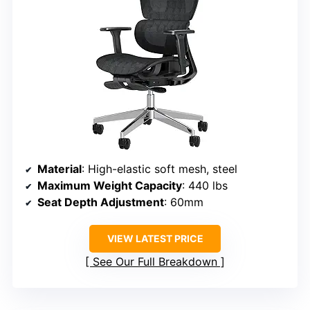
Material
: High-elastic soft mesh, steel
Maximum Weight Capacity
: 440 lbs
Seat Depth Adjustment
: 60mm
VIEW LATEST PRICE
See Our Full Breakdown