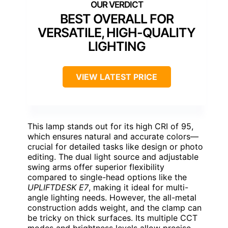
BEST OVERALL FOR
VERSATILE, HIGH-QUALITY
LIGHTING
VIEW LATEST PRICE
This lamp stands out for its high CRI of 95,