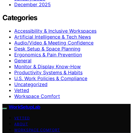
December 2025
Categories
Accessibility & Inclusive Workspaces
Artificial Intelligence & Tech News
Audio/Video & Meeting Confidence
Desk Setup & Space Planning
Ergonomics & Pain Prevention
General
Monitor & Display Know-How
Productivity Systems & Habits
U.S. Work Policies & Compliance
Uncategorized
Vetted
Workspace Comfort
WorkSetupLab
VETTED
ABOUT
WORKSPACE COMFORT