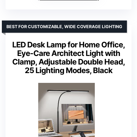
BEST FOR CUSTOMIZABLE, WIDE COVERAGE LIGHTING
LED Desk Lamp for Home Office,
Eye-Care Architect Light with
Clamp, Adjustable Double Head,
25 Lighting Modes, Black