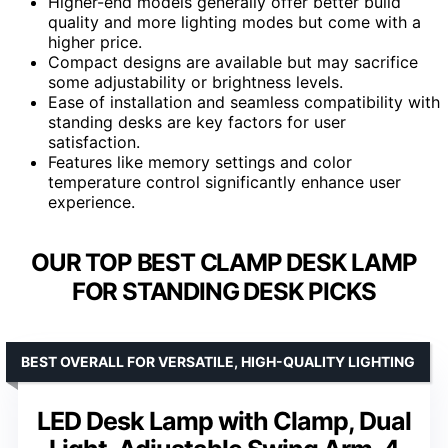
Higher-end models generally offer better build
quality and more lighting modes but come with a
higher price.
Compact designs are available but may sacrifice
some adjustability or brightness levels.
Ease of installation and seamless compatibility with
standing desks are key factors for user
satisfaction.
Features like memory settings and color
temperature control significantly enhance user
experience.
OUR TOP BEST CLAMP DESK LAMP
FOR STANDING DESK PICKS
BEST OVERALL FOR VERSATILE, HIGH-QUALITY LIGHTING
LED Desk Lamp with Clamp, Dual