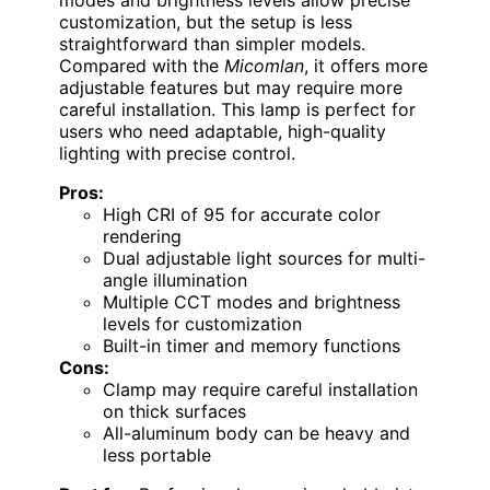
which ensures natural and accurate colors—
crucial for detailed tasks like design or photo
editing. The dual light source and adjustable
swing arms offer superior flexibility
compared to single-head options like the
UPLIFTDESK E7
, making it ideal for multi-
angle lighting needs. However, the all-metal
construction adds weight, and the clamp can
be tricky on thick surfaces. Its multiple CCT
modes and brightness levels allow precise
customization, but the setup is less
straightforward than simpler models.
Compared with the
Micomlan
, it offers more
adjustable features but may require more
careful installation. This lamp is perfect for
users who need adaptable, high-quality
lighting with precise control.
Pros:
High CRI of 95 for accurate color
rendering
Dual adjustable light sources for multi-
angle illumination