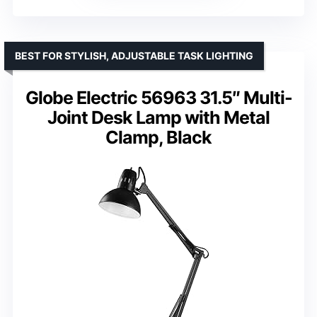
BEST FOR STYLISH, ADJUSTABLE TASK LIGHTING
Globe Electric 56963 31.5″ Multi-
Joint Desk Lamp with Metal
Clamp, Black