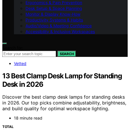
Ergonomics & Pain Prevention
Desk Setup & Space Planning
Monitor & Display Know-How
Productivity Systems & Habits
Audio/Video & Meeting Confidence
Accessibility & Inclusive Workspaces
Search for:
SEARCH
Vetted
13 Best Clamp Desk Lamp for Standing
Desk in 2026
Discover the best clamp desk lamps for standing desks
in 2026. Our top picks combine adjustability, brightness,
and build quality for optimal workspace lighting.
18 minute read
TOTAL