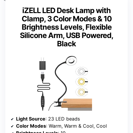
iZELL LED Desk Lamp with
Clamp, 3 Color Modes & 10
Brightness Levels, Flexible
Silicone Arm, USB Powered,
Black
Light Source
: 23 LED beads
Color Modes
: Warm, Warm & Cool, Cool