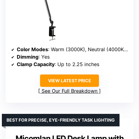
Color Modes
: Warm (3000K), Neutral (4000K), Cool (5000K)
Dimming
: Yes
Clamp Capacity
: Up to 2.25 inches
VIEW LATEST PRICE
See Our Full Breakdown
BEST FOR PRECISE, EYE-FRIENDLY TASK LIGHTING
Micomlan LED Desk Lamp with