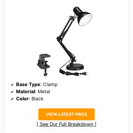
Base Type
: Clamp
Material
: Metal
Color
: Black
VIEW LATEST PRICE
See Our Full Breakdown