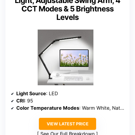
Light, Adjustable Swing Arm, 4
CCT Modes & 5 Brightness
Levels
Light Source
: LED
CRI
: 95
Color Temperature Modes
: Warm White, Nature White, Cool White, Daylight
VIEW LATEST PRICE
See Our Full Breakdown