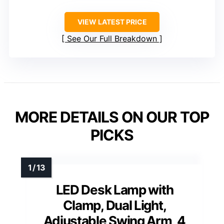
Color Modes
: 5
Brightness Levels
: 11
Timer
: 45 minutes
VIEW LATEST PRICE
See Our Full Breakdown
MORE DETAILS ON OUR TOP