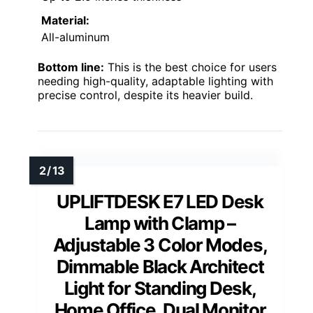
Color Temperature Modes:
Warm White, Nature White, Cool White,
Daylight
Brightness Levels:
5
Clamp Support:
Up to 2.5 inches thickness
Material:
All-aluminum
Bottom line:
This is the best choice for users
needing high-quality, adaptable lighting with
precise control, despite its heavier build.