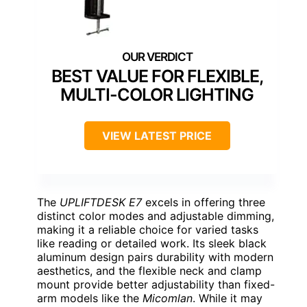
BEST VALUE FOR FLEXIBLE,
MULTI-COLOR LIGHTING
VIEW LATEST PRICE