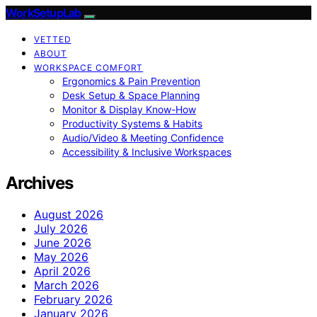
WorkSetupLab
VETTED
ABOUT
WORKSPACE COMFORT
Ergonomics & Pain Prevention
Desk Setup & Space Planning
Monitor & Display Know-How
Productivity Systems & Habits
Audio/Video & Meeting Confidence
Accessibility & Inclusive Workspaces
Archives
August 2026
July 2026
June 2026
May 2026
April 2026
March 2026
February 2026
January 2026