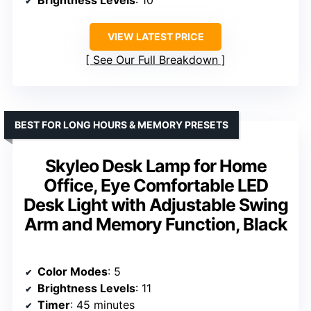
Brightness Levels
: 10
VIEW LATEST PRICE
See Our Full Breakdown
BEST FOR LONG HOURS & MEMORY PRESETS
Skyleo Desk Lamp for Home
Office, Eye Comfortable LED
Desk Light with Adjustable Swing
Arm and Memory Function, Black