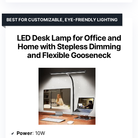
BEST FOR CUSTOMIZABLE, EYE-FRIENDLY LIGHTING
LED Desk Lamp for Office and
Home with Stepless Dimming
and Flexible Gooseneck
Power
: 10W