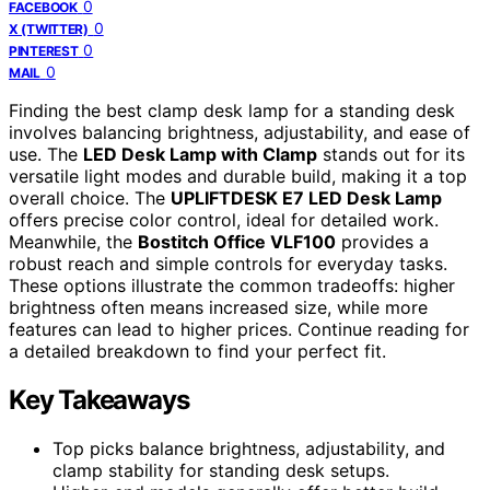
0
FACEBOOK
0
X (TWITTER)
0
PINTEREST
0
MAIL
Finding the best clamp desk lamp for a standing desk
involves balancing brightness, adjustability, and ease of
use. The
LED Desk Lamp with Clamp
stands out for its
versatile light modes and durable build, making it a top
overall choice. The
UPLIFTDESK E7 LED Desk Lamp
offers precise color control, ideal for detailed work.
Meanwhile, the
Bostitch Office VLF100
provides a
robust reach and simple controls for everyday tasks.
These options illustrate the common tradeoffs: higher
brightness often means increased size, while more
features can lead to higher prices. Continue reading for
a detailed breakdown to find your perfect fit.
Key Takeaways
Top picks balance brightness, adjustability, and
clamp stability for standing desk setups.