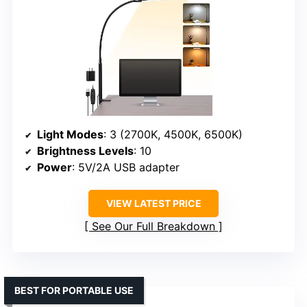
Light Modes
: 3 (2700K, 4500K, 6500K)
Brightness Levels
: 10
Power
: 5V/2A USB adapter
VIEW LATEST PRICE
See Our Full Breakdown
BEST FOR PORTABLE USE