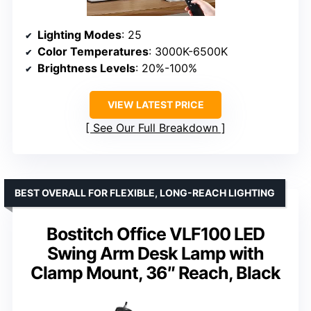
Lighting Modes
: 25
Color Temperatures
: 3000K-6500K
Brightness Levels
: 20%-100%
VIEW LATEST PRICE
See Our Full Breakdown
BEST OVERALL FOR FLEXIBLE, LONG-REACH LIGHTING
Bostitch Office VLF100 LED
Swing Arm Desk Lamp with
Clamp Mount, 36″ Reach, Black