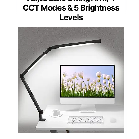
PICKS
LED Desk Lamp with
Clamp, Dual Light,
Adjustable Swing Arm, 4
CCT Modes & 5 Brightness
Levels