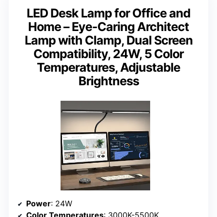
LED Desk Lamp for Office and
Home – Eye-Caring Architect
Lamp with Clamp, Dual Screen
Compatibility, 24W, 5 Color
Temperatures, Adjustable
Brightness
Power
: 24W
Color Temperatures
: 3000K-5500K