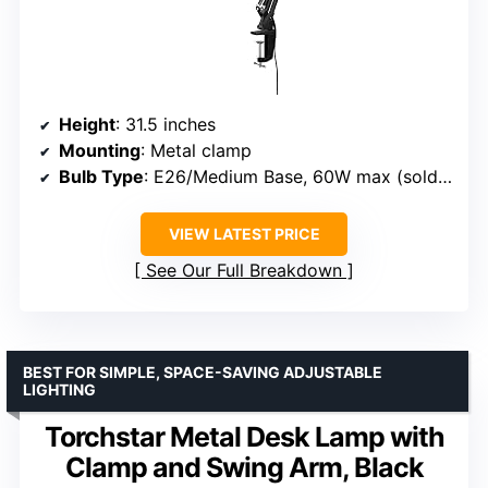
Height
: 31.5 inches
Mounting
: Metal clamp
Bulb Type
: E26/Medium Base, 60W max (sold separately)
VIEW LATEST PRICE
See Our Full Breakdown
BEST FOR SIMPLE, SPACE-SAVING ADJUSTABLE
LIGHTING
Torchstar Metal Desk Lamp with
Clamp and Swing Arm, Black