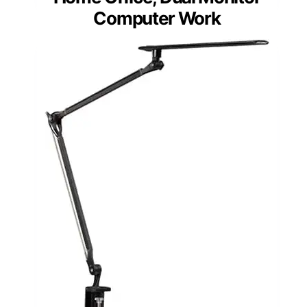
UPLIFTDESK E7 LED Desk
Lamp with Clamp –
Adjustable 3 Color Modes,
Dimmable Black Architect
Light for Standing Desk,
Home Office, Dual Monitor
Computer Work