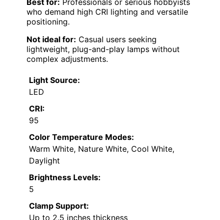
Multiple CCT modes and brightness
levels for customization
Built-in timer and memory functions
Cons:
Clamp may require careful installation
on thick surfaces
All-aluminum body can be heavy and
less portable
Best for:
Professionals or serious hobbyists
who demand high CRI lighting and versatile
positioning.
Not ideal for:
Casual users seeking
lightweight, plug-and-play lamps without
complex adjustments.
Light Source:
LED
CRI:
95