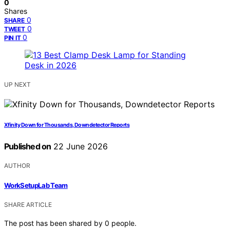
0
Shares
0
SHARE
0
TWEET
0
PIN IT
UP NEXT
Xfinity Down for Thousands, Downdetector Reports
Published on
22 June 2026
AUTHOR
WorkSetupLab Team
SHARE ARTICLE
The post has been shared by
0
people.