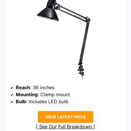
Reach
: 36 inches
Mounting
: Clamp mount
Bulb
: Includes LED bulb
VIEW LATEST PRICE
See Our Full Breakdown