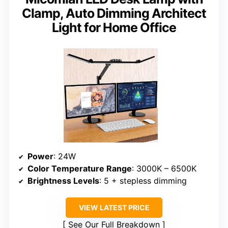
Clamp, Auto Dimming Architect
Light for Home Office
Power
: 24W
Color Temperature Range
: 3000K – 6500K
Brightness Levels
: 5 + stepless dimming
VIEW LATEST PRICE
See Our Full Breakdown