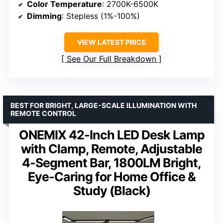
Color Temperature
: 2700K-6500K
Dimming
: Stepless (1%-100%)
VIEW LATEST PRICE
See Our Full Breakdown
BEST FOR BRIGHT, LARGE-SCALE ILLUMINATION WITH
REMOTE CONTROL
ONEMIX 42-Inch LED Desk Lamp
with Clamp, Remote, Adjustable
4-Segment Bar, 1800LM Bright,
Eye-Caring for Home Office &
Study (Black)