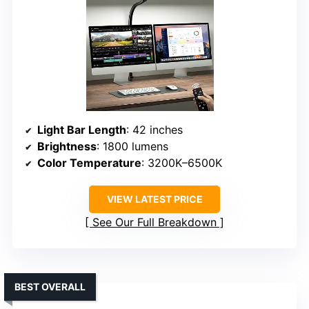
Light Bar Length
: 42 inches
Brightness
: 1800 lumens
Color Temperature
: 3200K–6500K
VIEW LATEST PRICE
See Our Full Breakdown
BEST OVERALL