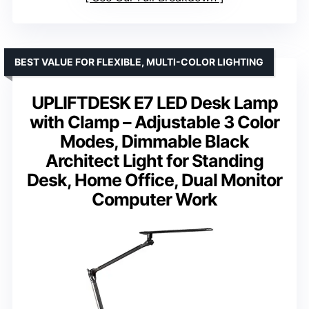
BEST VALUE FOR FLEXIBLE, MULTI-COLOR LIGHTING
UPLIFTDESK E7 LED Desk Lamp
with Clamp – Adjustable 3 Color
Modes, Dimmable Black
Architect Light for Standing
Desk, Home Office, Dual Monitor
Computer Work