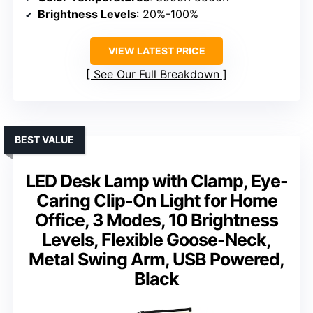
Brightness Levels
: 20%-100%
VIEW LATEST PRICE
See Our Full Breakdown
BEST VALUE
LED Desk Lamp with Clamp, Eye-
Caring Clip-On Light for Home
Office, 3 Modes, 10 Brightness
Levels, Flexible Goose-Neck,
Metal Swing Arm, USB Powered,
Black