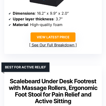
Dimensions
: 16.2″ x 9.9″ x 2.0″
Upper layer thickness
: 3.7″
Material
: High-quality foam
VIEW LATEST PRICE
See Our Full Breakdown
BEST FOR ACTIVE RELIEF
Scalebeard Under Desk Footrest
with Massage Rollers, Ergonomic
Foot Stool for Pain Relief and
Active Sitting