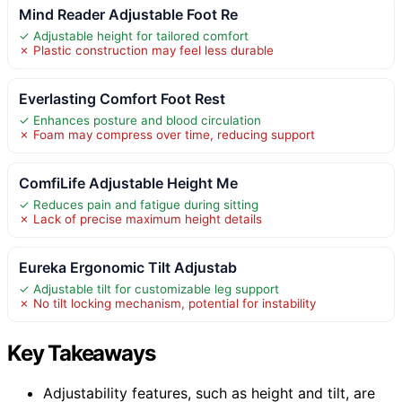
Mind Reader Adjustable Foot Re
✓ Adjustable height for tailored comfort
✗ Plastic construction may feel less durable
Everlasting Comfort Foot Rest
✓ Enhances posture and blood circulation
✗ Foam may compress over time, reducing support
ComfiLife Adjustable Height Me
✓ Reduces pain and fatigue during sitting
✗ Lack of precise maximum height details
Eureka Ergonomic Tilt Adjustab
✓ Adjustable tilt for customizable leg support
✗ No tilt locking mechanism, potential for instability
Key Takeaways
Adjustability features, such as height and tilt, are