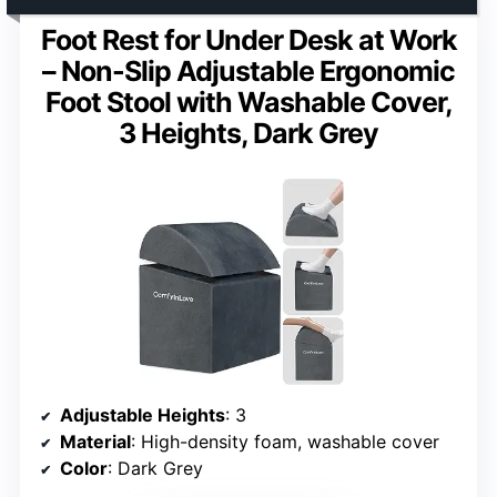
Foot Rest for Under Desk at Work
– Non-Slip Adjustable Ergonomic
Foot Stool with Washable Cover,
3 Heights, Dark Grey
Adjustable Heights
: 3
Material
: High-density foam, washable cover
Color
: Dark Grey