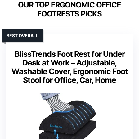
OUR TOP ERGONOMIC OFFICE
FOOTRESTS PICKS
BEST OVERALL
BlissTrends Foot Rest for Under
Desk at Work – Adjustable,
Washable Cover, Ergonomic Foot
Stool for Office, Car, Home