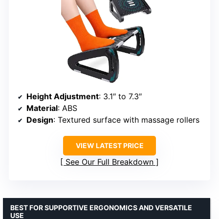
Height Adjustment
: 3.1″ to 7.3″
Material
: ABS
Design
: Textured surface with massage rollers
VIEW LATEST PRICE
See Our Full Breakdown
BEST FOR SUPPORTIVE ERGONOMICS AND VERSATILE
USE