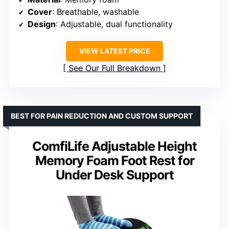
Cover
: Breathable, washable
Design
: Adjustable, dual functionality
VIEW LATEST PRICE
See Our Full Breakdown
BEST FOR PAIN REDUCTION AND CUSTOM SUPPORT
ComfiLife Adjustable Height
Memory Foam Foot Rest for
Under Desk Support