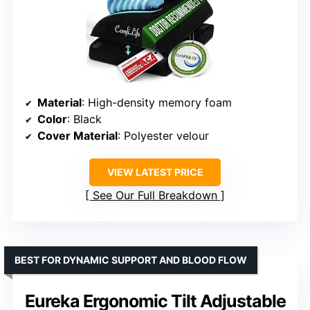
Material
: High-density memory foam
Color
: Black
Cover Material
: Polyester velour
VIEW LATEST PRICE
See Our Full Breakdown
BEST FOR DYNAMIC SUPPORT AND BLOOD FLOW
Eureka Ergonomic Tilt Adjustable