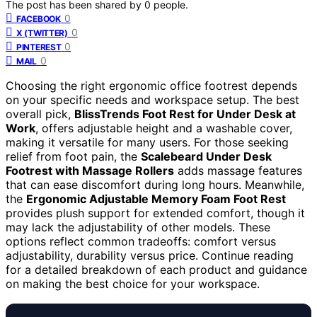
The post has been shared by
0
people.
0
FACEBOOK
0
X (TWITTER)
0
PINTEREST
0
MAIL
Choosing the right ergonomic office footrest depends
on your specific needs and workspace setup. The best
overall pick,
BlissTrends Foot Rest for Under Desk at
Work
, offers adjustable height and a washable cover,
making it versatile for many users. For those seeking
relief from foot pain, the
Scalebeard Under Desk
Footrest with Massage Rollers
adds massage features
that can ease discomfort during long hours. Meanwhile,
the
Ergonomic Adjustable Memory Foam Foot Rest
provides plush support for extended comfort, though it
may lack the adjustability of other models. These
options reflect common tradeoffs: comfort versus
adjustability, durability versus price. Continue reading
for a detailed breakdown of each product and guidance
on making the best choice for your workspace.