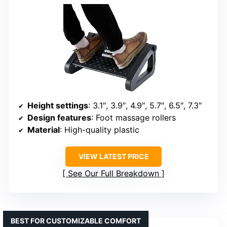
Height settings
: 3.1″, 3.9″, 4.9″, 5.7″, 6.5″, 7.3″
Design features
: Foot massage rollers
Material
: High-quality plastic
VIEW LATEST PRICE
See Our Full Breakdown
BEST FOR CUSTOMIZABLE COMFORT