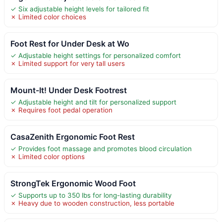
✓ Six adjustable height levels for tailored fit
✗ Limited color choices
Foot Rest for Under Desk at Wo
✓ Adjustable height settings for personalized comfort
✗ Limited support for very tall users
Mount-It! Under Desk Footrest
✓ Adjustable height and tilt for personalized support
✗ Requires foot pedal operation
CasaZenith Ergonomic Foot Rest
✓ Provides foot massage and promotes blood circulation
✗ Limited color options
StrongTek Ergonomic Wood Foot
✓ Supports up to 350 lbs for long-lasting durability
✗ Heavy due to wooden construction, less portable