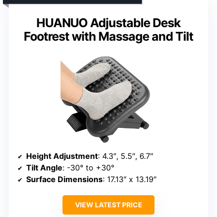
HUANUO Adjustable Desk
Footrest with Massage and Tilt
Height Adjustment
: 4.3″, 5.5″, 6.7″
Tilt Angle
: -30° to +30°
Surface Dimensions
: 17.13″ x 13.19″
VIEW LATEST PRICE