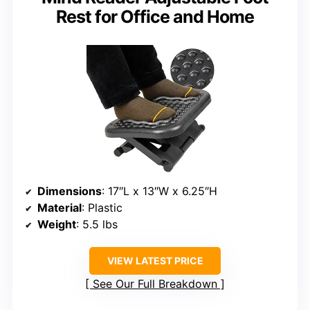
Rest for Office and Home
Dimensions
: 17″L x 13″W x 6.25″H
Material
: Plastic
Weight
: 5.5 lbs
VIEW LATEST PRICE
See Our Full Breakdown