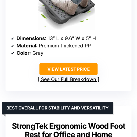
Dimensions
: 13″ L x 9.6″ W x 5″ H
Material
: Premium thickened PP
Color
: Gray
VIEW LATEST PRICE
See Our Full Breakdown
BEST OVERALL FOR STABILITY AND VERSATILITY
StrongTek Ergonomic Wood Foot
Rest for Office and Home