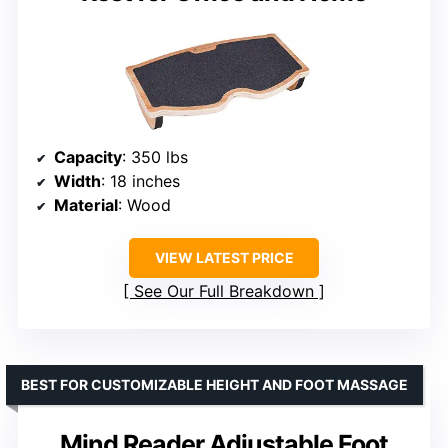
Capacity
: 350 lbs
Width
: 18 inches
Material
: Wood
VIEW LATEST PRICE
See Our Full Breakdown
BEST FOR CUSTOMIZABLE HEIGHT AND FOOT MASSAGE
Mind Reader Adjustable Foot