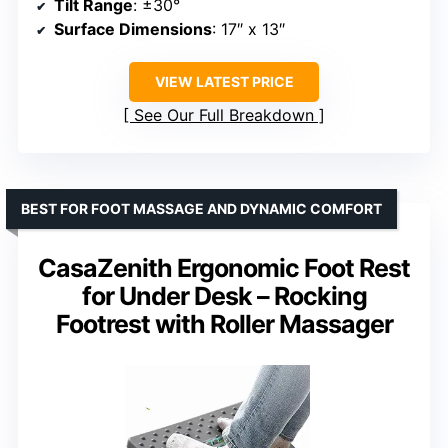
Tilt Range
: ±30°
Surface Dimensions
: 17″ x 13″
VIEW LATEST PRICE
See Our Full Breakdown
BEST FOR FOOT MASSAGE AND DYNAMIC COMFORT
CasaZenith Ergonomic Foot Rest
for Under Desk – Rocking
Footrest with Roller Massager