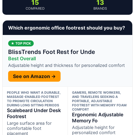
15
13
COMPARED
BRANDS
Which ergonomic office footrest should you buy?
★ TOP PICK
BlissTrends Foot Rest for Unde
Best Overall
Adjustable height and thickness for personalized comfort
See on Amazon →
PEOPLE WHO WANT A DURABLE,
GAMERS, REMOTE WORKERS,
MASSAGE-ENABLED FOOTREST
AND TRAVELERS SEEKING A
TO PROMOTE CIRCULATION
PORTABLE, ADJUSTABLE
DURING LONG SITTING PERIODS
FOOTREST WITH MEMORY FOAM
Scalebeard Under Desk
COMFORT
Ergonomic Adjustable
Footrest
Memory Fo
Large surface area for
Adjustable height for
comfortable foot
personalized comfort
placement