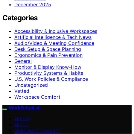
December 2025
Categories
Accessibility & Inclusive Workspaces
Artificial Intelligence & Tech News
Audio/Video & Meeting Confidence
Desk Setup & Space Planning
Ergonomics & Pain Prevention
General
Monitor & Display Know-How
Productivity Systems & Habits
U.S. Work Policies & Compliance
Uncategorized
Vetted
Workspace Comfort
WorkSetupLab
VETTED
ABOUT
WORKSPACE COMFORT