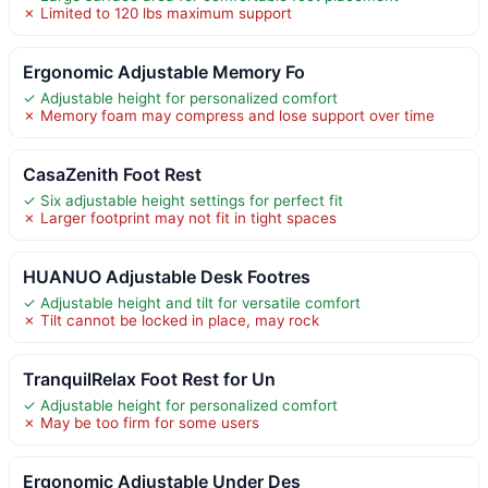
✗ Limited to 120 lbs maximum support
Ergonomic Adjustable Memory Fo
✓ Adjustable height for personalized comfort
✗ Memory foam may compress and lose support over time
CasaZenith Foot Rest
✓ Six adjustable height settings for perfect fit
✗ Larger footprint may not fit in tight spaces
HUANUO Adjustable Desk Footres
✓ Adjustable height and tilt for versatile comfort
✗ Tilt cannot be locked in place, may rock
TranquilRelax Foot Rest for Un
✓ Adjustable height for personalized comfort
✗ May be too firm for some users
Ergonomic Adjustable Under Des