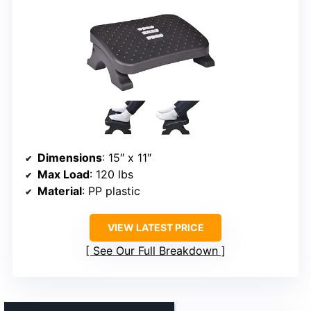
Dimensions
: 15″ x 11″
Max Load
: 120 lbs
Material
: PP plastic
VIEW LATEST PRICE
See Our Full Breakdown