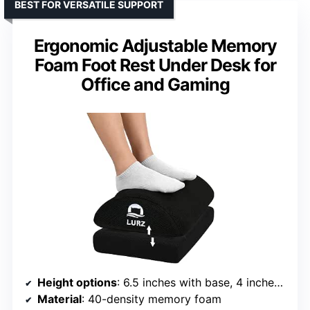
BEST FOR VERSATILE SUPPORT
Ergonomic Adjustable Memory
Foam Foot Rest Under Desk for
Office and Gaming
Height options
: 6.5 inches with base, 4 inches without base
Material
: 40-density memory foam