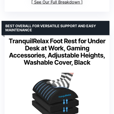
See Our Full Breakdown
BEST OVERALL FOR VERSATILE SUPPORT AND EASY
MAINTENANCE
TranquilRelax Foot Rest for Under
Desk at Work, Gaming
Accessories, Adjustable Heights,
Washable Cover, Black