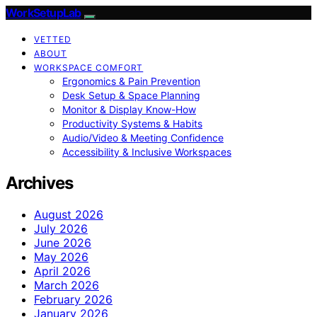
WorkSetupLab
VETTED
ABOUT
WORKSPACE COMFORT
Ergonomics & Pain Prevention
Desk Setup & Space Planning
Monitor & Display Know-How
Productivity Systems & Habits
Audio/Video & Meeting Confidence
Accessibility & Inclusive Workspaces
Archives
August 2026
July 2026
June 2026
May 2026
April 2026
March 2026
February 2026
January 2026