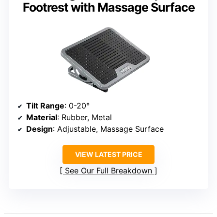
Footrest with Massage Surface
Tilt Range
: 0-20°
Material
: Rubber, Metal
Design
: Adjustable, Massage Surface
VIEW LATEST PRICE
See Our Full Breakdown