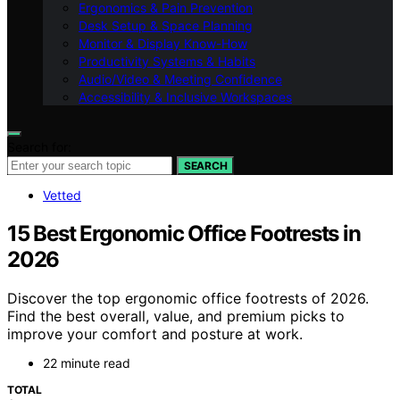
Ergonomics & Pain Prevention
Desk Setup & Space Planning
Monitor & Display Know-How
Productivity Systems & Habits
Audio/Video & Meeting Confidence
Accessibility & Inclusive Workspaces
Search for:
SEARCH
Vetted
15 Best Ergonomic Office Footrests in
2026
Discover the top ergonomic office footrests of 2026.
Find the best overall, value, and premium picks to
improve your comfort and posture at work.
22 minute read
TOTAL