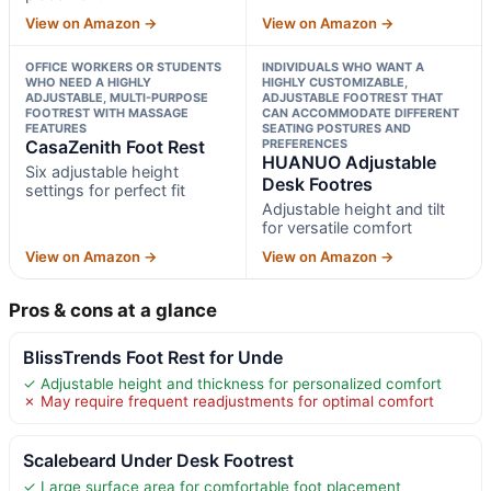
View on Amazon →
View on Amazon →
OFFICE WORKERS OR STUDENTS
INDIVIDUALS WHO WANT A
WHO NEED A HIGHLY
HIGHLY CUSTOMIZABLE,
ADJUSTABLE, MULTI-PURPOSE
ADJUSTABLE FOOTREST THAT
FOOTREST WITH MASSAGE
CAN ACCOMMODATE DIFFERENT
FEATURES
SEATING POSTURES AND
CasaZenith Foot Rest
PREFERENCES
HUANUO Adjustable
Six adjustable height
Desk Footres
settings for perfect fit
Adjustable height and tilt
for versatile comfort
View on Amazon →
View on Amazon →
Pros & cons at a glance
BlissTrends Foot Rest for Unde
✓ Adjustable height and thickness for personalized comfort
✗ May require frequent readjustments for optimal comfort
Scalebeard Under Desk Footrest
✓ Large surface area for comfortable foot placement