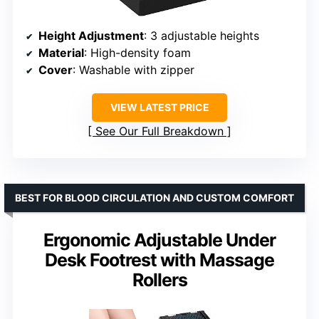
Height Adjustment
: 3 adjustable heights
Material
: High-density foam
Cover
: Washable with zipper
VIEW LATEST PRICE
See Our Full Breakdown
BEST FOR BLOOD CIRCULATION AND CUSTOM COMFORT
Ergonomic Adjustable Under
Desk Footrest with Massage
Rollers