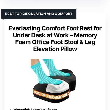
BEST FOR CIRCULATION AND COMFORT
Everlasting Comfort Foot Rest for
Under Desk at Work – Memory
Foam Office Foot Stool & Leg
Elevation Pillow
Material
: Memory foam