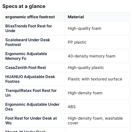
Specs at a glance
ergonomic office footrest
Material
BlissTrends Foot Rest for
High-quality foam
Unde
Scalebeard Under Desk
PP plastic
Footrest
Ergonomic Adjustable
40-density memory foam
Memory Fo
CasaZenith Foot Rest
High-quality plastic
HUANUO Adjustable Desk
Plastic with textured surface
Footres
TranquilRelax Foot Rest for
High-density foam
Un
Ergonomic Adjustable Under
ABS
Des
Foot Rest for Under Desk at
High-density foam, washable
Wo
cover