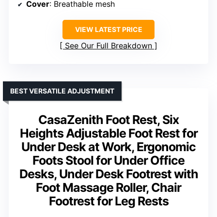
Cover
: Breathable mesh
VIEW LATEST PRICE
See Our Full Breakdown
BEST VERSATILE ADJUSTMENT
CasaZenith Foot Rest, Six
Heights Adjustable Foot Rest for
Under Desk at Work, Ergonomic
Foots Stool for Under Office
Desks, Under Desk Footrest with
Foot Massage Roller, Chair
Footrest for Leg Rests