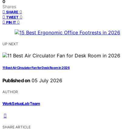
0
Shares
0
SHARE
0
TWEET
0
PIN IT
UP NEXT
11 Best Air Circulator Fan for Desk Room in 2026
Published on
05 July 2026
AUTHOR
WorkSetupLab Team
SHARE ARTICLE