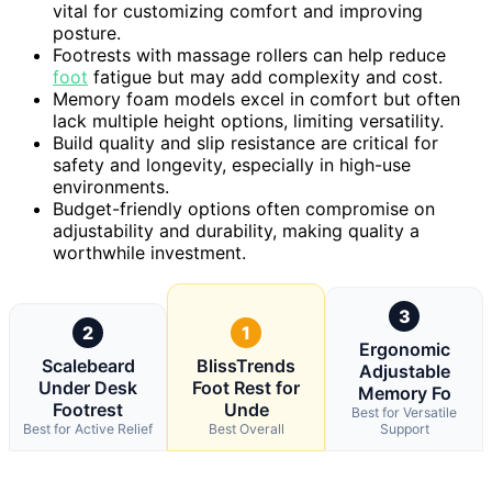
vital for customizing comfort and improving
posture.
Footrests with massage rollers can help reduce
foot
fatigue but may add complexity and cost.
Memory foam models excel in comfort but often
lack multiple height options, limiting versatility.
Build quality and slip resistance are critical for
safety and longevity, especially in high-use
environments.
Budget-friendly options often compromise on
adjustability and durability, making quality a
worthwhile investment.
3
2
1
Ergonomic
Scalebeard
BlissTrends
Adjustable
Under Desk
Foot Rest for
Memory Fo
Footrest
Unde
Best for Versatile
Best for Active Relief
Best Overall
Support