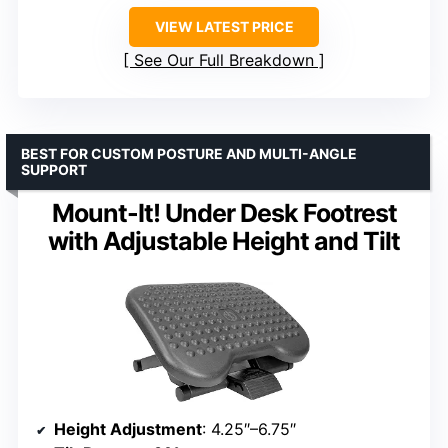
VIEW LATEST PRICE
See Our Full Breakdown
BEST FOR CUSTOM POSTURE AND MULTI-ANGLE
SUPPORT
Mount-It! Under Desk Footrest
with Adjustable Height and Tilt
Height Adjustment
: 4.25″–6.75″