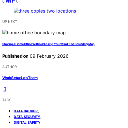
0
PIN IT
UP NEXT
Sharing a Home Office Without Losing Your Mind: The Boundary Map
Published on
09 February 2026
AUTHOR
WorkSetupLab Team
TAGS
,
DATA BACKUP
,
DATA SECURITY
DIGITAL SAFETY