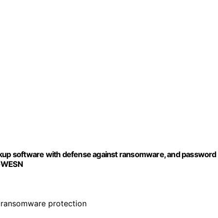
ackup software with defense against ransomware, and password
K-WESN
 ransomware protection