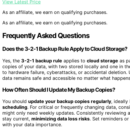
View Latest Price
As an affiliate, we earn on qualifying purchases.
As an affiliate, we earn on qualifying purchases.
Frequently Asked Questions
Does the 3-2-1 Backup Rule Apply to Cloud Storage?
Yes, the
3-2-1 backup rule
applies to
cloud storage
as pa
copies of your data, with two stored locally and one in 
to hardware failure, cyberattacks, or accidental deletion
data remains safe and accessible no matter what happens 
How Often Should I Update My Backup Copies?
You should
update your backup copies regularly
, ideall
scheduling
. For critical or frequently changing data, con
might only need weekly updates. Consistently reviewing 
stay current,
minimizing data loss risks
. Set reminders or
with your data importance.