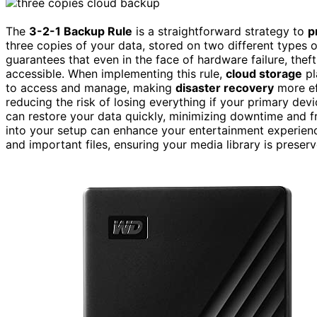
The
3-2-1 Backup Rule
is a straightforward strategy to
p
three copies of your data, stored on two different types
guarantees that even in the face of hardware failure, theft
accessible. When implementing this rule,
cloud storage
pl
to access and manage, making
disaster recovery
more ef
reducing the risk of losing everything if your primary dev
can restore your data quickly, minimizing downtime and fru
into your setup can enhance your entertainment experienc
and important files, ensuring your media library is preser