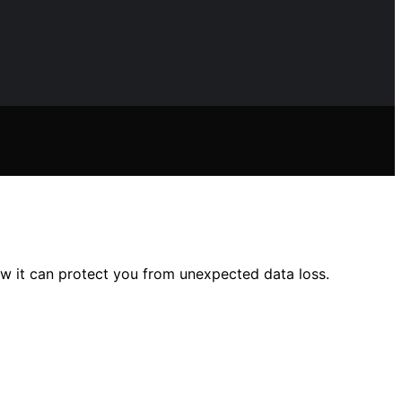
 it can protect you from unexpected data loss.