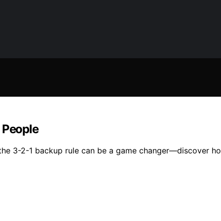
l People
the 3-2-1 backup rule can be a game changer—discover how