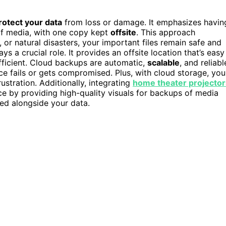
rotect your data
from loss or damage. It emphasizes havin
 of media, with one copy kept
offsite
. This approach
, or natural disasters, your important files remain safe and
ays a crucial role. It provides an offsite location that’s easy
ficient. Cloud backups are automatic,
scalable
, and reliabl
ice fails or gets compromised. Plus, with cloud storage, you
stration. Additionally, integrating
home theater projector
e by providing high-quality visuals for backups of media
ved alongside your data.