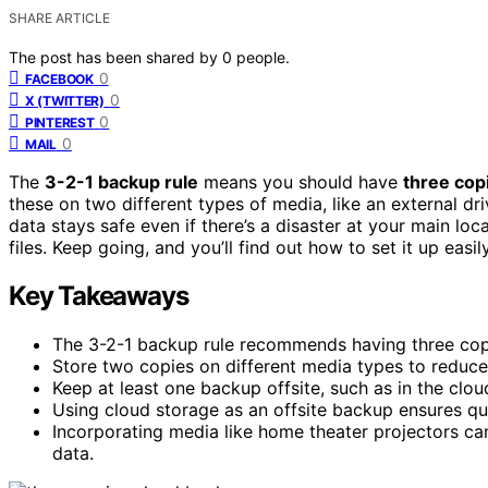
SHARE ARTICLE
The post has been shared by
0
people.
0
FACEBOOK
0
X (TWITTER)
0
PINTEREST
0
MAIL
The
3-2-1 backup rule
means you should have
three cop
these on two different types of media, like an external 
data stays safe even if there’s a disaster at your main loc
files. Keep going, and you’ll find out how to set it up easily
Key Takeaways
The 3-2-1 backup rule recommends having three copie
Store two copies on different media types to reduce 
Keep at least one backup offsite, such as in the cloud
Using cloud storage as an offsite backup ensures qu
Incorporating media like home theater projectors c
data.