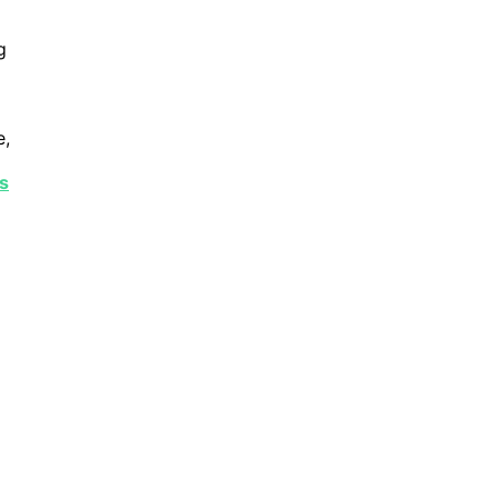
g
e,
s