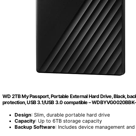
WD 2TB My Passport, Portable External Hard Drive, Black, b
protection, USB 3.1/USB 3.0 compatible – WDBYVG0020BB
Design
: Slim, durable portable hard drive
Capacity
: Up to 6TB storage capacity
Backup Software
: Includes device management and