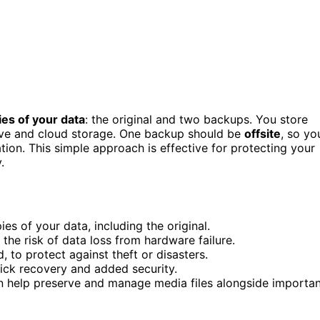
ies of your data
: the original and two backups. You store
drive and cloud storage. One backup should be
offsite
, so yo
ation. This simple approach is effective for protecting your
.
s of your data, including the original.
the risk of data loss from hardware failure.
, to protect against theft or disasters.
ick recovery and added security.
an help preserve and manage media files alongside importa