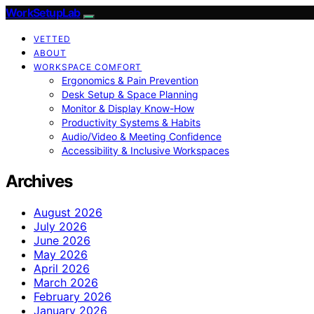
WorkSetupLab
VETTED
ABOUT
WORKSPACE COMFORT
Ergonomics & Pain Prevention
Desk Setup & Space Planning
Monitor & Display Know-How
Productivity Systems & Habits
Audio/Video & Meeting Confidence
Accessibility & Inclusive Workspaces
Archives
August 2026
July 2026
June 2026
May 2026
April 2026
March 2026
February 2026
January 2026