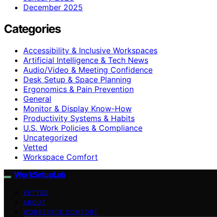
December 2025
Categories
Accessibility & Inclusive Workspaces
Artificial Intelligence & Tech News
Audio/Video & Meeting Confidence
Desk Setup & Space Planning
Ergonomics & Pain Prevention
General
Monitor & Display Know-How
Productivity Systems & Habits
U.S. Work Policies & Compliance
Uncategorized
Vetted
Workspace Comfort
WorkSetupLab
VETTED
ABOUT
WORKSPACE COMFORT