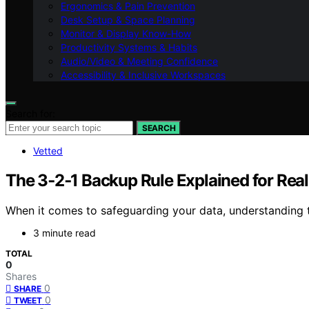
Ergonomics & Pain Prevention
Desk Setup & Space Planning
Monitor & Display Know-How
Productivity Systems & Habits
Audio/Video & Meeting Confidence
Accessibility & Inclusive Workspaces
Search for:
SEARCH
Vetted
The 3‑2‑1 Backup Rule Explained for Rea
When it comes to safeguarding your data, understanding 
3 minute read
TOTAL
0
Shares
0
SHARE
0
TWEET