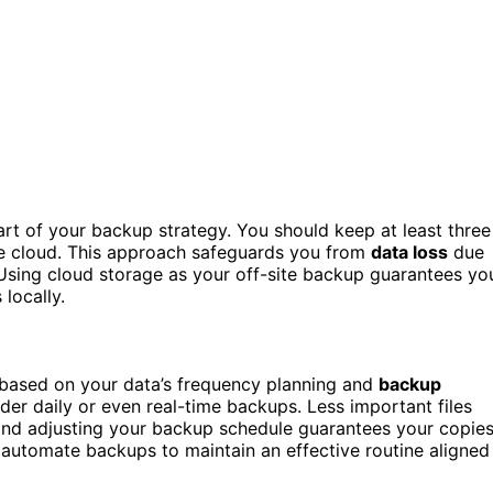
rt of your backup strategy. You should keep at least three
the cloud. This approach safeguards you from
data loss
due
. Using cloud storage as your off-site backup guarantees yo
locally.
y based on your data’s frequency planning and
backup
sider daily or even real-time backups. Less important files
and adjusting your backup schedule guarantees your copie
 automate backups to maintain an effective routine aligned