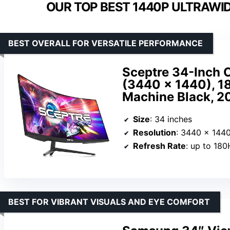
OUR TOP BEST 1440P ULTRAWI
BEST OVERALL FOR VERSATILE PERFORMANCE
Sceptre 34-Inch 
(3440 × 1440), 18
Machine Black, 2
Size
: 34 inches
Resolution
: 3440 x 144
Refresh Rate
: up to 18
BEST FOR VIBRANT VISUALS AND EYE COMFORT