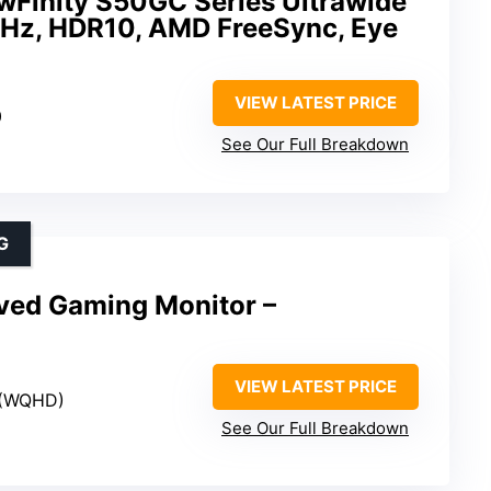
Finity S50GC Series Ultrawide
Hz, HDR10, AMD FreeSync, Eye
VIEW LATEST PRICE
0
See Our Full Breakdown
G
ved Gaming Monitor –
VIEW LATEST PRICE
 (WQHD)
See Our Full Breakdown