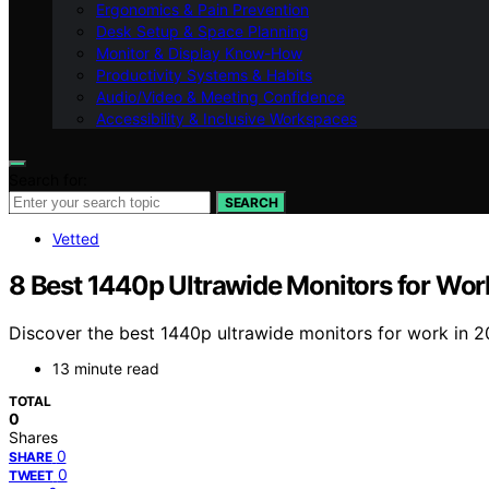
Ergonomics & Pain Prevention
Desk Setup & Space Planning
Monitor & Display Know-How
Productivity Systems & Habits
Audio/Video & Meeting Confidence
Accessibility & Inclusive Workspaces
Search for:
SEARCH
Vetted
8 Best 1440p Ultrawide Monitors for Wor
Discover the best 1440p ultrawide monitors for work in 20
13 minute read
TOTAL
0
Shares
0
SHARE
0
TWEET