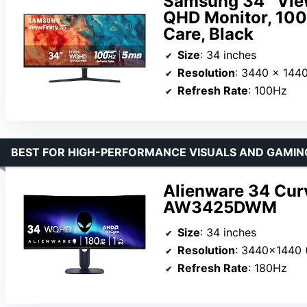
Samsung 34″ View
QHD Monitor, 100
Care, Black
Size
: 34 inches
Resolution
: 3440 x 144
Refresh Rate
: 100Hz
BEST FOR HIGH-PERFORMANCE VISUALS AND GAMIN
Alienware 34 Cur
AW3425DWM
Size
: 34 inches
Resolution
: 3440×1440
Refresh Rate
: 180Hz