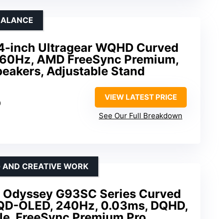
BALANCE
-inch Ultragear WQHD Curved
160Hz, AMD FreeSync Premium,
peakers, Adjustable Stand
VIEW LATEST PRICE
0
See Our Full Breakdown
G AND CREATIVE WORK
 Odyssey G93SC Series Curved
 QD-OLED, 240Hz, 0.03ms, DQHD,
e, FreeSync Premium Pro,