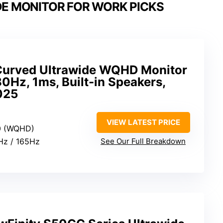
DE MONITOR FOR WORK PICKS
Curved Ultrawide WQHD Monitor
0Hz, 1ms, Built-in Speakers,
025
VIEW LATEST PRICE
0 (WQHD)
0Hz / 165Hz
See Our Full Breakdown