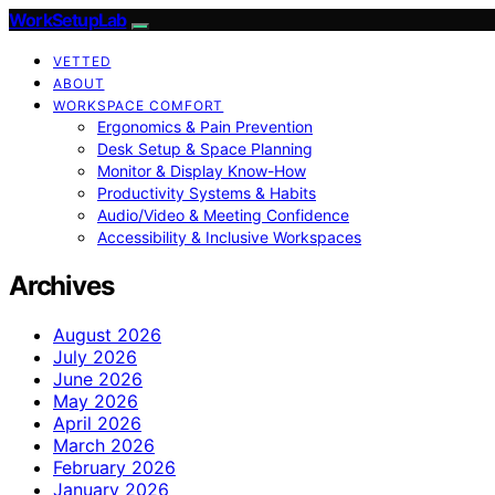
WorkSetupLab
VETTED
ABOUT
WORKSPACE COMFORT
Ergonomics & Pain Prevention
Desk Setup & Space Planning
Monitor & Display Know-How
Productivity Systems & Habits
Audio/Video & Meeting Confidence
Accessibility & Inclusive Workspaces
Archives
August 2026
July 2026
June 2026
May 2026
April 2026
March 2026
February 2026
January 2026