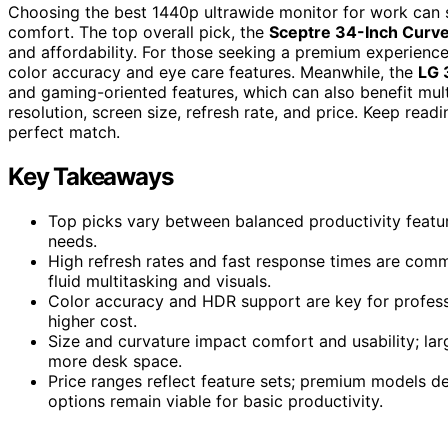
Choosing the best 1440p ultrawide monitor for work can 
comfort. The top overall pick, the
Sceptre 34-Inch Curve
and affordability. For those seeking a premium experienc
color accuracy and eye care features. Meanwhile, the
LG 
and gaming-oriented features, which can also benefit mult
resolution, screen size, refresh rate, and price. Keep rea
perfect match.
Key Takeaways
Top picks vary between balanced productivity feat
needs.
High refresh rates and fast response times are comm
fluid multitasking and visuals.
Color accuracy and HDR support are key for professi
higher cost.
Size and curvature impact comfort and usability; la
more desk space.
Price ranges reflect feature sets; premium models de
options remain viable for basic productivity.