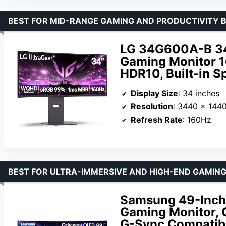
BEST FOR MID-RANGE GAMING AND PRODUCTIVITY 
LG 34G600A-B 34
Gaming Monitor 
HDR10, Built-in S
Display Size
: 34 inches
Resolution
: 3440 x 144
Refresh Rate
: 160Hz
BEST FOR ULTRA-IMMERSIVE AND HIGH-END GAMIN
Samsung 49-Inch
Gaming Monitor,
G-Sync Compatibl