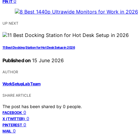
0
PIN IT
UP NEXT
11 Best Docking Station for Hot Desk Setup in 2026
Published on
15 June 2026
AUTHOR
WorkSetupLab Team
SHARE ARTICLE
The post has been shared by
0
people.
0
FACEBOOK
0
X (TWITTER)
0
PINTEREST
0
MAIL