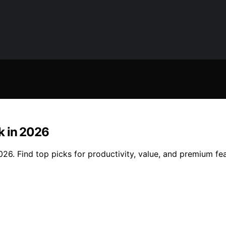
k in 2026
26. Find top picks for productivity, value, and premium fe