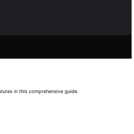
atures in this comprehensive guide.