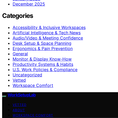
December 2025
Categories
Accessibility & Inclusive Workspaces
Artificial Intelligence & Tech News
Audio/Video & Meeting Confidence
Desk Setup & Space Planning
Ergonomics & Pain Prevention
General
Monitor & Display Know-How
Productivity Systems & Habits
U.S. Work Policies & Compliance
Uncategorized
Vetted
Workspace Comfort
WorkSetupLab
VETTED
ABOUT
WORKSPACE COMFORT