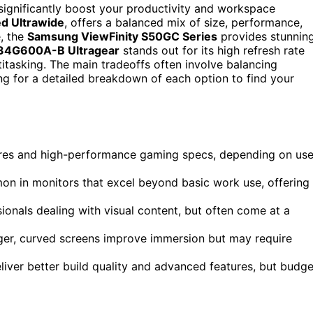
significantly boost your productivity and workspace
d Ultrawide
, offers a balanced mix of size, performance,
e, the
Samsung ViewFinity S50GC Series
provides stunnin
34G600A-B Ultragear
stands out for its high refresh rate
itasking. The main tradeoffs often involve balancing
ding for a detailed breakdown of each option to find your
ures and high-performance gaming specs, depending on use
on in monitors that excel beyond basic work use, offering
onals dealing with visual content, but often come at a
rger, curved screens improve immersion but may require
liver better build quality and advanced features, but budge