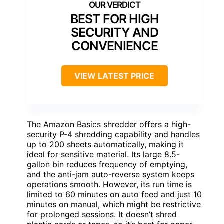
BEST FOR HIGH
SECURITY AND
CONVENIENCE
VIEW LATEST PRICE
The Amazon Basics shredder offers a high-
security P-4 shredding capability and handles
up to 200 sheets automatically, making it
ideal for sensitive material. Its large 8.5-
gallon bin reduces frequency of emptying,
and the anti-jam auto-reverse system keeps
operations smooth. However, its run time is
limited to 60 minutes on auto feed and just 10
minutes on manual, which might be restrictive
for prolonged sessions. It doesn’t shred