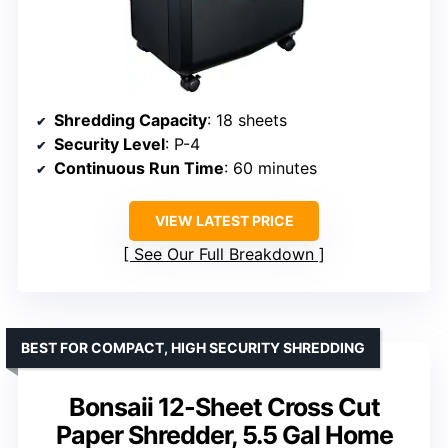
Shredding Capacity
: 18 sheets
Security Level
: P-4
Continuous Run Time
: 60 minutes
VIEW LATEST PRICE
See Our Full Breakdown
BEST FOR COMPACT, HIGH SECURITY SHREDDING
Bonsaii 12-Sheet Cross Cut
Paper Shredder, 5.5 Gal Home