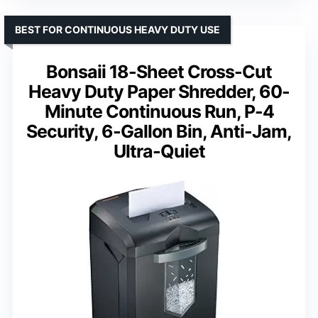
BEST FOR CONTINUOUS HEAVY DUTY USE
Bonsaii 18-Sheet Cross-Cut
Heavy Duty Paper Shredder, 60-
Minute Continuous Run, P-4
Security, 6-Gallon Bin, Anti-Jam,
Ultra-Quiet