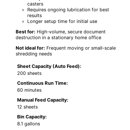
casters
Requires ongoing lubrication for best
results
Longer setup time for initial use
Best for:
High-volume, secure document
destruction in a stationary home office
Not ideal for:
Frequent moving or small-scale
shredding needs
Sheet Capacity (Auto Feed):
200 sheets
Continuous Run Time:
60 minutes
Manual Feed Capacity:
12 sheets
Bin Capacity:
8.1 gallons