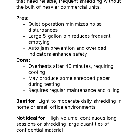
that need reliable, frequent shredding without
the bulk of heavier commercial units.
Pros:
Quiet operation minimizes noise
disturbances
Large 5-gallon bin reduces frequent
emptying
Auto jam prevention and overload
indicators enhance safety
Cons:
Overheats after 40 minutes, requiring
cooling
May produce some shredded paper
during testing
Requires regular maintenance and oiling
Best for:
Light to moderate daily shredding in
home or small office environments
Not ideal for:
High-volume, continuous long
sessions or shredding large quantities of
confidential material