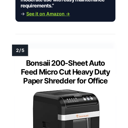
requirements.”
→
See it on Amazon →
Bonsaii 200-Sheet Auto
Feed Micro Cut Heavy Duty
Paper Shredder for Office