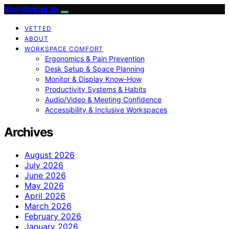
WorkSetupLab
VETTED
ABOUT
WORKSPACE COMFORT
Ergonomics & Pain Prevention
Desk Setup & Space Planning
Monitor & Display Know-How
Productivity Systems & Habits
Audio/Video & Meeting Confidence
Accessibility & Inclusive Workspaces
Archives
August 2026
July 2026
June 2026
May 2026
April 2026
March 2026
February 2026
January 2026