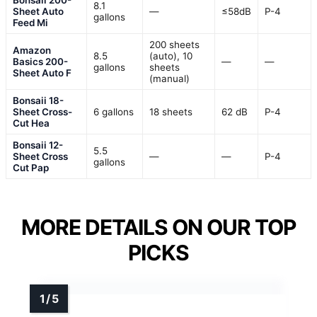
Bonsaii 200-
8.1
Sheet Auto
—
≤58dB
P-4
gallons
Feed Mi
200 sheets
Amazon
8.5
(auto), 10
Basics 200-
—
—
gallons
sheets
Sheet Auto F
(manual)
Bonsaii 18-
Sheet Cross-
6 gallons
18 sheets
62 dB
P-4
Cut Hea
Bonsaii 12-
5.5
Sheet Cross
—
—
P-4
gallons
Cut Pap
MORE DETAILS ON OUR TOP
PICKS