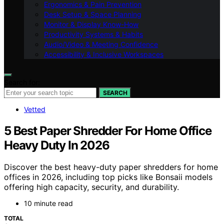
Ergonomics & Pain Prevention
Desk Setup & Space Planning
Monitor & Display Know-How
Productivity Systems & Habits
Audio/Video & Meeting Confidence
Accessibility & Inclusive Workspaces
Search for:
SEARCH
Vetted
5 Best Paper Shredder For Home Office
Heavy Duty In 2026
Discover the best heavy-duty paper shredders for home
offices in 2026, including top picks like Bonsaii models
offering high capacity, security, and durability.
10 minute read
TOTAL