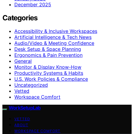
December 2025
Categories
Accessibility & Inclusive Workspaces
Artificial Intelligence & Tech News
Audio/Video & Meeting Confidence
Desk Setup & Space Planning
Ergonomics & Pain Prevention
General
Monitor & Display Know-How
Productivity Systems & Habits
U.S. Work Policies & Compliance
Uncategorized
Vetted
Workspace Comfort
WorkSetupLab
VETTED
ABOUT
WORKSPACE COMFORT