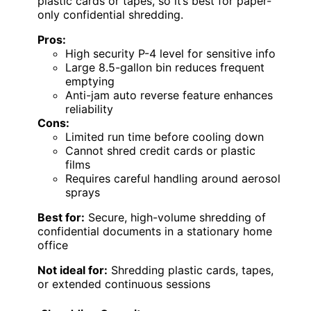
plastic cards or tapes, so it’s best for paper-
only confidential shredding.
Pros:
High security P-4 level for sensitive info
Large 8.5-gallon bin reduces frequent
emptying
Anti-jam auto reverse feature enhances
reliability
Cons:
Limited run time before cooling down
Cannot shred credit cards or plastic
films
Requires careful handling around aerosol
sprays
Best for:
Secure, high-volume shredding of
confidential documents in a stationary home
office
Not ideal for:
Shredding plastic cards, tapes,
or extended continuous sessions