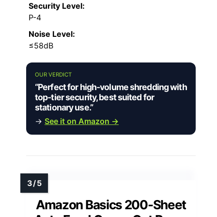
Security Level:
P-4
Noise Level:
≤58dB
OUR VERDICT
“Perfect for high-volume shredding with
top-tier security, best suited for
stationary use.”
→
See it on Amazon →
Amazon Basics 200-Sheet