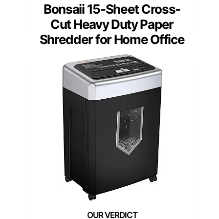
Bonsaii 15-Sheet Cross-
Cut Heavy Duty Paper
Shredder for Home Office