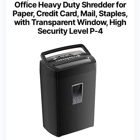
Office Heavy Duty Shredder for
Paper, Credit Card, Mail, Staples,
with Transparent Window, High
Security Level P-4