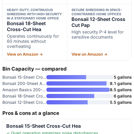
HEAVY-DUTY, CONTINUOUS
SECURE SHREDDING IN SPACE-
SHREDDING WITH HIGH SECURITY
CONSTRAINED HOME OFFICES
IN A STATIONARY HOME OFFICE
Bonsaii 12-Sheet Cross
Bonsaii 18-Sheet
Cut Pap
Cross-Cut Hea
High security P-4 level for
Operates continuously for
sensitive documents
60 minutes without
overheating
View on Amazon →
View on Amazon →
Bin Capacity — compared
Bonsaii 15-Sheet Cross-Cut Hea
5 gallons
Bonsaii 200-Sheet Auto Feed Mi
8.1 gallons
Amazon Basics 200-Sheet Auto F
8.5 gallons
Bonsaii 18-Sheet Cross-Cut Hea
6 gallons
Bonsaii 12-Sheet Cross Cut Pap
5.5 gallons
Pros & cons at a glance
Bonsaii 15-Sheet Cross-Cut Hea
✓ Quiet operation minimizes noise disturbances