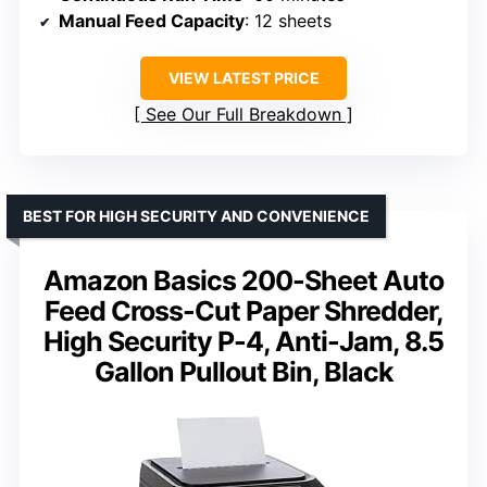
Manual Feed Capacity
: 12 sheets
VIEW LATEST PRICE
See Our Full Breakdown
BEST FOR HIGH SECURITY AND CONVENIENCE
Amazon Basics 200-Sheet Auto
Feed Cross-Cut Paper Shredder,
High Security P-4, Anti-Jam, 8.5
Gallon Pullout Bin, Black