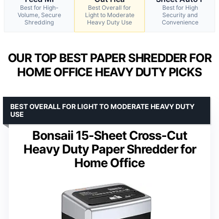
Best for High-
Best Overall for
Best for High
Volume, Secure
Light to Moderate
Security and
Shredding
Heavy Duty Use
Convenience
OUR TOP BEST PAPER SHREDDER FOR
HOME OFFICE HEAVY DUTY PICKS
BEST OVERALL FOR LIGHT TO MODERATE HEAVY DUTY
USE
Bonsaii 15-Sheet Cross-Cut
Heavy Duty Paper Shredder for
Home Office