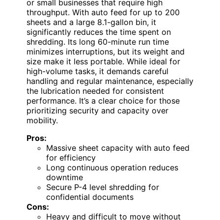
or small businesses that require high
throughput. With auto feed for up to 200
sheets and a large 8.1-gallon bin, it
significantly reduces the time spent on
shredding. Its long 60-minute run time
minimizes interruptions, but its weight and
size make it less portable. While ideal for
high-volume tasks, it demands careful
handling and regular maintenance, especially
the lubrication needed for consistent
performance. It’s a clear choice for those
prioritizing security and capacity over
mobility.
Pros:
Massive sheet capacity with auto feed
for efficiency
Long continuous operation reduces
downtime
Secure P-4 level shredding for
confidential documents
Cons:
Heavy and difficult to move without