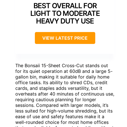
BEST OVERALL FOR
LIGHT TO MODERATE
HEAVY DUTY USE
VIEW LATEST PRICE
The Bonsaii 15-Sheet Cross-Cut stands out
for its quiet operation at 60dB and a large 5-
gallon bin, making it suitable for daily home
office tasks. Its ability to shred CDs, credit
cards, and staples adds versatility, but it
overheats after 40 minutes of continuous use,
requiring cautious planning for longer
sessions. Compared with larger models, it’s
less suited for high-volume shredding, but its
ease of use and safety features make it a
well-rounded choice for most home offices