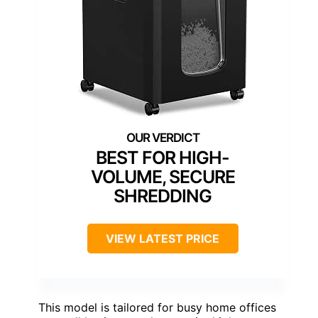
BEST FOR HIGH-
VOLUME, SECURE
SHREDDING
VIEW LATEST PRICE
This model is tailored for busy home offices