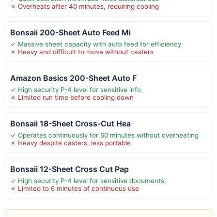
✗ Overheats after 40 minutes, requiring cooling
Bonsaii 200-Sheet Auto Feed Mi
✓ Massive sheet capacity with auto feed for efficiency
✗ Heavy and difficult to move without casters
Amazon Basics 200-Sheet Auto F
✓ High security P-4 level for sensitive info
✗ Limited run time before cooling down
Bonsaii 18-Sheet Cross-Cut Hea
✓ Operates continuously for 60 minutes without overheating
✗ Heavy despite casters, less portable
Bonsaii 12-Sheet Cross Cut Pap
✓ High security P-4 level for sensitive documents
✗ Limited to 6 minutes of continuous use