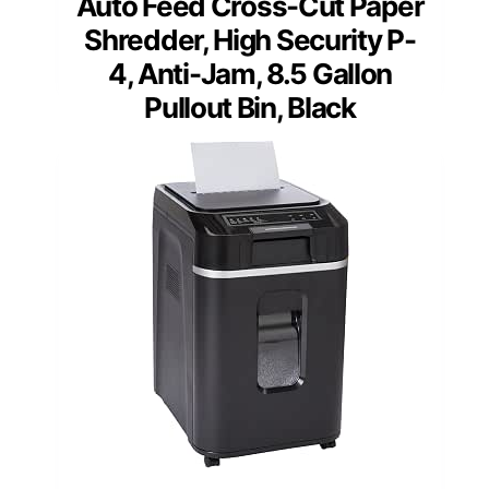
Auto Feed Cross-Cut Paper
Shredder, High Security P-
4, Anti-Jam, 8.5 Gallon
Pullout Bin, Black