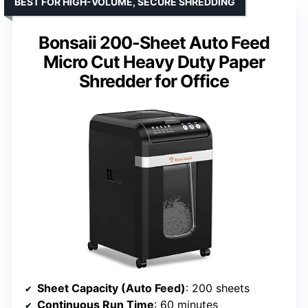
BEST FOR HIGH-VOLUME, SECURE SHREDDING
Bonsaii 200-Sheet Auto Feed
Micro Cut Heavy Duty Paper
Shredder for Office
Sheet Capacity (Auto Feed)
: 200 sheets
Continuous Run Time
: 60 minutes