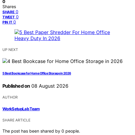
0
Shares
0
SHARE
0
TWEET
0
PIN IT
UP NEXT
5 Best Bookcase for Home Office Storage in 2026
Published on
08 August 2026
AUTHOR
WorkSetupLab Team
SHARE ARTICLE
The post has been shared by
0
people.