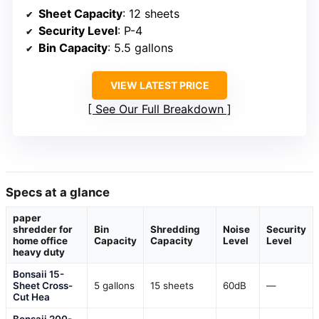
Sheet Capacity
: 12 sheets
Security Level
: P-4
Bin Capacity
: 5.5 gallons
VIEW LATEST PRICE
See Our Full Breakdown
Specs at a glance
paper
shredder for
Bin
Shredding
Noise
Security
home office
Capacity
Capacity
Level
Level
heavy duty
Bonsaii 15-
Sheet Cross-
5 gallons
15 sheets
60dB
—
Cut Hea