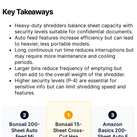
Key Takeaways
Heavy-duty shredders balance sheet capacity with
security levels suitable for confidential documents.
Auto feed features increase efficiency but can lead
to heavier, less portable models.
Long continuous run time reduces interruptions but
may require more maintenance and cooling
periods.
Larger bins reduce frequency of emptying but
often add to the overall weight of the shredder.
Higher security levels (P-4) are essential for
sensitive info but can limit shredding speed and
features.
2
1
3
Bonsaii 200-
Bonsaii 15-
Amazon
Sheet Auto
Sheet Cross-
Basics 200-
Feed Mi
Cut Hea
Sheet Auto F