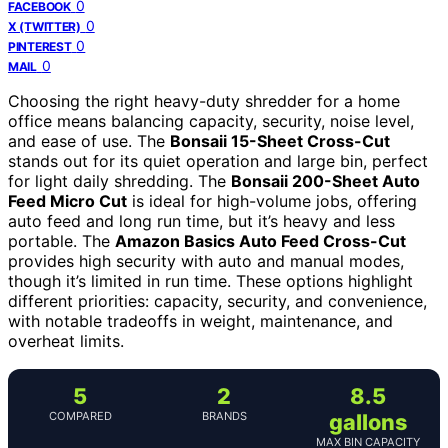
0
FACEBOOK
0
X (TWITTER)
0
PINTEREST
0
MAIL
Choosing the right heavy-duty shredder for a home
office means balancing capacity, security, noise level,
and ease of use. The
Bonsaii 15-Sheet Cross-Cut
stands out for its quiet operation and large bin, perfect
for light daily shredding. The
Bonsaii 200-Sheet Auto
Feed Micro Cut
is ideal for high-volume jobs, offering
auto feed and long run time, but it’s heavy and less
portable. The
Amazon Basics Auto Feed Cross-Cut
provides high security with auto and manual modes,
though it’s limited in run time. These options highlight
different priorities: capacity, security, and convenience,
with notable tradeoffs in weight, maintenance, and
overheat limits.
5
2
8.5
COMPARED
BRANDS
gallons
MAX BIN CAPACITY