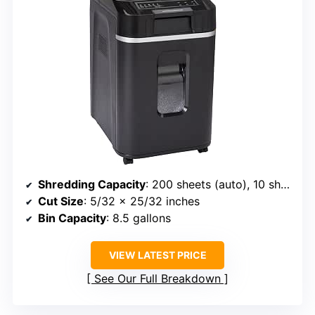
Shredding Capacity
: 200 sheets (auto), 10 sheets (manual)
Cut Size
: 5/32 x 25/32 inches
Bin Capacity
: 8.5 gallons
VIEW LATEST PRICE
See Our Full Breakdown