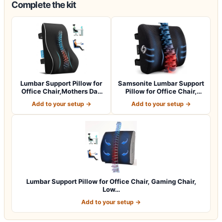
Complete the kit
Lumbar Support Pillow for
Samsonite Lumbar Support
Office Chair,Mothers Day
Pillow for Office Chair,
Gifts…
Lower B…
Add to your setup →
Add to your setup →
Lumbar Support Pillow for Office Chair, Gaming Chair,
Low…
Add to your setup →