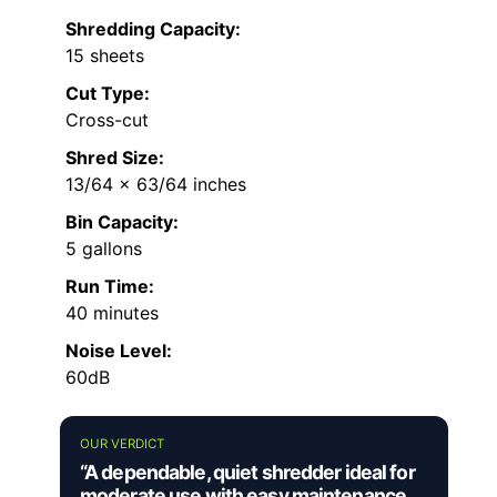
Shredding Capacity:
15 sheets
Cut Type:
Cross-cut
Shred Size:
13/64 x 63/64 inches
Bin Capacity:
5 gallons
Run Time:
40 minutes
Noise Level:
60dB
OUR VERDICT
“A dependable, quiet shredder ideal for
moderate use with easy maintenance