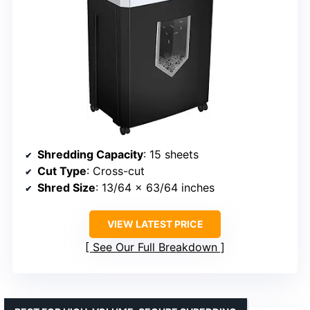
Shredding Capacity
: 15 sheets
Cut Type
: Cross-cut
Shred Size
: 13/64 x 63/64 inches
VIEW LATEST PRICE
See Our Full Breakdown