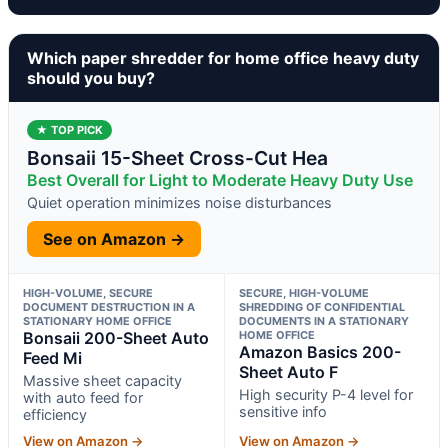
Which paper shredder for home office heavy duty
should you buy?
★ TOP PICK
Bonsaii 15-Sheet Cross-Cut Hea
Best Overall for Light to Moderate Heavy Duty Use
Quiet operation minimizes noise disturbances
See on Amazon →
HIGH-VOLUME, SECURE
SECURE, HIGH-VOLUME
DOCUMENT DESTRUCTION IN A
SHREDDING OF CONFIDENTIAL
STATIONARY HOME OFFICE
DOCUMENTS IN A STATIONARY
Bonsaii 200-Sheet Auto
HOME OFFICE
Amazon Basics 200-
Feed Mi
Sheet Auto F
Massive sheet capacity
High security P-4 level for
with auto feed for
sensitive info
efficiency
View on Amazon →
View on Amazon →