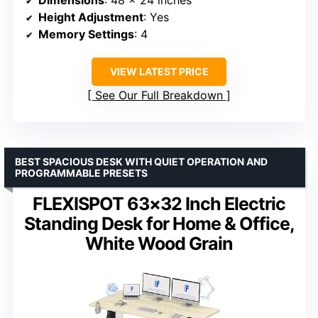
Height Adjustment
: Yes
Memory Settings
: 4
VIEW LATEST PRICE
See Our Full Breakdown
BEST SPACIOUS DESK WITH QUIET OPERATION AND
PROGRAMMABLE PRESETS
FLEXISPOT 63×32 Inch Electric
Standing Desk for Home & Office,
White Wood Grain