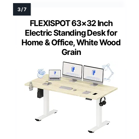
FLEXISPOT 63×32 Inch
Electric Standing Desk for
Home & Office, White Wood
Grain