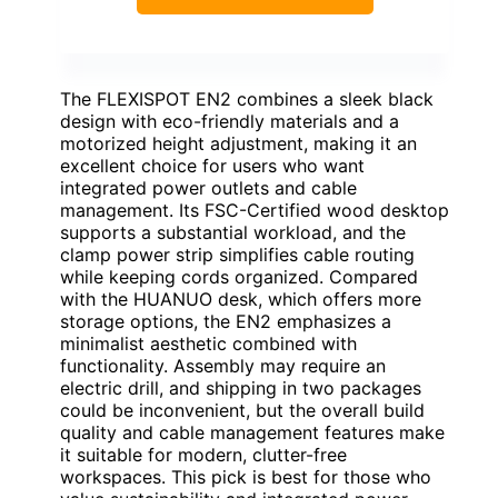
The FLEXISPOT EN2 combines a sleek black
design with eco-friendly materials and a
motorized height adjustment, making it an
excellent choice for users who want
integrated power outlets and cable
management. Its FSC-Certified wood desktop
supports a substantial workload, and the
clamp power strip simplifies cable routing
while keeping cords organized. Compared
with the HUANUO desk, which offers more
storage options, the EN2 emphasizes a
minimalist aesthetic combined with
functionality. Assembly may require an
electric drill, and shipping in two packages
could be inconvenient, but the overall build
quality and cable management features make
it suitable for modern, clutter-free
workspaces. This pick is best for those who