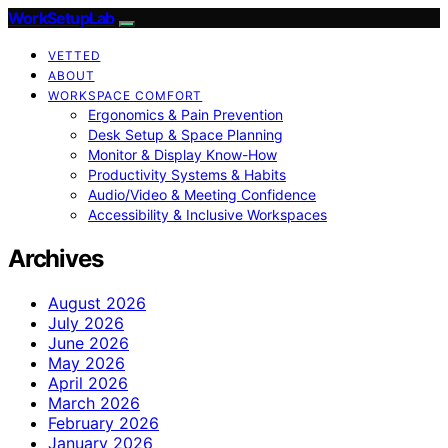
WorkSetupLab
VETTED
ABOUT
WORKSPACE COMFORT
Ergonomics & Pain Prevention
Desk Setup & Space Planning
Monitor & Display Know-How
Productivity Systems & Habits
Audio/Video & Meeting Confidence
Accessibility & Inclusive Workspaces
Archives
August 2026
July 2026
June 2026
May 2026
April 2026
March 2026
February 2026
January 2026