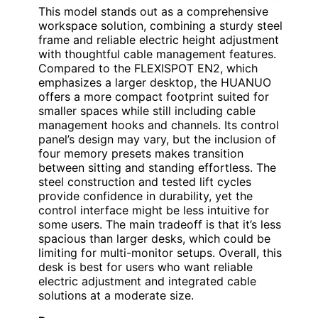
This model stands out as a comprehensive
workspace solution, combining a sturdy steel
frame and reliable electric height adjustment
with thoughtful cable management features.
Compared to the FLEXISPOT EN2, which
emphasizes a larger desktop, the HUANUO
offers a more compact footprint suited for
smaller spaces while still including cable
management hooks and channels. Its control
panel’s design may vary, but the inclusion of
four memory presets makes transition
between sitting and standing effortless. The
steel construction and tested lift cycles
provide confidence in durability, yet the
control interface might be less intuitive for
some users. The main tradeoff is that it’s less
spacious than larger desks, which could be
limiting for multi-monitor setups. Overall, this
desk is best for users who want reliable
electric adjustment and integrated cable
solutions at a moderate size.