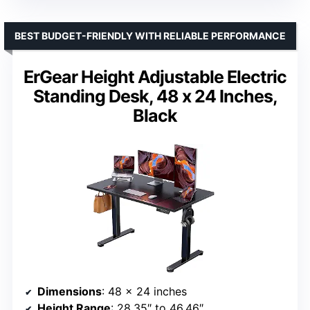
BEST BUDGET-FRIENDLY WITH RELIABLE PERFORMANCE
ErGear Height Adjustable Electric
Standing Desk, 48 x 24 Inches,
Black
Dimensions
: 48 x 24 inches
Height Range
: 28.35″ to 46.46″