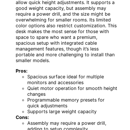
allow quick height adjustments. It supports a
good weight capacity, but assembly may
require a power drill, and the size might be
overwhelming for smaller rooms. Its limited
color options also restrict customization. This
desk makes the most sense for those with
space to spare who want a premium,
spacious setup with integrated cable
management features, though it’s less
portable and more challenging to install than
smaller models.
Pros:
Spacious surface ideal for multiple
monitors and accessories
Quiet motor operation for smooth height
changes
Programmable memory presets for
quick adjustments
Supports large weight capacity
Cons:
Assembly may require a power drill,
adding to setup complexity