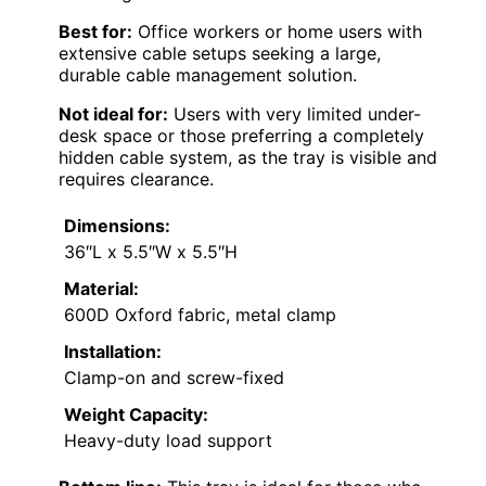
Best for:
Office workers or home users with
extensive cable setups seeking a large,
durable cable management solution.
Not ideal for:
Users with very limited under-
desk space or those preferring a completely
hidden cable system, as the tray is visible and
requires clearance.
Dimensions:
36″L x 5.5″W x 5.5″H
Material:
600D Oxford fabric, metal clamp
Installation:
Clamp-on and screw-fixed
Weight Capacity:
Heavy-duty load support