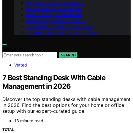
Ergonomics & Pain Prevention
Desk Setup & Space Planning
Monitor & Display Know-How
Productivity Systems & Habits
Audio/Video & Meeting Confidence
Accessibility & Inclusive Workspaces
Search for:
SEARCH
Vetted
7 Best Standing Desk With Cable
Management in 2026
Discover the top standing desks with cable management
in 2026. Find the best options for your home or office
setup with our expert-curated guide.
13 minute read
TOTAL