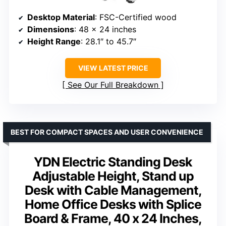
Desktop Material
: FSC-Certified wood
Dimensions
: 48 x 24 inches
Height Range
: 28.1″ to 45.7″
VIEW LATEST PRICE
See Our Full Breakdown
BEST FOR COMPACT SPACES AND USER CONVENIENCE
YDN Electric Standing Desk
Adjustable Height, Stand up
Desk with Cable Management,
Home Office Desks with Splice
Board & Frame, 40 x 24 Inches,