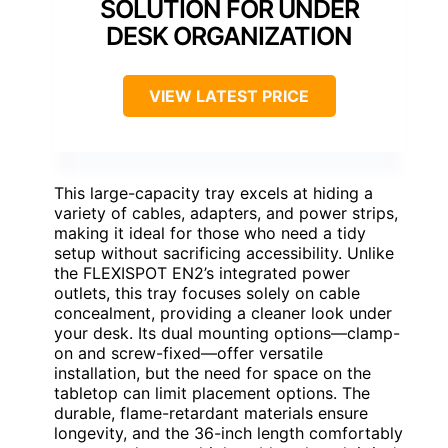
SOLUTION FOR UNDER
DESK ORGANIZATION
VIEW LATEST PRICE
This large-capacity tray excels at hiding a
variety of cables, adapters, and power strips,
making it ideal for those who need a tidy
setup without sacrificing accessibility. Unlike
the FLEXISPOT EN2’s integrated power
outlets, this tray focuses solely on cable
concealment, providing a cleaner look under
your desk. Its dual mounting options—clamp-
on and screw-fixed—offer versatile
installation, but the need for space on the
tabletop can limit placement options. The
durable, flame-retardant materials ensure
longevity, and the 36-inch length comfortably