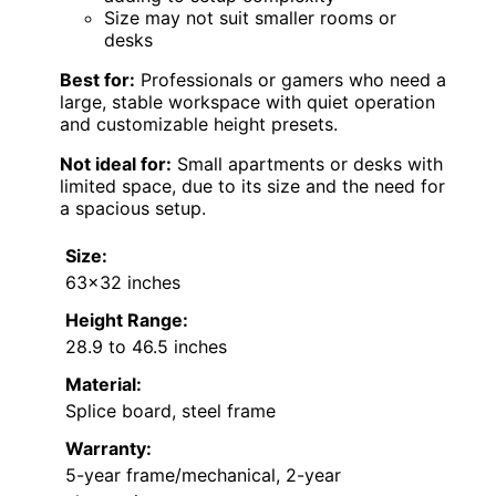
Size may not suit smaller rooms or
desks
Best for:
Professionals or gamers who need a
large, stable workspace with quiet operation
and customizable height presets.
Not ideal for:
Small apartments or desks with
limited space, due to its size and the need for
a spacious setup.
Size:
63×32 inches
Height Range:
28.9 to 46.5 inches
Material:
Splice board, steel frame
Warranty:
5-year frame/mechanical, 2-year