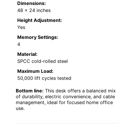
Dimensions:
48 x 24 inches
Height Adjustment:
Yes
Memory Settings:
4
Material:
SPCC cold-rolled steel
Maximum Load:
50,000 lift cycles tested
Bottom line:
This desk offers a balanced mix
of durability, electric convenience, and cable
management, ideal for focused home office
use.