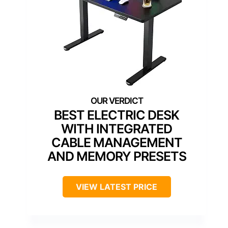
BEST ELECTRIC DESK
WITH INTEGRATED
CABLE MANAGEMENT
AND MEMORY PRESETS
VIEW LATEST PRICE