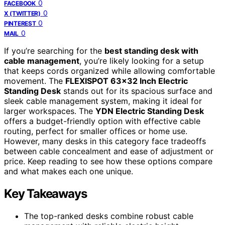
0
FACEBOOK
0
X (TWITTER)
0
PINTEREST
0
MAIL
If you’re searching for the
best standing desk with
cable management
, you’re likely looking for a setup
that keeps cords organized while allowing comfortable
movement. The
FLEXISPOT 63×32 Inch Electric
Standing Desk
stands out for its spacious surface and
sleek cable management system, making it ideal for
larger workspaces. The
YDN Electric Standing Desk
offers a budget-friendly option with effective cable
routing, perfect for smaller offices or home use.
However, many desks in this category face tradeoffs
between cable concealment and ease of adjustment or
price. Keep reading to see how these options compare
and what makes each one unique.
Key Takeaways
The top-ranked desks combine robust cable