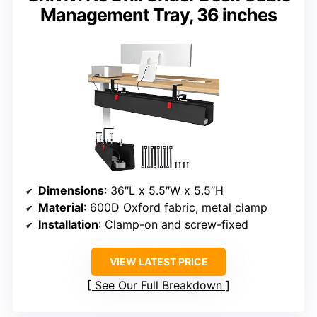
Management Tray, 36 inches
Dimensions
: 36″L x 5.5″W x 5.5″H
Material
: 600D Oxford fabric, metal clamp
Installation
: Clamp-on and screw-fixed
VIEW LATEST PRICE
See Our Full Breakdown