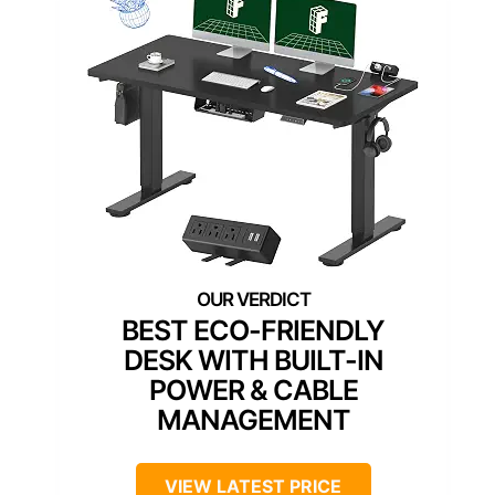
BEST ECO-FRIENDLY
DESK WITH BUILT-IN
POWER & CABLE
MANAGEMENT
VIEW LATEST PRICE