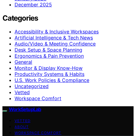
December 2025
Categories
Accessibility & Inclusive Workspaces
Artificial Intelligence & Tech News
Audio/Video & Meeting Confidence
Desk Setup & Space Planning
Ergonomics & Pain Prevention
General
Monitor & Display Know-How
Productivity Systems & Habits
U.S. Work Policies & Compliance
Uncategorized
Vetted
Workspace Comfort
WorkSetupLab
VETTED
ABOUT
WORKSPACE COMFORT