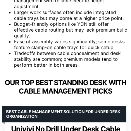
management with reliable electric height
adjustment.
Larger work surfaces often include integrated
cable trays but may come at a higher price point.
Budget-friendly options like YDN still offer
effective cable routing but may lack premium build
quality.
Ease of assembly varies significantly; some desks
feature clamp-on cable trays for quick setup.
Tradeoffs between cable concealment and desk
stability are common; premium models tend to
perform better in both areas.
OUR TOP BEST STANDING DESK WITH
CABLE MANAGEMENT PICKS
BEST CABLE MANAGEMENT SOLUTION FOR UNDER DESK
ORGANIZATION
Univivi No Drill Under Desk Cable