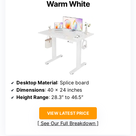
Warm White
Desktop Material
: Splice board
Dimensions
: 40 x 24 inches
Height Range
: 28.3″ to 46.5″
VIEW LATEST PRICE
See Our Full Breakdown