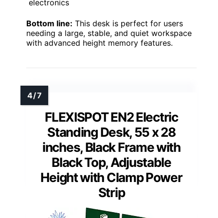
electronics
Bottom line:
This desk is perfect for users
needing a large, stable, and quiet workspace
with advanced height memory features.
FLEXISPOT EN2 Electric
Standing Desk, 55 x 28
inches, Black Frame with
Black Top, Adjustable
Height with Clamp Power
Strip