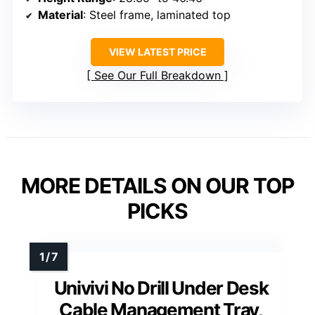
Material
: Steel frame, laminated top
VIEW LATEST PRICE
See Our Full Breakdown
MORE DETAILS ON OUR TOP
PICKS
Univivi No Drill Under Desk
Cable Management Tray,