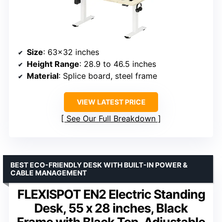
Size
: 63×32 inches
Height Range
: 28.9 to 46.5 inches
Material
: Splice board, steel frame
VIEW LATEST PRICE
See Our Full Breakdown
BEST ECO-FRIENDLY DESK WITH BUILT-IN POWER &
CABLE MANAGEMENT
FLEXISPOT EN2 Electric Standing
Desk, 55 x 28 inches, Black