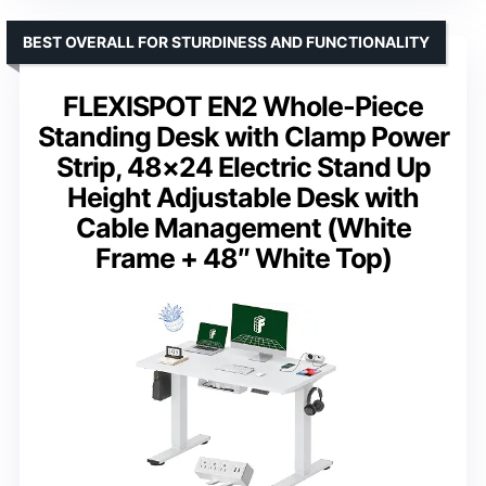
BEST OVERALL FOR STURDINESS AND FUNCTIONALITY
FLEXISPOT EN2 Whole-Piece
Standing Desk with Clamp Power
Strip, 48×24 Electric Stand Up
Height Adjustable Desk with
Cable Management (White
Frame + 48″ White Top)