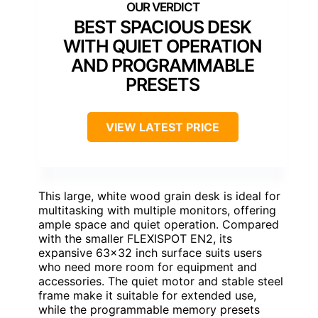
BEST SPACIOUS DESK
WITH QUIET OPERATION
AND PROGRAMMABLE
PRESETS
VIEW LATEST PRICE
This large, white wood grain desk is ideal for
multitasking with multiple monitors, offering
ample space and quiet operation. Compared
with the smaller FLEXISPOT EN2, its
expansive 63×32 inch surface suits users
who need more room for equipment and
accessories. The quiet motor and stable steel
frame make it suitable for extended use,
while the programmable memory presets