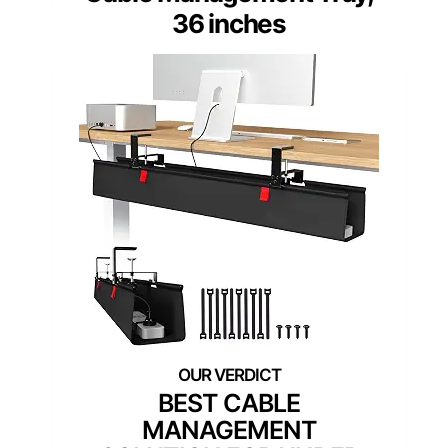
36 inches
BEST CABLE
MANAGEMENT