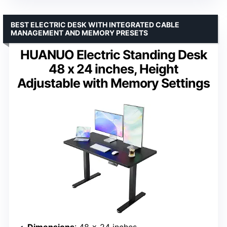
BEST ELECTRIC DESK WITH INTEGRATED CABLE
MANAGEMENT AND MEMORY PRESETS
HUANUO Electric Standing Desk
48 x 24 inches, Height
Adjustable with Memory Settings
Dimensions
: 48 x 24 inches