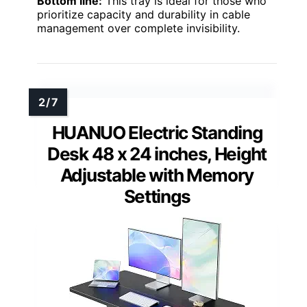
Bottom line:
This tray is ideal for those who
prioritize capacity and durability in cable
management over complete invisibility.
HUANUO Electric Standing
Desk 48 x 24 inches, Height
Adjustable with Memory
Settings