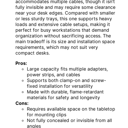
accommodates multiple cables, though it isn’t
fully invisible and may require some clearance
near your desk edges. Compared with smaller
or less sturdy trays, this one supports heavy
loads and extensive cable setups, making it
perfect for busy workstations that demand
organization without sacrificing access. The
main tradeoff is its size and installation space
requirements, which may not suit very
compact desks.
Pros:
Large capacity fits multiple adapters,
power strips, and cables
Supports both clamp-on and screw-
fixed installation for versatility
Made with durable, flame-retardant
materials for safety and longevity
Cons:
Requires available space on the tabletop
for mounting clips
Not fully concealed or invisible from all
angles