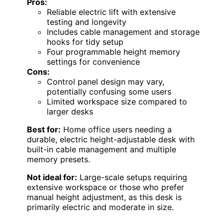
Pros:
Reliable electric lift with extensive
testing and longevity
Includes cable management and storage
hooks for tidy setup
Four programmable height memory
settings for convenience
Cons:
Control panel design may vary,
potentially confusing some users
Limited workspace size compared to
larger desks
Best for:
Home office users needing a
durable, electric height-adjustable desk with
built-in cable management and multiple
memory presets.
Not ideal for:
Large-scale setups requiring
extensive workspace or those who prefer
manual height adjustment, as this desk is
primarily electric and moderate in size.