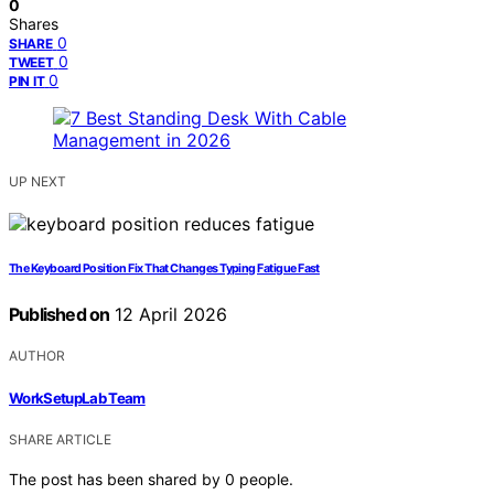
0
Shares
0
SHARE
0
TWEET
0
PIN IT
UP NEXT
The Keyboard Position Fix That Changes Typing Fatigue Fast
Published on
12 April 2026
AUTHOR
WorkSetupLab Team
SHARE ARTICLE
The post has been shared by
0
people.