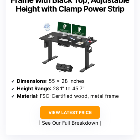
Frame with Black Top, Adjustable
Height with Clamp Power Strip
Dimensions
: 55 x 28 inches
Height Range
: 28.1″ to 45.7″
Material
: FSC-Certified wood, metal frame
VIEW LATEST PRICE
See Our Full Breakdown