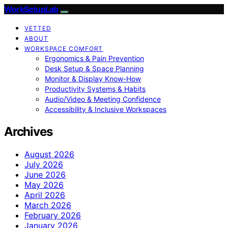
WorkSetupLab
VETTED
ABOUT
WORKSPACE COMFORT
Ergonomics & Pain Prevention
Desk Setup & Space Planning
Monitor & Display Know-How
Productivity Systems & Habits
Audio/Video & Meeting Confidence
Accessibility & Inclusive Workspaces
Archives
August 2026
July 2026
June 2026
May 2026
April 2026
March 2026
February 2026
January 2026