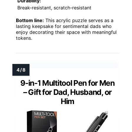
Durability:
Break-resistant, scratch-resistant
Bottom line:
This acrylic puzzle serves as a
lasting keepsake for sentimental dads who
enjoy decorating their space with meaningful
tokens.
9-in-1 Multitool Pen for Men
– Gift for Dad, Husband, or
Him