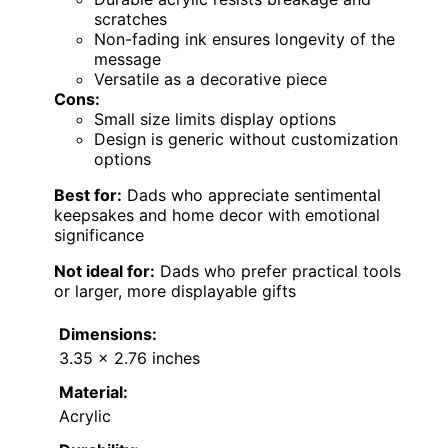
scratches
Non-fading ink ensures longevity of the
message
Versatile as a decorative piece
Cons:
Small size limits display options
Design is generic without customization
options
Best for:
Dads who appreciate sentimental
keepsakes and home decor with emotional
significance
Not ideal for:
Dads who prefer practical tools
or larger, more displayable gifts
Dimensions:
3.35 x 2.76 inches
Material:
Acrylic