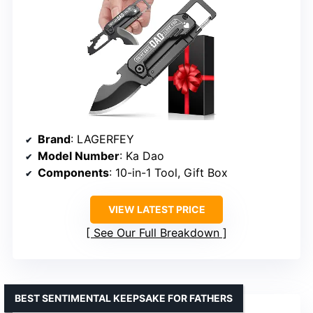
Brand
: LAGERFEY
Model Number
: Ka Dao
Components
: 10-in-1 Tool, Gift Box
VIEW LATEST PRICE
See Our Full Breakdown
BEST SENTIMENTAL KEEPSAKE FOR FATHERS