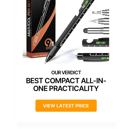
BEST COMPACT ALL-IN-
ONE PRACTICALITY
VIEW LATEST PRICE