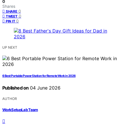
0
Shares
0
SHARE
0
TWEET
0
PIN IT
UP NEXT
6 Best Portable Power Station for Remote Work in 2026
Published on
04 June 2026
AUTHOR
WorkSetupLab Team