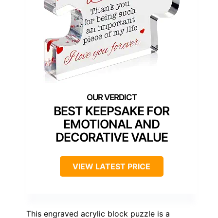
BEST KEEPSAKE FOR
EMOTIONAL AND
DECORATIVE VALUE
VIEW LATEST PRICE
This engraved acrylic block puzzle is a