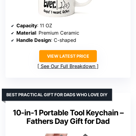
Capacity
: 11 OZ
Material
: Premium Ceramic
Handle Design
: C-shaped
VIEW LATEST PRICE
See Our Full Breakdown
BEST PRACTICAL GIFT FOR DADS WHO LOVE DIY
10-in-1 Portable Tool Keychain –
Fathers Day Gift for Dad