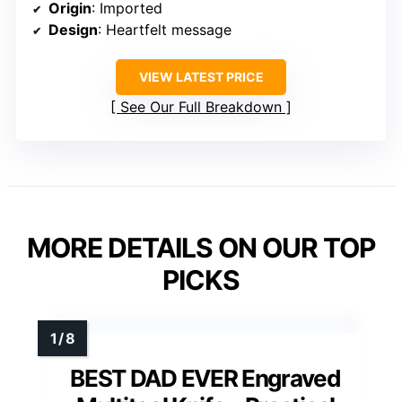
Origin
: Imported
Design
: Heartfelt message
VIEW LATEST PRICE
See Our Full Breakdown
MORE DETAILS ON OUR TOP
PICKS
BEST DAD EVER Engraved