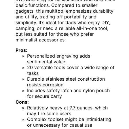
basic functions. Compared to smaller
gadgets, this multitool emphasizes durability
and utility, trading off portability and
simplicity. It’s ideal for dads who enjoy DIY,
camping, or need a reliable all-in-one tool,
but less suited for those who prefer
minimalist accessories.
Pros:
Personalized engraving adds
sentimental value
20 versatile tools cover a wide range of
tasks
Durable stainless steel construction
resists corrosion
Includes safety latch and nylon pouch
for secure carry
Cons:
Relatively heavy at 7.7 ounces, which
may tire some users
Complex toolset might be intimidating
or unnecessary for casual use