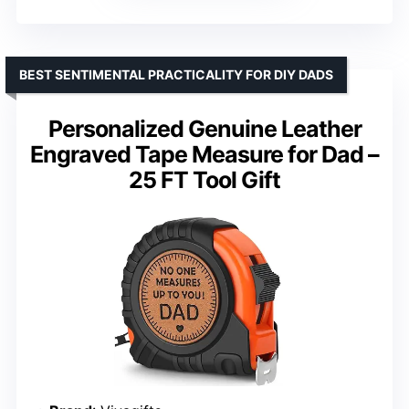
BEST SENTIMENTAL PRACTICALITY FOR DIY DADS
Personalized Genuine Leather
Engraved Tape Measure for Dad –
25 FT Tool Gift