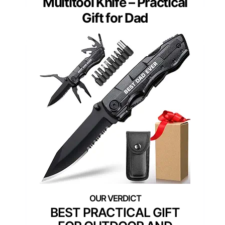
Multitool Knife – Practical
Gift for Dad
BEST PRACTICAL GIFT