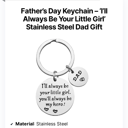
Father’s Day Keychain – ‘I’ll
Always Be Your Little Girl’
Stainless Steel Dad Gift
Material
: Stainless Steel