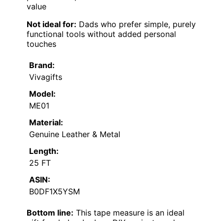
value
Not ideal for:
Dads who prefer simple, purely
functional tools without added personal
touches
Brand:
Vivagifts
Model:
ME01
Material:
Genuine Leather & Metal
Length:
25 FT
ASIN:
B0DF1X5YSM
Bottom line:
This tape measure is an ideal