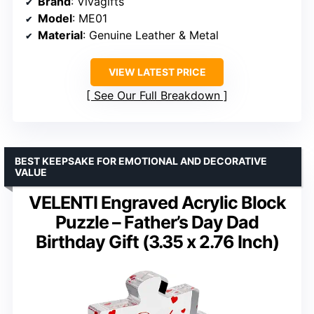
Brand
: Vivagifts
Model
: ME01
Material
: Genuine Leather & Metal
VIEW LATEST PRICE
See Our Full Breakdown
BEST KEEPSAKE FOR EMOTIONAL AND DECORATIVE
VALUE
VELENTI Engraved Acrylic Block
Puzzle – Father’s Day Dad
Birthday Gift (3.35 x 2.76 Inch)