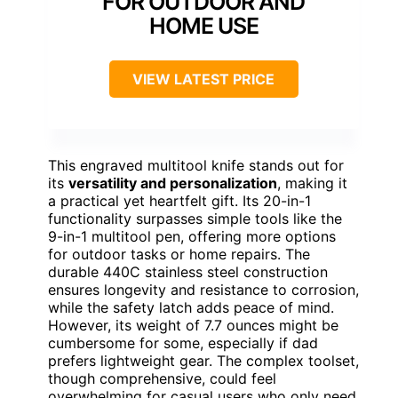
FOR OUTDOOR AND
HOME USE
VIEW LATEST PRICE
This engraved multitool knife stands out for
its
versatility and personalization
, making it
a practical yet heartfelt gift. Its 20-in-1
functionality surpasses simple tools like the
9-in-1 multitool pen, offering more options
for outdoor tasks or home repairs. The
durable 440C stainless steel construction
ensures longevity and resistance to corrosion,
while the safety latch adds peace of mind.
However, its weight of 7.7 ounces might be
cumbersome for some, especially if dad
prefers lightweight gear. The complex toolset,
though comprehensive, could feel
overwhelming for casual users who only need