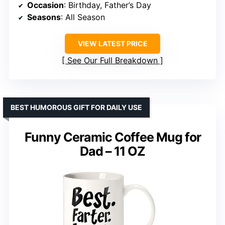
Occasion
: Birthday, Father’s Day
Seasons
: All Season
VIEW LATEST PRICE
See Our Full Breakdown
BEST HUMOROUS GIFT FOR DAILY USE
Funny Ceramic Coffee Mug for
Dad – 11 OZ