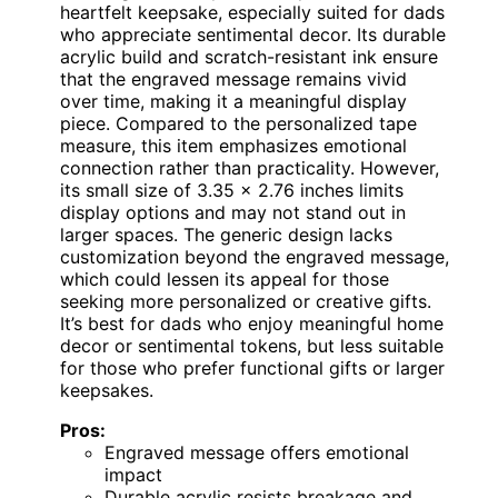
heartfelt keepsake, especially suited for dads
who appreciate sentimental decor. Its durable
acrylic build and scratch-resistant ink ensure
that the engraved message remains vivid
over time, making it a meaningful display
piece. Compared to the personalized tape
measure, this item emphasizes emotional
connection rather than practicality. However,
its small size of 3.35 x 2.76 inches limits
display options and may not stand out in
larger spaces. The generic design lacks
customization beyond the engraved message,
which could lessen its appeal for those
seeking more personalized or creative gifts.
It’s best for dads who enjoy meaningful home
decor or sentimental tokens, but less suitable
for those who prefer functional gifts or larger
keepsakes.
Pros:
Engraved message offers emotional
impact
Durable acrylic resists breakage and