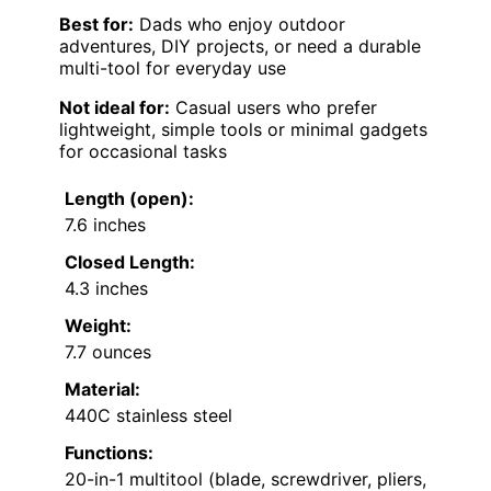
Best for:
Dads who enjoy outdoor
adventures, DIY projects, or need a durable
multi-tool for everyday use
Not ideal for:
Casual users who prefer
lightweight, simple tools or minimal gadgets
for occasional tasks
Length (open):
7.6 inches
Closed Length:
4.3 inches
Weight:
7.7 ounces
Material:
440C stainless steel
Functions:
20-in-1 multitool (blade, screwdriver, pliers,