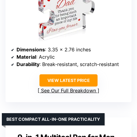
Dimensions
: 3.35 x 2.76 inches
Material
: Acrylic
Durability
: Break-resistant, scratch-resistant
VIEW LATEST PRICE
See Our Full Breakdown
BEST COMPACT ALL-IN-ONE PRACTICALITY