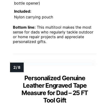
bottle opener)
Included:
Nylon carrying pouch
Bottom line:
This multitool makes the most
sense for dads who regularly tackle outdoor
or home repair projects and appreciate
personalized gifts.
Personalized Genuine
Leather Engraved Tape
Measure for Dad – 25 FT
Tool Gift