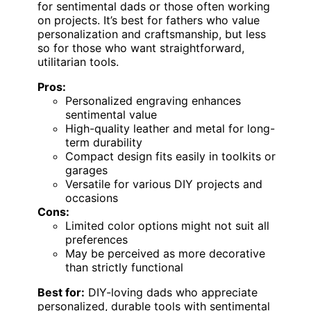
for sentimental dads or those often working
on projects. It’s best for fathers who value
personalization and craftsmanship, but less
so for those who want straightforward,
utilitarian tools.
Pros:
Personalized engraving enhances
sentimental value
High-quality leather and metal for long-
term durability
Compact design fits easily in toolkits or
garages
Versatile for various DIY projects and
occasions
Cons:
Limited color options might not suit all
preferences
May be perceived as more decorative
than strictly functional
Best for:
DIY-loving dads who appreciate
personalized, durable tools with sentimental