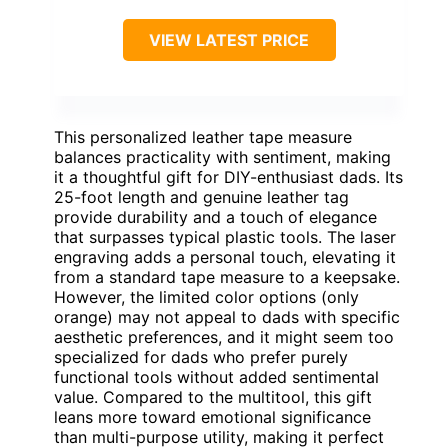
VIEW LATEST PRICE
This personalized leather tape measure
balances practicality with sentiment, making
it a thoughtful gift for DIY-enthusiast dads. Its
25-foot length and genuine leather tag
provide durability and a touch of elegance
that surpasses typical plastic tools. The laser
engraving adds a personal touch, elevating it
from a standard tape measure to a keepsake.
However, the limited color options (only
orange) may not appeal to dads with specific
aesthetic preferences, and it might seem too
specialized for dads who prefer purely
functional tools without added sentimental
value. Compared to the multitool, this gift
leans more toward emotional significance
than multi-purpose utility, making it perfect