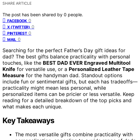
SHARE ARTICLE
The post has been shared by
0
people.
0
FACEBOOK
0
X (TWITTER)
0
PINTEREST
0
MAIL
Searching for the perfect Father’s Day gift ideas for
dad? The best gifts balance practicality with personal
touches, like the
BEST DAD EVER Engraved Multitool
Knife
for versatile use, or a
Personalized Leather Tape
Measure
for the handyman dad. Standout options
include fun or sentimental gifts, but each has tradeoffs—
practicality might mean less personal, while
personalized items can be pricier or less versatile. Keep
reading for a detailed breakdown of the top picks and
what makes each unique.
Key Takeaways
The most versatile gifts combine practicality with