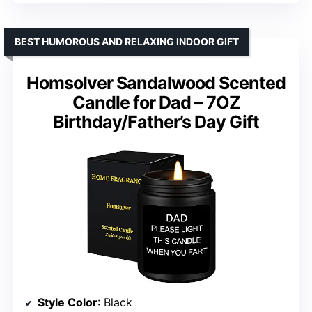
BEST HUMOROUS AND RELAXING INDOOR GIFT
Homsolver Sandalwood Scented
Candle for Dad – 7OZ
Birthday/Father’s Day Gift
Style Color
: Black