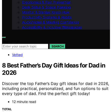
Ergonomics & Pain Prevention
Desk Setup & Space Planning
Monitor & Display Know-How
Productivity Systems & Habits
Audio/Video & Meeting Confidence
Accessibility & Inclusive Workspaces
Search for:
SEARCH
Vetted
8 Best Father’s Day Gift Ideas for Dad in
2026
Discover the top Father’s Day gift ideas for dad in 2026,
including practical, personalized, and fun options to suit
every type of dad. Find the perfect gift today!
12 minute read
TOTAL