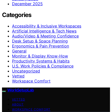
December 2025
Categories
Accessibility & Inclusive Workspaces
Artificial Intelligence & Tech News
Audio/Video & Meeting Confidence
Desk Setup & Space Planning
Ergonomics & Pain Prevention
General
Monitor & Display Know-How
Productivity Systems & Habits
U.S. Work Policies & Compliance
Uncategorized
Vetted
Workspace Comfort
WorkSetupLab
VETTED
ABOUT
WORKSPACE COMFORT