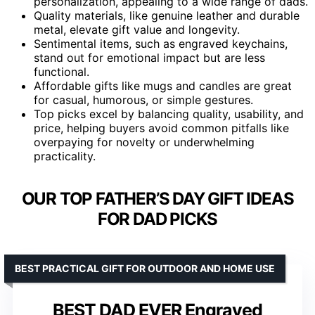
personalization, appealing to a wide range of dads.
Quality materials, like genuine leather and durable
metal, elevate gift value and longevity.
Sentimental items, such as engraved keychains,
stand out for emotional impact but are less
functional.
Affordable gifts like mugs and candles are great
for casual, humorous, or simple gestures.
Top picks excel by balancing quality, usability, and
price, helping buyers avoid common pitfalls like
overpaying for novelty or underwhelming
practicality.
OUR TOP FATHER’S DAY GIFT IDEAS
FOR DAD PICKS
BEST PRACTICAL GIFT FOR OUTDOOR AND HOME USE
BEST DAD EVER Engraved