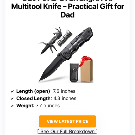
Multitool Knife – Practical Gift for
Dad
Length (open)
: 7.6 inches
Closed Length
: 4.3 inches
Weight
: 7.7 ounces
VIEW LATEST PRICE
See Our Full Breakdown