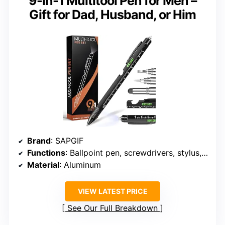
9-in-1 Multitool Pen for Men –
Gift for Dad, Husband, or Him
Brand
: SAPGIF
Functions
: Ballpoint pen, screwdrivers, stylus, bottle opener, phone holder, bubble level, ruler, LED light
Material
: Aluminum
VIEW LATEST PRICE
See Our Full Breakdown