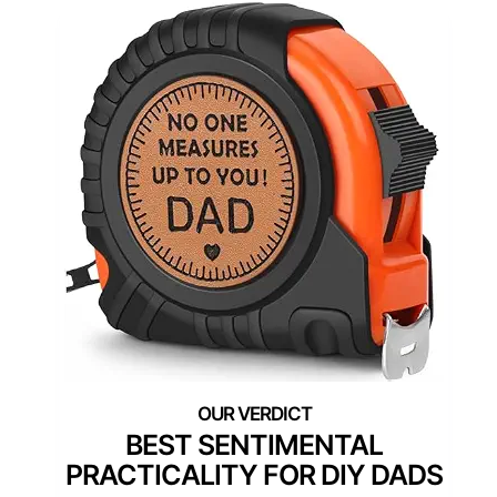
BEST SENTIMENTAL
PRACTICALITY FOR DIY DADS