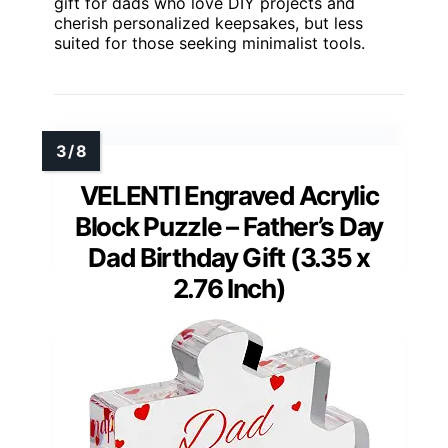
gift for dads who love DIY projects and
cherish personalized keepsakes, but less
suited for those seeking minimalist tools.
VELENTI Engraved Acrylic
Block Puzzle – Father’s Day
Dad Birthday Gift (3.35 x
2.76 Inch)