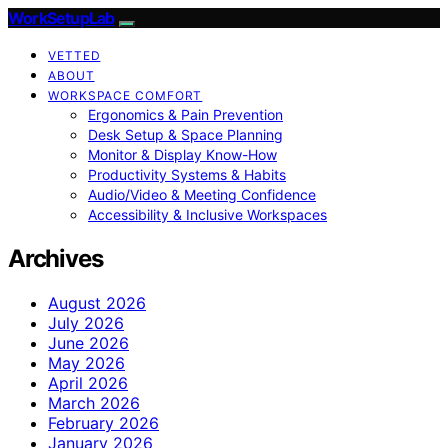
WorkSetupLab
VETTED
ABOUT
WORKSPACE COMFORT
Ergonomics & Pain Prevention
Desk Setup & Space Planning
Monitor & Display Know-How
Productivity Systems & Habits
Audio/Video & Meeting Confidence
Accessibility & Inclusive Workspaces
Archives
August 2026
July 2026
June 2026
May 2026
April 2026
March 2026
February 2026
January 2026