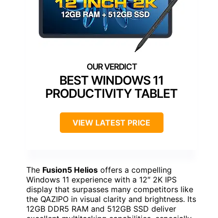
BEST WINDOWS 11
PRODUCTIVITY TABLET
VIEW LATEST PRICE
The
Fusion5 Helios
offers a compelling
Windows 11 experience with a 12″ 2K IPS
display that surpasses many competitors like
the QAZIPO in visual clarity and brightness. Its
12GB DDR5 RAM and 512GB SSD deliver