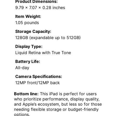
Product Dimensions:
9.79 x 7.07 x 0.28 inches
Item Weight:
1.05 pounds
Storage Capacity:
128GB (expandable up to 512GB)
Display Type:
Liquid Retina with True Tone
Battery Life:
All-day
Camera Specifications:
12MP front/12MP back
Bottom line:
This iPad is perfect for users
who prioritize performance, display quality,
and Apple’s ecosystem, but less so for those
needing flexible storage or budget-friendly
options.