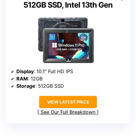
512GB SSD, Intel 13th Gen
Display
: 10.1″ Full HD IPS
RAM
: 12GB
Storage
: 512GB SSD
VIEW LATEST PRICE
See Our Full Breakdown