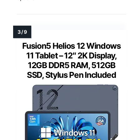
Fusion5 Helios 12 Windows
11 Tablet – 12″ 2K Display,
12GB DDR5 RAM, 512GB
SSD, Stylus Pen Included