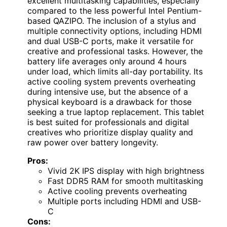
excellent multitasking capabilities, especially
compared to the less powerful Intel Pentium-
based QAZIPO. The inclusion of a stylus and
multiple connectivity options, including HDMI
and dual USB-C ports, make it versatile for
creative and professional tasks. However, the
battery life averages only around 4 hours
under load, which limits all-day portability. Its
active cooling system prevents overheating
during intensive use, but the absence of a
physical keyboard is a drawback for those
seeking a true laptop replacement. This tablet
is best suited for professionals and digital
creatives who prioritize display quality and
raw power over battery longevity.
Pros:
Vivid 2K IPS display with high brightness
Fast DDR5 RAM for smooth multitasking
Active cooling prevents overheating
Multiple ports including HDMI and USB-
C
Cons: