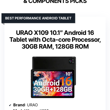
& COMPONENTS PICKS
BEST PERFORMANCE ANDROID TABLET
URAO X109 10.1″ Android 16
Tablet with Octa-core Processor,
30GB RAM, 128GB ROM
Brand
: URAO