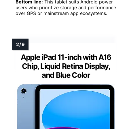
Bottom line:
This tablet suits Android power
users who prioritize storage and performance
over GPS or mainstream app ecosystems.
Apple iPad 11-inch with A16
Chip, Liquid Retina Display,
and Blue Color