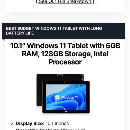
See Our Full Breakdown
BEST BUDGET WINDOWS 11 TABLET WITH LONG
BATTERY LIFE
10.1″ Windows 11 Tablet with 6GB
RAM, 128GB Storage, Intel
Processor
Display Size
: 10.1 inches