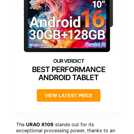
BEST PERFORMANCE
ANDROID TABLET
VIEW LATEST PRICE
The
URAO X109
stands out for its
exceptional processing power, thanks to an