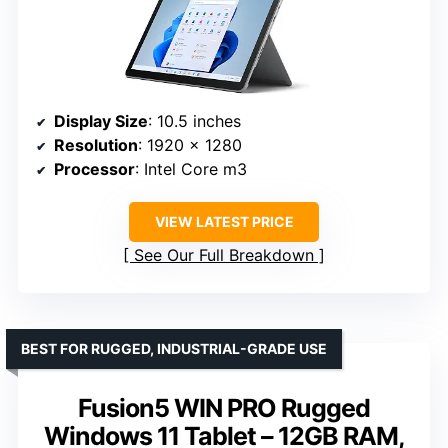
Display Size
: 10.5 inches
Resolution
: 1920 x 1280
Processor
: Intel Core m3
VIEW LATEST PRICE
See Our Full Breakdown
BEST FOR RUGGED, INDUSTRIAL-GRADE USE
Fusion5 WIN PRO Rugged
Windows 11 Tablet – 12GB RAM,