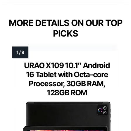
MORE DETAILS ON OUR TOP
PICKS
URAO X109 10.1″ Android
16 Tablet with Octa-core
Processor, 30GB RAM,
128GB ROM