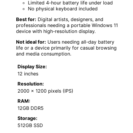
Limited 4-hour battery life under load
No physical keyboard included
Best for:
Digital artists, designers, and
professionals needing a portable Windows 11
device with high-resolution display.
Not ideal for:
Users needing all-day battery
life or a device primarily for casual browsing
and media consumption.
Display Size:
12 inches
Resolution:
2000 x 1200 pixels (IPS)
RAM:
12GB DDR5
Storage:
512GB SSD