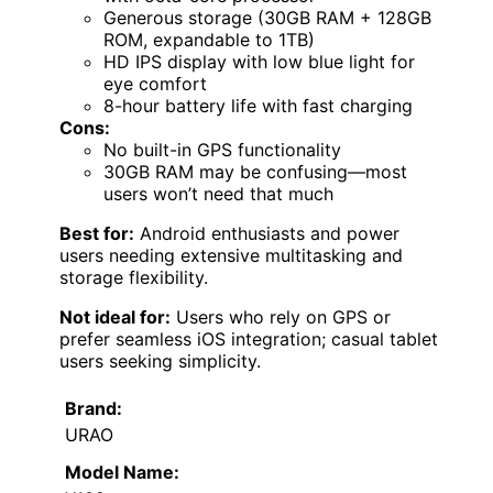
Generous storage (30GB RAM + 128GB
ROM, expandable to 1TB)
HD IPS display with low blue light for
eye comfort
8-hour battery life with fast charging
Cons:
No built-in GPS functionality
30GB RAM may be confusing—most
users won’t need that much
Best for:
Android enthusiasts and power
users needing extensive multitasking and
storage flexibility.
Not ideal for:
Users who rely on GPS or
prefer seamless iOS integration; casual tablet
users seeking simplicity.
Brand:
URAO
Model Name: