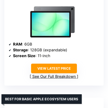
RAM
: 6GB
Storage
: 128GB (expandable)
Screen Size
: 11-inch
VIEW LATEST PRICE
See Our Full Breakdown
BEST FOR BASIC APPLE ECOSYSTEM USERS