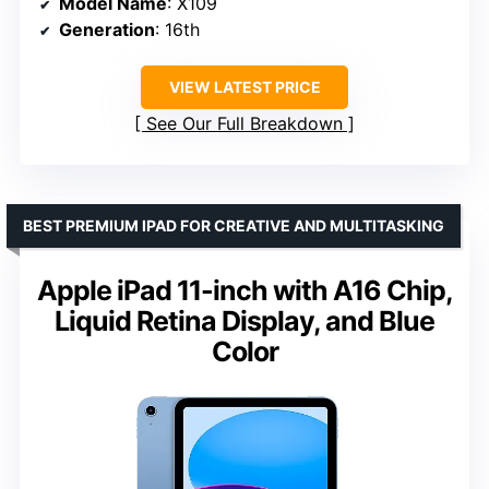
Model Name
: X109
Generation
: 16th
VIEW LATEST PRICE
See Our Full Breakdown
BEST PREMIUM IPAD FOR CREATIVE AND MULTITASKING
Apple iPad 11-inch with A16 Chip,
Liquid Retina Display, and Blue
Color