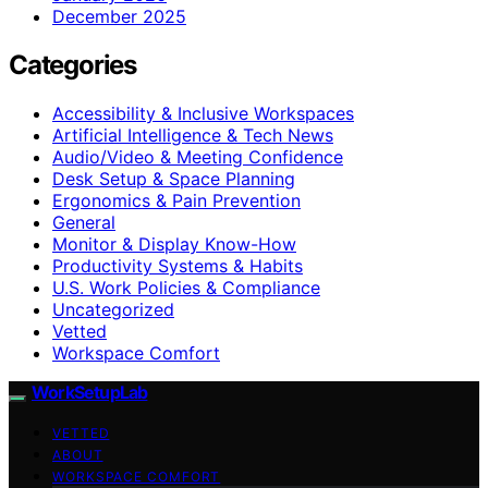
December 2025
Categories
Accessibility & Inclusive Workspaces
Artificial Intelligence & Tech News
Audio/Video & Meeting Confidence
Desk Setup & Space Planning
Ergonomics & Pain Prevention
General
Monitor & Display Know-How
Productivity Systems & Habits
U.S. Work Policies & Compliance
Uncategorized
Vetted
Workspace Comfort
WorkSetupLab
VETTED
ABOUT
WORKSPACE COMFORT