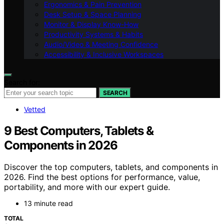
Ergonomics & Pain Prevention
Desk Setup & Space Planning
Monitor & Display Know-How
Productivity Systems & Habits
Audio/Video & Meeting Confidence
Accessibility & Inclusive Workspaces
Search for:
SEARCH
Vetted
9 Best Computers, Tablets &
Components in 2026
Discover the top computers, tablets, and components in
2026. Find the best options for performance, value,
portability, and more with our expert guide.
13 minute read
TOTAL