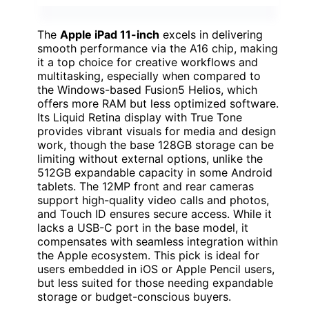
The
Apple iPad 11-inch
excels in delivering
smooth performance via the A16 chip, making
it a top choice for creative workflows and
multitasking, especially when compared to
the Windows-based Fusion5 Helios, which
offers more RAM but less optimized software.
Its Liquid Retina display with True Tone
provides vibrant visuals for media and design
work, though the base 128GB storage can be
limiting without external options, unlike the
512GB expandable capacity in some Android
tablets. The 12MP front and rear cameras
support high-quality video calls and photos,
and Touch ID ensures secure access. While it
lacks a USB-C port in the base model, it
compensates with seamless integration within
the Apple ecosystem. This pick is ideal for
users embedded in iOS or Apple Pencil users,
but less suited for those needing expandable
storage or budget-conscious buyers.