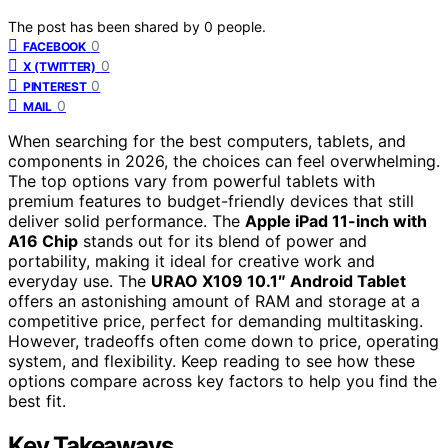
The post has been shared by
0
people.
0
FACEBOOK
0
X (TWITTER)
0
PINTEREST
0
MAIL
When searching for the best computers, tablets, and
components in 2026, the choices can feel overwhelming.
The top options vary from powerful tablets with
premium features to budget-friendly devices that still
deliver solid performance. The
Apple iPad 11-inch with
A16 Chip
stands out for its blend of power and
portability, making it ideal for creative work and
everyday use. The
URAO X109 10.1″ Android Tablet
offers an astonishing amount of RAM and storage at a
competitive price, perfect for demanding multitasking.
However, tradeoffs often come down to price, operating
system, and flexibility. Keep reading to see how these
options compare across key factors to help you find the
best fit.
Key Takeaways