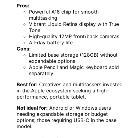
Pros:
Powerful A16 chip for smooth
multitasking
Vibrant Liquid Retina display with True
Tone
High-quality 12MP front/back cameras
All-day battery life
Cons:
Limited base storage (128GB) without
expandable options
Apple Pencil and Magic Keyboard sold
separately
Best for:
Creatives and multitaskers invested
in the Apple ecosystem seeking a high-
performance, portable tablet.
Not ideal for:
Android or Windows users
needing expandable storage or budget
options; those requiring USB-C in the base
model.