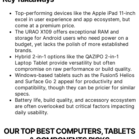
Top-performing devices like the Apple iPad 11-inch
excel in user experience and app ecosystem, but
come at a premium price.
The URAO X109 offers exceptional RAM and
storage for Android users who need power on a
budget, yet lacks the polish of more established
brands.
Hybrid 2-in-1 options like the QAZIPO 2-in-1
Laptop Tablet provide versatility but often
compromise on raw performance or build quality.
Windows-based tablets such as the Fusion5 Helios
and Surface Go 2 appeal for productivity and
compatibility, though they can be pricier for similar
specs.
Battery life, build quality, and accessory ecosystem
are often overlooked but critical factors impacting
daily usability.
OUR TOP BEST COMPUTERS, TABLETS