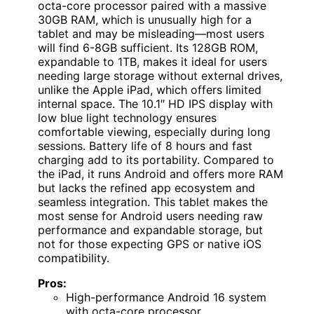
octa-core processor paired with a massive
30GB RAM, which is unusually high for a
tablet and may be misleading—most users
will find 6-8GB sufficient. Its 128GB ROM,
expandable to 1TB, makes it ideal for users
needing large storage without external drives,
unlike the Apple iPad, which offers limited
internal space. The 10.1″ HD IPS display with
low blue light technology ensures
comfortable viewing, especially during long
sessions. Battery life of 8 hours and fast
charging add to its portability. Compared to
the iPad, it runs Android and offers more RAM
but lacks the refined app ecosystem and
seamless integration. This tablet makes the
most sense for Android users needing raw
performance and expandable storage, but
not for those expecting GPS or native iOS
compatibility.
Pros:
High-performance Android 16 system
with octa-core processor