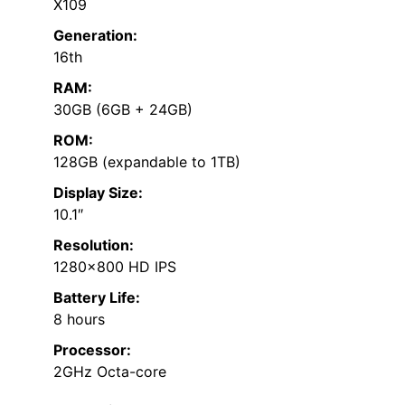
X109
Generation:
16th
RAM:
30GB (6GB + 24GB)
ROM:
128GB (expandable to 1TB)
Display Size:
10.1″
Resolution:
1280×800 HD IPS
Battery Life:
8 hours
Processor:
2GHz Octa-core