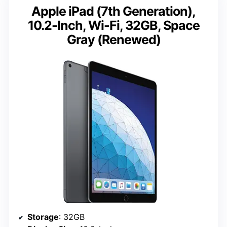
Apple iPad (7th Generation),
10.2-Inch, Wi-Fi, 32GB, Space
Gray (Renewed)
Storage
: 32GB