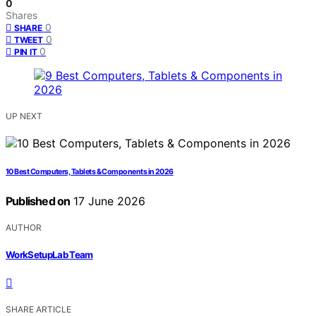
0
Shares
0
SHARE
0
TWEET
0
PIN IT
UP NEXT
10 Best Computers, Tablets & Components in 2026
Published on
17 June 2026
AUTHOR
WorkSetupLab Team
SHARE ARTICLE