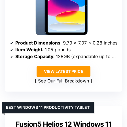
Product Dimensions
: 9.79 x 7.07 x 0.28 inches
Item Weight
: 1.05 pounds
Storage Capacity
: 128GB (expandable up to 512GB)
VIEW LATEST PRICE
See Our Full Breakdown
BEST WINDOWS 11 PRODUCTIVITY TABLET
Fusion5 Helios 12 Windows 11