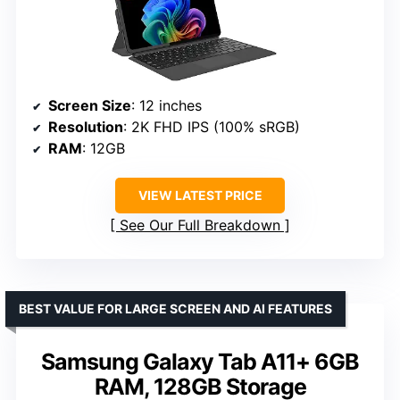
Screen Size
: 12 inches
Resolution
: 2K FHD IPS (100% sRGB)
RAM
: 12GB
VIEW LATEST PRICE
See Our Full Breakdown
BEST VALUE FOR LARGE SCREEN AND AI FEATURES
Samsung Galaxy Tab A11+ 6GB
RAM, 128GB Storage