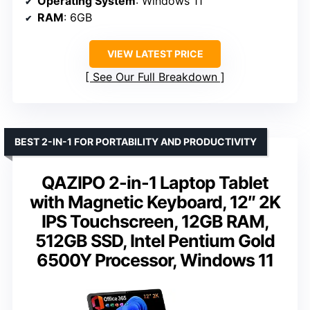
Operating System
: Windows 11
RAM
: 6GB
VIEW LATEST PRICE
See Our Full Breakdown
BEST 2-IN-1 FOR PORTABILITY AND PRODUCTIVITY
QAZIPO 2-in-1 Laptop Tablet
with Magnetic Keyboard, 12″ 2K
IPS Touchscreen, 12GB RAM,
512GB SSD, Intel Pentium Gold
6500Y Processor, Windows 11