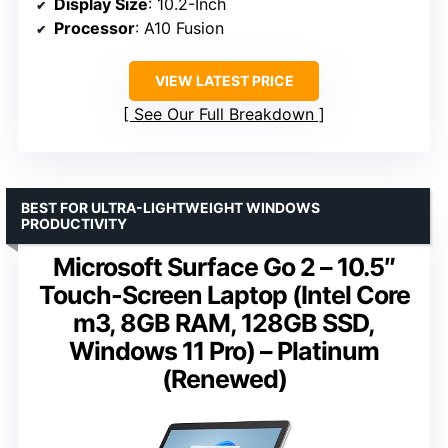
Display Size
: 10.2-Inch
Processor
: A10 Fusion
VIEW LATEST PRICE
See Our Full Breakdown
BEST FOR ULTRA-LIGHTWEIGHT WINDOWS
PRODUCTIVITY
Microsoft Surface Go 2 – 10.5″
Touch-Screen Laptop (Intel Core
m3, 8GB RAM, 128GB SSD,
Windows 11 Pro) – Platinum
(Renewed)