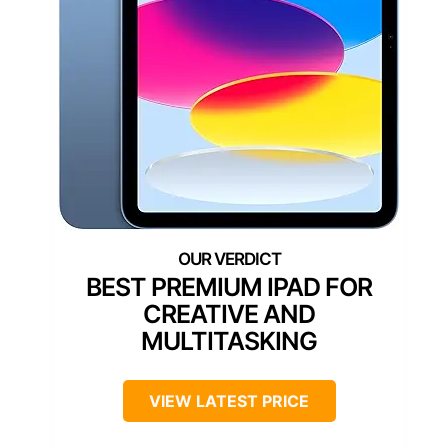
BEST PREMIUM IPAD FOR
CREATIVE AND
MULTITASKING
VIEW LATEST PRICE