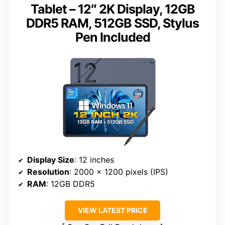
Tablet – 12″ 2K Display, 12GB
DDR5 RAM, 512GB SSD, Stylus
Pen Included
Display Size
: 12 inches
Resolution
: 2000 x 1200 pixels (IPS)
RAM
: 12GB DDR5
VIEW LATEST PRICE