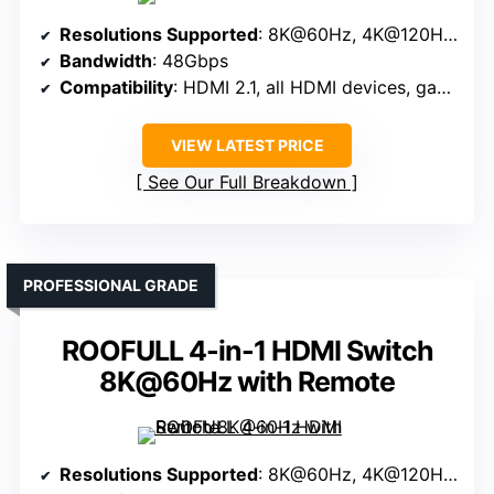
Resolutions Supported
: 8K@60Hz, 4K@120Hz, 1080P@240Hz
Bandwidth
: 48Gbps
Compatibility
: HDMI 2.1, all HDMI devices, gaming, streaming
VIEW LATEST PRICE
See Our Full Breakdown
PROFESSIONAL GRADE
ROOFULL 4-in-1 HDMI Switch
8K@60Hz with Remote
Resolutions Supported
: 8K@60Hz, 4K@120Hz, 1080P@240Hz