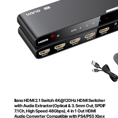
llano HDMI 2.1 Switch 4K@120Hz HDMI Switcher
with Audio Extractor(Optical & 3.5mm Out, SPDIF
7.1Ch, High Speed 48Gbps), 4 in 1 Out HDMI
Audio Converter Compatible with PS4/PS5 Xbox