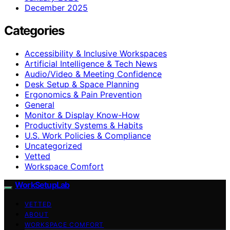
December 2025
Categories
Accessibility & Inclusive Workspaces
Artificial Intelligence & Tech News
Audio/Video & Meeting Confidence
Desk Setup & Space Planning
Ergonomics & Pain Prevention
General
Monitor & Display Know-How
Productivity Systems & Habits
U.S. Work Policies & Compliance
Uncategorized
Vetted
Workspace Comfort
WorkSetupLab
VETTED
ABOUT
WORKSPACE COMFORT