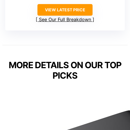
VIEW LATEST PRICE
See Our Full Breakdown
MORE DETAILS ON OUR TOP
PICKS