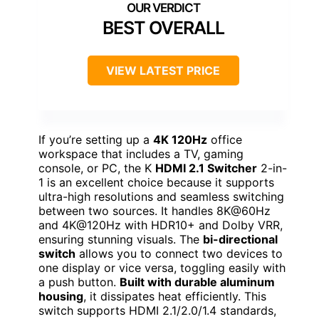
BEST OVERALL
VIEW LATEST PRICE
If you’re setting up a
4K 120Hz
office
workspace that includes a TV, gaming
console, or PC, the K
HDMI 2.1 Switcher
2-in-
1 is an excellent choice because it supports
ultra-high resolutions and seamless switching
between two sources. It handles 8K@60Hz
and 4K@120Hz with HDR10+ and Dolby VRR,
ensuring stunning visuals. The
bi-directional
switch
allows you to connect two devices to
one display or vice versa, toggling easily with
a push button.
Built with durable aluminum
housing
, it dissipates heat efficiently. This
switch supports HDMI 2.1/2.0/1.4 standards,