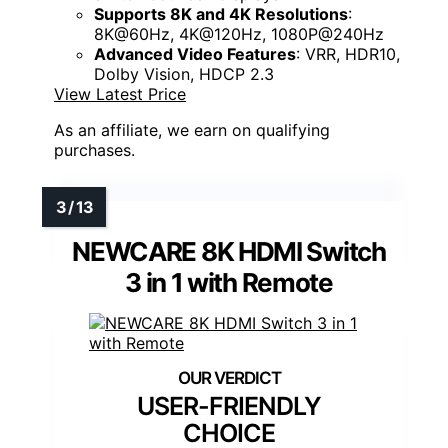
Supports 8K and 4K Resolutions
:
8K@60Hz, 4K@120Hz, 1080P@240Hz
Advanced Video Features
: VRR, HDR10,
Dolby Vision, HDCP 2.3
View Latest Price
As an affiliate, we earn on qualifying
purchases.
NEWCARE 8K HDMI Switch
3 in 1 with Remote
USER-FRIENDLY
CHOICE