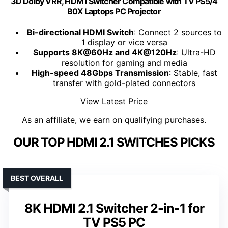
3D Dolby VRR, HDM I Switcher Compatible with TV PS5/4
B0X Laptops PC Projector
Bi-directional HDMI Switch
: Connect 2 sources to
1 display or vice versa
Supports 8K@60Hz and 4K@120Hz
: Ultra-HD
resolution for gaming and media
High-speed 48Gbps Transmission
: Stable, fast
transfer with gold-plated connectors
View Latest Price
As an affiliate, we earn on qualifying purchases.
OUR TOP HDMI 2.1 SWITCHES PICKS
BEST OVERALL
8K HDMI 2.1 Switcher 2-in-1 for
TV PS5 PC