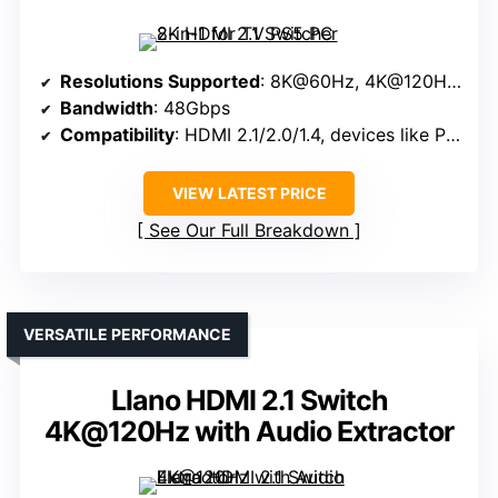
Resolutions Supported
: 8K@60Hz, 4K@120Hz, 8K@60Hz, 4K@120Hz, 1080P@240Hz
Bandwidth
: 48Gbps
Compatibility
: HDMI 2.1/2.0/1.4, devices like PS5, PC, TV
VIEW LATEST PRICE
See Our Full Breakdown
VERSATILE PERFORMANCE
Llano HDMI 2.1 Switch
4K@120Hz with Audio Extractor