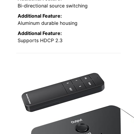
Bi-directional source switching
Additional Feature:
Aluminum durable housing
Additional Feature:
Supports HDCP 2.3