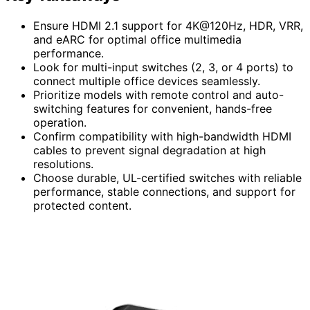
Ensure HDMI 2.1 support for 4K@120Hz, HDR, VRR,
and eARC for optimal office multimedia
performance.
Look for multi-input switches (2, 3, or 4 ports) to
connect multiple office devices seamlessly.
Prioritize models with remote control and auto-
switching features for convenient, hands-free
operation.
Confirm compatibility with high-bandwidth HDMI
cables to prevent signal degradation at high
resolutions.
Choose durable, UL-certified switches with reliable
performance, stable connections, and support for
protected content.