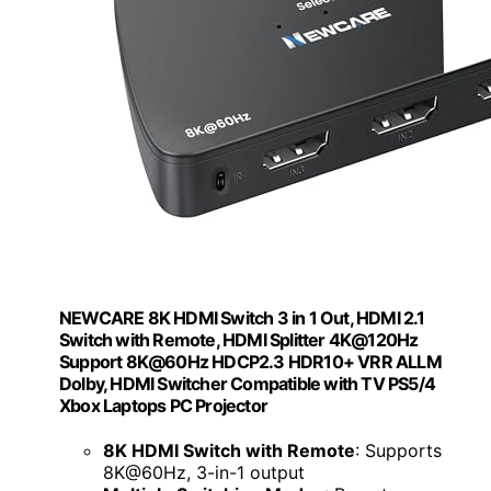
NEWCARE 8K HDMI Switch 3 in 1 Out, HDMI 2.1
Switch with Remote, HDMI Splitter 4K@120Hz
Support 8K@60Hz HDCP2.3 HDR10+ VRR ALLM
Dolby, HDMI Switcher Compatible with TV PS5/4
Xbox Laptops PC Projector
8K HDMI Switch with Remote
: Supports
8K@60Hz, 3-in-1 output