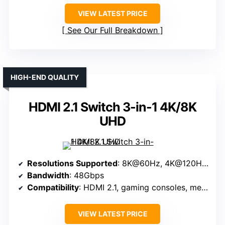
VIEW LATEST PRICE
See Our Full Breakdown
HIGH-END QUALITY
HDMI 2.1 Switch 3-in-1 4K/8K
UHD
Resolutions Supported
: 8K@60Hz, 4K@120Hz, 1080P@240Hz
Bandwidth
: 48Gbps
Compatibility
: HDMI 2.1, gaming consoles, media players
VIEW LATEST PRICE