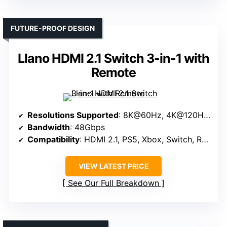
FUTURE-PROOF DESIGN
Llano HDMI 2.1 Switch 3-in-1 with
Remote
Resolutions Supported
: 8K@60Hz, 4K@120Hz, 1080P@240Hz
Bandwidth
: 48Gbps
Compatibility
: HDMI 2.1, PS5, Xbox, Switch, Roku
VIEW LATEST PRICE
See Our Full Breakdown