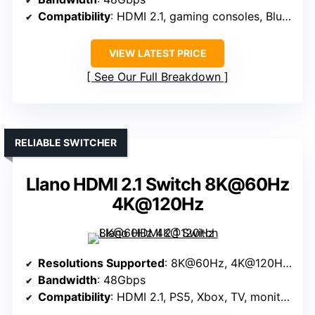
Compatibility
: HDMI 2.1, gaming consoles, Blu-ray, PC
VIEW LATEST PRICE
See Our Full Breakdown
RELIABLE SWITCHER
Llano HDMI 2.1 Switch 8K@60Hz
4K@120Hz
Resolutions Supported
: 8K@60Hz, 4K@120Hz, 1080P@240Hz
Bandwidth
: 48Gbps
Compatibility
: HDMI 2.1, PS5, Xbox, TV, monitors