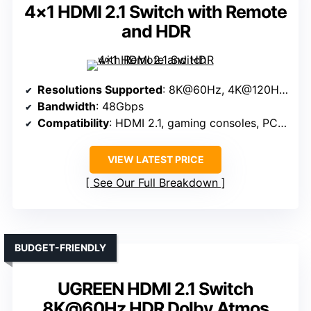
4×1 HDMI 2.1 Switch with Remote
and HDR
Resolutions Supported
: 8K@60Hz, 4K@120Hz, 1080P@240Hz
Bandwidth
: 48Gbps
Compatibility
: HDMI 2.1, gaming consoles, PC, streaming
VIEW LATEST PRICE
See Our Full Breakdown
BUDGET-FRIENDLY
UGREEN HDMI 2.1 Switch
8K@60Hz HDR Dolby Atmos