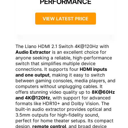
PERFORMANCE
VIEW LATEST PRICE
The Llano HDMI 2.1 Switch 4K@120Hz with
Audio Extractor
is an excellent choice for
anyone seeking a reliable, high-performance
switch that simplifies multiple device
connections. It supports four
HDMI inputs
and one output
, making it easy to switch
between gaming consoles, media players, and
computers without unplugging cables. It
offers stunning video quality up to
8K@60Hz
and 4K@120Hz
, with support for advanced
formats like HDR10+ and Dolby Vision. The
built-in audio extractor provides optical and
3.5mm outputs for high-fidelity sound,
perfect for home theater setups. Its compact
design,
remote control
, and broad device