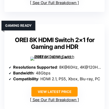
See Our Full Breakdown
GAMING READY
OREI 8K HDMI Switch 2×1 for
Gaming and HDR
Resolutions Supported
: 8K@60Hz, 4K@120Hz, 1080P@240Hz
Bandwidth
: 48Gbps
Compatibility
: HDMI 2.1, PS5, Xbox, Blu-ray, PC
VIEW LATEST PRICE
See Our Full Breakdown