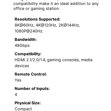
compatibility make it an ideal addition to any
office or gaming station.
Resolutions Supported:
8K@60Hz, 4K@120Hz, 2K@144Hz,
1080P@240Hz
Bandwidth:
48Gbps
Compatibility:
HDMI 2.1/2.0/1.4, gaming consoles, media
devices
Remote Control:
Yes
Number of Inputs:
4
Physical Size:
Compact