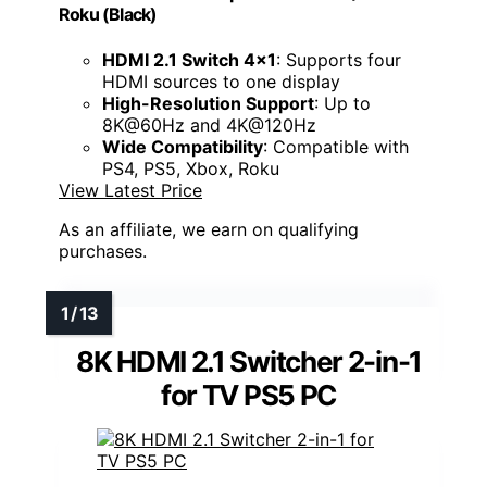
Roku (Black)
HDMI 2.1 Switch 4x1
: Supports four
HDMI sources to one display
High-Resolution Support
: Up to
8K@60Hz and 4K@120Hz
Wide Compatibility
: Compatible with
PS4, PS5, Xbox, Roku
View Latest Price
As an affiliate, we earn on qualifying
purchases.
8K HDMI 2.1 Switcher 2-in-1
for TV PS5 PC