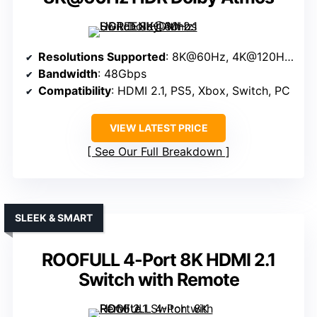
Resolutions Supported
: 8K@60Hz, 4K@120Hz, 1080P@240Hz
Bandwidth
: 48Gbps
Compatibility
: HDMI 2.1, PS5, Xbox, Switch, PC
VIEW LATEST PRICE
See Our Full Breakdown
SLEEK & SMART
ROOFULL 4-Port 8K HDMI 2.1
Switch with Remote