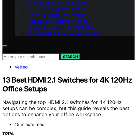
Ergonomics & Pain Prevention
Desk Setup & Space Planning
Monitor & Display Know-How
Productivity Systems & Habits
Audio/Video & Meeting Confidence
Accessibility & Inclusive Workspaces
Search for:
SEARCH
Vetted
13 Best HDMI 2.1 Switches for 4K 120Hz
Office Setups
Navigating the top HDMI 2.1 switches for 4K 120Hz
setups can be complex, but this guide reveals the best
options to enhance your office workspace.
15 minute read
TOTAL