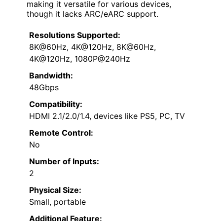
making it versatile for various devices,
though it lacks ARC/eARC support.
Resolutions Supported:
8K@60Hz, 4K@120Hz, 8K@60Hz,
4K@120Hz, 1080P@240Hz
Bandwidth:
48Gbps
Compatibility:
HDMI 2.1/2.0/1.4, devices like PS5, PC, TV
Remote Control:
No
Number of Inputs:
2
Physical Size:
Small, portable
Additional Feature: