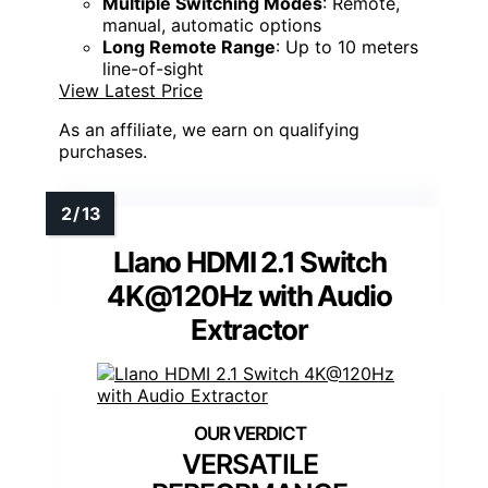
Multiple Switching Modes
: Remote,
manual, automatic options
Long Remote Range
: Up to 10 meters
line-of-sight
View Latest Price
As an affiliate, we earn on qualifying
purchases.
Llano HDMI 2.1 Switch
4K@120Hz with Audio
Extractor
VERSATILE