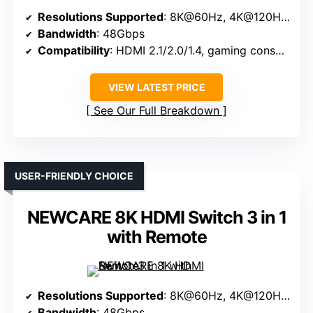
Resolutions Supported
: 8K@60Hz, 4K@120Hz, 2K@144Hz, 1080P@240Hz
Bandwidth
: 48Gbps
Compatibility
: HDMI 2.1/2.0/1.4, gaming consoles, media devices
VIEW LATEST PRICE
See Our Full Breakdown
USER-FRIENDLY CHOICE
NEWCARE 8K HDMI Switch 3 in 1
with Remote
Resolutions Supported
: 8K@60Hz, 4K@120Hz, 1080P@240Hz
Bandwidth
: 48Gbps