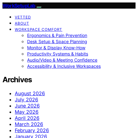
WorkSetupLab
VETTED
ABOUT
WORKSPACE COMFORT
Ergonomics & Pain Prevention
Desk Setup & Space Planning
Monitor & Display Know-How
Productivity Systems & Habits
Audio/Video & Meeting Confidence
Accessibility & Inclusive Workspaces
Archives
August 2026
July 2026
June 2026
May 2026
April 2026
March 2026
February 2026
January 2026