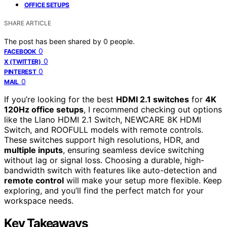
OFFICE SETUPS
SHARE ARTICLE
The post has been shared by
0
people.
0
FACEBOOK
0
X (TWITTER)
0
PINTEREST
0
MAIL
If you’re looking for the best
HDMI 2.1 switches
for
4K
120Hz office setups
, I recommend checking out options
like the Llano HDMI 2.1 Switch, NEWCARE 8K HDMI
Switch, and ROOFULL models with remote controls.
These switches support high resolutions, HDR, and
multiple inputs
, ensuring seamless device switching
without lag or signal loss. Choosing a durable, high-
bandwidth switch with features like auto-detection and
remote control
will make your setup more flexible. Keep
exploring, and you’ll find the perfect match for your
workspace needs.
Key Takeaways