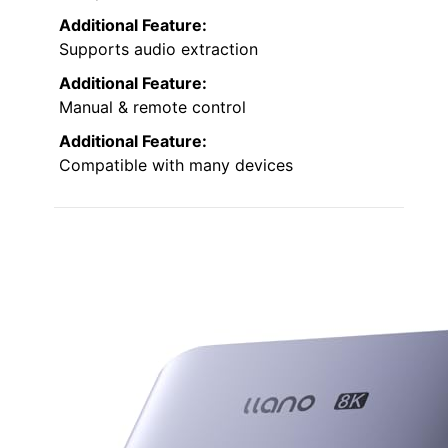
Additional Feature:
Supports audio extraction
Additional Feature:
Manual & remote control
Additional Feature:
Compatible with many devices