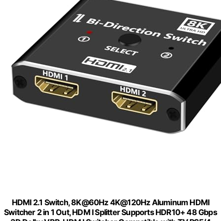
HDMI 2.1 Switch, 8K@60Hz 4K@120Hz Aluminum HDMI
Switcher 2 in 1 Out, HDM I Splitter Supports HDR10+ 48 Gbps