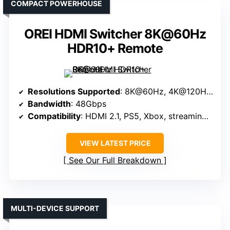
COMPACT POWERHOUSE
OREI HDMI Switcher 8K@60Hz
HDR10+ Remote
Resolutions Supported
: 8K@60Hz, 4K@120Hz, 1080P@240Hz
Bandwidth
: 48Gbps
Compatibility
: HDMI 2.1, PS5, Xbox, streaming devices
VIEW LATEST PRICE
See Our Full Breakdown
MULTI-DEVICE SUPPORT