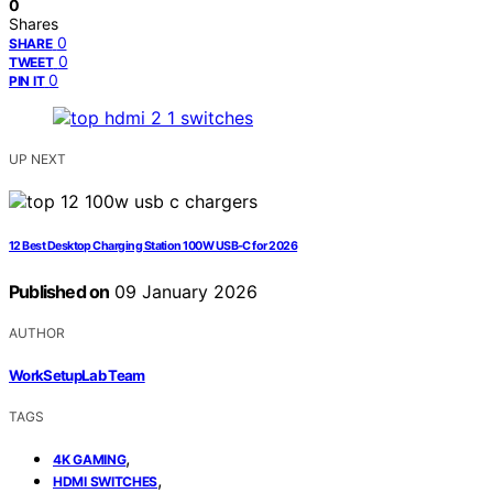
0
Shares
0
SHARE
0
TWEET
0
PIN IT
UP NEXT
12 Best Desktop Charging Station 100W USB-C for 2026
Published on
09 January 2026
AUTHOR
WorkSetupLab Team
TAGS
,
4K GAMING
,
HDMI SWITCHES