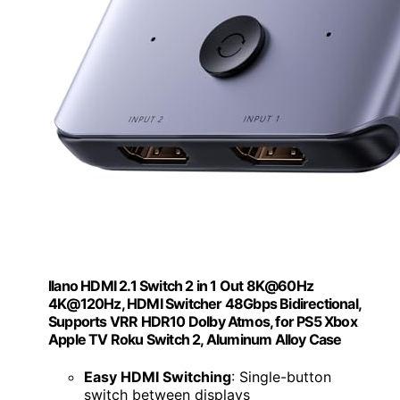
llano HDMI 2.1 Switch 2 in 1 Out 8K@60Hz
4K@120Hz, HDMI Switcher 48Gbps Bidirectional,
Supports VRR HDR10 Dolby Atmos, for PS5 Xbox
Apple TV Roku Switch 2, Aluminum Alloy Case
Easy HDMI Switching
: Single-button
switch between displays