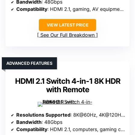
Bandwidth
: 48Gbps
Compatibility
: HDMI 2.1, gaming, AV equipment, PCs
VIEW LATEST PRICE
See Our Full Breakdown
ADVANCED FEATURES
HDMI 2.1 Switch 4-in-1 8K HDR
with Remote
Resolutions Supported
: 8K@60Hz, 4K@120Hz, 1080P@240Hz
Bandwidth
: 48Gbps
Compatibility
: HDMI 2.1, computers, gaming consoles, streaming