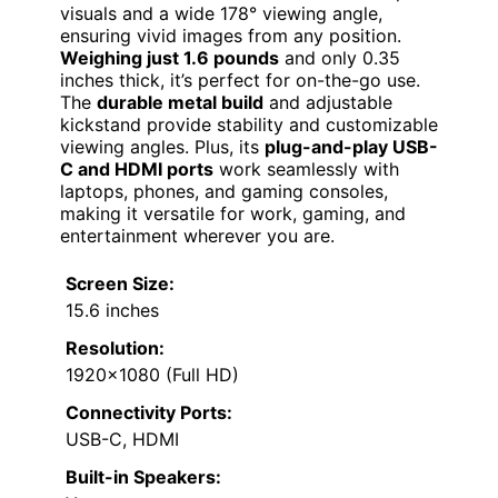
visuals and a wide 178° viewing angle,
ensuring vivid images from any position.
Weighing just 1.6 pounds
and only 0.35
inches thick, it’s perfect for on-the-go use.
The
durable metal build
and adjustable
kickstand provide stability and customizable
viewing angles. Plus, its
plug-and-play USB-
C and HDMI ports
work seamlessly with
laptops, phones, and gaming consoles,
making it versatile for work, gaming, and
entertainment wherever you are.
Screen Size:
15.6 inches
Resolution:
1920×1080 (Full HD)
Connectivity Ports:
USB-C, HDMI
Built-in Speakers: