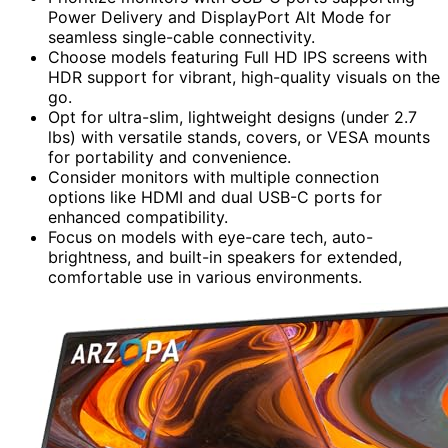
Power Delivery and DisplayPort Alt Mode for
seamless single-cable connectivity.
Choose models featuring Full HD IPS screens with
HDR support for vibrant, high-quality visuals on the
go.
Opt for ultra-slim, lightweight designs (under 2.7
lbs) with versatile stands, covers, or VESA mounts
for portability and convenience.
Consider monitors with multiple connection
options like HDMI and dual USB-C ports for
enhanced compatibility.
Focus on models with eye-care tech, auto-
brightness, and built-in speakers for extended,
comfortable use in various environments.