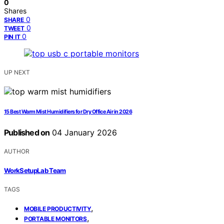
0
Shares
0
SHARE
0
TWEET
0
PIN IT
UP NEXT
15 Best Warm Mist Humidifiers for Dry Office Air in 2026
Published on
04 January 2026
AUTHOR
WorkSetupLab Team
TAGS
,
MOBILE PRODUCTIVITY
,
PORTABLE MONITORS