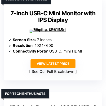
7-Inch USB-C Mini Monitor with
IPS Display
Screen Size
: 7 inches
Resolution
: 1024×600
Connectivity Ports
: USB-C, mini HDMI
VIEW LATEST PRICE
See Our Full Breakdown
FOR TECH ENTHUSIASTS