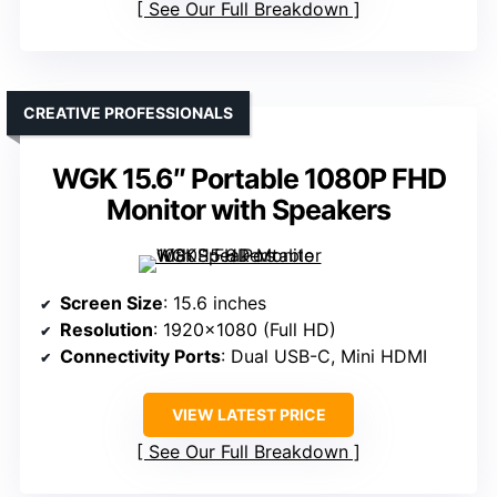
See Our Full Breakdown
CREATIVE PROFESSIONALS
WGK 15.6″ Portable 1080P FHD
Monitor with Speakers
Screen Size
: 15.6 inches
Resolution
: 1920×1080 (Full HD)
Connectivity Ports
: Dual USB-C, Mini HDMI
VIEW LATEST PRICE
See Our Full Breakdown