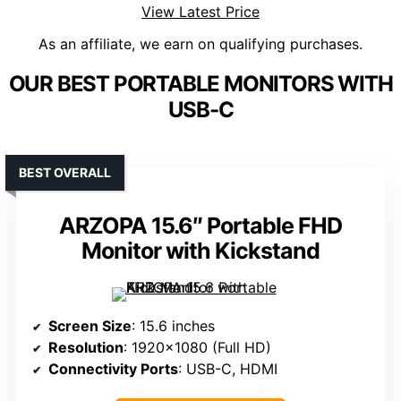
View Latest Price
As an affiliate, we earn on qualifying purchases.
OUR BEST PORTABLE MONITORS WITH
USB-C
BEST OVERALL
ARZOPA 15.6″ Portable FHD
Monitor with Kickstand
Screen Size
: 15.6 inches
Resolution
: 1920×1080 (Full HD)
Connectivity Ports
: USB-C, HDMI