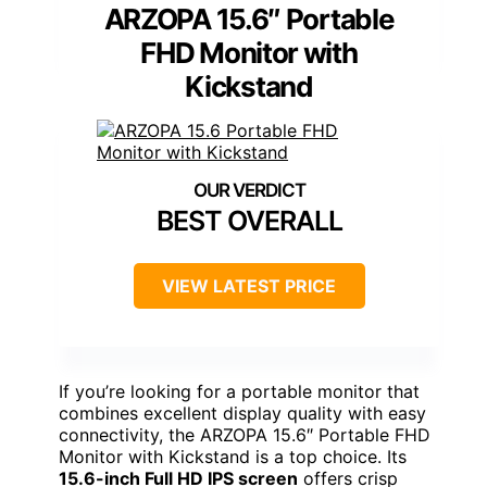
ARZOPA 15.6″ Portable
FHD Monitor with
Kickstand
BEST OVERALL
VIEW LATEST PRICE
If you’re looking for a portable monitor that
combines excellent display quality with easy
connectivity, the ARZOPA 15.6″ Portable FHD
Monitor with Kickstand is a top choice. Its
15.6-inch Full HD IPS screen
offers crisp