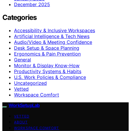
December 2025
Categories
Accessibility & Inclusive Workspaces
Artificial Intelligence & Tech News
Audio/Video & Meeting Confidence
Desk Setup & Space Planning
Ergonomics & Pain Prevention
General
Monitor & Display Know-How
Productivity Systems & Habits
U.S. Work Policies & Compliance
Uncategorized
Vetted
Workspace Comfort
WorkSetupLab
VETTED
ABOUT
WORKSPACE COMFORT