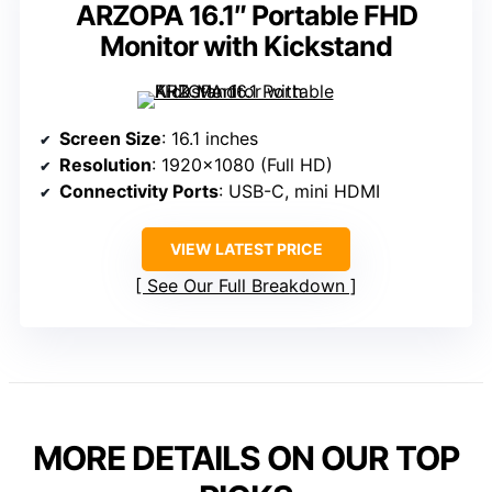
ARZOPA 16.1″ Portable FHD
Monitor with Kickstand
Screen Size
: 16.1 inches
Resolution
: 1920×1080 (Full HD)
Connectivity Ports
: USB-C, mini HDMI
VIEW LATEST PRICE
See Our Full Breakdown
MORE DETAILS ON OUR TOP