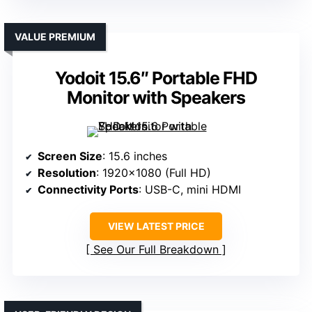
VALUE PREMIUM
Yodoit 15.6″ Portable FHD
Monitor with Speakers
Screen Size
: 15.6 inches
Resolution
: 1920×1080 (Full HD)
Connectivity Ports
: USB-C, mini HDMI
VIEW LATEST PRICE
See Our Full Breakdown