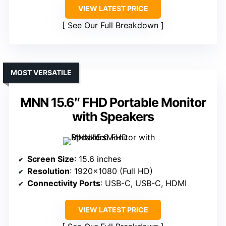
VIEW LATEST PRICE
See Our Full Breakdown
MOST VERSATILE
MNN 15.6″ FHD Portable Monitor
with Speakers
Screen Size
: 15.6 inches
Resolution
: 1920×1080 (Full HD)
Connectivity Ports
: USB-C, USB-C, HDMI
VIEW LATEST PRICE