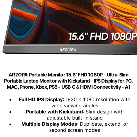
ARZOPA Portable Monitor 15.6'' FHD 1080P - Ultra-Slim
Portable Laptop Monitor with Kickstand - IPS Display for PC,
MAC, Phone, Xbox, PS5 - USB C & HDMI Connectivity - A1
Full HD IPS Display
: 1920 x 1080 resolution with
wide viewing angles
Portable with Kickstand
: Slim design with
adjustable built-in stand
Multiple Display Modes
: Duplicate, extend, or
second screen modes