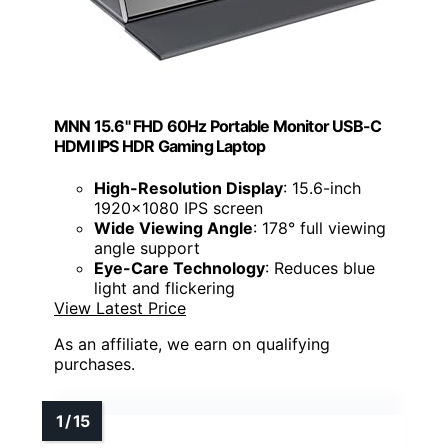
MNN 15.6" FHD 60Hz Portable Monitor USB-C
HDMI IPS HDR Gaming Laptop
High-Resolution Display
: 15.6-inch
1920x1080 IPS screen
Wide Viewing Angle
: 178° full viewing
angle support
Eye-Care Technology
: Reduces blue
light and flickering
View Latest Price
As an affiliate, we earn on qualifying
purchases.