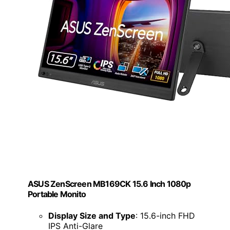
ASUS ZenScreen MB169CK 15.6 Inch 1080p
Portable Monito
Display Size and Type
: 15.6-inch FHD
IPS Anti-Glare