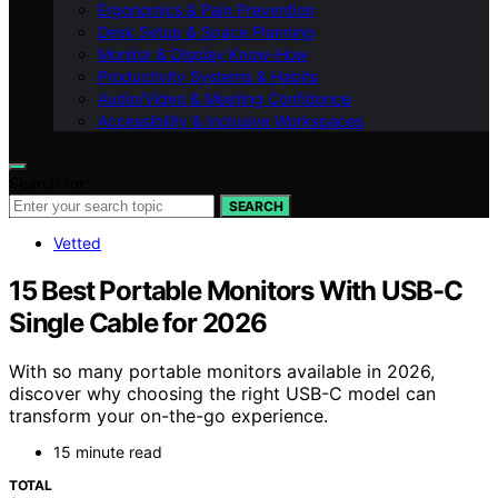
Ergonomics & Pain Prevention
Desk Setup & Space Planning
Monitor & Display Know-How
Productivity Systems & Habits
Audio/Video & Meeting Confidence
Accessibility & Inclusive Workspaces
Search for:
SEARCH
Vetted
15 Best Portable Monitors With USB-C
Single Cable for 2026
With so many portable monitors available in 2026,
discover why choosing the right USB-C model can
transform your on-the-go experience.
15 minute read
TOTAL