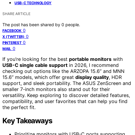
USB-C TECHNOLOGY
SHARE ARTICLE
The post has been shared by
0
people.
0
FACEBOOK
0
X (TWITTER)
0
PINTEREST
0
MAIL
If you’re looking for the best
portable monitors
with
USB-C single cable support
in 2026, I recommend
checking out options like the ARZOPA 15.6” and MNN
15.6” models, which offer great
display quality
, HDR
support, and sleek portability. The ASUS ZenScreen and
smaller 7-inch monitors also stand out for their
versatility. Keep exploring to discover detailed features,
compatibility, and user favorites that can help you find
the perfect fit.
Key Takeaways
Prioritize monitors with USB-C ports supporting