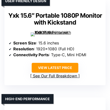
USER-FRIENDLY DESIGN
Yxk 15.6″ Portable 1080P Monitor
with Kickstand
Screen Size
: 15.6 inches
Resolution
: 1920×1080 (Full HD)
Connectivity Ports
: Type-C, Mini HDMI
VIEW LATEST PRICE
See Our Full Breakdown
HIGH-END PERFORMANCE