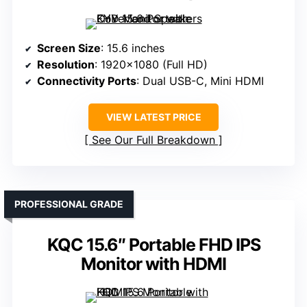
Screen Size
: 15.6 inches
Resolution
: 1920×1080 (Full HD)
Connectivity Ports
: Dual USB-C, Mini HDMI
VIEW LATEST PRICE
See Our Full Breakdown
PROFESSIONAL GRADE
KQC 15.6″ Portable FHD IPS
Monitor with HDMI