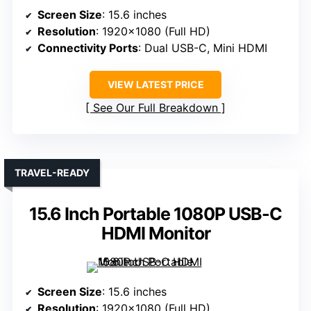
Screen Size
: 15.6 inches
Resolution
: 1920×1080 (Full HD)
Connectivity Ports
: Dual USB-C, Mini HDMI
VIEW LATEST PRICE
See Our Full Breakdown
TRAVEL-READY
15.6 Inch Portable 1080P USB-C
HDMI Monitor
Screen Size
: 15.6 inches
Resolution
: 1920×1080 (Full HD)