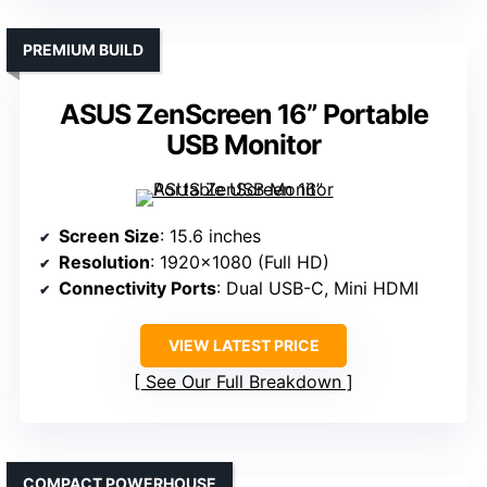
PREMIUM BUILD
ASUS ZenScreen 16” Portable
USB Monitor
Screen Size
: 15.6 inches
Resolution
: 1920×1080 (Full HD)
Connectivity Ports
: Dual USB-C, Mini HDMI
VIEW LATEST PRICE
See Our Full Breakdown
COMPACT POWERHOUSE