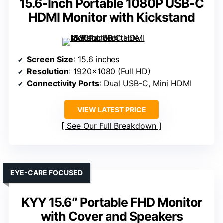
15.6-Inch Portable 1080P USB-C
HDMI Monitor with Kickstand
Screen Size
: 15.6 inches
Resolution
: 1920×1080 (Full HD)
Connectivity Ports
: Dual USB-C, Mini HDMI
VIEW LATEST PRICE
See Our Full Breakdown
EYE-CARE FOCUSED
KYY 15.6″ Portable FHD Monitor
with Cover and Speakers