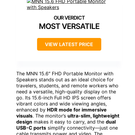
MOST VERSATILE
VIEW LATEST PRICE
The MNN 15.6″ FHD Portable Monitor with
Speakers stands out as an ideal choice for
travelers, students, and remote workers who
need a versatile, high-quality display on the
go. Its 15.6-inch Full HD IPS screen offers
vibrant colors and wide viewing angles,
enhanced by
HDR mode for immersive
visuals
. The monitor’s
ultra-slim, lightweight
design
makes it easy to carry, and the
dual
USB-C ports
simplify connectivity—just one
cable transmits power and video. The