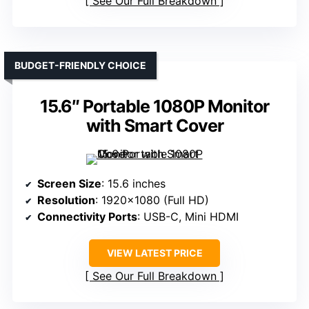
See Our Full Breakdown
BUDGET-FRIENDLY CHOICE
15.6″ Portable 1080P Monitor
with Smart Cover
Screen Size
: 15.6 inches
Resolution
: 1920×1080 (Full HD)
Connectivity Ports
: USB-C, Mini HDMI
VIEW LATEST PRICE
See Our Full Breakdown