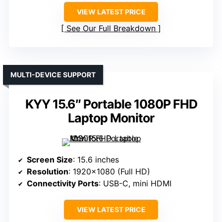
VIEW LATEST PRICE
See Our Full Breakdown
MULTI-DEVICE SUPPORT
KYY 15.6″ Portable 1080P FHD
Laptop Monitor
Screen Size
: 15.6 inches
Resolution
: 1920×1080 (Full HD)
Connectivity Ports
: USB-C, mini HDMI
VIEW LATEST PRICE