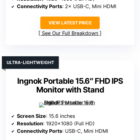
Connectivity Ports
: 2× USB-C, Mini HDMI
VIEW LATEST PRICE
See Our Full Breakdown
ULTRA-LIGHTWEIGHT
Ingnok Portable 15.6″ FHD IPS
Monitor with Stand
Screen Size
: 15.6 inches
Resolution
: 1920×1080 (Full HD)
Connectivity Ports
: USB-C, Mini HDMI