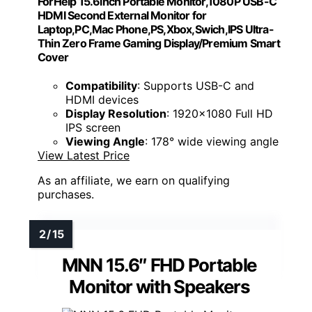
ForHelp 15.6inch Portable Monitor,1080P USB-C
HDMI Second External Monitor for
Laptop,PC,Mac Phone,PS,Xbox,Swich,IPS Ultra-
Thin Zero Frame Gaming Display/Premium Smart
Cover
Compatibility
: Supports USB-C and
HDMI devices
Display Resolution
: 1920x1080 Full HD
IPS screen
Viewing Angle
: 178° wide viewing angle
View Latest Price
As an affiliate, we earn on qualifying
purchases.
MNN 15.6″ FHD Portable
Monitor with Speakers