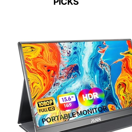
PICKS