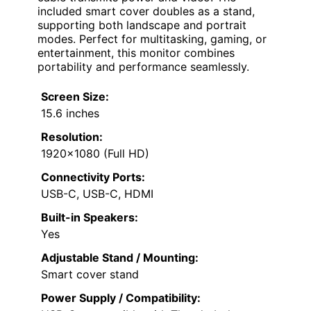
included smart cover doubles as a stand,
supporting both landscape and portrait
modes. Perfect for multitasking, gaming, or
entertainment, this monitor combines
portability and performance seamlessly.
Screen Size:
15.6 inches
Resolution:
1920×1080 (Full HD)
Connectivity Ports:
USB-C, USB-C, HDMI
Built-in Speakers:
Yes
Adjustable Stand / Mounting:
Smart cover stand
Power Supply / Compatibility: