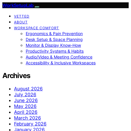
WorkSetupLab
VETTED
ABOUT
WORKSPACE COMFORT
Ergonomics & Pain Prevention
Desk Setup & Space Planning
Monitor & Display Know-How
Productivity Systems & Habits
Audio/Video & Meeting Confidence
Accessibility & Inclusive Workspaces
Archives
August 2026
July 2026
June 2026
May 2026
April 2026
March 2026
February 2026
January 2026