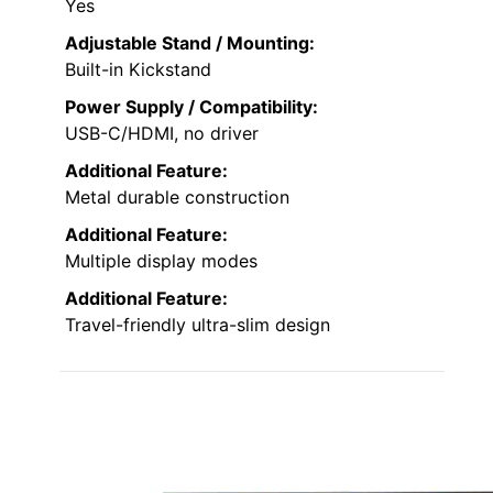
Yes
Adjustable Stand / Mounting:
Built-in Kickstand
Power Supply / Compatibility:
USB-C/HDMI, no driver
Additional Feature:
Metal durable construction
Additional Feature:
Multiple display modes
Additional Feature:
Travel-friendly ultra-slim design