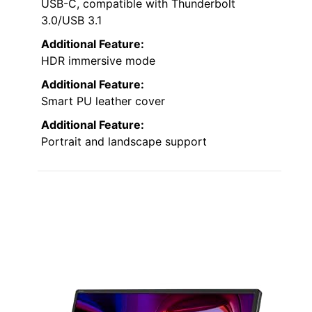
USB-C, compatible with Thunderbolt
3.0/USB 3.1
Additional Feature:
HDR immersive mode
Additional Feature:
Smart PU leather cover
Additional Feature:
Portrait and landscape support