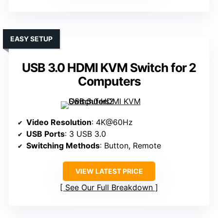
EASY SETUP
USB 3.0 HDMI KVM Switch for 2
Computers
Video Resolution
: 4K@60Hz
USB Ports
: 3 USB 3.0
Switching Methods
: Button, Remote
VIEW LATEST PRICE
See Our Full Breakdown