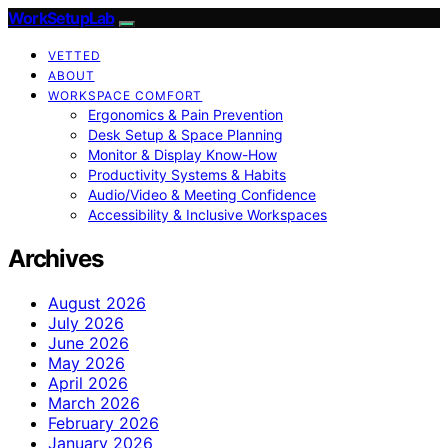
WorkSetupLab
VETTED
ABOUT
WORKSPACE COMFORT
Ergonomics & Pain Prevention
Desk Setup & Space Planning
Monitor & Display Know-How
Productivity Systems & Habits
Audio/Video & Meeting Confidence
Accessibility & Inclusive Workspaces
Archives
August 2026
July 2026
June 2026
May 2026
April 2026
March 2026
February 2026
January 2026