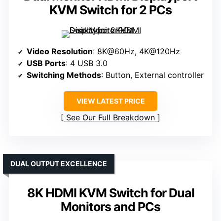
KVM Switch for 2 PCs
Video Resolution
: 8K@60Hz, 4K@120Hz
USB Ports
: 4 USB 3.0
Switching Methods
: Button, External controller
VIEW LATEST PRICE
See Our Full Breakdown
DUAL OUTPUT EXCELLENCE
8K HDMI KVM Switch for Dual
Monitors and PCs