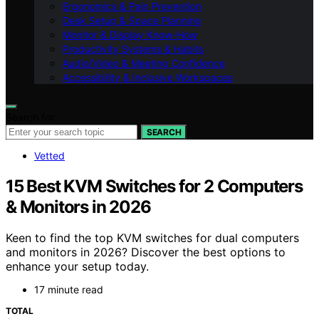
Ergonomics & Pain Prevention
Desk Setup & Space Planning
Monitor & Display Know-How
Productivity Systems & Habits
Audio/Video & Meeting Confidence
Accessibility & Inclusive Workspaces
Search for:
SEARCH
Vetted
15 Best KVM Switches for 2 Computers
& Monitors in 2026
Keen to find the top KVM switches for dual computers
and monitors in 2026? Discover the best options to
enhance your setup today.
17 minute read
TOTAL