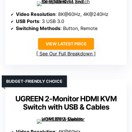
Video Resolution
: 8K@60Hz, 4K@240Hz
USB Ports
: 3 USB 3.0
Switching Methods
: Button, Remote
VIEW LATEST PRICE
See Our Full Breakdown
BUDGET-FRIENDLY CHOICE
UGREEN 2-Monitor HDMI KVM
Switch with USB & Cables
Video Resolution
: 4K@60Hz