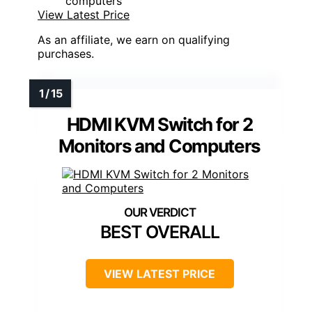
computers
View Latest Price
As an affiliate, we earn on qualifying
purchases.
HDMI KVM Switch for 2
Monitors and Computers
BEST OVERALL
VIEW LATEST PRICE