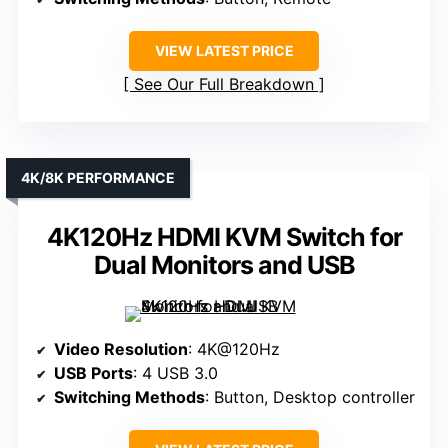
VIEW LATEST PRICE
See Our Full Breakdown
4K/8K PERFORMANCE
4K120Hz HDMI KVM Switch for
Dual Monitors and USB
Video Resolution
: 4K@120Hz
USB Ports
: 4 USB 3.0
Switching Methods
: Button, Desktop controller