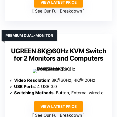
VIEW LATEST PRICE
See Our Full Breakdown
PREMIUM DUAL-MONITOR
UGREEN 8K@60Hz KVM Switch
for 2 Monitors and Computers
Video Resolution
: 8K@60Hz, 4K@120Hz
USB Ports
: 4 USB 3.0
Switching Methods
: Button, External wired controller
VIEW LATEST PRICE
See Our Full Breakdown