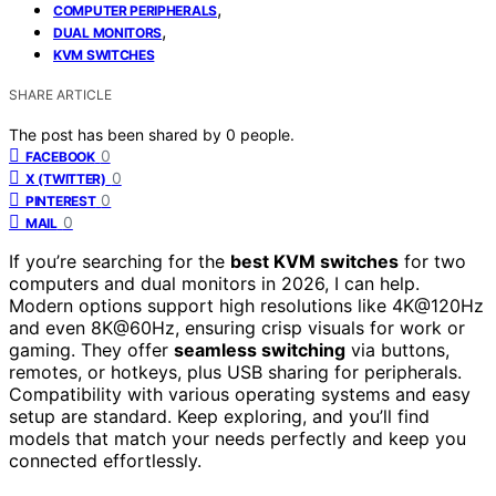
,
COMPUTER PERIPHERALS
,
DUAL MONITORS
KVM SWITCHES
SHARE ARTICLE
The post has been shared by
0
people.
0
FACEBOOK
0
X (TWITTER)
0
PINTEREST
0
MAIL
If you’re searching for the
best KVM switches
for two
computers and dual monitors in 2026, I can help.
Modern options support high resolutions like 4K@120Hz
and even 8K@60Hz, ensuring crisp visuals for work or
gaming. They offer
seamless switching
via buttons,
remotes, or hotkeys, plus USB sharing for peripherals.
Compatibility with various operating systems and easy
setup are standard. Keep exploring, and you’ll find
models that match your needs perfectly and keep you
connected effortlessly.