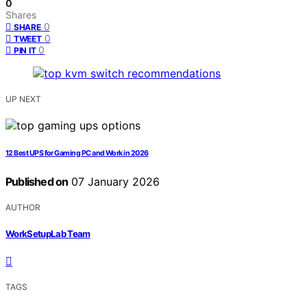
0
Shares
0
SHARE
0
TWEET
0
PIN IT
UP NEXT
12 Best UPS for Gaming PC and Work in 2026
Published on
07 January 2026
AUTHOR
WorkSetupLab Team
TAGS