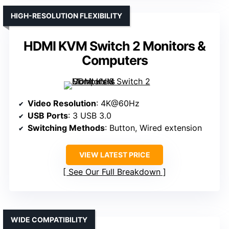
HIGH-RESOLUTION FLEXIBILITY
HDMI KVM Switch 2 Monitors &
Computers
Video Resolution
: 4K@60Hz
USB Ports
: 3 USB 3.0
Switching Methods
: Button, Wired extension
VIEW LATEST PRICE
See Our Full Breakdown
WIDE COMPATIBILITY