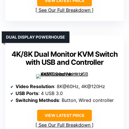
VIEW LATEST PRICE
See Our Full Breakdown
DUAL DISPLAY POWERHOUSE
4K/8K Dual Monitor KVM Switch
with USB and Controller
Video Resolution
: 8K@60Hz, 4K@120Hz
USB Ports
: 4 USB 3.0
Switching Methods
: Button, Wired controller
VIEW LATEST PRICE
See Our Full Breakdown