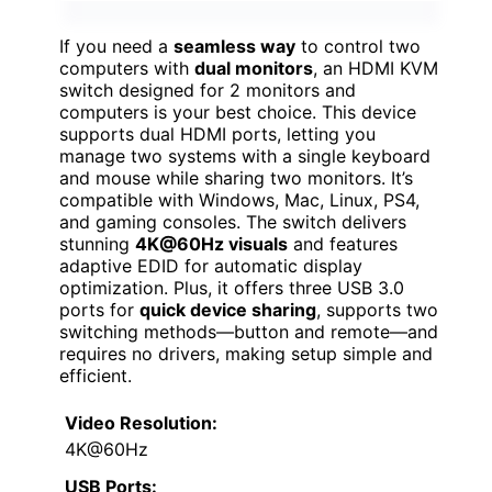
If you need a
seamless way
to control two
computers with
dual monitors
, an HDMI KVM
switch designed for 2 monitors and
computers is your best choice. This device
supports dual HDMI ports, letting you
manage two systems with a single keyboard
and mouse while sharing two monitors. It’s
compatible with Windows, Mac, Linux, PS4,
and gaming consoles. The switch delivers
stunning
4K@60Hz visuals
and features
adaptive EDID for automatic display
optimization. Plus, it offers three USB 3.0
ports for
quick device sharing
, supports two
switching methods—button and remote—and
requires no drivers, making setup simple and
efficient.
Video Resolution:
4K@60Hz
USB Ports: