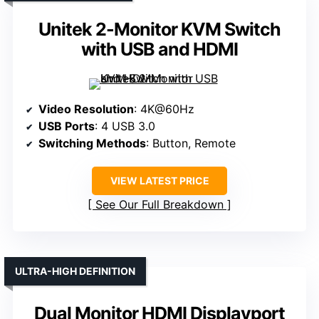
Unitek 2-Monitor KVM Switch
with USB and HDMI
Video Resolution
: 4K@60Hz
USB Ports
: 4 USB 3.0
Switching Methods
: Button, Remote
VIEW LATEST PRICE
See Our Full Breakdown
ULTRA-HIGH DEFINITION
Dual Monitor HDMI Displayport