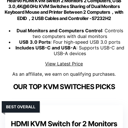
Hearvo HDMI KVM Switch 2 Monitors 2 Computers, USB
3.0,4K@60Hz KVM Switches Sharing of Dual Monitors
Keyboard Mouse and Printer Between 2 Computers，with
EDID，2 USB Cables and Controller -S7232H2
Dual Monitors and Computers Control
: Controls
two computers with dual monitors
USB 3.0 Ports
: Four high-speed USB 3.0 ports
Includes USB-C and USB-A
: Supports USB-C and
USB-A devices
View Latest Price
As an affiliate, we earn on qualifying purchases.
OUR TOP KVM SWITCHES PICKS
BEST OVERALL
HDMI KVM Switch for 2 Monitors