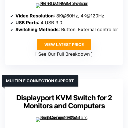
Video Resolution
: 8K@60Hz, 4K@120Hz
USB Ports
: 4 USB 3.0
Switching Methods
: Button, External controller
VIEW LATEST PRICE
See Our Full Breakdown
MULTIPLE CONNECTION SUPPORT
Displayport KVM Switch for 2
Monitors and Computers