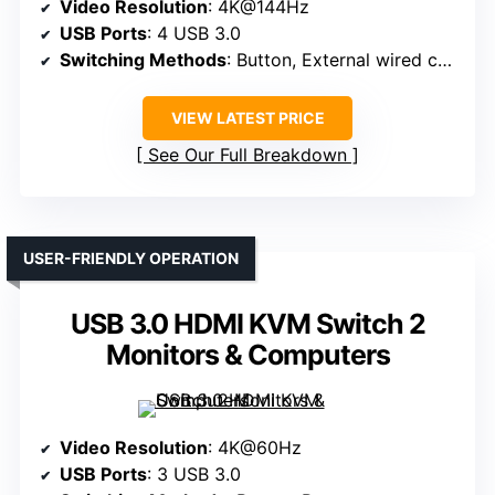
Video Resolution
: 4K@144Hz
USB Ports
: 4 USB 3.0
Switching Methods
: Button, External wired controller
VIEW LATEST PRICE
See Our Full Breakdown
USER-FRIENDLY OPERATION
USB 3.0 HDMI KVM Switch 2
Monitors & Computers
Video Resolution
: 4K@60Hz
USB Ports
: 3 USB 3.0