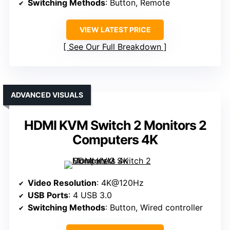
Switching Methods
: Button, Remote
VIEW LATEST PRICE
See Our Full Breakdown
ADVANCED VISUALS
HDMI KVM Switch 2 Monitors 2
Computers 4K
Video Resolution
: 4K@120Hz
USB Ports
: 4 USB 3.0
Switching Methods
: Button, Wired controller