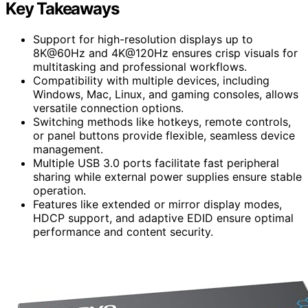
Key Takeaways
Support for high-resolution displays up to
8K@60Hz and 4K@120Hz ensures crisp visuals for
multitasking and professional workflows.
Compatibility with multiple devices, including
Windows, Mac, Linux, and gaming consoles, allows
versatile connection options.
Switching methods like hotkeys, remote controls,
or panel buttons provide flexible, seamless device
management.
Multiple USB 3.0 ports facilitate fast peripheral
sharing while external power supplies ensure stable
operation.
Features like extended or mirror display modes,
HDCP support, and adaptive EDID ensure optimal
performance and content security.