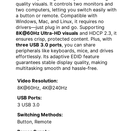
quality visuals. It controls two monitors and
two computers, letting you switch easily with
a button or remote. Compatible with
Windows, Mac, and Linux, it requires no
drivers—just plug in and go. Supporting
8K@60Hz Ultra-HD visuals
and HDCP 2.3, it
ensures crisp, protected content. Plus, with
three USB 3.0 ports
, you can share
peripherals like keyboards, mice, and drives
effortlessly. Its adaptive EDID feature
guarantees stable display quality, making
multitasking smooth and hassle-free.
Video Resolution:
8K@60Hz, 4K@240Hz
USB Ports:
3 USB 3.0
Switching Methods:
Button, Remote