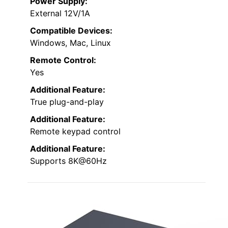
Power Supply:
External 12V/1A
Compatible Devices:
Windows, Mac, Linux
Remote Control:
Yes
Additional Feature:
True plug-and-play
Additional Feature:
Remote keypad control
Additional Feature:
Supports 8K@60Hz