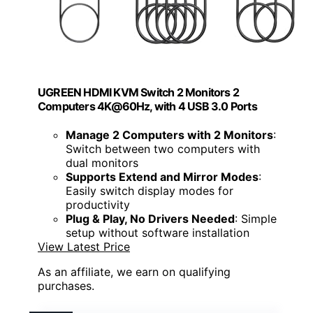
UGREEN HDMI KVM Switch 2 Monitors 2
Computers 4K@60Hz, with 4 USB 3.0 Ports
Manage 2 Computers with 2 Monitors
:
Switch between two computers with
dual monitors
Supports Extend and Mirror Modes
:
Easily switch display modes for
productivity
Plug & Play, No Drivers Needed
: Simple
setup without software installation
View Latest Price
As an affiliate, we earn on qualifying
purchases.