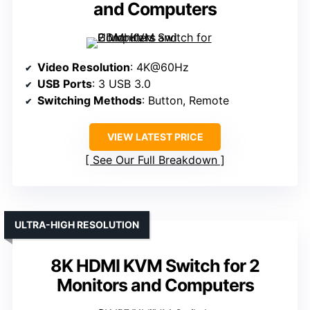
and Computers
Video Resolution
: 4K@60Hz
USB Ports
: 3 USB 3.0
Switching Methods
: Button, Remote
VIEW LATEST PRICE
See Our Full Breakdown
ULTRA-HIGH RESOLUTION
8K HDMI KVM Switch for 2
Monitors and Computers