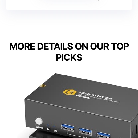
MORE DETAILS ON OUR TOP
PICKS