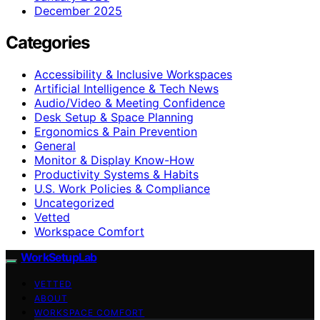
December 2025
Categories
Accessibility & Inclusive Workspaces
Artificial Intelligence & Tech News
Audio/Video & Meeting Confidence
Desk Setup & Space Planning
Ergonomics & Pain Prevention
General
Monitor & Display Know-How
Productivity Systems & Habits
U.S. Work Policies & Compliance
Uncategorized
Vetted
Workspace Comfort
WorkSetupLab
VETTED
ABOUT
WORKSPACE COMFORT