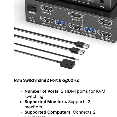
kvm Switch hdmi 2 Port,8K@60HZ
Number of Ports
: 2 HDMI ports for KVM
switching
Supported Monitors
: Supports 2
monitors
Supported Computers
: Connects 2