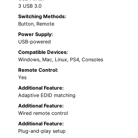
3 USB 3.0
Switching Methods:
Button, Remote
Power Supply:
USB-powered
Compatible Devices:
Windows, Mac, Linux, PS4, Consoles
Remote Control:
Yes
Additional Feature:
Adaptive EDID matching
Additional Feature:
Wired remote control
Additional Feature:
Plug-and-play setup