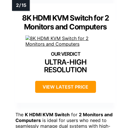
8K HDMI KVM Switch for 2
Monitors and Computers
ULTRA-HIGH
RESOLUTION
VIEW LATEST PRICE
The
K HDMI KVM Switch
for
2 Monitors and
Computers
is ideal for users who need to
seamlessly manage dual systems with high-