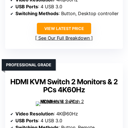
USB Ports
: 4 USB 3.0
Switching Methods
: Button, Desktop controller
VIEW LATEST PRICE
See Our Full Breakdown
PROFESSIONAL GRADE
HDMI KVM Switch 2 Monitors & 2
PCs 4K60Hz
Video Resolution
: 4K@60Hz
USB Ports
: 4 USB 3.0
Switching Methods
: Button, Remote