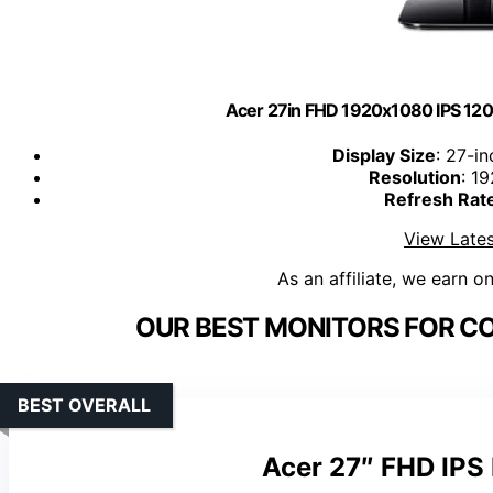
Acer 27in FHD 1920x1080 IPS 120
Display Size
: 27-in
Resolution
: 1
Refresh Rat
View Lates
As an affiliate, we earn o
OUR BEST MONITORS FOR C
BEST OVERALL
Acer 27″ FHD IPS