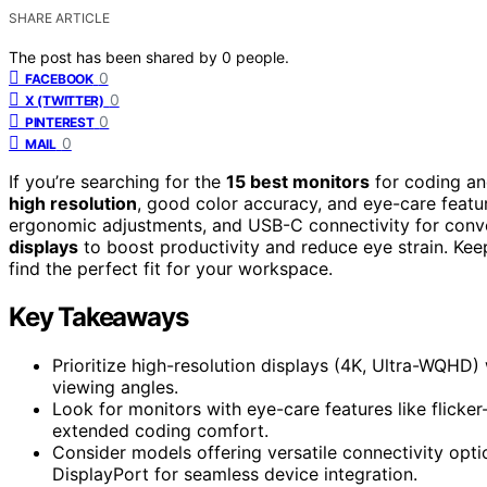
SHARE ARTICLE
The post has been shared by
0
people.
0
FACEBOOK
0
X (TWITTER)
0
PINTEREST
0
MAIL
If you’re searching for the
15 best monitors
for coding an
high resolution
, good color accuracy, and eye-care featur
ergonomic adjustments, and USB-C connectivity for con
displays
to boost productivity and reduce eye strain. Keep 
find the perfect fit for your workspace.
Key Takeaways
Prioritize high-resolution displays (4K, Ultra-WQHD)
viewing angles.
Look for monitors with eye-care features like flicker-
extended coding comfort.
Consider models offering versatile connectivity opt
DisplayPort for seamless device integration.