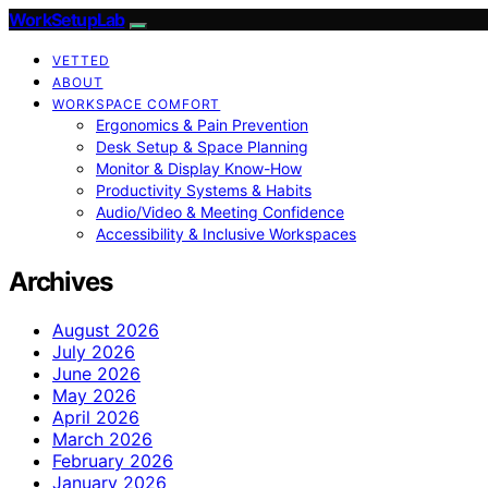
WorkSetupLab
VETTED
ABOUT
WORKSPACE COMFORT
Ergonomics & Pain Prevention
Desk Setup & Space Planning
Monitor & Display Know-How
Productivity Systems & Habits
Audio/Video & Meeting Confidence
Accessibility & Inclusive Workspaces
Archives
August 2026
July 2026
June 2026
May 2026
April 2026
March 2026
February 2026
January 2026