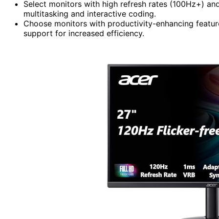
Select monitors with high refresh rates (100Hz+) an
multitasking and interactive coding.
Choose monitors with productivity-enhancing featu
support for increased efficiency.