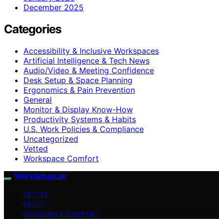
December 2025
Categories
Accessibility & Inclusive Workspaces
Artificial Intelligence & Tech News
Audio/Video & Meeting Confidence
Desk Setup & Space Planning
Ergonomics & Pain Prevention
General
Monitor & Display Know-How
Productivity Systems & Habits
U.S. Work Policies & Compliance
Uncategorized
Vetted
Workspace Comfort
WorkSetupLab
VETTED
ABOUT
WORKSPACE COMFORT