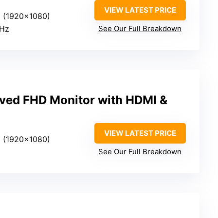
VIEW LATEST PRICE
HD (1920×1080)
0Hz
See Our Full Breakdown
ved FHD Monitor with HDMI &
VIEW LATEST PRICE
HD (1920×1080)
See Our Full Breakdown