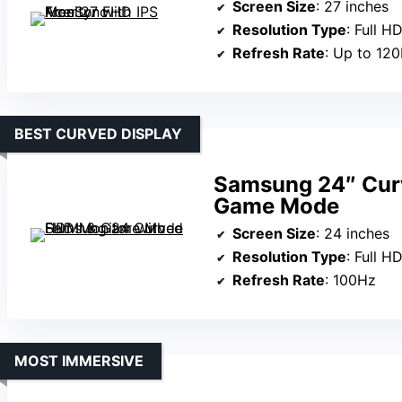
Screen Size
: 27 inches
Resolution Type
: Full 
Refresh Rate
: Up to 12
BEST CURVED DISPLAY
Samsung 24″ Cur
Game Mode
Screen Size
: 24 inches
Resolution Type
: Full 
Refresh Rate
: 100Hz
MOST IMMERSIVE