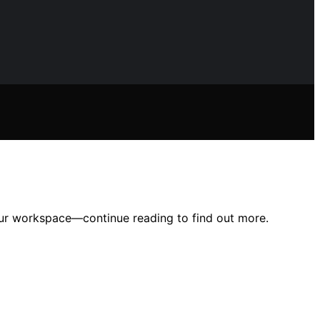
our workspace—continue reading to find out more.