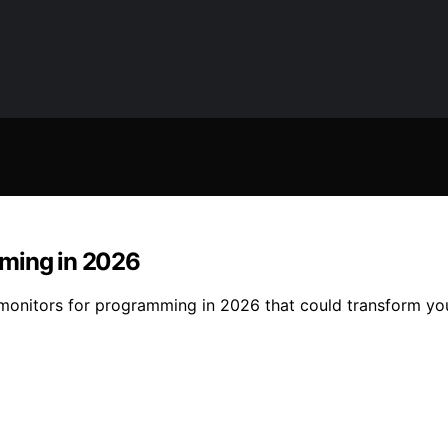
mming in 2026
 monitors for programming in 2026 that could transform y