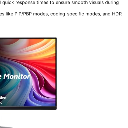
d quick response times to ensure smooth visuals during
res like PIP/PBP modes, coding-specific modes, and HDR