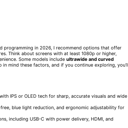
d programming in 2026, I recommend options that offer
es. Think about screens with at least 1080p or higher,
venience. Some models include
ultrawide and curved
in mind these factors, and if you continue exploring, you’l
 with IPS or OLED tech for sharp, accurate visuals and wide
free, blue light reduction, and ergonomic adjustability for
ions, including USB-C with power delivery, HDMI, and