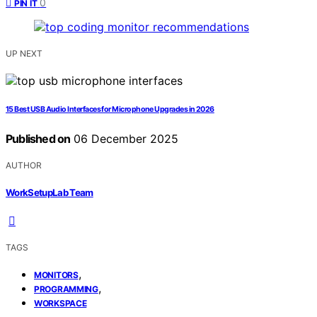
0
PIN IT
UP NEXT
15 Best USB Audio Interfaces for Microphone Upgrades in 2026
Published on
06 December 2025
AUTHOR
WorkSetupLab Team
TAGS
,
MONITORS
,
PROGRAMMING
WORKSPACE