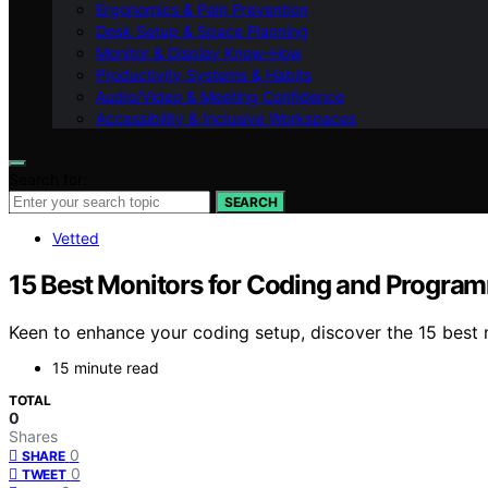
Ergonomics & Pain Prevention
Desk Setup & Space Planning
Monitor & Display Know-How
Productivity Systems & Habits
Audio/Video & Meeting Confidence
Accessibility & Inclusive Workspaces
Search for:
SEARCH
Vetted
15 Best Monitors for Coding and Progra
Keen to enhance your coding setup, discover the 15 best
15 minute read
TOTAL
0
Shares
0
SHARE
0
TWEET