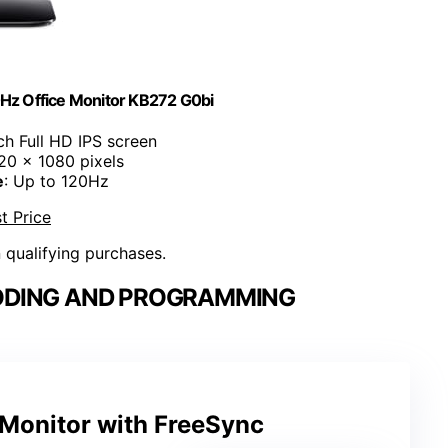
Hz Office Monitor KB272 G0bi
ch Full HD IPS screen
920 x 1080 pixels
e
: Up to 120Hz
t Price
n qualifying purchases.
ODING AND PROGRAMMING
 Monitor with FreeSync