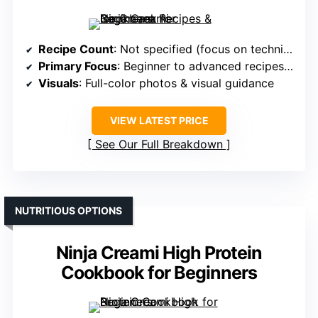
Recipe Count
: Not specified (focus on techniques and variety)
Primary Focus
: Beginner to advanced recipes & techniques
Visuals
: Full-color photos & visual guidance
VIEW LATEST PRICE
See Our Full Breakdown
NUTRITIOUS OPTIONS
Ninja Creami High Protein
Cookbook for Beginners