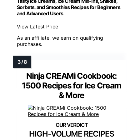
Tasty Ice Creams, Ice Cream Mix-Ins, Shakes,
Sorbets, and Smoothies Recipes for Beginners
and Advanced Users
View Latest Price
As an affiliate, we earn on qualifying
purchases.
Ninja CREAMi Cookbook:
1500 Recipes for Ice Cream
& More
HIGH-VOLUME RECIPES