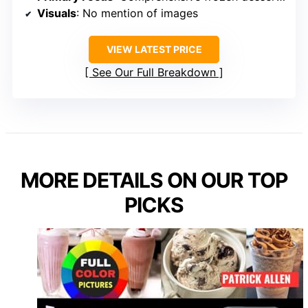
Visuals
: No mention of images
VIEW LATEST PRICE
See Our Full Breakdown
MORE DETAILS ON OUR TOP
PICKS