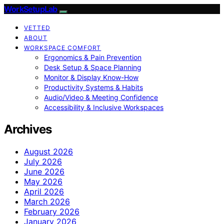
WorkSetupLab
VETTED
ABOUT
WORKSPACE COMFORT
Ergonomics & Pain Prevention
Desk Setup & Space Planning
Monitor & Display Know-How
Productivity Systems & Habits
Audio/Video & Meeting Confidence
Accessibility & Inclusive Workspaces
Archives
August 2026
July 2026
June 2026
May 2026
April 2026
March 2026
February 2026
January 2026