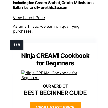
Including Ice Cream, Sorbet, Gelato, Milkshakes,
Italian Ice, and More this Season
View Latest Price
As an affiliate, we earn on qualifying
purchases.
Ninja CREAMi Cookbook
for Beginners
BEST BEGINNER GUIDE
VIEW LATEST PRICE