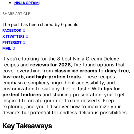
NINJA CREAMI
SHARE ARTICLE
The post has been shared by
0
people.
0
FACEBOOK
0
X (TWITTER)
0
PINTEREST
0
MAIL
If you’re looking for the 8 best Ninja Creami Deluxe
recipes and
reviews for 2026
, I’ve found options that
cover everything from
classic ice creams
to
dairy-free,
low-carb, and high-protein treats
. These recipes
emphasize simplicity, ingredient accessibility, and
customization to suit any diet or taste. With
tips for
perfect textures
and stunning presentation, you’ll get
inspired to create gourmet frozen desserts. Keep
exploring, and you’ll discover how to maximize your
device’s full potential for endless delicious possibilities.
Key Takeaways