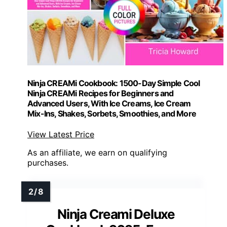
Ninja CREAMi Cookbook: 1500-Day Simple Cool
Ninja CREAMi Recipes for Beginners and
Advanced Users, With Ice Creams, Ice Cream
Mix-Ins, Shakes, Sorbets, Smoothies, and More
View Latest Price
As an affiliate, we earn on qualifying
purchases.
Ninja Creami Deluxe