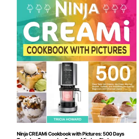
Ninja CREAMi Cookbook with Pictures: 500 Days