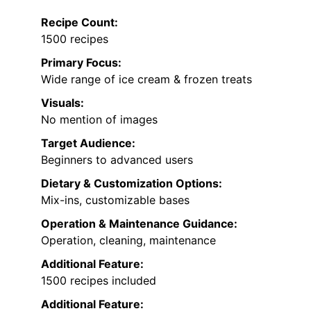
Recipe Count:
1500 recipes
Primary Focus:
Wide range of ice cream & frozen treats
Visuals:
No mention of images
Target Audience:
Beginners to advanced users
Dietary & Customization Options:
Mix-ins, customizable bases
Operation & Maintenance Guidance:
Operation, cleaning, maintenance
Additional Feature:
1500 recipes included
Additional Feature: