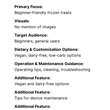
Primary Focus:
Beginner-friendly frozen treats
Visuals:
No mention of images
Target Audience:
Beginners, general users
Dietary & Customization Options:
Vegan, dairy-free, low-carb options
Operation & Maintenance Guidance:
Operating tips, cleaning, troubleshooting
Additional Feature:
Vegan and dairy-free options
Additional Feature:
Tips for device maintenance
Additional Feature: