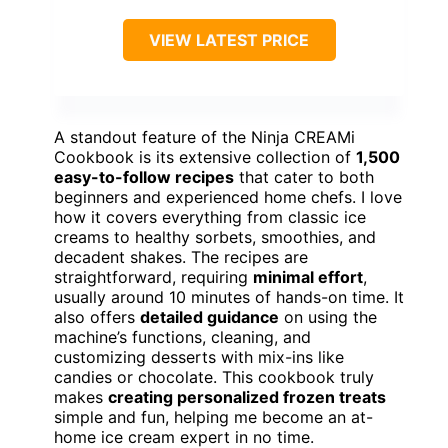
VIEW LATEST PRICE
A standout feature of the Ninja CREAMi
Cookbook is its extensive collection of
1,500
easy-to-follow recipes
that cater to both
beginners and experienced home chefs. I love
how it covers everything from classic ice
creams to healthy sorbets, smoothies, and
decadent shakes. The recipes are
straightforward, requiring
minimal effort
,
usually around 10 minutes of hands-on time. It
also offers
detailed guidance
on using the
machine’s functions, cleaning, and
customizing desserts with mix-ins like
candies or chocolate. This cookbook truly
makes
creating personalized frozen treats
simple and fun, helping me become an at-
home ice cream expert in no time.