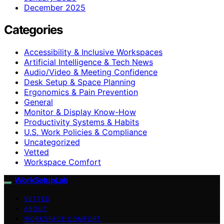
December 2025
Categories
Accessibility & Inclusive Workspaces
Artificial Intelligence & Tech News
Audio/Video & Meeting Confidence
Desk Setup & Space Planning
Ergonomics & Pain Prevention
General
Monitor & Display Know-How
Productivity Systems & Habits
U.S. Work Policies & Compliance
Uncategorized
Vetted
Workspace Comfort
WorkSetupLab
VETTED
ABOUT
WORKSPACE COMFORT