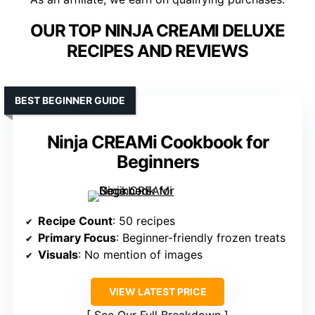
OUR TOP NINJA CREAMI DELUXE
RECIPES AND REVIEWS
BEST BEGINNER GUIDE
Ninja CREAMi Cookbook for
Beginners
Recipe Count
: 50 recipes
Primary Focus
: Beginner-friendly frozen treats
Visuals
: No mention of images
VIEW LATEST PRICE