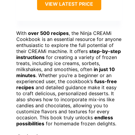
VIEW LATEST PRICE
With
over 500 recipes
, the Ninja CREAMi
Cookbook is an essential resource for anyone
enthusiastic to explore the full potential of
their CREAMi machine. It offers
step-by-step
instructions
for creating a variety of frozen
treats, including ice creams, sorbets,
milkshakes, and smoothies, often
in just 10
minutes
. Whether you’re a beginner or an
experienced user, the cookbook’s
fuss-free
recipes
and detailed guidance make it easy
to craft delicious, personalized desserts. It
also shows how to incorporate mix-ins like
candies and chocolates, allowing you to
customize flavors and textures for every
occasion. This book truly unlocks
endless
possibilities
for homemade frozen delights.