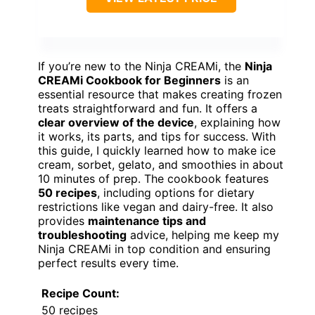
If you’re new to the Ninja CREAMi, the
Ninja
CREAMi Cookbook for Beginners
is an
essential resource that makes creating frozen
treats straightforward and fun. It offers a
clear overview of the device
, explaining how
it works, its parts, and tips for success. With
this guide, I quickly learned how to make ice
cream, sorbet, gelato, and smoothies in about
10 minutes of prep. The cookbook features
50 recipes
, including options for dietary
restrictions like vegan and dairy-free. It also
provides
maintenance tips and
troubleshooting
advice, helping me keep my
Ninja CREAMi in top condition and ensuring
perfect results every time.
Recipe Count:
50 recipes