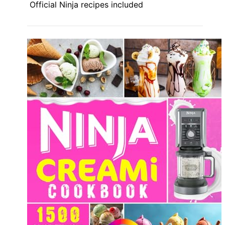
Official Ninja recipes included