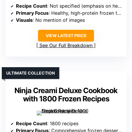
Recipe Count
: Not specified (emphasis on healthy, high-protein recipes)
Primary Focus
: Healthy, high-protein frozen treats
Visuals
: No mention of images
VIEW LATEST PRICE
See Our Full Breakdown
ULTIMATE COLLECTION
Ninja Creami Deluxe Cookbook
with 1800 Frozen Recipes
Recipe Count
: 1800 recipes
Primary Focus
: Comprehensive frozen desserts including gelato & smoothies