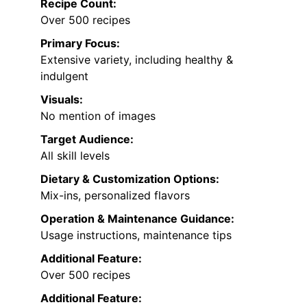
Recipe Count:
Over 500 recipes
Primary Focus:
Extensive variety, including healthy &
indulgent
Visuals:
No mention of images
Target Audience:
All skill levels
Dietary & Customization Options:
Mix-ins, personalized flavors
Operation & Maintenance Guidance:
Usage instructions, maintenance tips
Additional Feature:
Over 500 recipes
Additional Feature: