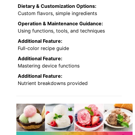
Dietary & Customization Options:
Custom flavors, simple ingredients
Operation & Maintenance Guidance:
Using functions, tools, and techniques
Additional Feature:
Full-color recipe guide
Additional Feature:
Mastering device functions
Additional Feature:
Nutrient breakdowns provided