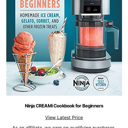
Ninja CREAMi Cookbook for Beginners
View Latest Price
As an affiliate, we earn on qualifying purchases.