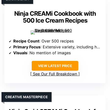
Ninja CREAMi Cookbook with
500 Ice Cream Recipes
Recipe Count
: Over 500 recipes
Primary Focus
: Extensive variety, including healthy & indulgent
Visuals
: No mention of images
VIEW LATEST PRICE
See Our Full Breakdown
CREATIVE MASTERPIECE