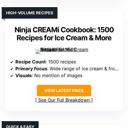
HIGH-VOLUME RECIPES
Ninja CREAMi Cookbook: 1500
Recipes for Ice Cream & More
Recipe Count
: 1500 recipes
Primary Focus
: Wide range of ice cream & frozen treats
Visuals
: No mention of images
VIEW LATEST PRICE
See Our Full Breakdown
QUICK & EASY