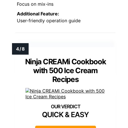
Focus on mix-ins
Additional Feature:
User-friendly operation guide
Ninja CREAMi Cookbook
with 500 Ice Cream
Recipes
QUICK & EASY