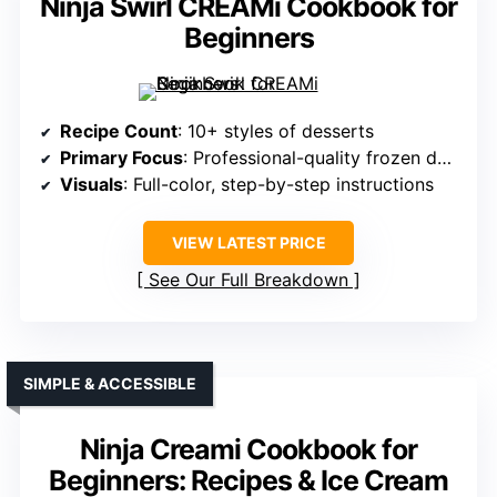
Ninja Swirl CREAMi Cookbook for
Beginners
Recipe Count
: 10+ styles of desserts
Primary Focus
: Professional-quality frozen desserts
Visuals
: Full-color, step-by-step instructions
VIEW LATEST PRICE
See Our Full Breakdown
SIMPLE & ACCESSIBLE
Ninja Creami Cookbook for
Beginners: Recipes & Ice Cream