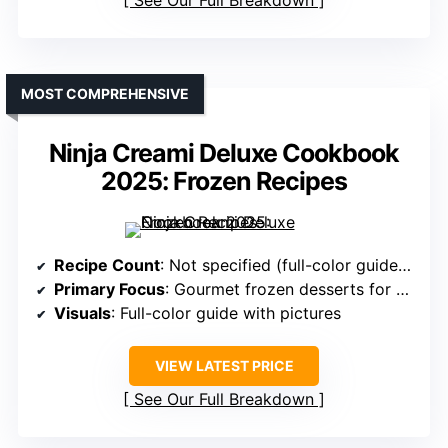
See Our Full Breakdown
MOST COMPREHENSIVE
Ninja Creami Deluxe Cookbook
2025: Frozen Recipes
Recipe Count
: Not specified (full-color guide with many recipes)
Primary Focus
: Gourmet frozen desserts for all skill levels
Visuals
: Full-color guide with pictures
VIEW LATEST PRICE
See Our Full Breakdown