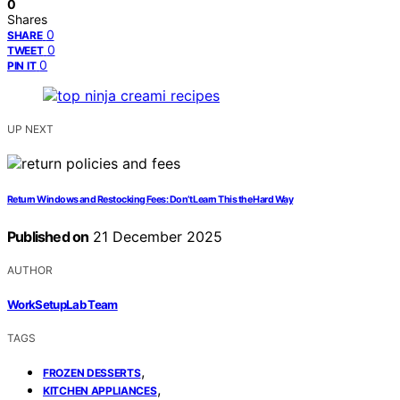
0
Shares
0
SHARE
0
TWEET
0
PIN IT
UP NEXT
Return Windows and Restocking Fees: Don’t Learn This the Hard Way
Published on
21 December 2025
AUTHOR
WorkSetupLab Team
TAGS
,
FROZEN DESSERTS
,
KITCHEN APPLIANCES