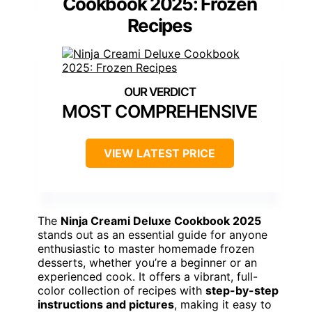
Cookbook 2025: Frozen
Recipes
MOST COMPREHENSIVE
VIEW LATEST PRICE
The
Ninja Creami Deluxe Cookbook 2025
stands out as an essential guide for anyone
enthusiastic to master homemade frozen
desserts, whether you’re a beginner or an
experienced cook. It offers a vibrant, full-
color collection of recipes with
step-by-step
instructions and pictures
, making it easy to