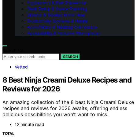
Ergonomics & Pain Prevention
Desk Setup & Space Planning
Monitor & Display Know-How
Productivity Systems & Habits
Audio/Video & Meeting Confidence
Accessibility & Inclusive Workspaces
Search for:
SEARCH
Vetted
8 Best Ninja Creami Deluxe Recipes and
Reviews for 2026
An amazing collection of the 8 best Ninja Creami Deluxe
recipes and reviews for 2026 awaits, offering endless
delicious possibilities you won’t want to miss.
12 minute read
TOTAL