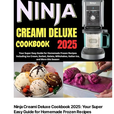
Ninja Creami Deluxe Cookbook 2025: Your Super
Easy Guide for Homemade Frozen Recipes