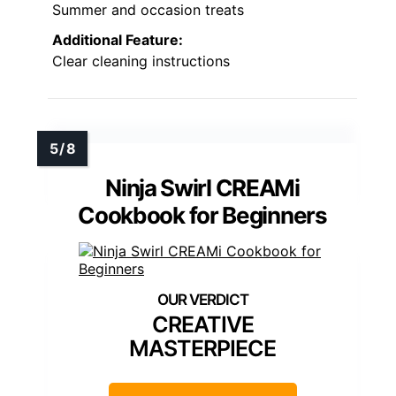
Summer and occasion treats
Additional Feature:
Clear cleaning instructions
Ninja Swirl CREAMi
Cookbook for Beginners
CREATIVE
MASTERPIECE