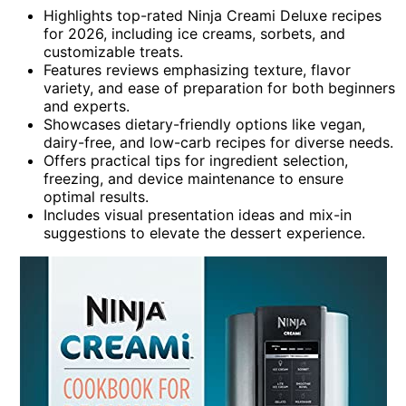
Highlights top-rated Ninja Creami Deluxe recipes
for 2026, including ice creams, sorbets, and
customizable treats.
Features reviews emphasizing texture, flavor
variety, and ease of preparation for both beginners
and experts.
Showcases dietary-friendly options like vegan,
dairy-free, and low-carb recipes for diverse needs.
Offers practical tips for ingredient selection,
freezing, and device maintenance to ensure
optimal results.
Includes visual presentation ideas and mix-in
suggestions to elevate the dessert experience.