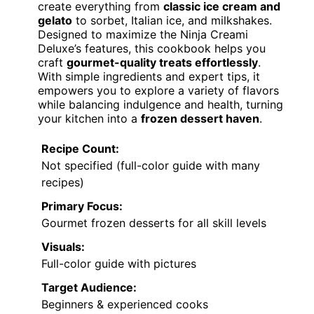
create everything from
classic ice cream and
gelato
to sorbet, Italian ice, and milkshakes.
Designed to maximize the Ninja Creami
Deluxe’s features, this cookbook helps you
craft
gourmet-quality treats effortlessly
.
With simple ingredients and expert tips, it
empowers you to explore a variety of flavors
while balancing indulgence and health, turning
your kitchen into a
frozen dessert haven
.
Recipe Count:
Not specified (full-color guide with many
recipes)
Primary Focus:
Gourmet frozen desserts for all skill levels
Visuals:
Full-color guide with pictures
Target Audience:
Beginners & experienced cooks