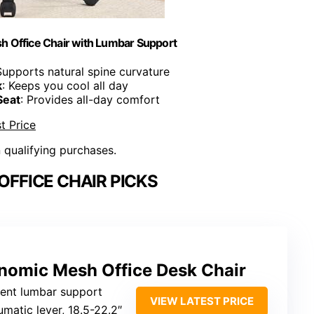
h Office Chair with Lumbar Support
Supports natural spine curvature
k
: Keeps you cool all day
Seat
: Provides all-day comfort
t Price
n qualifying purchases.
FFICE CHAIR PICKS
nomic Mesh Office Desk Chair
nent lumbar support
VIEW LATEST PRICE
umatic lever, 18.5-22.2″