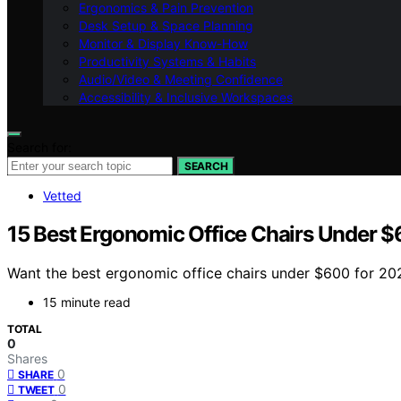
Ergonomics & Pain Prevention
Desk Setup & Space Planning
Monitor & Display Know-How
Productivity Systems & Habits
Audio/Video & Meeting Confidence
Accessibility & Inclusive Workspaces
Search for:
SEARCH
Vetted
15 Best Ergonomic Office Chairs Under 
Want the best ergonomic office chairs under $600 for 202
15 minute read
TOTAL
0
Shares
0
SHARE
0
TWEET