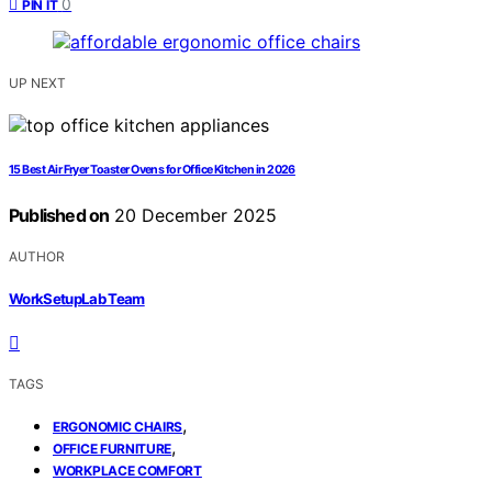
0
PIN IT
UP NEXT
15 Best Air Fryer Toaster Ovens for Office Kitchen in 2026
Published on
20 December 2025
AUTHOR
WorkSetupLab Team
TAGS
,
ERGONOMIC CHAIRS
,
OFFICE FURNITURE
WORKPLACE COMFORT