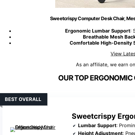
Sweetcrispy Computer Desk Chair, Mes
Ergonomic Lumbar Support
: 
Breathable Mesh Bac
Comfortable High-Density 
View Lates
As an affiliate, we earn o
OUR TOP ERGONOMIC O
BEST OVERALL
Sweetcrispy Ergo
Lumbar Support
: Promi
Height Adjustment
: Pne