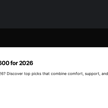
$600 for 2026
6? Discover top picks that combine comfort, support, and 