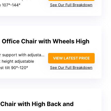
e 107°-144°
See Our Full Breakdown
Office Chair with Wheels High
upport with adjustable tilt
VIEW LATEST PRICE
t height adjustable
st tilt 90°-120°
See Our Full Breakdown
 Chair with High Back and