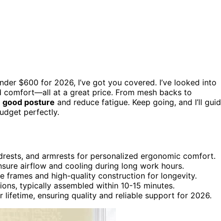
nder $600 for 2026, I’ve got you covered. I’ve looked into
and comfort—all at a great price. From mesh backs to
 good posture
and reduce fatigue. Keep going, and I’ll gui
udget perfectly.
adrests, and armrests for personalized ergonomic comfort.
sure airflow and cooling during long work hours.
e frames and high-quality construction for longevity.
ions, typically assembled within 10-15 minutes.
 lifetime, ensuring quality and reliable support for 2026.