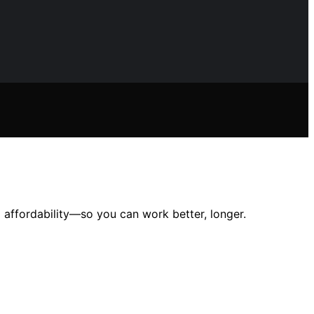
affordability—so you can work better, longer.