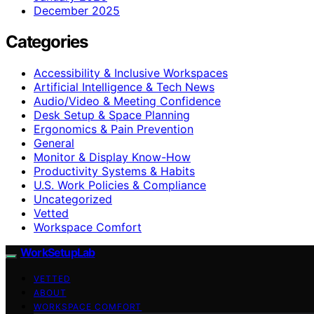
December 2025
Categories
Accessibility & Inclusive Workspaces
Artificial Intelligence & Tech News
Audio/Video & Meeting Confidence
Desk Setup & Space Planning
Ergonomics & Pain Prevention
General
Monitor & Display Know-How
Productivity Systems & Habits
U.S. Work Policies & Compliance
Uncategorized
Vetted
Workspace Comfort
WorkSetupLab
VETTED
ABOUT
WORKSPACE COMFORT