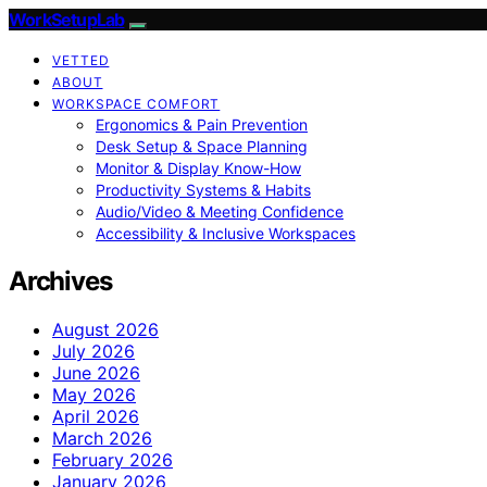
WorkSetupLab
VETTED
ABOUT
WORKSPACE COMFORT
Ergonomics & Pain Prevention
Desk Setup & Space Planning
Monitor & Display Know-How
Productivity Systems & Habits
Audio/Video & Meeting Confidence
Accessibility & Inclusive Workspaces
Archives
August 2026
July 2026
June 2026
May 2026
April 2026
March 2026
February 2026
January 2026