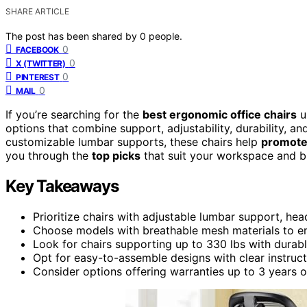
SHARE ARTICLE
The post has been shared by
0
people.
0
FACEBOOK
0
X (TWITTER)
0
PINTEREST
0
MAIL
If you’re searching for the
best ergonomic office chairs
u
options that combine support, adjustability, durability, 
customizable lumbar supports, these chairs help
promote
you through the
top picks
that suit your workspace and b
Key Takeaways
Prioritize chairs with adjustable lumbar support, he
Choose models with breathable mesh materials to en
Look for chairs supporting up to 330 lbs with durabl
Opt for easy-to-assemble designs with clear instruct
Consider options offering warranties up to 3 years or