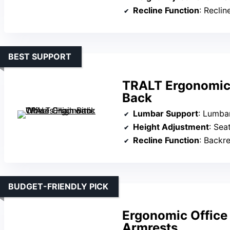
Recline Function
: Reclin
BEST SUPPORT
TRALT Ergonomic 
Back
Lumbar Support
: Lumbar s
Height Adjustment
: Sea
Recline Function
: Backre
BUDGET-FRIENDLY PICK
Ergonomic Office
Armrests