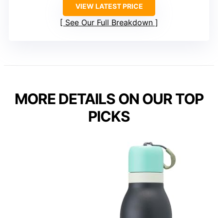
VIEW LATEST PRICE
See Our Full Breakdown
MORE DETAILS ON OUR TOP
PICKS