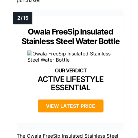
purchases.
Owala FreeSip Insulated
Stainless Steel Water Bottle
ACTIVE LIFESTYLE
ESSENTIAL
VIEW LATEST PRICE
The Owala FreeSip Insulated Stainless Steel