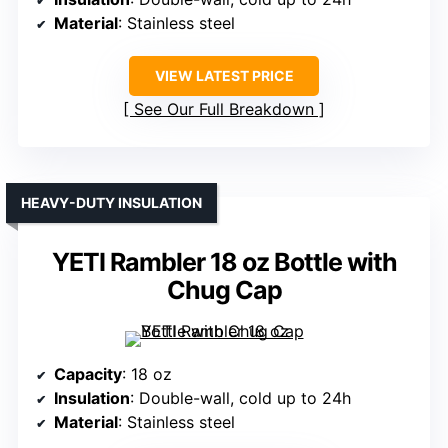
Material
: Stainless steel
VIEW LATEST PRICE
See Our Full Breakdown
HEAVY-DUTY INSULATION
YETI Rambler 18 oz Bottle with
Chug Cap
Capacity
: 18 oz
Insulation
: Double-wall, cold up to 24h
Material
: Stainless steel