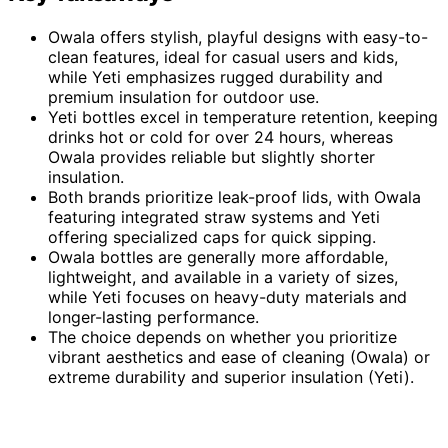
Owala offers stylish, playful designs with easy-to-
clean features, ideal for casual users and kids,
while Yeti emphasizes rugged durability and
premium insulation for outdoor use.
Yeti bottles excel in temperature retention, keeping
drinks hot or cold for over 24 hours, whereas
Owala provides reliable but slightly shorter
insulation.
Both brands prioritize leak-proof lids, with Owala
featuring integrated straw systems and Yeti
offering specialized caps for quick sipping.
Owala bottles are generally more affordable,
lightweight, and available in a variety of sizes,
while Yeti focuses on heavy-duty materials and
longer-lasting performance.
The choice depends on whether you prioritize
vibrant aesthetics and ease of cleaning (Owala) or
extreme durability and superior insulation (Yeti).