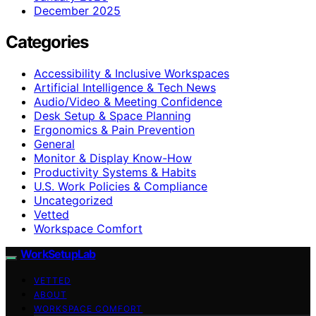
December 2025
Categories
Accessibility & Inclusive Workspaces
Artificial Intelligence & Tech News
Audio/Video & Meeting Confidence
Desk Setup & Space Planning
Ergonomics & Pain Prevention
General
Monitor & Display Know-How
Productivity Systems & Habits
U.S. Work Policies & Compliance
Uncategorized
Vetted
Workspace Comfort
WorkSetupLab
VETTED
ABOUT
WORKSPACE COMFORT