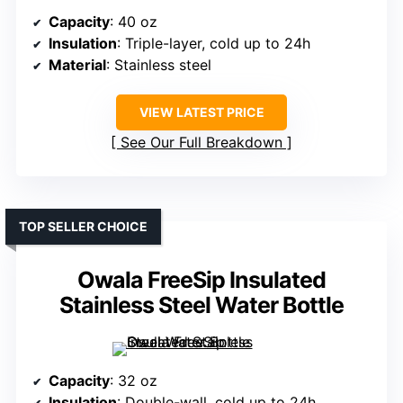
Capacity
: 40 oz
Insulation
: Triple-layer, cold up to 24h
Material
: Stainless steel
VIEW LATEST PRICE
See Our Full Breakdown
TOP SELLER CHOICE
Owala FreeSip Insulated
Stainless Steel Water Bottle
Capacity
: 32 oz
Insulation
: Double-wall, cold up to 24h