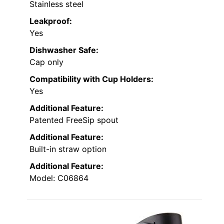
Stainless steel
Leakproof:
Yes
Dishwasher Safe:
Cap only
Compatibility with Cup Holders:
Yes
Additional Feature:
Patented FreeSip spout
Additional Feature:
Built-in straw option
Additional Feature:
Model: C06864