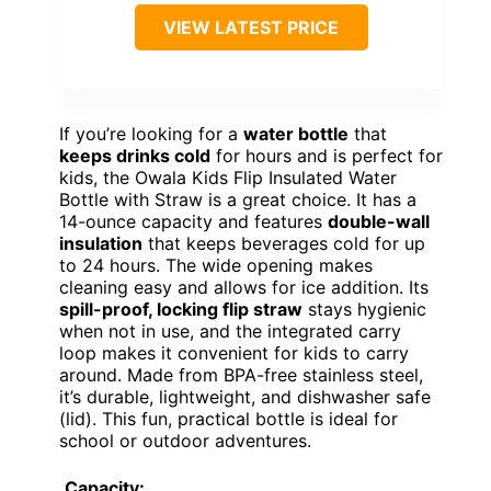
VIEW LATEST PRICE
If you’re looking for a
water bottle
that
keeps drinks cold
for hours and is perfect for
kids, the Owala Kids Flip Insulated Water
Bottle with Straw is a great choice. It has a
14-ounce capacity and features
double-wall
insulation
that keeps beverages cold for up
to 24 hours. The wide opening makes
cleaning easy and allows for ice addition. Its
spill-proof, locking flip straw
stays hygienic
when not in use, and the integrated carry
loop makes it convenient for kids to carry
around. Made from BPA-free stainless steel,
it’s durable, lightweight, and dishwasher safe
(lid). This fun, practical bottle is ideal for
school or outdoor adventures.
Capacity: