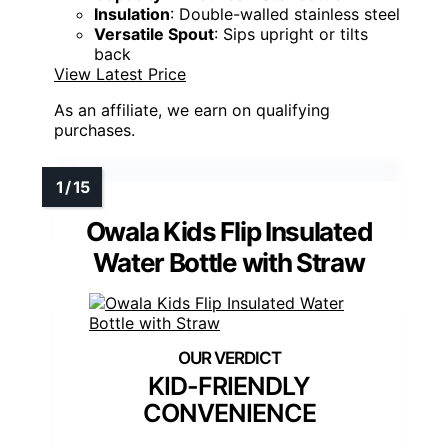
Insulation
: Double-walled stainless steel
Versatile Spout
: Sips upright or tilts
back
View Latest Price
As an affiliate, we earn on qualifying
purchases.
Owala Kids Flip Insulated
Water Bottle with Straw
KID-FRIENDLY
CONVENIENCE