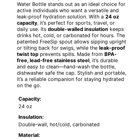
Water Bottle stands out as an ideal choice for
active individuals who want a versatile and
leak-proof hydration solution. With a
24 oz
capacity
, it’s perfect for sports, travel, or
daily use. Its
double-walled insulation
keeps
drinks hot, cold, or carbonated for hours. The
patented FreeSip spout allows sipping upright
or tilting back for swigs, while the
leak-proof
twist top
prevents spills. Made from
BPA-
free, lead-free stainless steel
, it’s durable
and easy to clean—hand-wash the bottle,
dishwasher safe the cap. Stylish and portable,
it’s a reliable companion for staying hydrated
on the go.
Capacity:
24 oz
Insulation:
Double-wall, hot/cold, carbonated
Material: