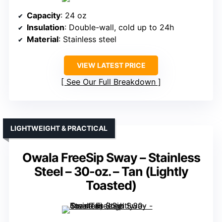
Capacity
: 24 oz
Insulation
: Double-wall, cold up to 24h
Material
: Stainless steel
VIEW LATEST PRICE
See Our Full Breakdown
LIGHTWEIGHT & PRACTICAL
Owala FreeSip Sway – Stainless
Steel – 30-oz. – Tan (Lightly
Toasted)