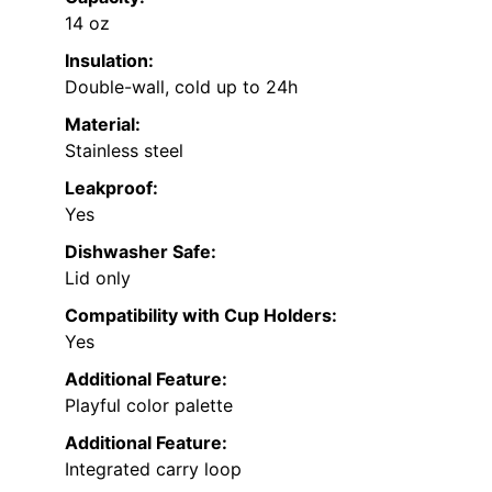
14 oz
Insulation:
Double-wall, cold up to 24h
Material:
Stainless steel
Leakproof:
Yes
Dishwasher Safe:
Lid only
Compatibility with Cup Holders:
Yes
Additional Feature:
Playful color palette
Additional Feature:
Integrated carry loop