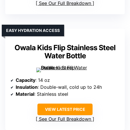
See Our Full Breakdown
EASY HYDRATION ACCESS
Owala Kids Flip Stainless Steel
Water Bottle
Capacity
: 14 oz
Insulation
: Double-wall, cold up to 24h
Material
: Stainless steel
VIEW LATEST PRICE
See Our Full Breakdown