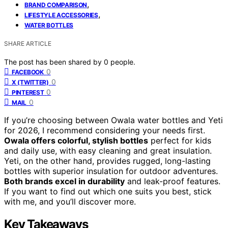
,
BRAND COMPARISON
,
LIFESTYLE ACCESSORIES
WATER BOTTLES
SHARE ARTICLE
The post has been shared by
0
people.
0
FACEBOOK
0
X (TWITTER)
0
PINTEREST
0
MAIL
If you’re choosing between Owala water bottles and Yeti
for 2026, I recommend considering your needs first.
Owala offers colorful, stylish bottles
perfect for kids
and daily use, with easy cleaning and great insulation.
Yeti, on the other hand, provides rugged, long-lasting
bottles with superior insulation for outdoor adventures.
Both brands excel in durability
and leak-proof features.
If you want to find out which one suits you best, stick
with me, and you’ll discover more.
Key Takeaways