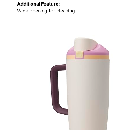
Additional Feature:
Wide opening for cleaning