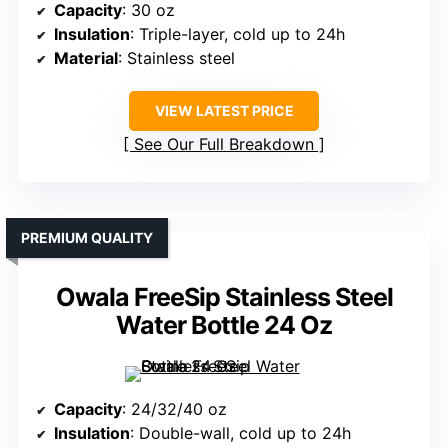
Capacity
: 30 oz
Insulation
: Triple-layer, cold up to 24h
Material
: Stainless steel
VIEW LATEST PRICE
See Our Full Breakdown
PREMIUM QUALITY
Owala FreeSip Stainless Steel
Water Bottle 24 Oz
Capacity
: 24/32/40 oz
Insulation
: Double-wall, cold up to 24h