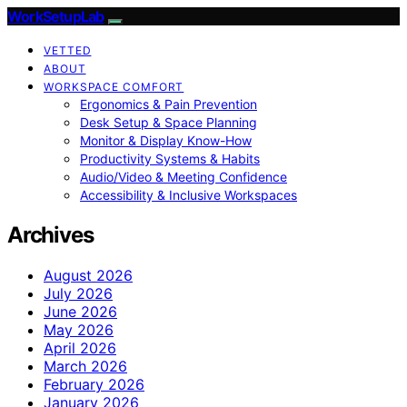
WorkSetupLab
VETTED
ABOUT
WORKSPACE COMFORT
Ergonomics & Pain Prevention
Desk Setup & Space Planning
Monitor & Display Know-How
Productivity Systems & Habits
Audio/Video & Meeting Confidence
Accessibility & Inclusive Workspaces
Archives
August 2026
July 2026
June 2026
May 2026
April 2026
March 2026
February 2026
January 2026