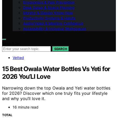
Ergonomics & Pain Prevention
Desk Setup & Space Planning
Monitor & Display Know-How
Productivity Systems & Habits
Audio/Video & Meeting Confidence
Accessibility & Inclusive Workspaces
Search for:
SEARCH
Vetted
15 Best Owala Water Bottles Vs Yeti for
2026 You’Ll Love
Narrowing down the top Owala and Yeti water bottles
for 2026? Discover which one truly fits your lifestyle
and why you’ll love it.
16 minute read
TOTAL