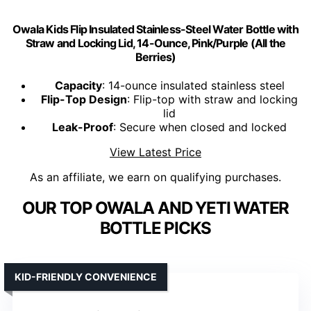
Owala Kids Flip Insulated Stainless-Steel Water Bottle with
Straw and Locking Lid, 14-Ounce, Pink/Purple (All the
Berries)
Capacity
: 14-ounce insulated stainless steel
Flip-Top Design
: Flip-top with straw and locking
lid
Leak-Proof
: Secure when closed and locked
View Latest Price
As an affiliate, we earn on qualifying purchases.
OUR TOP OWALA AND YETI WATER
BOTTLE PICKS
KID-FRIENDLY CONVENIENCE