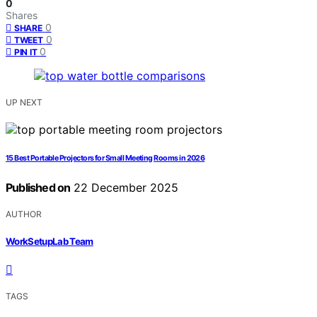
0
Shares
0
SHARE
0
TWEET
0
PIN IT
UP NEXT
15 Best Portable Projectors for Small Meeting Rooms in 2026
Published on
22 December 2025
AUTHOR
WorkSetupLab Team
TAGS