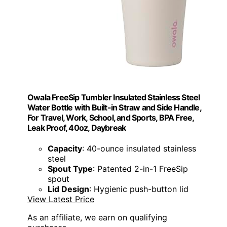
Owala FreeSip Tumbler Insulated Stainless Steel
Water Bottle with Built-in Straw and Side Handle,
For Travel, Work, School, and Sports, BPA Free,
Leak Proof, 40oz, Daybreak
Capacity
: 40-ounce insulated stainless
steel
Spout Type
: Patented 2-in-1 FreeSip
spout
Lid Design
: Hygienic push-button lid
View Latest Price
As an affiliate, we earn on qualifying