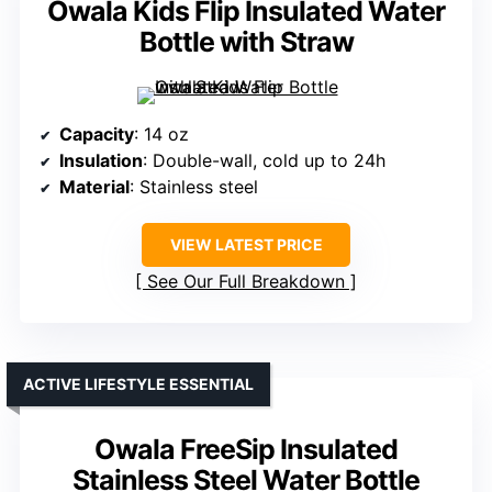
Owala Kids Flip Insulated Water
Bottle with Straw
Capacity
: 14 oz
Insulation
: Double-wall, cold up to 24h
Material
: Stainless steel
VIEW LATEST PRICE
See Our Full Breakdown
ACTIVE LIFESTYLE ESSENTIAL
Owala FreeSip Insulated
Stainless Steel Water Bottle