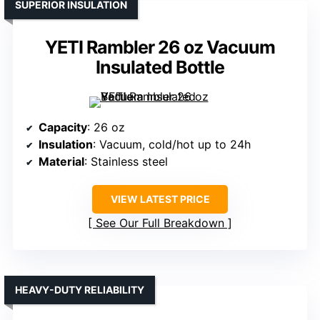
SUPERIOR INSULATION
YETI Rambler 26 oz Vacuum
Insulated Bottle
Capacity
: 26 oz
Insulation
: Vacuum, cold/hot up to 24h
Material
: Stainless steel
VIEW LATEST PRICE
See Our Full Breakdown
HEAVY-DUTY RELIABILITY