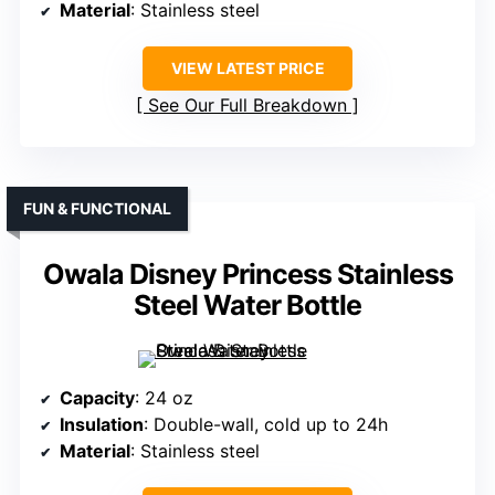
Material
: Stainless steel
VIEW LATEST PRICE
See Our Full Breakdown
FUN & FUNCTIONAL
Owala Disney Princess Stainless
Steel Water Bottle
Capacity
: 24 oz
Insulation
: Double-wall, cold up to 24h
Material
: Stainless steel