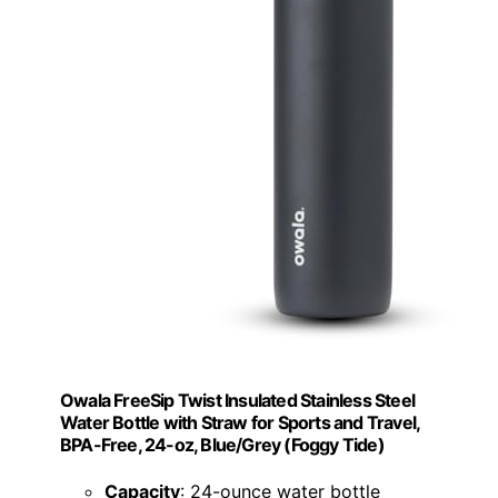
Owala FreeSip Twist Insulated Stainless Steel
Water Bottle with Straw for Sports and Travel,
BPA-Free, 24-oz, Blue/Grey (Foggy Tide)
Capacity
: 24-ounce water bottle