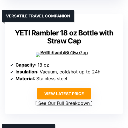
VERSATILE TRAVEL COMPANION
YETI Rambler 18 oz Bottle with
Straw Cap
Capacity
: 18 oz
Insulation
: Vacuum, cold/hot up to 24h
Material
: Stainless steel
VIEW LATEST PRICE
See Our Full Breakdown