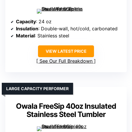
Capacity
: 24 oz
Insulation
: Double-wall, hot/cold, carbonated
Material
: Stainless steel
VIEW LATEST PRICE
See Our Full Breakdown
LARGE CAPACITY PERFORMER
Owala FreeSip 40oz Insulated
Stainless Steel Tumbler