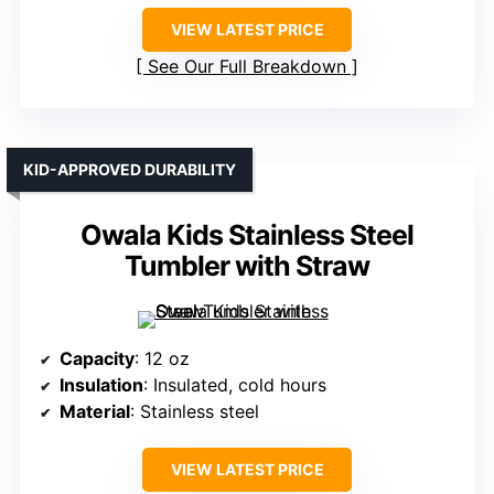
VIEW LATEST PRICE
See Our Full Breakdown
KID-APPROVED DURABILITY
Owala Kids Stainless Steel
Tumbler with Straw
Capacity
: 12 oz
Insulation
: Insulated, cold hours
Material
: Stainless steel
VIEW LATEST PRICE