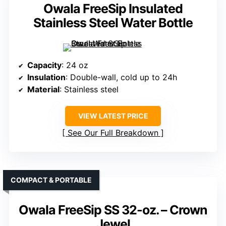
Owala FreeSip Insulated
Stainless Steel Water Bottle
Capacity
: 24 oz
Insulation
: Double-wall, cold up to 24h
Material
: Stainless steel
VIEW LATEST PRICE
See Our Full Breakdown
COMPACT & PORTABLE
Owala FreeSip SS 32-oz. – Crown
Jewel