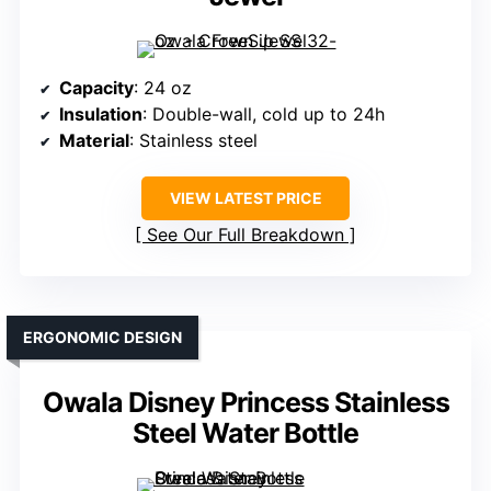
Capacity
: 24 oz
Insulation
: Double-wall, cold up to 24h
Material
: Stainless steel
VIEW LATEST PRICE
See Our Full Breakdown
ERGONOMIC DESIGN
Owala Disney Princess Stainless
Steel Water Bottle